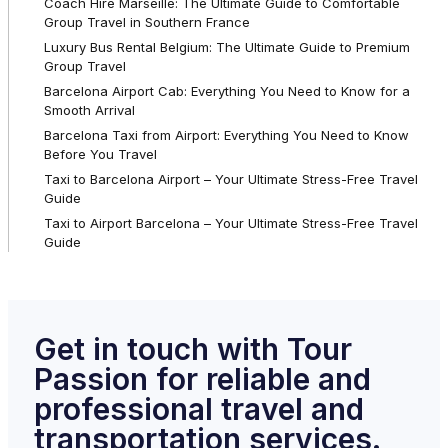
Coach Hire Marseille: The Ultimate Guide to Comfortable
Group Travel in Southern France
Luxury Bus Rental Belgium: The Ultimate Guide to Premium
Group Travel
Barcelona Airport Cab: Everything You Need to Know for a
Smooth Arrival
Barcelona Taxi from Airport: Everything You Need to Know
Before You Travel
Taxi to Barcelona Airport – Your Ultimate Stress-Free Travel
Guide
Taxi to Airport Barcelona – Your Ultimate Stress-Free Travel
Guide
Get in touch with Tour
Passion for reliable and
professional travel and
transportation services.