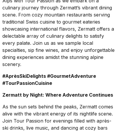
Alps with Tour Passion as we embark on a
culinary journey through Zermatt’s vibrant dining
scene. From cozy mountain restaurants serving
traditional Swiss cuisine to gourmet eateries
showcasing international flavors, Zermatt offers a
delectable array of culinary delights to satisfy
every palate. Join us as we sample local
specialties, sip fine wines, and enjoy unforgettable
dining experiences amidst the stunning alpine
scenery.
#AprèsSkiDelights #GourmetAdventure
#TourPassionCuisine
Zermatt by Night: Where Adventure Continues
As the sun sets behind the peaks, Zermatt comes
alive with the vibrant energy of its nightlife scene.
Join Tour Passion for evenings filled with après-
ski drinks, live music, and dancing at cozy bars