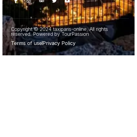
Copyright © 2024 taxiparis-online, All rights
reserved. Powered by TourPassion
Terms of use
Privacy Policy