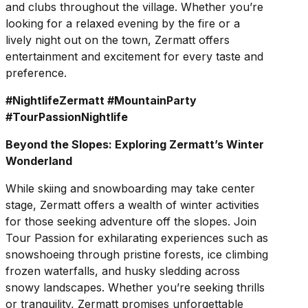
and clubs throughout the village. Whether you’re
looking for a relaxed evening by the fire or a
lively night out on the town, Zermatt offers
entertainment and excitement for every taste and
preference.
#NightlifeZermatt #MountainParty
#TourPassionNightlife
Beyond the Slopes: Exploring Zermatt’s Winter
Wonderland
While skiing and snowboarding may take center
stage, Zermatt offers a wealth of winter activities
for those seeking adventure off the slopes. Join
Tour Passion for exhilarating experiences such as
snowshoeing through pristine forests, ice climbing
frozen waterfalls, and husky sledding across
snowy landscapes. Whether you’re seeking thrills
or tranquility, Zermatt promises unforgettable