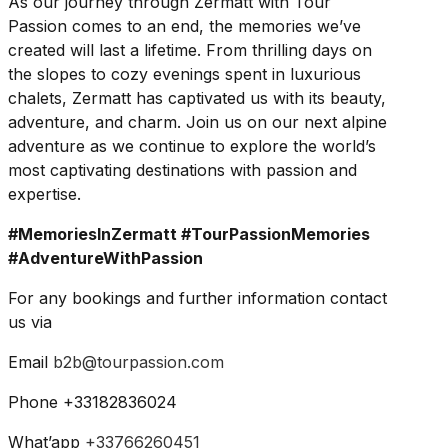
As our journey through Zermatt with Tour
Passion comes to an end, the memories we’ve
created will last a lifetime. From thrilling days on
the slopes to cozy evenings spent in luxurious
chalets, Zermatt has captivated us with its beauty,
adventure, and charm. Join us on our next alpine
adventure as we continue to explore the world’s
most captivating destinations with passion and
expertise.
#MemoriesInZermatt #TourPassionMemories
#AdventureWithPassion
For any bookings and further information contact
us via
Email
b2b@tourpassion.com
Phone +33182836024
What’app
+33766260451