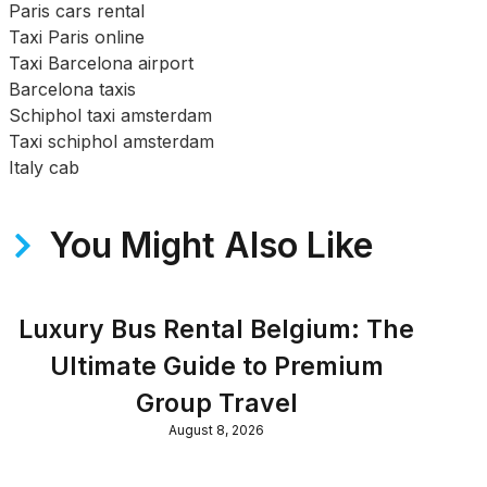
Paris cars rental
Taxi Paris online
Taxi Barcelona airport
Barcelona taxis
Schiphol taxi amsterdam
Taxi schiphol amsterdam
Italy cab
You Might Also Like
Luxury Bus Rental Belgium: The
Ultimate Guide to Premium
Group Travel
August 8, 2026