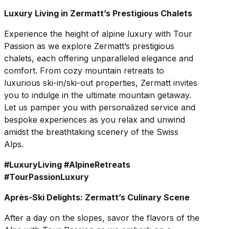
Luxury Living in Zermatt’s Prestigious Chalets
Experience the height of alpine luxury with Tour
Passion as we explore Zermatt’s prestigious
chalets, each offering unparalleled elegance and
comfort. From cozy mountain retreats to
luxurious ski-in/ski-out properties, Zermatt invites
you to indulge in the ultimate mountain getaway.
Let us pamper you with personalized service and
bespoke experiences as you relax and unwind
amidst the breathtaking scenery of the Swiss
Alps.
#LuxuryLiving #AlpineRetreats
#TourPassionLuxury
Après-Ski Delights: Zermatt’s Culinary Scene
After a day on the slopes, savor the flavors of the