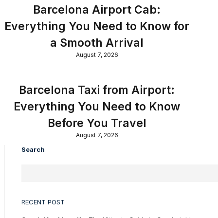
Barcelona Airport Cab:
Everything You Need to Know for
a Smooth Arrival
August 7, 2026
Barcelona Taxi from Airport:
Everything You Need to Know
Before You Travel
August 7, 2026
Search
RECENT POST