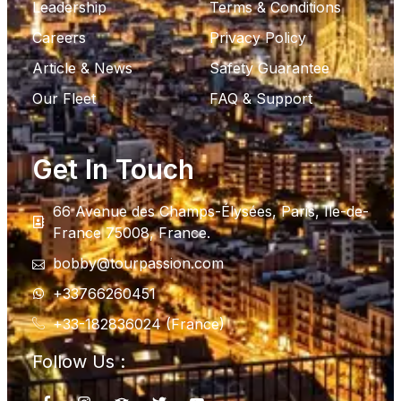
Leadership
Terms & Conditions
Careers
Privacy Policy
Article & News
Safety Guarantee
Our Fleet
FAQ & Support
Get In Touch
66 Avenue des Champs-Élysées, Paris, Ile-de-
France 75008, France.
bobby@tourpassion.com
+33766260451
+33-182836024 (France)
Follow Us :