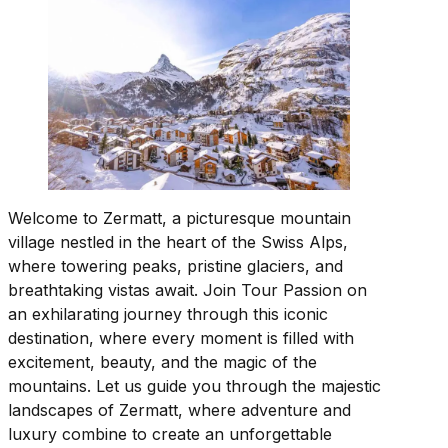
Welcome to Zermatt, a picturesque mountain
village nestled in the heart of the Swiss Alps,
where towering peaks, pristine glaciers, and
breathtaking vistas await. Join Tour Passion on
an exhilarating journey through this iconic
destination, where every moment is filled with
excitement, beauty, and the magic of the
mountains. Let us guide you through the majestic
landscapes of Zermatt, where adventure and
luxury combine to create an unforgettable