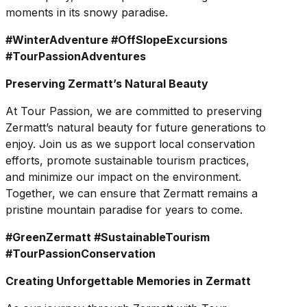
moments in its snowy paradise.
#WinterAdventure #OffSlopeExcursions
#TourPassionAdventures
Preserving Zermatt’s Natural Beauty
At Tour Passion, we are committed to preserving
Zermatt’s natural beauty for future generations to
enjoy. Join us as we support local conservation
efforts, promote sustainable tourism practices,
and minimize our impact on the environment.
Together, we can ensure that Zermatt remains a
pristine mountain paradise for years to come.
#GreenZermatt #SustainableTourism
#TourPassionConservation
Creating Unforgettable Memories in Zermatt