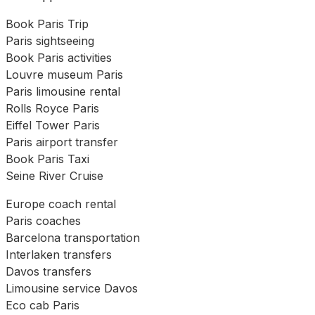
Book Paris Trip
Paris sightseeing
Book Paris activities
Louvre museum Paris
Paris limousine rental
Rolls Royce Paris
Eiffel Tower Paris
Paris airport transfer
Book Paris Taxi
Seine River Cruise
Europe coach rental
Paris coaches
Barcelona transportation
Interlaken transfers
Davos transfers
Limousine service Davos
Eco cab Paris