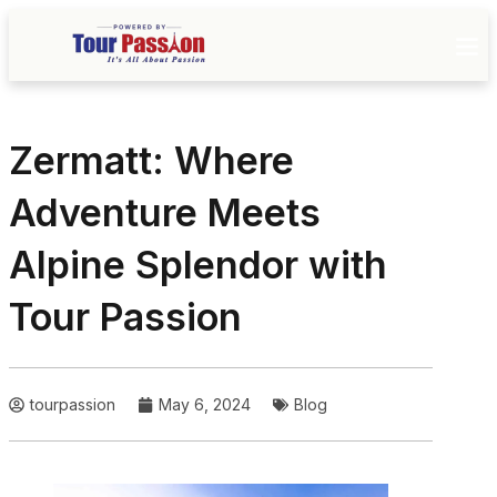
Zermatt: Where
Adventure Meets
Alpine Splendor with
Tour Passion
tourpassion
May 6, 2024
Blog