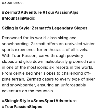
experience.
#ZermattAdventure #TourPassionAlps
#MountainMagic
Skiing in Style: Zermatt’s Legendary Slopes
Renowned for its world-class skiing and
snowboarding, Zermatt offers an unrivaled winter
sports experience for enthusiasts of all levels.
With Tour Passion, carve through powdery
slopes and glide down meticulously groomed runs
in one of the most iconic ski resorts in the world.
From gentle beginner slopes to challenging off-
piste terrain, Zermatt caters to every type of skier
and snowboarder, ensuring an unforgettable
adventure on the mountain.
#SkiingInStyle #SnowSportAdventure
#TourPassionSlopes