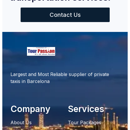
Contact Us
Largest and Most Reliable supplier of private
taxis in Barcelona
Company
Services
About Us
Tour Packages