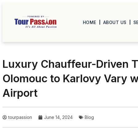
HOME
ABOUT US
S
Luxury Chauffeur-Driven T
Olomouc to Karlovy Vary w
Airport
tourpassion
June 14, 2024
Blog