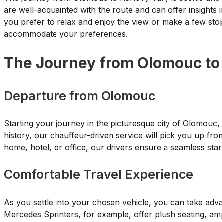
are well-acquainted with the route and can offer insights 
you prefer to relax and enjoy the view or make a few sto
accommodate your preferences.
The Journey from Olomouc to
Departure from Olomouc
Starting your journey in the picturesque city of Olomouc,
history, our chauffeur-driven service will pick you up fro
home, hotel, or office, our drivers ensure a seamless star
Comfortable Travel Experience
As you settle into your chosen vehicle, you can take adva
Mercedes Sprinters, for example, offer plush seating, amp