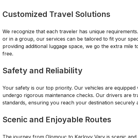
Customized Travel Solutions
We recognize that each traveler has unique requirements. 
or in a group, our services can be tailored to fit your spe
providing additional luggage space, we go the extra mile t
free.
Safety and Reliability
Your safety is our top priority. Our vehicles are equipped
undergo rigorous maintenance checks. Our drivers are tra
standards, ensuring you reach your destination securely 
Scenic and Enjoyable Routes
The journey from Olomouc to Karlovy Vary is scenic and fi