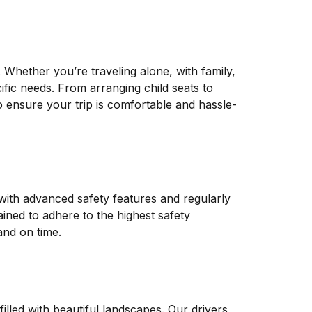
Whether you’re traveling alone, with family,
cific needs. From arranging child seats to
o ensure your trip is comfortable and hassle-
 with advanced safety features and regularly
ined to adhere to the highest safety
and on time.
lled with beautiful landscapes. Our drivers