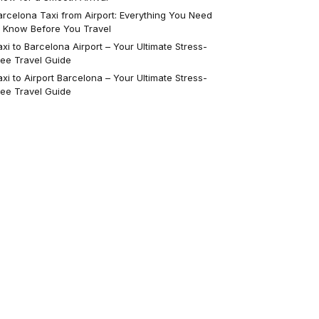
arcelona Taxi from Airport: Everything You Need
o Know Before You Travel
axi to Barcelona Airport – Your Ultimate Stress-
ree Travel Guide
axi to Airport Barcelona – Your Ultimate Stress-
ree Travel Guide