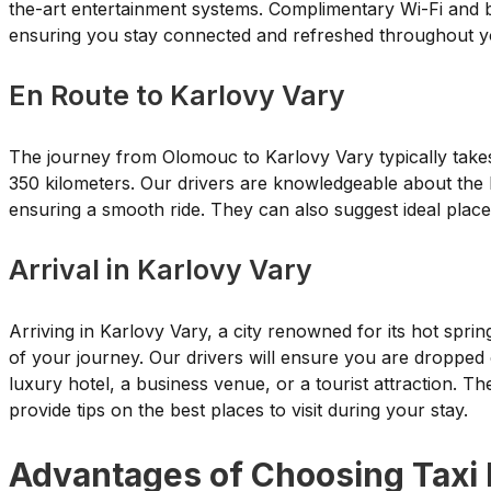
the-art entertainment systems. Complimentary Wi-Fi and b
ensuring you stay connected and refreshed throughout y
En Route to Karlovy Vary
The journey from Olomouc to Karlovy Vary typically take
350 kilometers. Our drivers are knowledgeable about the be
ensuring a smooth ride. They can also suggest ideal places
Arrival in Karlovy Vary
Arriving in Karlovy Vary, a city renowned for its hot spri
of your journey. Our drivers will ensure you are dropped of
luxury hotel, a business venue, or a tourist attraction. T
provide tips on the best places to visit during your stay.
Advantages of Choosing Taxi 