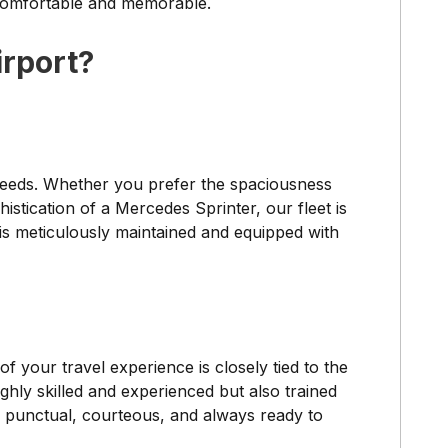
 comfortable and memorable.
rport?
l needs. Whether you prefer the spaciousness
stication of a Mercedes Sprinter, our fleet is
is meticulously maintained and equipped with
f your travel experience is closely tied to the
ighly skilled and experienced but also trained
e punctual, courteous, and always ready to