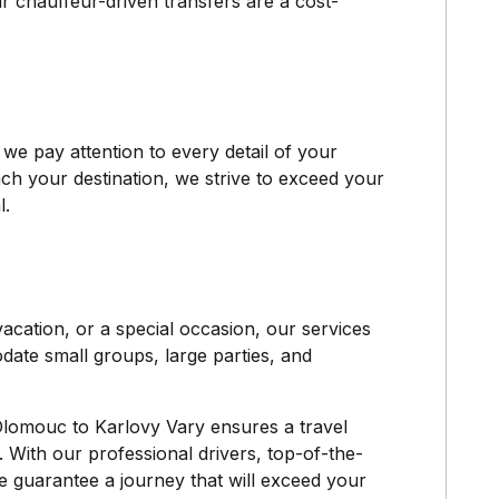
r chauffeur-driven transfers are a cost-
e pay attention to every detail of your
h your destination, we strive to exceed your
l.
acation, or a special occasion, our services
odate small groups, large parties, and
Olomouc to Karlovy Vary ensures a travel
. With our professional drivers, top-of-the-
e guarantee a journey that will exceed your