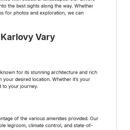
into the best sights along the way. Whether
ps for photos and exploration, we can
 Karlovy Vary
 known for its stunning architecture and rich
m your desired location. Whether it’s your
t to your journey.
ntage of the various amenities provided. Our
le legroom, climate control, and state-of-