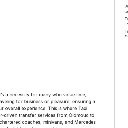
B
t
T
F
T
F
it’s a necessity for many who value time,
veling for business or pleasure, ensuring a
r overall experience. This is where Taxi
ur-driven transfer services from Olomouc to
ng chartered coaches, minivans, and Mercedes