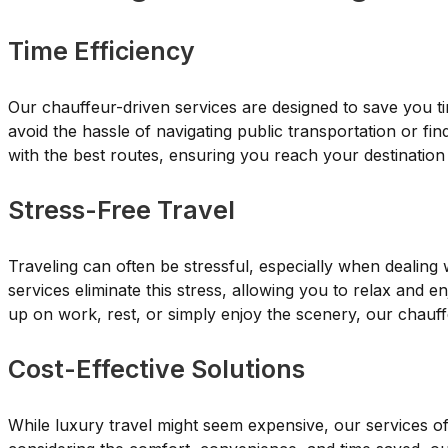
Time Efficiency
Our chauffeur-driven services are designed to save you t
avoid the hassle of navigating public transportation or fin
with the best routes, ensuring you reach your destination
Stress-Free Travel
Traveling can often be stressful, especially when dealing 
services eliminate this stress, allowing you to relax and
up on work, rest, or simply enjoy the scenery, our chauffe
Cost-Effective Solutions
While luxury travel might seem expensive, our services o