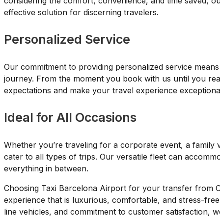
considering the comfort, convenience, and time saved, ou
effective solution for discerning travelers.
Personalized Service
Our commitment to providing personalized service means w
journey. From the moment you book with us until you reac
expectations and make your travel experience exceptiona
Ideal for All Occasions
Whether you’re traveling for a corporate event, a family v
cater to all types of trips. Our versatile fleet can accomm
everything in between.
Choosing Taxi Barcelona Airport for your transfer from 
experience that is luxurious, comfortable, and stress-free
line vehicles, and commitment to customer satisfaction, w