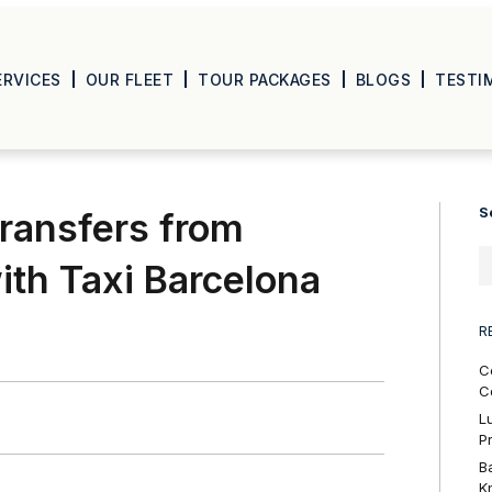
ERVICES
OUR FLEET
TOUR PACKAGES
BLOGS
TESTI
S
ransfers from
ith Taxi Barcelona
R
C
C
L
P
B
K