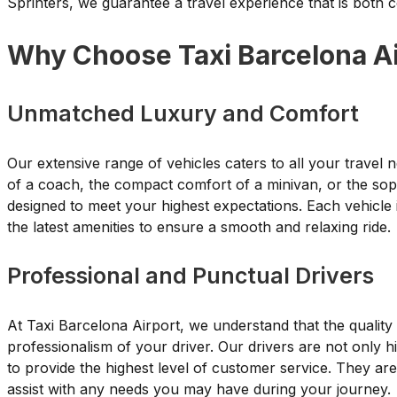
Sprinters, we guarantee a travel experience that is both
Why Choose Taxi Barcelona Ai
Unmatched Luxury and Comfort
Our extensive range of vehicles caters to all your trave
of a coach, the compact comfort of a minivan, or the sophi
designed to meet your highest expectations. Each vehicle 
the latest amenities to ensure a smooth and relaxing ride.
Professional and Punctual Drivers
At Taxi Barcelona Airport, we understand that the quality o
professionalism of your driver. Our drivers are not only h
to provide the highest level of customer service. They ar
assist with any needs you may have during your journey.