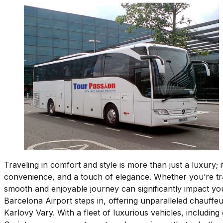
Traveling in comfort and style is more than just a luxury; 
convenience, and a touch of elegance. Whether you’re tra
smooth and enjoyable journey can significantly impact you
Barcelona Airport steps in, offering unparalleled chauffe
Karlovy Vary. With a fleet of luxurious vehicles, includi