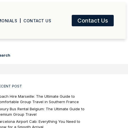
Contact Us
MONIALS
CONTACT US
earch
ECENT POST
oach Hire Marseille: The Ultimate Guide to
omfortable Group Travel in Southern France
uxury Bus Rental Belgium: The Ultimate Guide to
remium Group Travel
arcelona Airport Cab: Everything You Need to
now for a Smooth Arrival