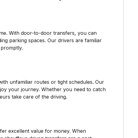
ime. With door-to-door transfers, you can
ding parking spaces. Our drivers are familiar
 promptly.
with unfamiliar routes or tight schedules. Our
 enjoy your journey. Whether you need to catch
urs take care of the driving.
ffer excellent value for money. When