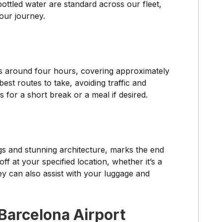
ottled water are standard across our fleet,
our journey.
s around four hours, covering approximately
st routes to take, avoiding traffic and
 for a short break or a meal if desired.
ngs and stunning architecture, marks the end
f at your specified location, whether it’s a
hey can also assist with your luggage and
Barcelona Airport