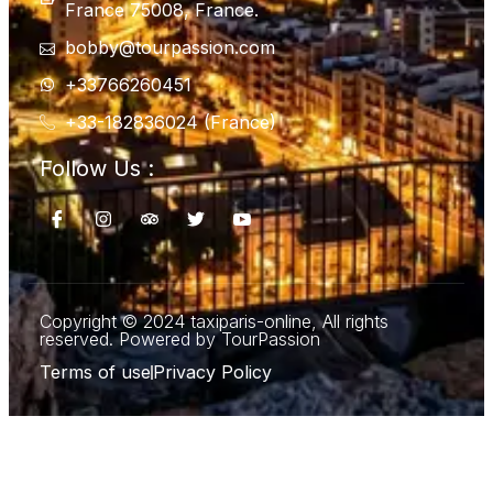
France 75008, France.
bobby@tourpassion.com
+33766260451
+33-182836024 (France)
Follow Us :
Copyright © 2024 taxiparis-online, All rights
reserved. Powered by TourPassion
Terms of use
Privacy Policy