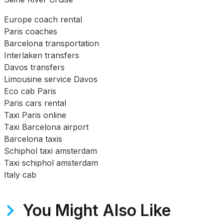
Europe coach rental
Paris coaches
Barcelona transportation
Interlaken transfers
Davos transfers
Limousine service Davos
Eco cab Paris
Paris cars rental
Taxi Paris online
Taxi Barcelona airport
Barcelona taxis
Schiphol taxi amsterdam
Taxi schiphol amsterdam
Italy cab
You Might Also Like