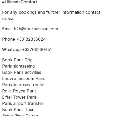
#UltimateComfort
For any bookings and further information contact
us via
Email
b2b@tourpassion.com
Phone +33182836024
What’app
+33766260451
Book Paris Trip
Paris sightseeing
Book Paris activities
Louvre museum Paris
Paris limousine rental
Rolls Royce Paris
Eiffel Tower Paris
Paris airport transfer
Book Paris Taxi
Seine River Cruise