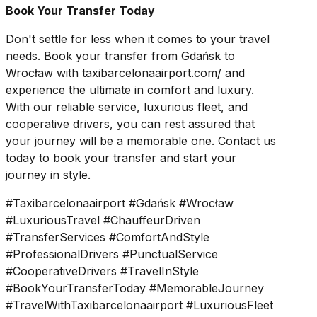
Book Your Transfer Today
Don't settle for less when it comes to your travel
needs. Book your transfer from Gdańsk to
Wrocław with taxibarcelonaairport.com/ and
experience the ultimate in comfort and luxury.
With our reliable service, luxurious fleet, and
cooperative drivers, you can rest assured that
your journey will be a memorable one. Contact us
today to book your transfer and start your
journey in style.
#Taxibarcelonaairport #Gdańsk #Wrocław
#LuxuriousTravel #ChauffeurDriven
#TransferServices #ComfortAndStyle
#ProfessionalDrivers #PunctualService
#CooperativeDrivers #TravelInStyle
#BookYourTransferToday #MemorableJourney
#TravelWithTaxibarcelonaairport #LuxuriousFleet