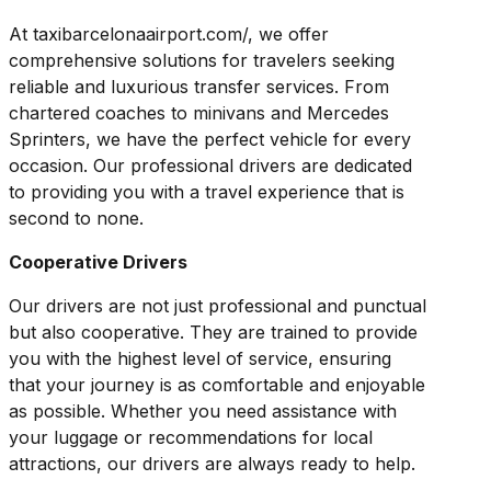
At taxibarcelonaairport.com/, we offer
comprehensive solutions for travelers seeking
reliable and luxurious transfer services. From
chartered coaches to minivans and Mercedes
Sprinters, we have the perfect vehicle for every
occasion. Our professional drivers are dedicated
to providing you with a travel experience that is
second to none.
Cooperative Drivers
Our drivers are not just professional and punctual
but also cooperative. They are trained to provide
you with the highest level of service, ensuring
that your journey is as comfortable and enjoyable
as possible. Whether you need assistance with
your luggage or recommendations for local
attractions, our drivers are always ready to help.