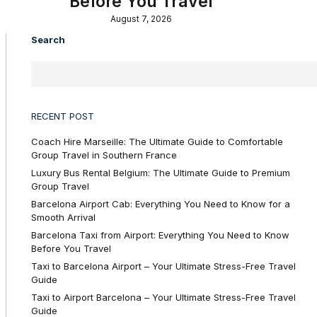
Before You Travel
August 7, 2026
Search
RECENT POST
Coach Hire Marseille: The Ultimate Guide to Comfortable
Group Travel in Southern France
Luxury Bus Rental Belgium: The Ultimate Guide to Premium
Group Travel
Barcelona Airport Cab: Everything You Need to Know for a
Smooth Arrival
Barcelona Taxi from Airport: Everything You Need to Know
Before You Travel
Taxi to Barcelona Airport – Your Ultimate Stress-Free Travel
Guide
Taxi to Airport Barcelona – Your Ultimate Stress-Free Travel
Guide