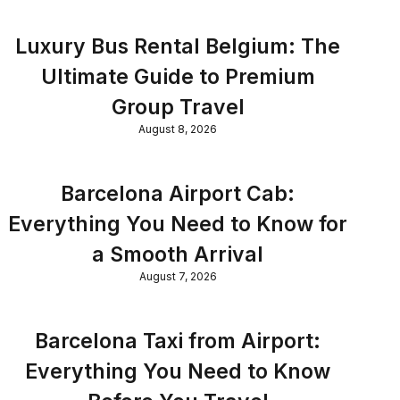
Luxury Bus Rental Belgium: The
Ultimate Guide to Premium
Group Travel
August 8, 2026
Barcelona Airport Cab:
Everything You Need to Know for
a Smooth Arrival
August 7, 2026
Barcelona Taxi from Airport:
Everything You Need to Know