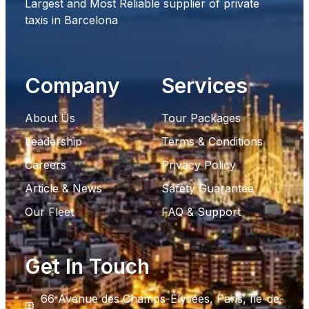
Largest and Most Reliable supplier of private
taxis in Barcelona
Company
Services
About Us
Tour Packages
Leadership
Terms & Conditions
Careers
Privacy Policy
Article & News
Safety Guarantee
Our Fleet
FAQ & Support
Get In Touch
66 Avenue des Champs-Élysées, Paris, Ile-de-