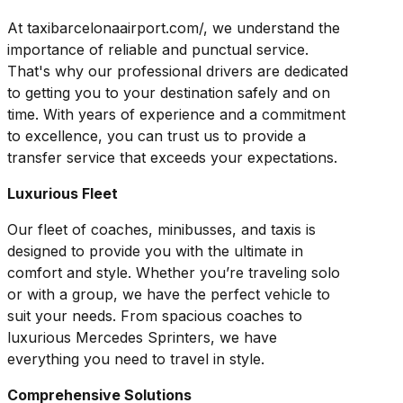
At taxibarcelonaairport.com/, we understand the
importance of reliable and punctual service.
That's why our professional drivers are dedicated
to getting you to your destination safely and on
time. With years of experience and a commitment
to excellence, you can trust us to provide a
transfer service that exceeds your expectations.
Luxurious Fleet
Our fleet of coaches, minibusses, and taxis is
designed to provide you with the ultimate in
comfort and style. Whether you’re traveling solo
or with a group, we have the perfect vehicle to
suit your needs. From spacious coaches to
luxurious Mercedes Sprinters, we have
everything you need to travel in style.
Comprehensive Solutions