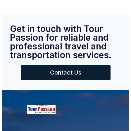
Get in touch with Tour
Passion for reliable and
professional travel and
transportation services.
Contact Us