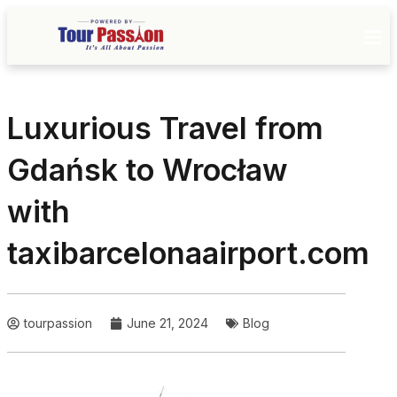
Luxurious Travel from
Gdańsk to Wrocław
with
taxibarcelonaairport.com
tourpassion
June 21, 2024
Blog