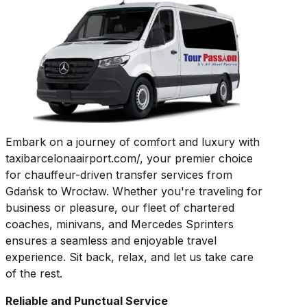
Embark on a journey of comfort and luxury with
taxibarcelonaairport.com/, your premier choice
for chauffeur-driven transfer services from
Gdańsk to Wrocław. Whether you're traveling for
business or pleasure, our fleet of chartered
coaches, minivans, and Mercedes Sprinters
ensures a seamless and enjoyable travel
experience. Sit back, relax, and let us take care
of the rest.
Reliable and Punctual Service