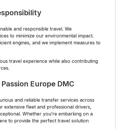
sponsibility
nable and responsible travel. We
tices to minimize our environmental impact.
fficient engines, and we implement measures to
ous travel experience while also contributing
rces.
r Passion Europe DMC
rious and reliable transfer services across
extensive fleet and professional drivers,
exceptional. Whether you’re embarking on a
ere to provide the perfect travel solution