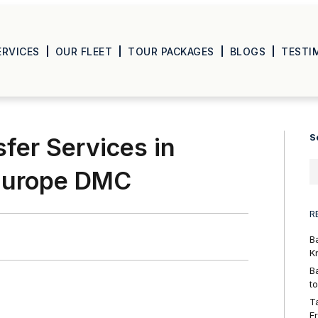
ERVICES
OUR FLEET
TOUR PACKAGES
BLOGS
TESTI
S
sfer Services in
 Europe DMC
R
B
K
B
t
T
F