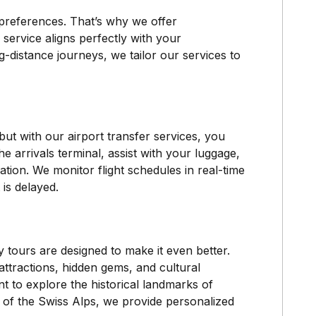
preferences. That’s why we offer
 service aligns perfectly with your
g-distance journeys, we tailor our services to
but with our airport transfer services, you
he arrivals terminal, assist with your luggage,
tion. We monitor flight schedules in real-time
 is delayed.
y tours are designed to make it even better.
ttractions, hidden gems, and cultural
t to explore the historical landmarks of
y of the Swiss Alps, we provide personalized