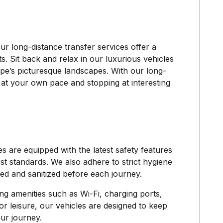
our long-distance transfer services offer a
ts. Sit back and relax in our luxurious vehicles
pe’s picturesque landscapes. With our long-
ng at your own pace and stopping at interesting
es are equipped with the latest safety features
st standards. We also adhere to strict hygiene
ned and sanitized before each journey.
ing amenities such as Wi-Fi, charging ports,
r leisure, our vehicles are designed to keep
ur journey.