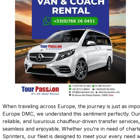
When traveling across Europe, the journey is just as impo
Europe DMC, we understand this sentiment perfectly. Our
reliable, and luxurious chauffeur-driven transfer services,
seamless and enjoyable. Whether you’re in need of char
Sprinters, our fleet is designed to meet your every need w