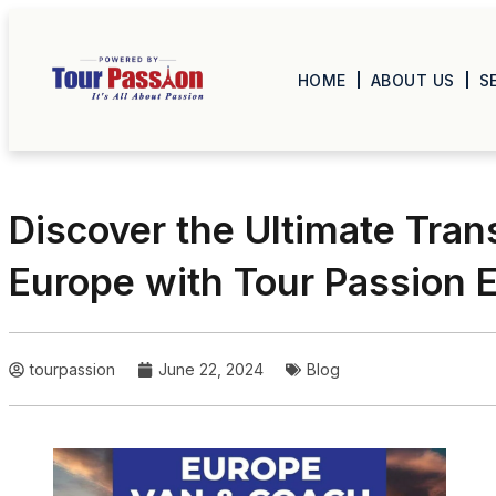
HOME
ABOUT US
S
Discover the Ultimate Tran
Europe with Tour Passion
tourpassion
June 22, 2024
Blog