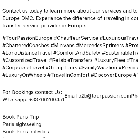
Contact us today to learn more about our services and t
Europe DMC. Experience the difference of traveling in com
transfer service provider in Europe.
#TourPassionEurope #ChauffeurService #LuxuriousTrave
#CharteredCoaches #Minivans #MercedesSprinters #Profe
#LongDistanceTravel #ComfortAndSafety #SustainableTra
#CustomizedTravel #ReliableTransfers #LuxuryFleet #Tr
#CorporateTravel #GroupTours #FamilyVacation #Premiu
#LuxuryOnWheels #TravelInComfort #DiscoverEurope #T
For Bookings contact Us:
Email
b2b@tourpassion.com
Ph
Whatsapp:
+33766260451
Book Paris Trip
Paris sightseeing
Book Paris activities