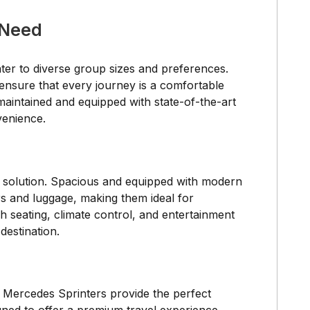
 Need
ater to diverse group sizes and preferences.
ensure that every journey is a comfortable
aintained and equipped with state-of-the-art
venience.
t solution. Spacious and equipped with modern
s and luggage, making them ideal for
h seating, climate control, and entertainment
destination.
d Mercedes Sprinters provide the perfect