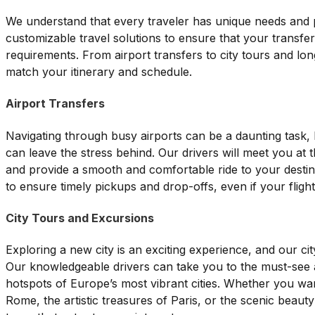
We understand that every traveler has unique needs and 
customizable travel solutions to ensure that your transfer
requirements. From airport transfers to city tours and lon
match your itinerary and schedule.
Airport Transfers
Navigating through busy airports can be a daunting task, 
can leave the stress behind. Our drivers will meet you at t
and provide a smooth and comfortable ride to your destina
to ensure timely pickups and drop-offs, even if your flight
City Tours and Excursions
Exploring a new city is an exciting experience, and our cit
Our knowledgeable drivers can take you to the must-see a
hotspots of Europe’s most vibrant cities. Whether you wan
Rome, the artistic treasures of Paris, or the scenic beaut