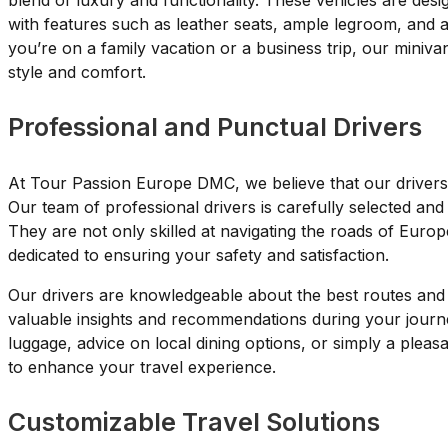
blend of luxury and functionality. These vehicles are des
with features such as leather seats, ample legroom, and
you’re on a family vacation or a business trip, our miniva
style and comfort.
Professional and Punctual Drivers
At Tour Passion Europe DMC, we believe that our drivers 
Our team of professional drivers is carefully selected and 
They are not only skilled at navigating the roads of Euro
dedicated to ensuring your safety and satisfaction.
Our drivers are knowledgeable about the best routes and l
valuable insights and recommendations during your journ
luggage, advice on local dining options, or simply a plea
to enhance your travel experience.
Customizable Travel Solutions