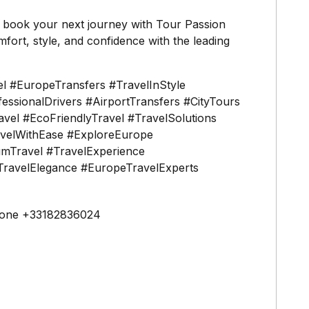
o book your next journey with Tour Passion
fort, style, and confidence with the leading
l #EuropeTransfers #TravelInStyle
ssionalDrivers #AirportTransfers #CityTours
vel #EcoFriendlyTravel #TravelSolutions
avelWithEase #ExploreEurope
mTravel #TravelExperience
ravelElegance #EuropeTravelExperts
one +33182836024