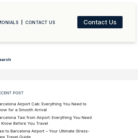
Contact Us
MONIALS
CONTACT US
earch
ECENT POST
arcelona Airport Cab: Everything You Need to
now for a Smooth Arrival
arcelona Taxi from Airport: Everything You Need
o Know Before You Travel
axi to Barcelona Airport – Your Ultimate Stress-
ree Travel Guide