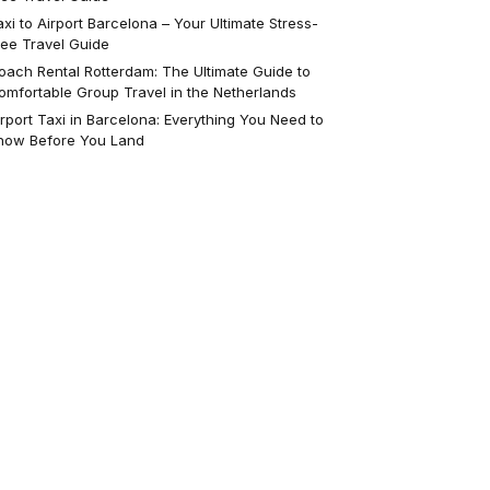
axi to Airport Barcelona – Your Ultimate Stress-
ree Travel Guide
oach Rental Rotterdam: The Ultimate Guide to
omfortable Group Travel in the Netherlands
irport Taxi in Barcelona: Everything You Need to
now Before You Land