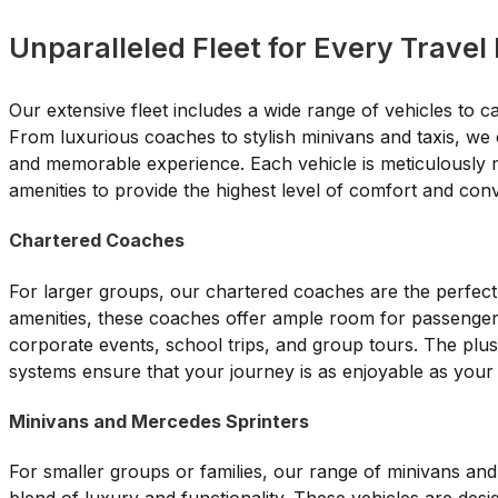
Unparalleled Fleet for Every Travel
Our extensive fleet includes a wide range of vehicles to c
From luxurious coaches to stylish minivans and taxis, we 
and memorable experience. Each vehicle is meticulously m
amenities to provide the highest level of comfort and con
Chartered Coaches
For larger groups, our chartered coaches are the perfec
amenities, these coaches offer ample room for passenger
corporate events, school trips, and group tours. The plus
systems ensure that your journey is as enjoyable as your 
Minivans and Mercedes Sprinters
For smaller groups or families, our range of minivans an