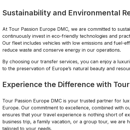
Sustainability and Environmental Re
At Tour Passion Europe DMC, we are committed to sustai
continuously invest in eco-friendly technologies and prac
Our fleet includes vehicles with low emissions and fuel-e
reduce waste and conserve energy in our operations.
By choosing our transfer services, you can enjoy a luxuri
to the preservation of Europe’s natural beauty and resou
Experience the Difference with Tou
Tour Passion Europe DMC is your trusted partner for luxu
Europe. Our commitment to excellence, combined with our 
ensures that your travel experience is nothing short of 
business trip, a family vacation, or a group tour, we are h
tailored to your needs.