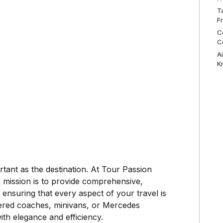
T
F
C
C
A
K
rtant as the destination. At Tour Passion
 mission is to provide comprehensive,
 ensuring that every aspect of your travel is
tered coaches, minivans, or Mercedes
ith elegance and efficiency.