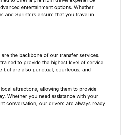
igned to offer a premium travel experience
 advanced entertainment options. Whether
ns and Sprinters ensure that you travel in
are the backbone of our transfer services.
trained to provide the highest level of service.
pe but are also punctual, courteous, and
ocal attractions, allowing them to provide
ey. Whether you need assistance with your
sant conversation, our drivers are always ready