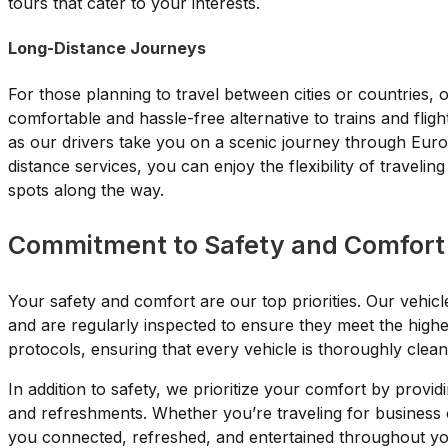
tours that cater to your interests.
Long-Distance Journeys
For those planning to travel between cities or countries, 
comfortable and hassle-free alternative to trains and fligh
as our drivers take you on a scenic journey through Euro
distance services, you can enjoy the flexibility of traveli
spots along the way.
Commitment to Safety and Comfort
Your safety and comfort are our top priorities. Our vehicl
and are regularly inspected to ensure they meet the highe
protocols, ensuring that every vehicle is thoroughly clea
In addition to safety, we prioritize your comfort by provid
and refreshments. Whether you’re traveling for business o
you connected, refreshed, and entertained throughout yo