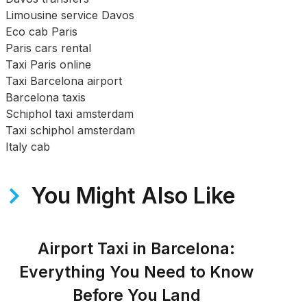
Limousine service Davos
Eco cab Paris
Paris cars rental
Taxi Paris online
Taxi Barcelona airport
Barcelona taxis
Schiphol taxi amsterdam
Taxi schiphol amsterdam
Italy cab
You Might Also Like
Airport Taxi in Barcelona:
Everything You Need to Know
Before You Land