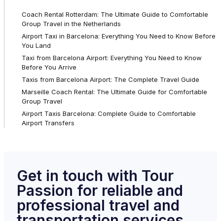
Coach Rental Rotterdam: The Ultimate Guide to Comfortable
Group Travel in the Netherlands
Airport Taxi in Barcelona: Everything You Need to Know Before
You Land
Taxi from Barcelona Airport: Everything You Need to Know
Before You Arrive
Taxis from Barcelona Airport: The Complete Travel Guide
Marseille Coach Rental: The Ultimate Guide for Comfortable
Group Travel
Airport Taxis Barcelona: Complete Guide to Comfortable
Airport Transfers
Get in touch with Tour
Passion for reliable and
professional travel and
transportation services.