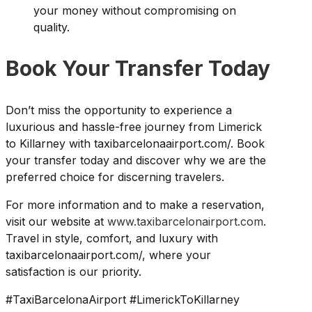
your money without compromising on
quality.
Book Your Transfer Today
Don’t miss the opportunity to experience a
luxurious and hassle-free journey from Limerick
to Killarney with taxibarcelonaairport.com/. Book
your transfer today and discover why we are the
preferred choice for discerning travelers.
For more information and to make a reservation,
visit our website at
www.taxibarcelonairport.com
.
Travel in style, comfort, and luxury with
taxibarcelonaairport.com/, where your
satisfaction is our priority.
#TaxiBarcelonaAirport #LimerickToKillarney