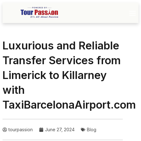
Luxurious and Reliable
Transfer Services from
Limerick to Killarney
with
TaxiBarcelonaAirport.com
tourpassion
June 27, 2024
Blog