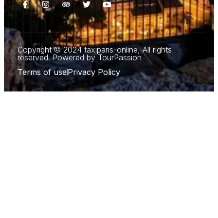
Copyright © 2024 taxiparis-online, All rights
reserved. Powered by TourPassion
Terms of use
Privacy Policy