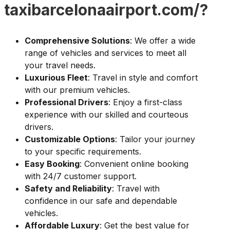
taxibarcelonaairport.com/?
Comprehensive Solutions
: We offer a wide
range of vehicles and services to meet all
your travel needs.
Luxurious Fleet
: Travel in style and comfort
with our premium vehicles.
Professional Drivers
: Enjoy a first-class
experience with our skilled and courteous
drivers.
Customizable Options
: Tailor your journey
to your specific requirements.
Easy Booking
: Convenient online booking
with 24/7 customer support.
Safety and Reliability
: Travel with
confidence in our safe and dependable
vehicles.
Affordable Luxury
: Get the best value for