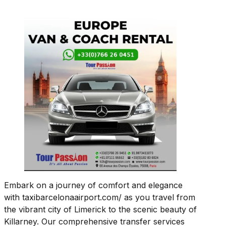
Embark on a journey of comfort and elegance
with taxibarcelonaairport.com/ as you travel from
the vibrant city of Limerick to the scenic beauty of
Killarney. Our comprehensive transfer services