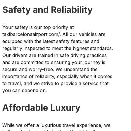
Safety and Reliability
Your safety is our top priority at
taxibarcelonaairport.com/. All our vehicles are
equipped with the latest safety features and
regularly inspected to meet the highest standards.
Our drivers are trained in safe driving practices
and are committed to ensuring your journey is
secure and worry-free. We understand the
importance of reliability, especially when it comes
to travel, and we strive to provide a service that
you can depend on.
Affordable Luxury
While we offer a luxurious travel experience, we