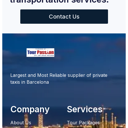
Contact Us
Largest and Most Reliable supplier of private
taxis in Barcelona
Company
Services
About Us
Tour Packages