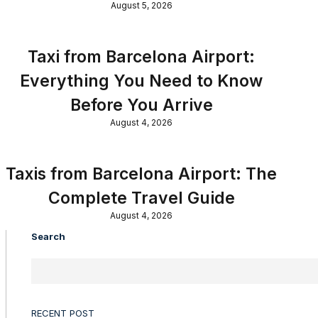
August 5, 2026
Taxi from Barcelona Airport:
Everything You Need to Know
Before You Arrive
August 4, 2026
Taxis from Barcelona Airport: The
Complete Travel Guide
August 4, 2026
Search
RECENT POST