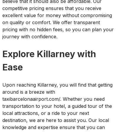
believe that it should also be affordable. Our
competitive pricing ensures that you receive
excellent value for money without compromising
on quality or comfort. We offer transparent
pricing with no hidden fees, so you can plan your
journey with confidence.
Explore Killarney with
Ease
Upon reaching Killarney, you will find that getting
around is a breeze with
taxibarcelonaairport.com/. Whether you need
transportation to your hotel, a guided tour of the
local attractions, or a ride to your next
destination, we are here to assist you. Our local
knowledge and expertise ensure that you can