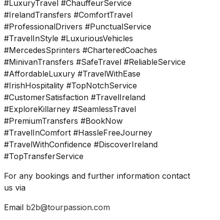
#LuxuryTravel #ChauffeurService
#IrelandTransfers #ComfortTravel
#ProfessionalDrivers #PunctualService
#TravelInStyle #LuxuriousVehicles
#MercedesSprinters #CharteredCoaches
#MinivanTransfers #SafeTravel #ReliableService
#AffordableLuxury #TravelWithEase
#IrishHospitality #TopNotchService
#CustomerSatisfaction #TravelIreland
#ExploreKillarney #SeamlessTravel
#PremiumTransfers #BookNow
#TravelInComfort #HassleFreeJourney
#TravelWithConfidence #DiscoverIreland
#TopTransferService
For any bookings and further information contact
us via
Email
b2b@tourpassion.com