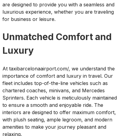
are designed to provide you with a seamless and
luxurious experience, whether you are traveling
for business or leisure.
Unmatched Comfort and
Luxury
At taxibarcelonaairport.com/, we understand the
importance of comfort and luxury in travel. Our
fleet includes top-of-the-line vehicles such as
chartered coaches, minivans, and Mercedes
Sprinters. Each vehicle is meticulously maintained
to ensure a smooth and enjoyable ride. The
interiors are designed to offer maximum comfort,
with plush seating, ample legroom, and modern
amenities to make your journey pleasant and
relaxing.