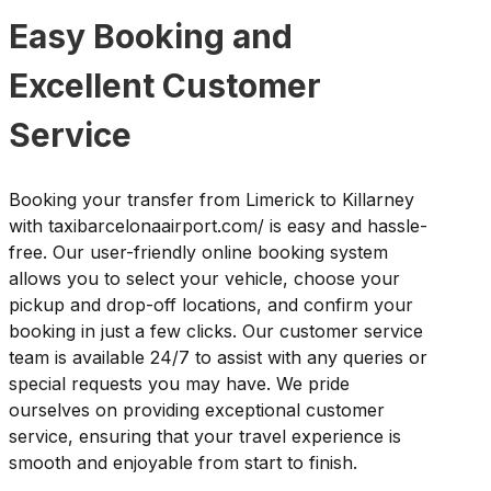
Easy Booking and
Excellent Customer
Service
Booking your transfer from Limerick to Killarney
with taxibarcelonaairport.com/ is easy and hassle-
free. Our user-friendly online booking system
allows you to select your vehicle, choose your
pickup and drop-off locations, and confirm your
booking in just a few clicks. Our customer service
team is available 24/7 to assist with any queries or
special requests you may have. We pride
ourselves on providing exceptional customer
service, ensuring that your travel experience is
smooth and enjoyable from start to finish.