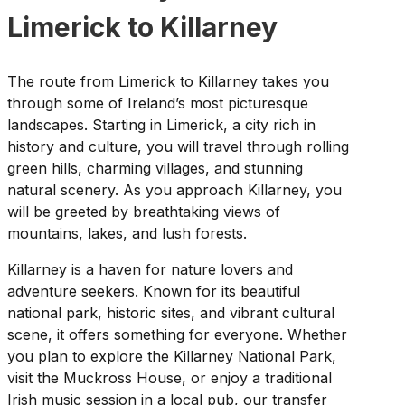
Limerick to Killarney
The route from Limerick to Killarney takes you
through some of Ireland’s most picturesque
landscapes. Starting in Limerick, a city rich in
history and culture, you will travel through rolling
green hills, charming villages, and stunning
natural scenery. As you approach Killarney, you
will be greeted by breathtaking views of
mountains, lakes, and lush forests.
Killarney is a haven for nature lovers and
adventure seekers. Known for its beautiful
national park, historic sites, and vibrant cultural
scene, it offers something for everyone. Whether
you plan to explore the Killarney National Park,
visit the Muckross House, or enjoy a traditional
Irish music session in a local pub, our transfer