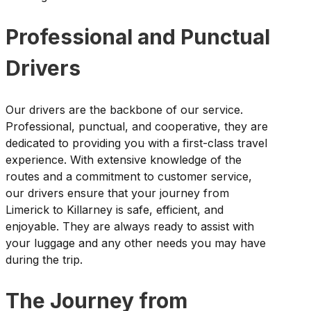
Professional and Punctual
Drivers
Our drivers are the backbone of our service.
Professional, punctual, and cooperative, they are
dedicated to providing you with a first-class travel
experience. With extensive knowledge of the
routes and a commitment to customer service,
our drivers ensure that your journey from
Limerick to Killarney is safe, efficient, and
enjoyable. They are always ready to assist with
your luggage and any other needs you may have
during the trip.
The Journey from