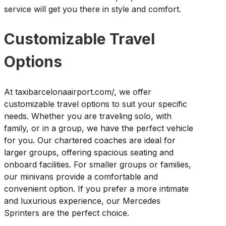
service will get you there in style and comfort.
Customizable Travel
Options
At taxibarcelonaairport.com/, we offer
customizable travel options to suit your specific
needs. Whether you are traveling solo, with
family, or in a group, we have the perfect vehicle
for you. Our chartered coaches are ideal for
larger groups, offering spacious seating and
onboard facilities. For smaller groups or families,
our minivans provide a comfortable and
convenient option. If you prefer a more intimate
and luxurious experience, our Mercedes
Sprinters are the perfect choice.