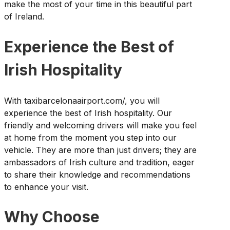
make the most of your time in this beautiful part
of Ireland.
Experience the Best of
Irish Hospitality
With taxibarcelonaairport.com/, you will
experience the best of Irish hospitality. Our
friendly and welcoming drivers will make you feel
at home from the moment you step into our
vehicle. They are more than just drivers; they are
ambassadors of Irish culture and tradition, eager
to share their knowledge and recommendations
to enhance your visit.
Why Choose