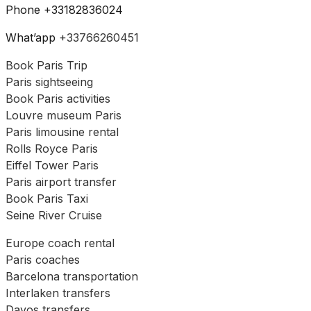
Phone +33182836024
What’app
+33766260451
Book Paris Trip
Paris sightseeing
Book Paris activities
Louvre museum Paris
Paris limousine rental
Rolls Royce Paris
Eiffel Tower Paris
Paris airport transfer
Book Paris Taxi
Seine River Cruise
Europe coach rental
Paris coaches
Barcelona transportation
Interlaken transfers
Davos transfers