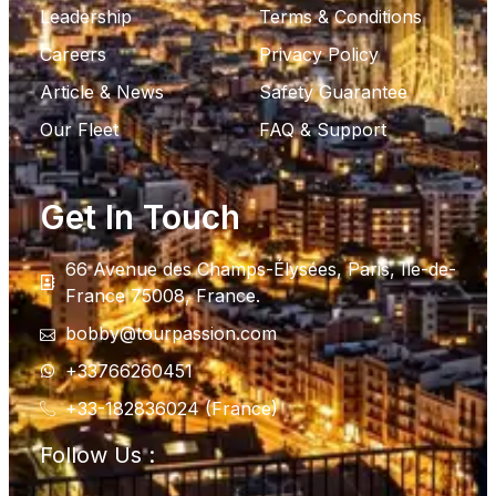
Leadership
Terms & Conditions
Careers
Privacy Policy
Article & News
Safety Guarantee
Our Fleet
FAQ & Support
Get In Touch
66 Avenue des Champs-Élysées, Paris, Ile-de-
France 75008, France.
bobby@tourpassion.com
+33766260451
+33-182836024 (France)
Follow Us :