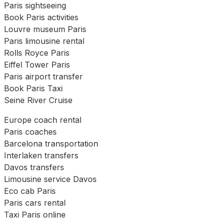
Paris sightseeing
Book Paris activities
Louvre museum Paris
Paris limousine rental
Rolls Royce Paris
Eiffel Tower Paris
Paris airport transfer
Book Paris Taxi
Seine River Cruise
Europe coach rental
Paris coaches
Barcelona transportation
Interlaken transfers
Davos transfers
Limousine service Davos
Eco cab Paris
Paris cars rental
Taxi Paris online