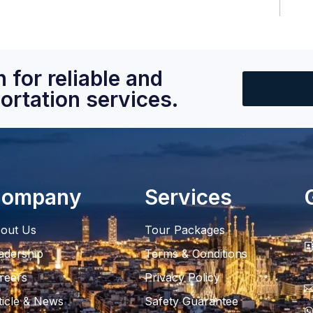
 for reliable and
ortation services.
ompany
Services
out Us
Tour Packages
adership
Terms & Conditions
reers
Privacy Policy
ticle & News
Safety Guarantee