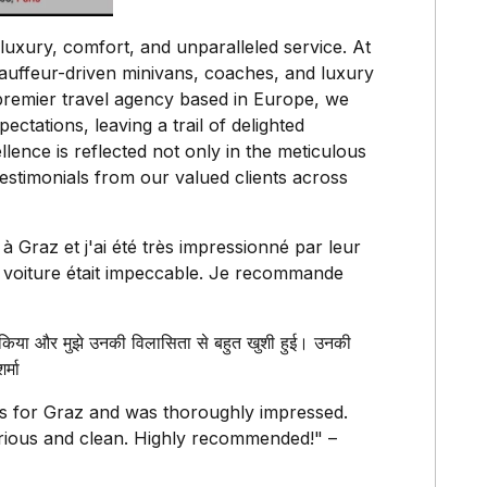
luxury, comfort, and unparalleled service. At
hauffeur-driven minivans, coaches, and luxury
premier travel agency based in Europe, we
ectations, leaving a trail of delighted
ence is reflected not only in the meticulous
t testimonials from our valued clients across
 à Graz et j'ai été très impressionné par leur
la voiture était impeccable. Je recommande
किया और मुझे उनकी विलासिता से बहुत खुशी हुई। उनकी
्मा
es for Graz and was thoroughly impressed.
rious and clean. Highly recommended!" –