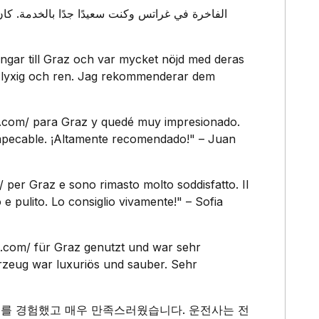
ngar till Graz och var mycket nöjd med deras
ar lyxig och ren. Jag rekommenderar dem
rt.com/ para Graz y quedé muy impresionado.
 impecable. ¡Altamente recomendado!" – Juan
m/ per Graz e sono rimasto molto soddisfatto. Il
e pulito. Lo consiglio vivamente!" – Sofia
t.com/ für Graz genutzt und war sehr
hrzeug war luxuriös und sauber. Sehr
고급 서비스를 경험했고 매우 만족스러웠습니다. 운전사는 전