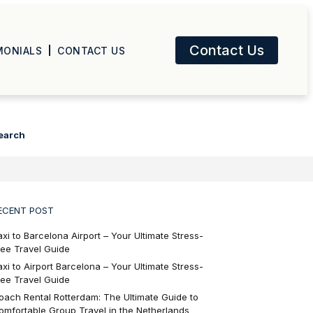
Contact Us
MONIALS
CONTACT US
earch
ECENT POST
axi to Barcelona Airport – Your Ultimate Stress-
ree Travel Guide
axi to Airport Barcelona – Your Ultimate Stress-
ree Travel Guide
oach Rental Rotterdam: The Ultimate Guide to
omfortable Group Travel in the Netherlands