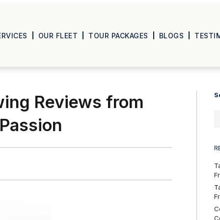
ERVICES
OUR FLEET
TOUR PACKAGES
BLOGS
TESTI
S
wing Reviews from
 Passion
R
T
F
T
F
C
C