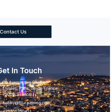
Contact Us
Get In Touch
66 Avenue des Champs-
Élysées, Paris, Ile-de-France
75008, France.
bobby@tourpassion.com
+33766260451