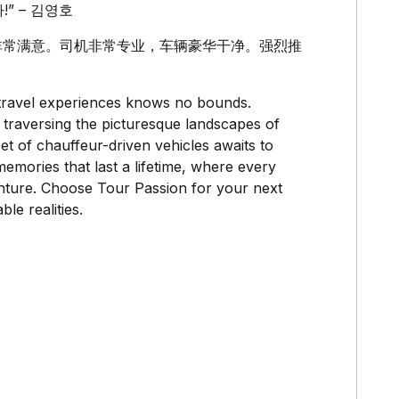
” – 김영호
豪华服务，非常满意。司机非常专业，车辆豪华干净。强烈推
y travel experiences knows no bounds.
 traversing the picturesque landscapes of
t of chauffeur-driven vehicles awaits to
emories that last a lifetime, where every
venture. Choose Tour Passion for your next
le realities.