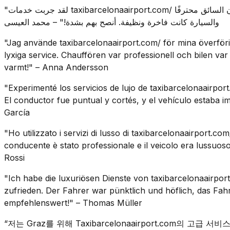
"لقد جربت خدمات taxibarcelonaairport.com/ الفاخرة في غراتس وكنت سعيدًا جدًا بالخدمة. كان السائق محترفًا
والسيارة كانت فاخرة ونظيفة. أنصح بهم بشدة!" – محمد العيسى
"Jag använde taxibarcelonaairport.com/ för mina överföri
lyxiga service. Chauffören var professionell och bilen v
varmt!" – Anna Andersson
"Experimenté los servicios de lujo de taxibarcelonaairpo
El conductor fue puntual y cortés, y el vehículo estaba
García
"Ho utilizzato i servizi di lusso di taxibarcelonaairport.co
conducente è stato professionale e il veicolo era lussuoso 
Rossi
"Ich habe die luxuriösen Dienste von taxibarcelonaairpor
zufrieden. Der Fahrer war pünktlich und höflich, das Fa
empfehlenswert!" – Thomas Müller
“저는 Graz를 위해 Taxibarcelonaairport.com의 