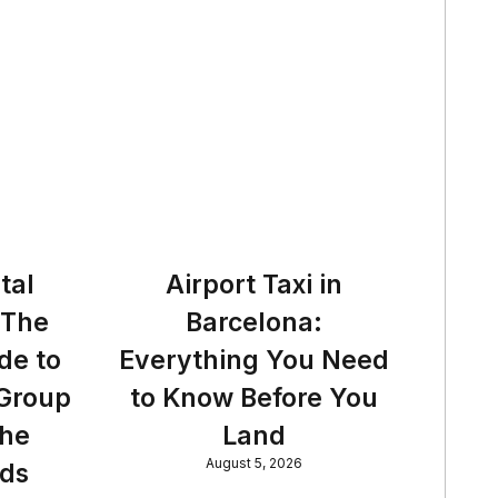
tal
Airport Taxi in
 The
Barcelona:
de to
Everything You Need
 Group
to Know Before You
the
Land
August 5, 2026
nds