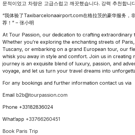
문적이었고 차량은 고급스럽고 깨끗했습니다. 강력 추천합니다!
“我体验了Taxibarcelonaairport.com在格拉茨的
荐！” – 张小明
At Tour Passion, our dedication to crafting extraordinar
Whether you’re exploring the enchanting streets of Paris,
Tuscany, or embarking on a grand European tour, our flee
whisk you away in style and comfort. Join us in creating m
journey is an exquisite blend of luxury, passion, and ad
voyage, and let us turn your travel dreams into unforgettab
For any bookings and further information contact us via
Email
b2b@tourpassion.com
Phone +33182836024
What’app
+33766260451
Book Paris Trip