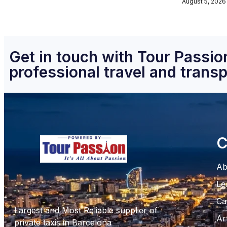
August 5, 2026
Get in touch with Tour Passion
professional travel and transp
C
Ab
Le
Ca
Largest and Most Reliable supplier of
Ar
private taxis in Barcelona