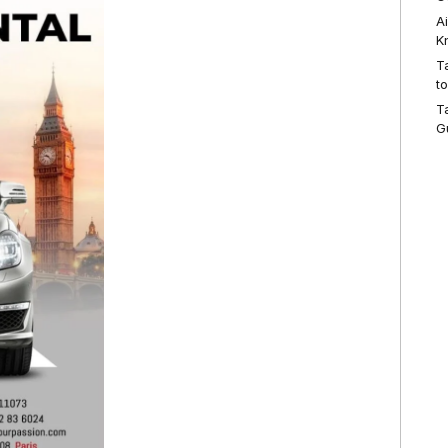
A
K
T
t
T
G