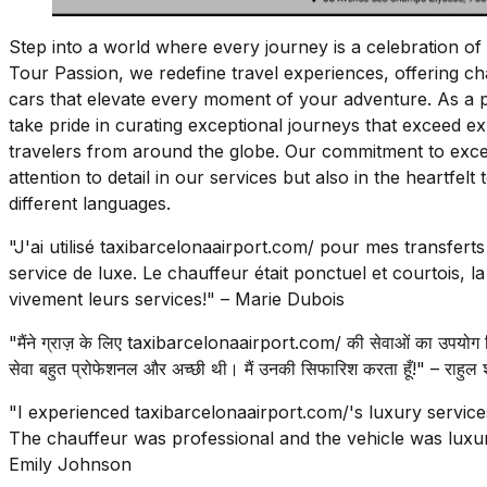
Step into a world where every journey is a celebration of 
Tour Passion, we redefine travel experiences, offering c
cars that elevate every moment of your adventure. As a 
take pride in curating exceptional journeys that exceed exp
travelers from around the globe. Our commitment to excell
attention to detail in our services but also in the heartfel
different languages.
"J'ai utilisé taxibarcelonaairport.com/ pour mes transferts
service de luxe. Le chauffeur était ponctuel et courtois, 
vivement leurs services!" – Marie Dubois
"मैंने ग्राज़ के लिए taxibarcelonaairport.com/ की सेवाओं का उपयोग 
सेवा बहुत प्रोफेशनल और अच्छी थी। मैं उनकी सिफारिश करता हूँ!" – राहुल शर
"I experienced taxibarcelonaairport.com/'s luxury servic
The chauffeur was professional and the vehicle was luxu
Emily Johnson