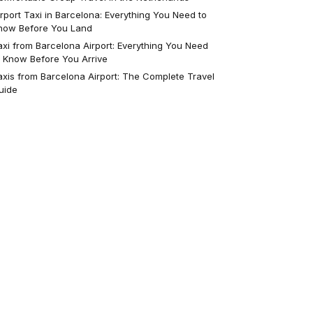
irport Taxi in Barcelona: Everything You Need to
now Before You Land
axi from Barcelona Airport: Everything You Need
o Know Before You Arrive
axis from Barcelona Airport: The Complete Travel
uide