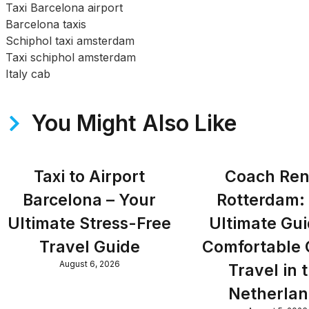
Taxi Barcelona airport
Barcelona taxis
Schiphol taxi amsterdam
Taxi schiphol amsterdam
Italy cab
You Might Also Like
Taxi to Airport
Coach Ren
Barcelona – Your
Rotterdam:
Ultimate Stress-Free
Ultimate Gui
Travel Guide
Comfortable
August 6, 2026
Travel in 
Netherla