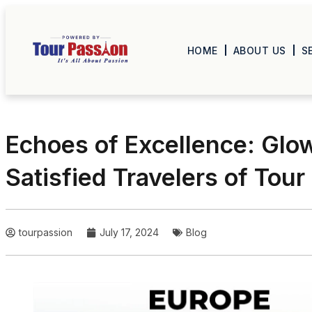
HOME
ABOUT US
S
Echoes of Excellence: Glo
Satisfied Travelers of Tour
tourpassion
July 17, 2024
Blog