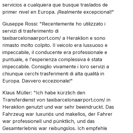
servicios a cualquiera que busque traslados de
primer nivel en Europa. ¡Realmente excepcional!"
Giuseppe Rossi: "Recentemente ho utilizzato i
servizi di trasferimento di
taxibarcelonaairport.com/ a Heraklion e sono
rimasto molto colpito. Il veicolo era lussuoso e
impeccabile, il conducente era professionale e
puntuale, e l'esperienza complessiva è stata
impeccabile. Consiglio vivamente i loro servizi a
chiunque cerchi trasferimenti di alta qualità in
Europa. Davvero eccezionale!"
Klaus Müller: "Ich habe kürzlich den
Transferdienst von taxibarcelonaairport.com/ in
Heraklion genutzt und war sehr beeindruckt. Das
Fahrzeug war luxuriös und makellos, der Fahrer
war professionell und pünktlich, und das
Gesamterlebnis war reibungslos. Ich empfehle