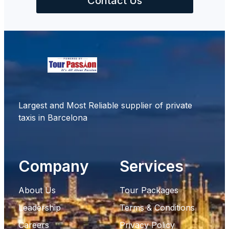
Contact Us
Largest and Most Reliable supplier of private
taxis in Barcelona
Company
Services
About Us
Tour Packages
Leadership
Terms & Conditions
Careers
Privacy Policy