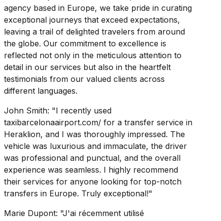
agency based in Europe, we take pride in curating
exceptional journeys that exceed expectations,
leaving a trail of delighted travelers from around
the globe. Our commitment to excellence is
reflected not only in the meticulous attention to
detail in our services but also in the heartfelt
testimonials from our valued clients across
different languages.
John Smith: "I recently used
taxibarcelonaairport.com/ for a transfer service in
Heraklion, and I was thoroughly impressed. The
vehicle was luxurious and immaculate, the driver
was professional and punctual, and the overall
experience was seamless. I highly recommend
their services for anyone looking for top-notch
transfers in Europe. Truly exceptional!"
Marie Dupont: "J'ai récemment utilisé