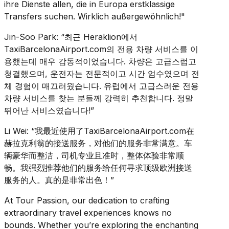
ihre Dienste allen, die in Europa erstklassige
Transfers suchen. Wirklich außergewöhnlich!"
Jin-Soo Park: “최근 Heraklion에서
TaxiBarcelonaAirport.com의 전용 차량 서비스를 이
용했는데 매우 감동적이었습니다. 차량은 고급스럽고
청결했으며, 운전자는 전문적이고 시간 엄수였으며 전
체 경험이 매끄러웠습니다. 유럽에서 고급스러운 전용
차량 서비스를 찾는 분들께 강력히 추천합니다. 정말
뛰어난 서비스였습니다!”
Li Wei: “我最近使用了TaxiBarcelonaAirport.com在
赫拉克利翁的接送服务，对他们的服务非常满意。车
辆豪华而整洁，司机专业且准时，整体体验非常顺
畅。我强烈推荐他们的服务给任何寻求顶级欧洲接送
服务的人。真的是非常出色！”
At Tour Passion, our dedication to crafting
extraordinary travel experiences knows no
bounds. Whether you’re exploring the enchanting