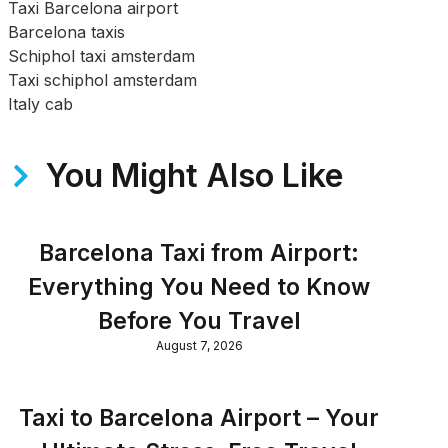
Taxi Barcelona airport
Barcelona taxis
Schiphol taxi amsterdam
Taxi schiphol amsterdam
Italy cab
You Might Also Like
Barcelona Taxi from Airport:
Everything You Need to Know
Before You Travel
August 7, 2026
Taxi to Barcelona Airport – Your