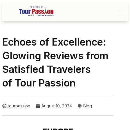
Echoes of Excellence:
Glowing Reviews from
Satisfied Travelers
of Tour Passion
tourpassion
August 10, 2024
Blog