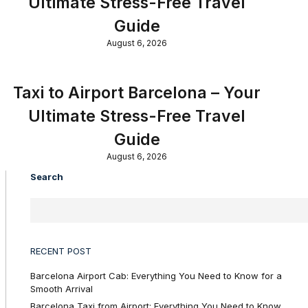
Ultimate Stress-Free Travel
Guide
August 6, 2026
Taxi to Airport Barcelona – Your
Ultimate Stress-Free Travel
Guide
August 6, 2026
Search
RECENT POST
Barcelona Airport Cab: Everything You Need to Know for a
Smooth Arrival
Barcelona Taxi from Airport: Everything You Need to Know