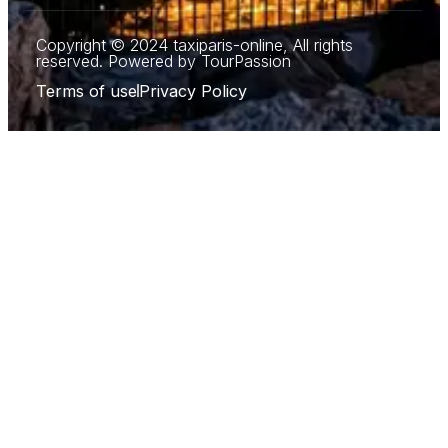
Copyright © 2024 taxiparis-online, All rights
reserved. Powered by TourPassion
Terms of use
Privacy Policy