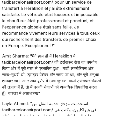
taxibarcelonaairport.com/ pour un service de
transfert à Héraklion et j'ai été extrêmement
satisfaite. Le véhicule était luxueux et impeccable,
le chauffeur était professionnel et ponctuel, et
l'expérience globale était sans faille. Je
recommande vivement leurs services à tous ceux
qui recherchent des transferts de premier choix
en Europe. Exceptionnel !"
Amit Sharma: "मैंने हाल ही में Heraklion में
taxibarcelonaairport.com/ की ट्रांसफर सेवा का उपयोग
किया और मैं पूरी तरह से प्रभावित हुआ। गाड़ी लग्जीरियस और
साफ-सुथरी थी, ड्राइवर पेशेवर और समय पर था, और पूरी अनुभव
शानदार था। अगर आप यूरोप में उच्च गुणवत्ता वाली ट्रांसफर सेवाओं
की तलाश में हैं, तो मैं उनकी सेवाओं की अत्यधिक सिफारिश करता
हूँ। वास्तव में असाधारण!"
Layla Ahmed: "استخدمت مؤخرًا خدمة النقل من
taxibarcelonaairport.com/ في هيراكليون، وكنت في
غاية الرضا. كانت السيارة فاخرة ونظيفة للغاية، وكان