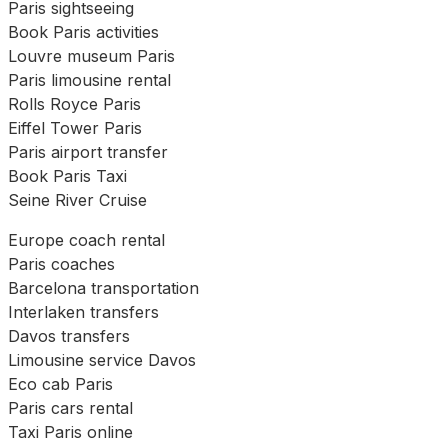
Paris sightseeing
Book Paris activities
Louvre museum Paris
Paris limousine rental
Rolls Royce Paris
Eiffel Tower Paris
Paris airport transfer
Book Paris Taxi
Seine River Cruise
Europe coach rental
Paris coaches
Barcelona transportation
Interlaken transfers
Davos transfers
Limousine service Davos
Eco cab Paris
Paris cars rental
Taxi Paris online