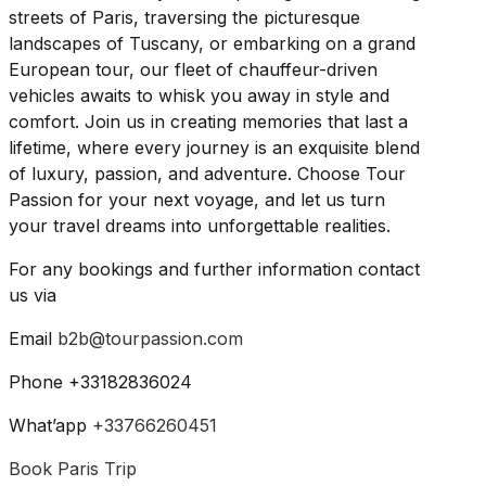
streets of Paris, traversing the picturesque
landscapes of Tuscany, or embarking on a grand
European tour, our fleet of chauffeur-driven
vehicles awaits to whisk you away in style and
comfort. Join us in creating memories that last a
lifetime, where every journey is an exquisite blend
of luxury, passion, and adventure. Choose Tour
Passion for your next voyage, and let us turn
your travel dreams into unforgettable realities.
For any bookings and further information contact
us via
Email
b2b@tourpassion.com
Phone +33182836024
What’app
+33766260451
Book Paris Trip