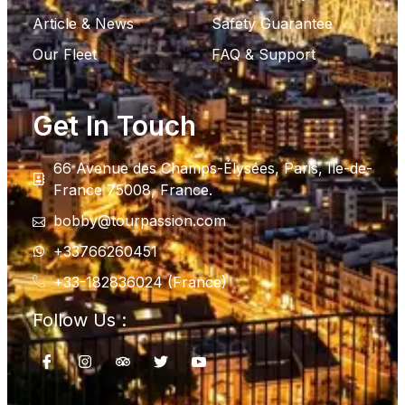
Article & News
Safety Guarantee
Our Fleet
FAQ & Support
Get In Touch
66 Avenue des Champs-Élysées, Paris, Ile-de-
France 75008, France.
bobby@tourpassion.com
+33766260451
+33-182836024 (France)
Follow Us :