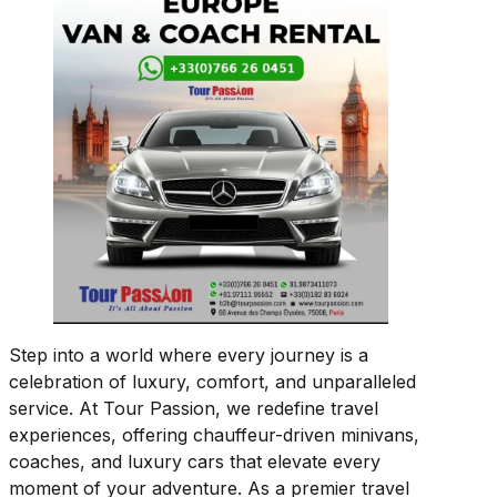
Step into a world where every journey is a
celebration of luxury, comfort, and unparalleled
service. At Tour Passion, we redefine travel
experiences, offering chauffeur-driven minivans,
coaches, and luxury cars that elevate every
moment of your adventure. As a premier travel