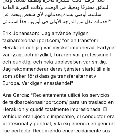
السائق محترفًا ودقيقًا في الوقت، وكانت التجربة العامة
سلسة. أوصي بشدة بخدماتهم لأي شخص يبحث عن
خدمات نقل من الدرجة الأولى في أوروبا. حقاً استثنائي!"
Erik Johansson: "Jag använde nyligen
taxibarcelonaairport.com/ för en transfer i
Heraklion och jag var mycket imponerad. Fartyget
var lyxigt och prydligt, föraren var professionell
och punktlig, och hela upplevelsen var smidig.
Jag rekommenderar deras tjänster starkt till alla
som söker förstklassiga transferalternativ i
Europa. Verkligen enastående!"
Ana García: "Recientemente utilicé los servicios
de taxibarcelonaairport.com/ para un traslado en
Heraklion y quedé totalmente impresionada. El
vehículo era lujoso e impecable, el conductor era
profesional y puntual, y la experiencia en general
fue perfecta. Recomiendo encarecidamente sus