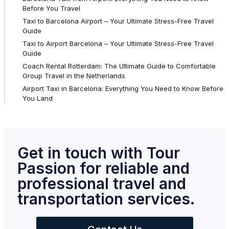
Before You Travel
Taxi to Barcelona Airport – Your Ultimate Stress-Free Travel
Guide
Taxi to Airport Barcelona – Your Ultimate Stress-Free Travel
Guide
Coach Rental Rotterdam: The Ultimate Guide to Comfortable
Group Travel in the Netherlands
Airport Taxi in Barcelona: Everything You Need to Know Before
You Land
Get in touch with Tour
Passion for reliable and
professional travel and
transportation services.