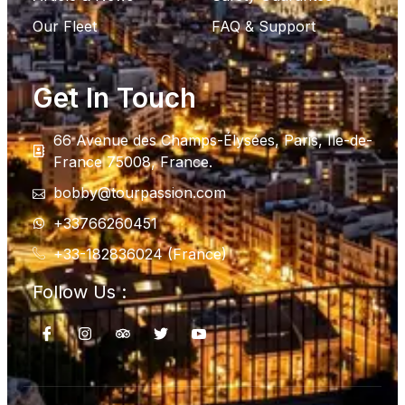
Our Fleet
FAQ & Support
Get In Touch
66 Avenue des Champs-Élysées, Paris, Ile-de-
France 75008, France.
bobby@tourpassion.com
+33766260451
+33-182836024 (France)
Follow Us :