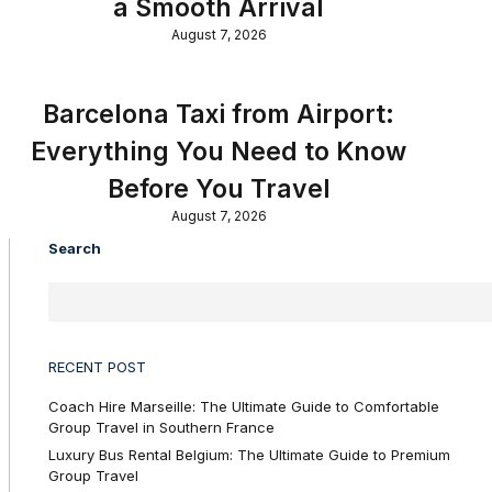
a Smooth Arrival
August 7, 2026
Barcelona Taxi from Airport:
Everything You Need to Know
Before You Travel
August 7, 2026
Search
RECENT POST
Coach Hire Marseille: The Ultimate Guide to Comfortable
Group Travel in Southern France
Luxury Bus Rental Belgium: The Ultimate Guide to Premium
Group Travel