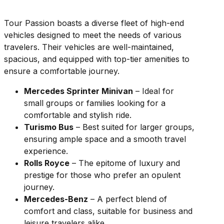
Tour Passion boasts a diverse fleet of high-end
vehicles designed to meet the needs of various
travelers. Their vehicles are well-maintained,
spacious, and equipped with top-tier amenities to
ensure a comfortable journey.
Mercedes Sprinter Minivan
– Ideal for
small groups or families looking for a
comfortable and stylish ride.
Turismo Bus
– Best suited for larger groups,
ensuring ample space and a smooth travel
experience.
Rolls Royce
– The epitome of luxury and
prestige for those who prefer an opulent
journey.
Mercedes-Benz
– A perfect blend of
comfort and class, suitable for business and
leisure travelers alike.