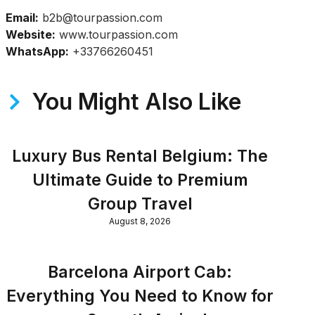
Email:
b2b@tourpassion.com
Website:
www.tourpassion.com
WhatsApp:
+33766260451
You Might Also Like
Luxury Bus Rental Belgium: The
Ultimate Guide to Premium
Group Travel
August 8, 2026
Barcelona Airport Cab:
Everything You Need to Know for