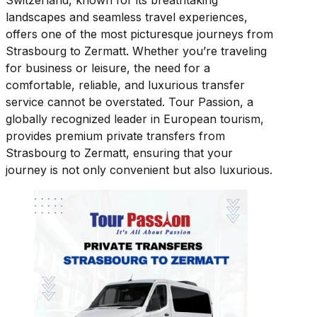
Switzerland, known for its breathtaking
landscapes and seamless travel experiences,
offers one of the most picturesque journeys from
Strasbourg to Zermatt. Whether you’re traveling
for business or leisure, the need for a
comfortable, reliable, and luxurious transfer
service cannot be overstated. Tour Passion, a
globally recognized leader in European tourism,
provides premium private transfers from
Strasbourg to Zermatt, ensuring that your
journey is not only convenient but also luxurious.