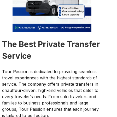
The Best Private Transfer
Service
Tour Passion is dedicated to providing seamless
travel experiences with the highest standards of
service. The company offers private transfers in
chauffeur-driven, high-end vehicles that cater to
every traveler’s needs. From solo travelers and
families to business professionals and large
groups, Tour Passion ensures that each journey
is tailored to perfection.