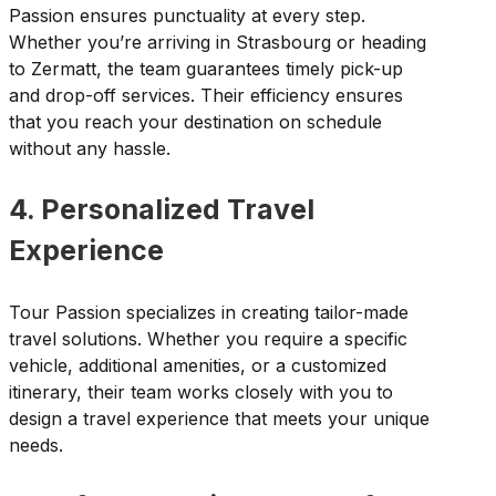
Passion ensures punctuality at every step.
Whether you’re arriving in Strasbourg or heading
to Zermatt, the team guarantees timely pick-up
and drop-off services. Their efficiency ensures
that you reach your destination on schedule
without any hassle.
4. Personalized Travel
Experience
Tour Passion specializes in creating tailor-made
travel solutions. Whether you require a specific
vehicle, additional amenities, or a customized
itinerary, their team works closely with you to
design a travel experience that meets your unique
needs.