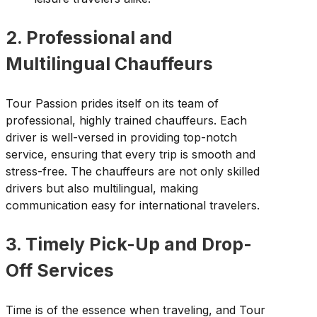
2. Professional and
Multilingual Chauffeurs
Tour Passion prides itself on its team of
professional, highly trained chauffeurs. Each
driver is well-versed in providing top-notch
service, ensuring that every trip is smooth and
stress-free. The chauffeurs are not only skilled
drivers but also multilingual, making
communication easy for international travelers.
3. Timely Pick-Up and Drop-
Off Services
Time is of the essence when traveling, and Tour