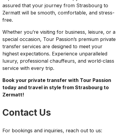
assured that your journey from Strasbourg to
Zermatt will be smooth, comfortable, and stress-
free.
Whether you’re visiting for business, leisure, or a
special occasion, Tour Passion’s premium private
transfer services are designed to meet your
highest expectations. Experience unparalleled
luxury, professional chauffeurs, and world-class
service with every trip.
Book your private transfer with Tour Passion
today and travel in style from Strasbourg to
Zermatt!
Contact Us
For bookings and inquiries, reach out to us: