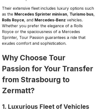
Their extensive fleet includes luxury options such
as the
Mercedes Sprinter minivan
,
Turismo bus
,
Rolls Royce
, and
Mercedes-Benz
vehicles.
Whether you prefer the elegance of a Rolls
Royce or the spaciousness of a Mercedes
Sprinter, Tour Passion guarantees a ride that
exudes comfort and sophistication.
Why Choose Tour
Passion for Your Transfer
from Strasbourg to
Zermatt?
1. Luxurious Fleet of Vehicles