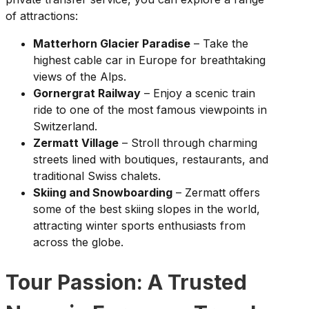
of attractions:
Matterhorn Glacier Paradise
– Take the
highest cable car in Europe for breathtaking
views of the Alps.
Gornergrat Railway
– Enjoy a scenic train
ride to one of the most famous viewpoints in
Switzerland.
Zermatt Village
– Stroll through charming
streets lined with boutiques, restaurants, and
traditional Swiss chalets.
Skiing and Snowboarding
– Zermatt offers
some of the best skiing slopes in the world,
attracting winter sports enthusiasts from
across the globe.
Tour Passion: A Trusted