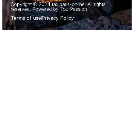
Copyright © 2024 taxiparis-online, All rights
reserved. Powered by TourPassion
Terms of use
Privacy Policy