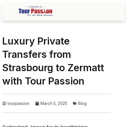
Luxury Private
Transfers from
Strasbourg to Zermatt
with Tour Passion
tourpassion
March 5, 2025
Blog