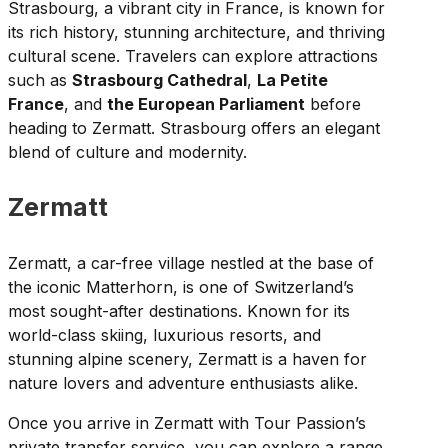
Strasbourg, a vibrant city in France, is known for
its rich history, stunning architecture, and thriving
cultural scene. Travelers can explore attractions
such as
Strasbourg Cathedral
,
La Petite
France
, and
the European Parliament
before
heading to Zermatt. Strasbourg offers an elegant
blend of culture and modernity.
Zermatt
Zermatt, a car-free village nestled at the base of
the iconic Matterhorn, is one of Switzerland’s
most sought-after destinations. Known for its
world-class skiing, luxurious resorts, and
stunning alpine scenery, Zermatt is a haven for
nature lovers and adventure enthusiasts alike.
Once you arrive in Zermatt with Tour Passion’s
private transfer service, you can explore a range