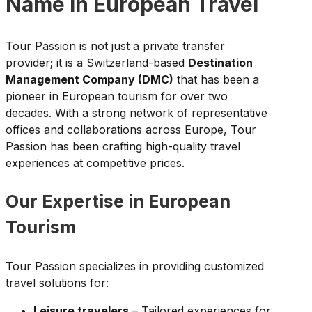
Name in European Travel
Tour Passion is not just a private transfer
provider; it is a Switzerland-based
Destination
Management Company (DMC)
that has been a
pioneer in European tourism for over two
decades. With a strong network of representative
offices and collaborations across Europe, Tour
Passion has been crafting high-quality travel
experiences at competitive prices.
Our Expertise in European
Tourism
Tour Passion specializes in providing customized
travel solutions for:
Leisure travelers
– Tailored experiences for