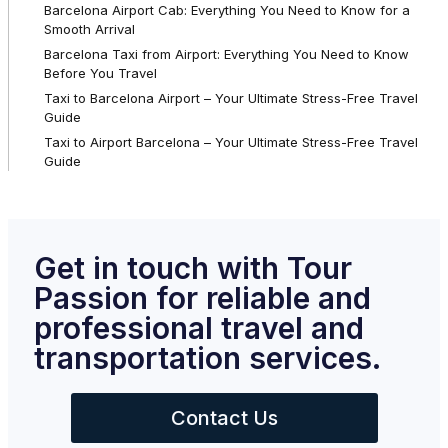
Barcelona Airport Cab: Everything You Need to Know for a
Smooth Arrival
Barcelona Taxi from Airport: Everything You Need to Know
Before You Travel
Taxi to Barcelona Airport – Your Ultimate Stress-Free Travel
Guide
Taxi to Airport Barcelona – Your Ultimate Stress-Free Travel
Guide
Get in touch with Tour
Passion for reliable and
professional travel and
transportation services.
Contact Us