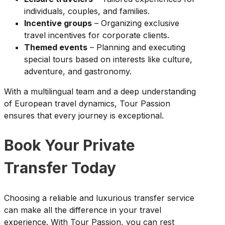
individuals, couples, and families.
Incentive groups
– Organizing exclusive
travel incentives for corporate clients.
Themed events
– Planning and executing
special tours based on interests like culture,
adventure, and gastronomy.
With a multilingual team and a deep understanding
of European travel dynamics, Tour Passion
ensures that every journey is exceptional.
Book Your Private
Transfer Today
Choosing a reliable and luxurious transfer service
can make all the difference in your travel
experience. With Tour Passion, you can rest