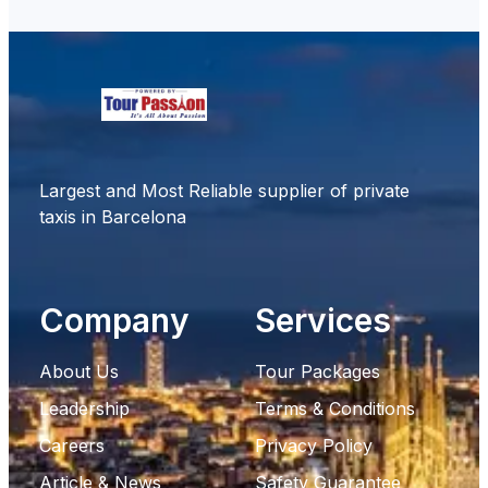
Largest and Most Reliable supplier of private
taxis in Barcelona
Company
Services
About Us
Tour Packages
Leadership
Terms & Conditions
Careers
Privacy Policy
Article & News
Safety Guarantee