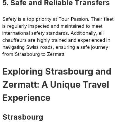
5. Safe and Reliable Transfers
Safety is a top priority at Tour Passion. Their fleet
is regularly inspected and maintained to meet
international safety standards. Additionally, all
chauffeurs are highly trained and experienced in
navigating Swiss roads, ensuring a safe journey
from Strasbourg to Zermatt.
Exploring Strasbourg and
Zermatt: A Unique Travel
Experience
Strasbourg