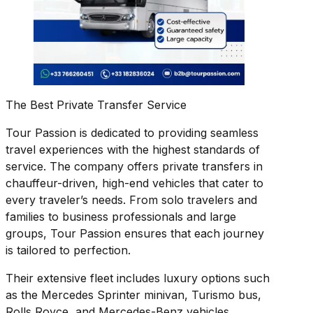
The Best Private Transfer Service
Tour Passion is dedicated to providing seamless
travel experiences with the highest standards of
service. The company offers private transfers in
chauffeur-driven, high-end vehicles that cater to
every traveler’s needs. From solo travelers and
families to business professionals and large
groups, Tour Passion ensures that each journey
is tailored to perfection.
Their extensive fleet includes luxury options such
as the Mercedes Sprinter minivan, Turismo bus,
Rolls Royce, and Mercedes-Benz vehicles.