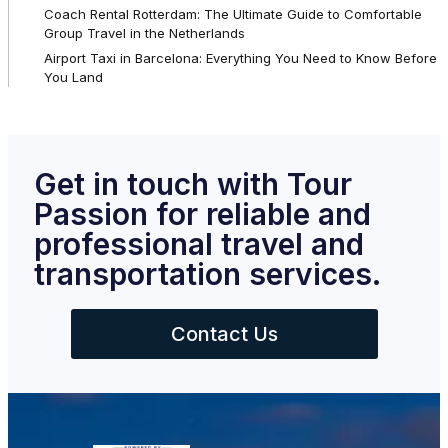
Coach Rental Rotterdam: The Ultimate Guide to Comfortable
Group Travel in the Netherlands
Airport Taxi in Barcelona: Everything You Need to Know Before
You Land
Get in touch with Tour
Passion for reliable and
professional travel and
transportation services.
Contact Us