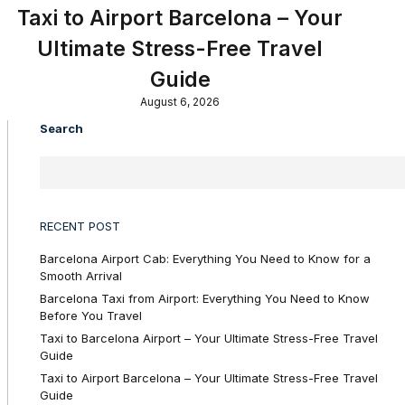
Taxi to Airport Barcelona – Your
Ultimate Stress-Free Travel
Guide
August 6, 2026
Search
RECENT POST
Barcelona Airport Cab: Everything You Need to Know for a
Smooth Arrival
Barcelona Taxi from Airport: Everything You Need to Know
Before You Travel
Taxi to Barcelona Airport – Your Ultimate Stress-Free Travel
Guide
Taxi to Airport Barcelona – Your Ultimate Stress-Free Travel
Guide