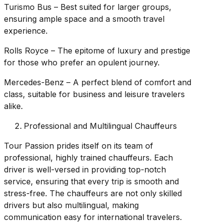
Turismo Bus – Best suited for larger groups,
ensuring ample space and a smooth travel
experience.
Rolls Royce – The epitome of luxury and prestige
for those who prefer an opulent journey.
Mercedes-Benz – A perfect blend of comfort and
class, suitable for business and leisure travelers
alike.
Professional and Multilingual Chauffeurs
Tour Passion prides itself on its team of
professional, highly trained chauffeurs. Each
driver is well-versed in providing top-notch
service, ensuring that every trip is smooth and
stress-free. The chauffeurs are not only skilled
drivers but also multilingual, making
communication easy for international travelers.