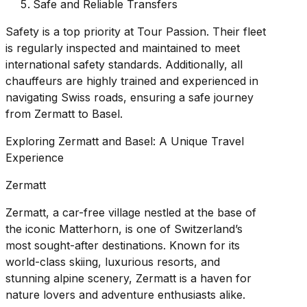
Safe and Reliable Transfers
Safety is a top priority at Tour Passion. Their fleet
is regularly inspected and maintained to meet
international safety standards. Additionally, all
chauffeurs are highly trained and experienced in
navigating Swiss roads, ensuring a safe journey
from Zermatt to Basel.
Exploring Zermatt and Basel: A Unique Travel
Experience
Zermatt
Zermatt, a car-free village nestled at the base of
the iconic Matterhorn, is one of Switzerland’s
most sought-after destinations. Known for its
world-class skiing, luxurious resorts, and
stunning alpine scenery, Zermatt is a haven for
nature lovers and adventure enthusiasts alike.