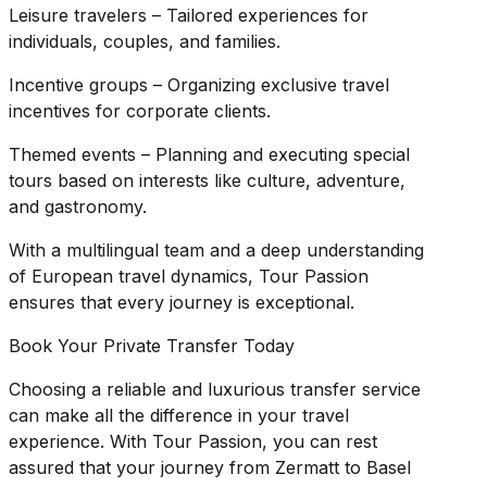
Leisure travelers – Tailored experiences for
individuals, couples, and families.
Incentive groups – Organizing exclusive travel
incentives for corporate clients.
Themed events – Planning and executing special
tours based on interests like culture, adventure,
and gastronomy.
With a multilingual team and a deep understanding
of European travel dynamics, Tour Passion
ensures that every journey is exceptional.
Book Your Private Transfer Today
Choosing a reliable and luxurious transfer service
can make all the difference in your travel
experience. With Tour Passion, you can rest
assured that your journey from Zermatt to Basel