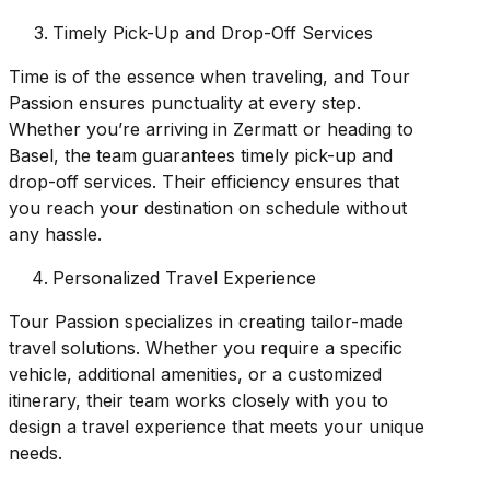
Timely Pick-Up and Drop-Off Services
Time is of the essence when traveling, and Tour
Passion ensures punctuality at every step.
Whether you’re arriving in Zermatt or heading to
Basel, the team guarantees timely pick-up and
drop-off services. Their efficiency ensures that
you reach your destination on schedule without
any hassle.
Personalized Travel Experience
Tour Passion specializes in creating tailor-made
travel solutions. Whether you require a specific
vehicle, additional amenities, or a customized
itinerary, their team works closely with you to
design a travel experience that meets your unique
needs.