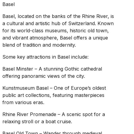
Basel
Basel, located on the banks of the Rhine River, is
a cultural and artistic hub of Switzerland. Known
for its world-class museums, historic old town,
and vibrant atmosphere, Basel offers a unique
blend of tradition and modernity.
Some key attractions in Basel include:
Basel Minster – A stunning Gothic cathedral
offering panoramic views of the city.
Kunstmuseum Basel – One of Europe’s oldest
public art collections, featuring masterpieces
from various eras.
Rhine River Promenade – A scenic spot for a
relaxing stroll or a boat cruise.
Basel Old Town – Wander through medieval