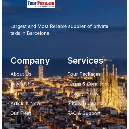
Largest and Most Reliable supplier of private
taxis in Barcelona
Company
Services
About Us
Tour Packages
Leadership
Terms & Conditions
Careers
Privacy Policy
Article & News
Safety Guarantee
Our Fleet
FAQ & Support