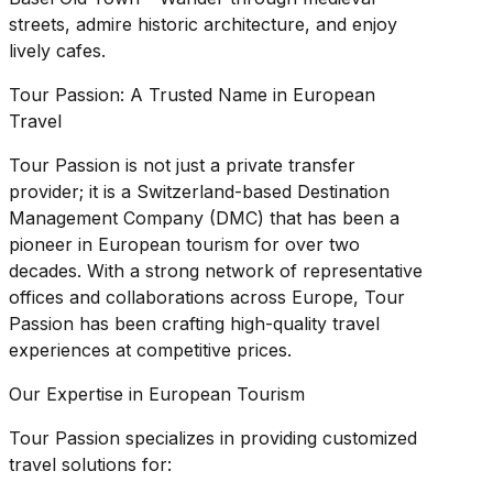
streets, admire historic architecture, and enjoy
lively cafes.
Tour Passion: A Trusted Name in European
Travel
Tour Passion is not just a private transfer
provider; it is a Switzerland-based Destination
Management Company (DMC) that has been a
pioneer in European tourism for over two
decades. With a strong network of representative
offices and collaborations across Europe, Tour
Passion has been crafting high-quality travel
experiences at competitive prices.
Our Expertise in European Tourism
Tour Passion specializes in providing customized
travel solutions for: