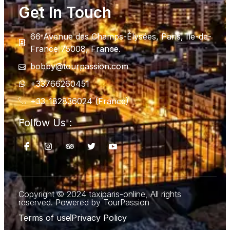
Get In Touch
66 Avenue des Champs-Élysées, Paris, Ile-de-
France 75008, France.
bobby@tourpassion.com
+33766260451
+33-182836024 (France)
Follow Us :
Copyright © 2024 taxiparis-online, All rights
reserved. Powered by TourPassion
Terms of use
Privacy Policy