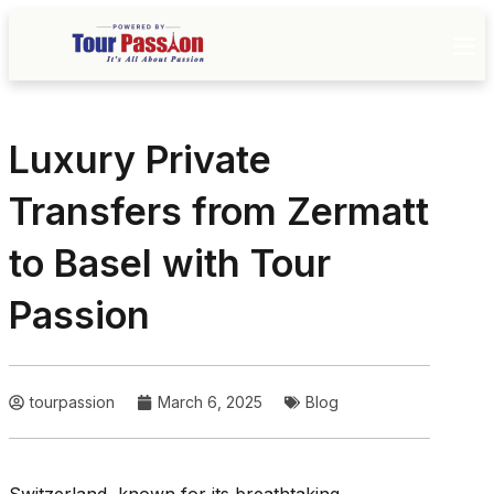
Luxury Private
Transfers from Zermatt
to Basel with Tour
Passion
tourpassion
March 6, 2025
Blog