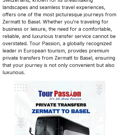
Switzerland, known for its breathtaking
landscapes and seamless travel experiences,
offers one of the most picturesque journeys from
Zermatt to Basel. Whether you’re traveling for
business or leisure, the need for a comfortable,
reliable, and luxurious transfer service cannot be
overstated. Tour Passion, a globally recognized
leader in European tourism, provides premium
private transfers from Zermatt to Basel, ensuring
that your journey is not only convenient but also
luxurious.