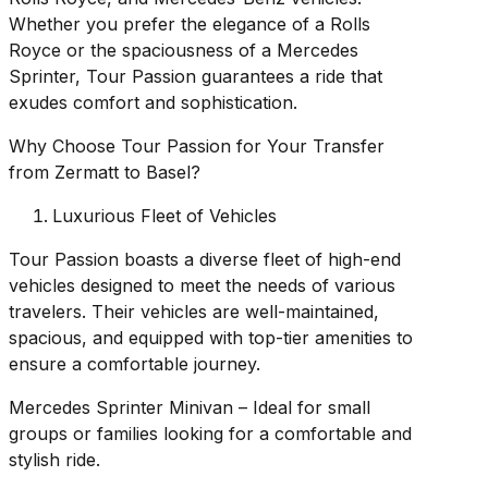
Whether you prefer the elegance of a Rolls
Royce or the spaciousness of a Mercedes
Sprinter, Tour Passion guarantees a ride that
exudes comfort and sophistication.
Why Choose Tour Passion for Your Transfer
from Zermatt to Basel?
Luxurious Fleet of Vehicles
Tour Passion boasts a diverse fleet of high-end
vehicles designed to meet the needs of various
travelers. Their vehicles are well-maintained,
spacious, and equipped with top-tier amenities to
ensure a comfortable journey.
Mercedes Sprinter Minivan – Ideal for small
groups or families looking for a comfortable and
stylish ride.