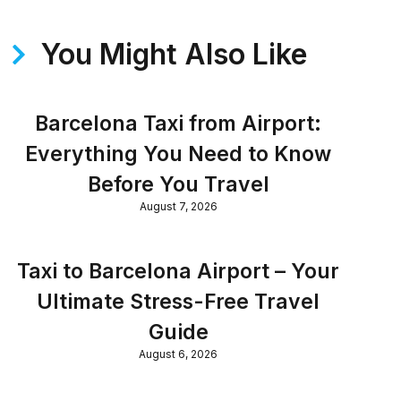
You Might Also Like
Barcelona Taxi from Airport:
Everything You Need to Know
Before You Travel
August 7, 2026
Taxi to Barcelona Airport – Your
Ultimate Stress-Free Travel
Guide
August 6, 2026