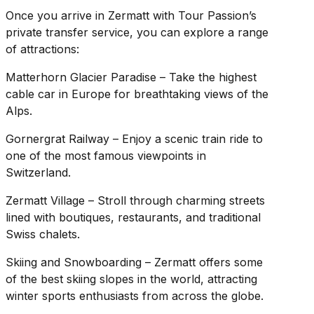
Once you arrive in Zermatt with Tour Passion’s
private transfer service, you can explore a range
of attractions:
Matterhorn Glacier Paradise – Take the highest
cable car in Europe for breathtaking views of the
Alps.
Gornergrat Railway – Enjoy a scenic train ride to
one of the most famous viewpoints in
Switzerland.
Zermatt Village – Stroll through charming streets
lined with boutiques, restaurants, and traditional
Swiss chalets.
Skiing and Snowboarding – Zermatt offers some
of the best skiing slopes in the world, attracting
winter sports enthusiasts from across the globe.