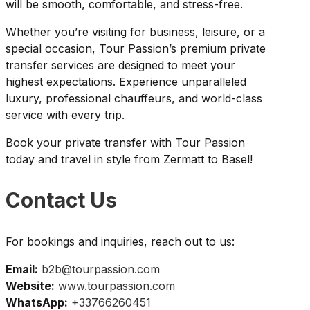
will be smooth, comfortable, and stress-free.
Whether you’re visiting for business, leisure, or a
special occasion, Tour Passion’s premium private
transfer services are designed to meet your
highest expectations. Experience unparalleled
luxury, professional chauffeurs, and world-class
service with every trip.
Book your private transfer with Tour Passion
today and travel in style from Zermatt to Basel!
Contact Us
For bookings and inquiries, reach out to us:
Email:
b2b@tourpassion.com
Website:
www.tourpassion.com
WhatsApp:
+33766260451