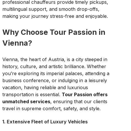
professional chauffeurs provide timely pickups,
multilingual support, and smooth drop-offs,
making your journey stress-free and enjoyable.
Why Choose Tour Passion in
Vienna?
Vienna, the heart of Austria, is a city steeped in
history, culture, and artistic brilliance. Whether
you’re exploring its imperial palaces, attending a
business conference, or indulging in a leisurely
vacation, having reliable and luxurious
transportation is essential.
Tour Passion offers
unmatched services
, ensuring that our clients
travel in supreme comfort, safety, and style.
1. Extensive Fleet of Luxury Vehicles