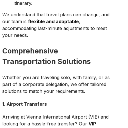
itinerary.
We understand that travel plans can change, and
our team is
flexible and adaptable
,
accommodating last-minute adjustments to meet
your needs.
Comprehensive
Transportation Solutions
Whether you are traveling solo, with family, or as
part of a corporate delegation, we offer tailored
solutions to match your requirements.
1. Airport Transfers
Arriving at Vienna International Airport (VIE) and
looking for a hassle-free transfer? Our
VIP