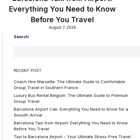
Everything You Need to Know
Before You Travel
August 7, 2026
Search
RECENT POST
Coach Hire Marseille: The Ultimate Guide to Comfortable
Group Travel in Southern France
Luxury Bus Rental Belgium: The Ultimate Guide to Premium
Group Travel
Barcelona Airport Cab: Everything You Need to Know for a
Smooth Arrival
Barcelona Taxi from Airport: Everything You Need to Know
Before You Travel
Taxi to Barcelona Airport – Your Ultimate Stress-Free Travel