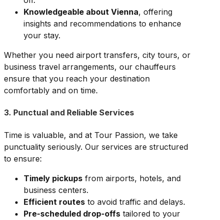
off.
Knowledgeable about Vienna
, offering
insights and recommendations to enhance
your stay.
Whether you need airport transfers, city tours, or
business travel arrangements, our chauffeurs
ensure that you reach your destination
comfortably and on time.
3. Punctual and Reliable Services
Time is valuable, and at Tour Passion, we take
punctuality seriously. Our services are structured
to ensure:
Timely pickups
from airports, hotels, and
business centers.
Efficient routes
to avoid traffic and delays.
Pre-scheduled drop-offs
tailored to your