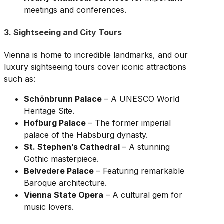
meetings and conferences.
3. Sightseeing and City Tours
Vienna is home to incredible landmarks, and our
luxury sightseeing tours cover iconic attractions
such as:
Schönbrunn Palace
– A UNESCO World
Heritage Site.
Hofburg Palace
– The former imperial
palace of the Habsburg dynasty.
St. Stephen’s Cathedral
– A stunning
Gothic masterpiece.
Belvedere Palace
– Featuring remarkable
Baroque architecture.
Vienna State Opera
– A cultural gem for
music lovers.