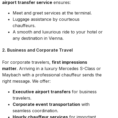
airport transfer service
ensures:
Meet and greet services at the terminal.
Luggage assistance by courteous
chauffeurs.
A smooth and luxurious ride to your hotel or
any destination in Vienna.
2. Business and Corporate Travel
For corporate travelers,
first impressions
matter
. Arriving in a luxury Mercedes S-Class or
Maybach with a professional chauffeur sends the
right message. We offer:
Executive airport transfers
for business
travelers.
Corporate event transportation
with
seamless coordination.
Hourly chauffeur services
for important