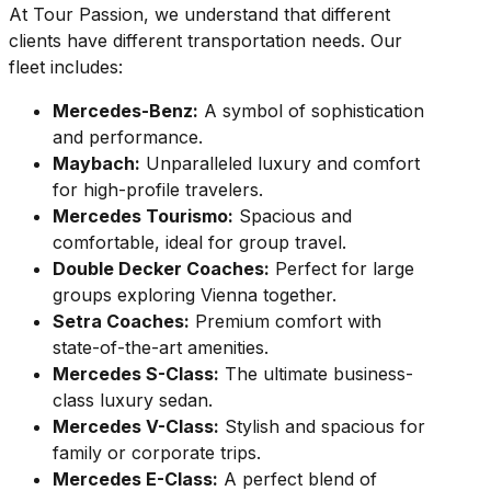
At Tour Passion, we understand that different
clients have different transportation needs. Our
fleet includes:
Mercedes-Benz:
A symbol of sophistication
and performance.
Maybach:
Unparalleled luxury and comfort
for high-profile travelers.
Mercedes Tourismo:
Spacious and
comfortable, ideal for group travel.
Double Decker Coaches:
Perfect for large
groups exploring Vienna together.
Setra Coaches:
Premium comfort with
state-of-the-art amenities.
Mercedes S-Class:
The ultimate business-
class luxury sedan.
Mercedes V-Class:
Stylish and spacious for
family or corporate trips.
Mercedes E-Class:
A perfect blend of