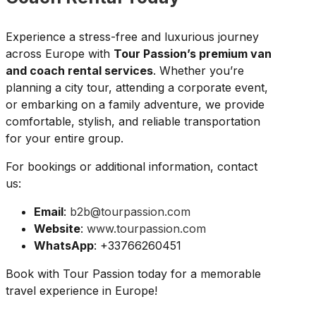
Experience a stress-free and luxurious journey
across Europe with
Tour Passion’s premium van
and coach rental services
. Whether you’re
planning a city tour, attending a corporate event,
or embarking on a family adventure, we provide
comfortable, stylish, and reliable transportation
for your entire group.
For bookings or additional information, contact
us:
Email
:
b2b@tourpassion.com
Website
:
www.tourpassion.com
WhatsApp
: +33766260451
Book with Tour Passion today for a memorable
travel experience in Europe!