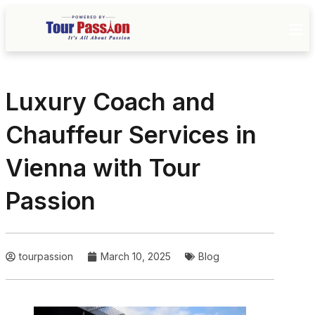
Luxury Coach and
Chauffeur Services in
Vienna with Tour
Passion
tourpassion
March 10, 2025
Blog