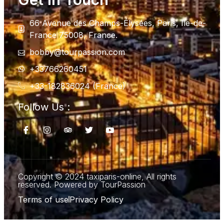
66 Avenue des Champs-Élysées, Paris, Ile-de-
France 75008, France.
bobby@tourpassion.com
+33766260451
+33-182836024 (France)
Follow Us :
Copyright © 2024 taxiparis-online, All rights
reserved. Powered by TourPassion
Terms of use
Privacy Policy