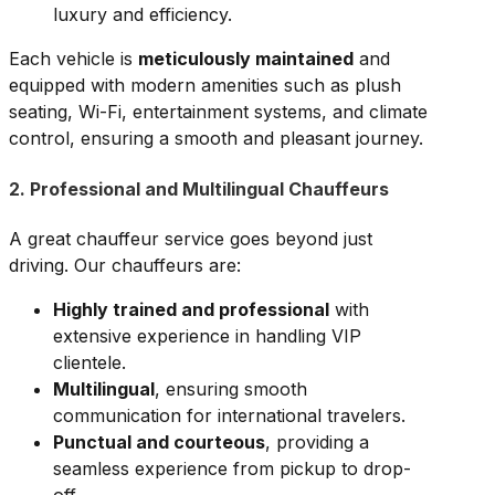
luxury and efficiency.
Each vehicle is
meticulously maintained
and
equipped with modern amenities such as plush
seating, Wi-Fi, entertainment systems, and climate
control, ensuring a smooth and pleasant journey.
2. Professional and Multilingual Chauffeurs
A great chauffeur service goes beyond just
driving. Our chauffeurs are:
Highly trained and professional
with
extensive experience in handling VIP
clientele.
Multilingual
, ensuring smooth
communication for international travelers.
Punctual and courteous
, providing a
seamless experience from pickup to drop-