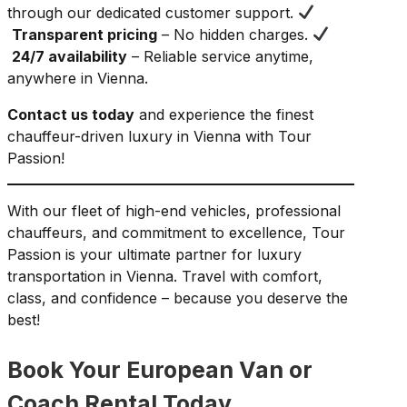
through our dedicated customer support.
Transparent pricing
– No hidden charges.
24/7 availability
– Reliable service anytime,
anywhere in Vienna.
Contact us today
and experience the finest
chauffeur-driven luxury in Vienna with Tour
Passion!
With our fleet of high-end vehicles, professional
chauffeurs, and commitment to excellence, Tour
Passion is your ultimate partner for luxury
transportation in Vienna. Travel with comfort,
class, and confidence – because you deserve the
best!
Book Your European Van or
Coach Rental Today