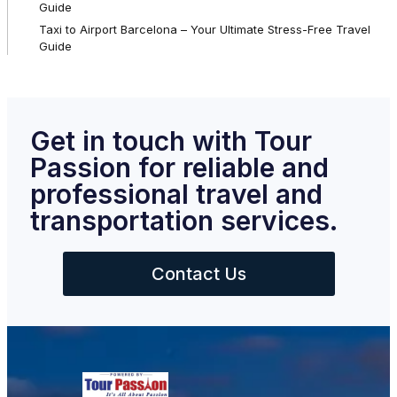
Guide
Taxi to Airport Barcelona – Your Ultimate Stress-Free Travel
Guide
Get in touch with Tour
Passion for reliable and
professional travel and
transportation services.
Contact Us