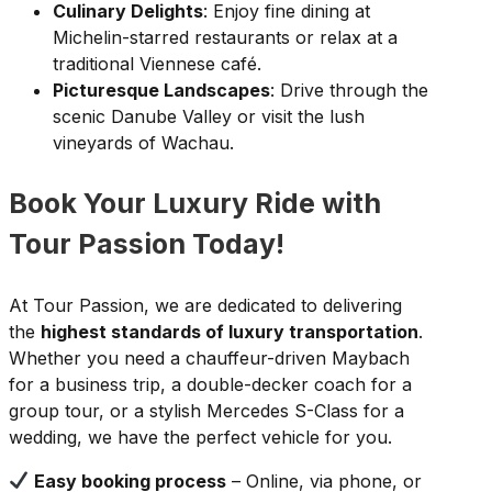
Culinary Delights
: Enjoy fine dining at
Michelin-starred restaurants or relax at a
traditional Viennese café.
Picturesque Landscapes
: Drive through the
scenic Danube Valley or visit the lush
vineyards of Wachau.
Book Your Luxury Ride with
Tour Passion Today!
At Tour Passion, we are dedicated to delivering
the
highest standards of luxury transportation
.
Whether you need a chauffeur-driven Maybach
for a business trip, a double-decker coach for a
group tour, or a stylish Mercedes S-Class for a
wedding, we have the perfect vehicle for you.
Easy booking process
– Online, via phone, or