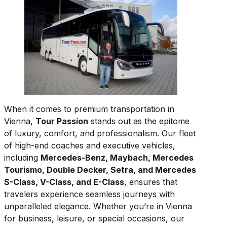
When it comes to premium transportation in
Vienna,
Tour Passion
stands out as the epitome
of luxury, comfort, and professionalism. Our fleet
of high-end coaches and executive vehicles,
including
Mercedes-Benz, Maybach, Mercedes
Tourismo, Double Decker, Setra, and Mercedes
S-Class, V-Class, and E-Class
, ensures that
travelers experience seamless journeys with
unparalleled elegance. Whether you’re in Vienna
for business, leisure, or special occasions, our