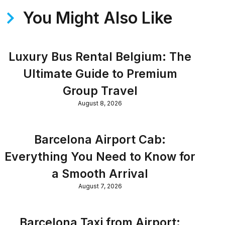
You Might Also Like
Luxury Bus Rental Belgium: The
Ultimate Guide to Premium
Group Travel
August 8, 2026
Barcelona Airport Cab:
Everything You Need to Know for
a Smooth Arrival
August 7, 2026
Barcelona Taxi from Airport: