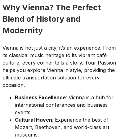
Why Vienna? The Perfect
Blend of History and
Modernity
Vienna is not just a city; it’s an experience. From
its classical music heritage to its vibrant café
culture, every corner tells a story. Tour Passion
helps you explore Vienna in style, providing the
ultimate transportation solution for every
occasion.
Business Excellence
: Vienna is a hub for
international conferences and business
events.
Cultural Haven
: Experience the best of
Mozart, Beethoven, and world-class art
museums.