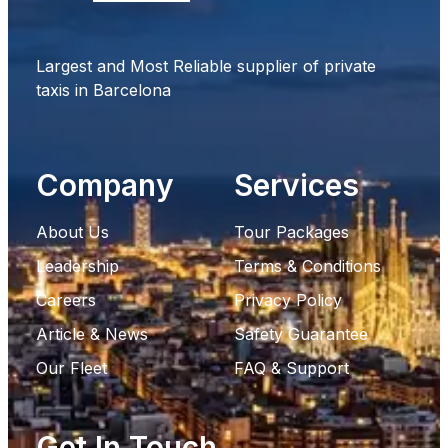
Largest and Most Reliable supplier of private
taxis in Barcelona
Company
Services
About Us
Tour Packages
Leadership
Terms & Conditions
Careers
Privacy Policy
Article & News
Safety Guarantee
Our Fleet
FAQ & Support
Get In Touch