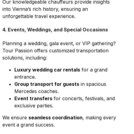
Our knowledgeable chauffeurs provide insights
into Vienna’s rich history, ensuring an
unforgettable travel experience.
4. Events, Weddings, and Special Occasions
Planning a wedding, gala event, or VIP gathering?
Tour Passion offers customized transportation
solutions, including:
Luxury wedding car rentals
for a grand
entrance.
Group transport for guests
in spacious
Mercedes coaches.
Event transfers
for concerts, festivals, and
exclusive parties.
We ensure
seamless coordination
, making every
event a grand success.