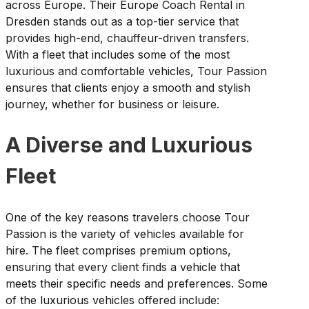
across Europe. Their Europe Coach Rental in
Dresden stands out as a top-tier service that
provides high-end, chauffeur-driven transfers.
With a fleet that includes some of the most
luxurious and comfortable vehicles, Tour Passion
ensures that clients enjoy a smooth and stylish
journey, whether for business or leisure.
A Diverse and Luxurious
Fleet
One of the key reasons travelers choose Tour
Passion is the variety of vehicles available for
hire. The fleet comprises premium options,
ensuring that every client finds a vehicle that
meets their specific needs and preferences. Some
of the luxurious vehicles offered include: