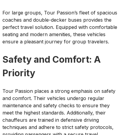
For large groups, Tour Passion’s fleet of spacious
coaches and double-decker buses provides the
perfect travel solution. Equipped with comfortable
seating and modern amenities, these vehicles
ensure a pleasant journey for group travelers.
Safety and Comfort: A
Priority
Tour Passion places a strong emphasis on safety
and comfort. Their vehicles undergo regular
maintenance and safety checks to ensure they
meet the highest standards. Additionally, their
chauffeurs are trained in defensive driving
techniques and adhere to strict safety protocols,
providing passengers with a secure travel