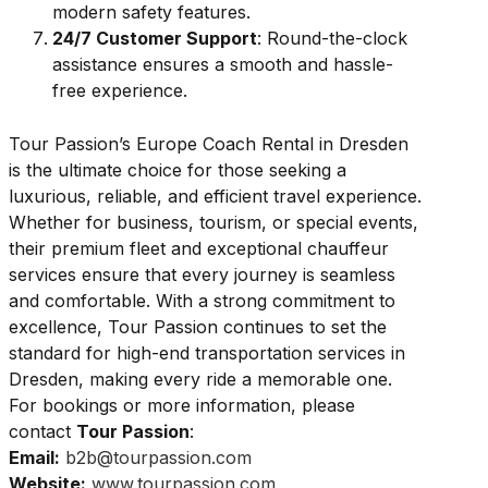
modern safety features.
24/7 Customer Support
: Round-the-clock
assistance ensures a smooth and hassle-
free experience.
Tour Passion’s Europe Coach Rental in Dresden
is the ultimate choice for those seeking a
luxurious, reliable, and efficient travel experience.
Whether for business, tourism, or special events,
their premium fleet and exceptional chauffeur
services ensure that every journey is seamless
and comfortable. With a strong commitment to
excellence, Tour Passion continues to set the
standard for high-end transportation services in
Dresden, making every ride a memorable one.
For bookings or more information, please
contact
Tour Passion
:
Email:
b2b@tourpassion.com
Website:
www.tourpassion.com