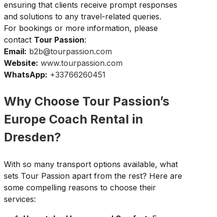
ensuring that clients receive prompt responses
and solutions to any travel-related queries.
For bookings or more information, please
contact
Tour Passion
:
Email:
b2b@tourpassion.com
Website:
www.tourpassion.com
WhatsApp:
+33766260451
Why Choose Tour Passion’s
Europe Coach Rental in
Dresden?
With so many transport options available, what
sets Tour Passion apart from the rest? Here are
some compelling reasons to choose their
services: