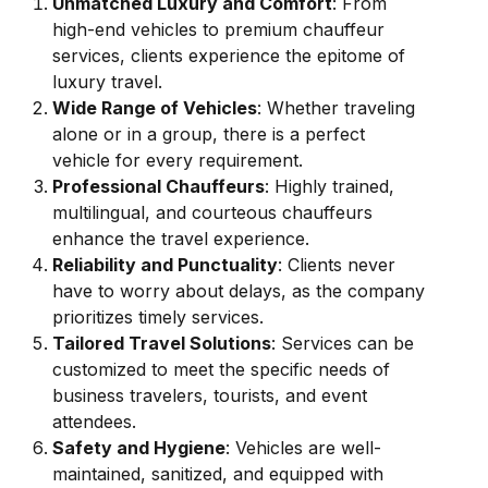
Unmatched Luxury and Comfort
: From
high-end vehicles to premium chauffeur
services, clients experience the epitome of
luxury travel.
Wide Range of Vehicles
: Whether traveling
alone or in a group, there is a perfect
vehicle for every requirement.
Professional Chauffeurs
: Highly trained,
multilingual, and courteous chauffeurs
enhance the travel experience.
Reliability and Punctuality
: Clients never
have to worry about delays, as the company
prioritizes timely services.
Tailored Travel Solutions
: Services can be
customized to meet the specific needs of
business travelers, tourists, and event
attendees.
Safety and Hygiene
: Vehicles are well-
maintained, sanitized, and equipped with