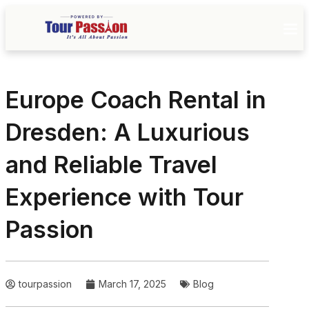
Europe Coach Rental in
Dresden: A Luxurious
and Reliable Travel
Experience with Tour
Passion
tourpassion
March 17, 2025
Blog