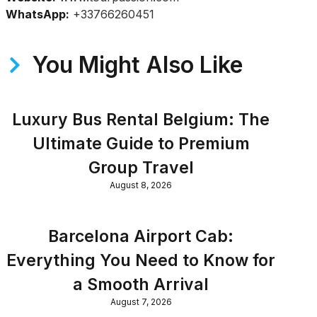
WhatsApp:
+33766260451
You Might Also Like
Luxury Bus Rental Belgium: The
Ultimate Guide to Premium
Group Travel
August 8, 2026
Barcelona Airport Cab:
Everything You Need to Know for
a Smooth Arrival
August 7, 2026