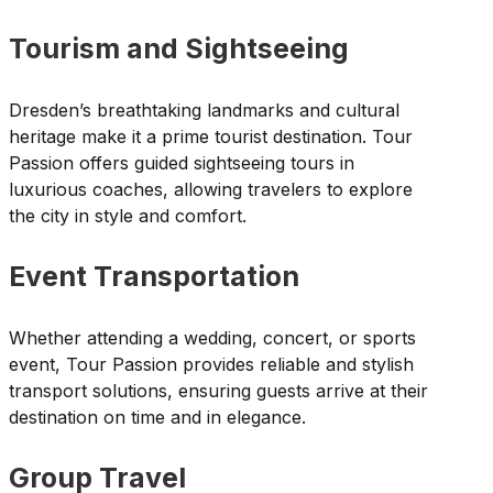
Tourism and Sightseeing
Dresden’s breathtaking landmarks and cultural
heritage make it a prime tourist destination. Tour
Passion offers guided sightseeing tours in
luxurious coaches, allowing travelers to explore
the city in style and comfort.
Event Transportation
Whether attending a wedding, concert, or sports
event, Tour Passion provides reliable and stylish
transport solutions, ensuring guests arrive at their
destination on time and in elegance.
Group Travel