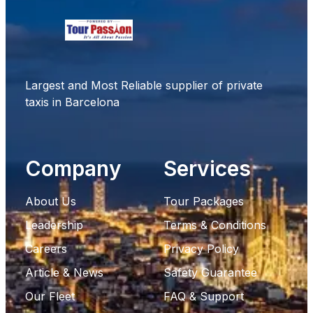
Largest and Most Reliable supplier of private
taxis in Barcelona
Company
Services
About Us
Tour Packages
Leadership
Terms & Conditions
Careers
Privacy Policy
Article & News
Safety Guarantee
Our Fleet
FAQ & Support