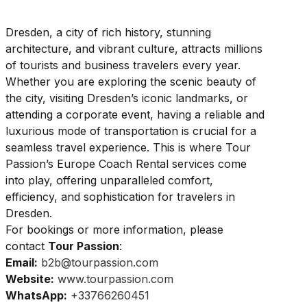
Dresden, a city of rich history, stunning
architecture, and vibrant culture, attracts millions
of tourists and business travelers every year.
Whether you are exploring the scenic beauty of
the city, visiting Dresden’s iconic landmarks, or
attending a corporate event, having a reliable and
luxurious mode of transportation is crucial for a
seamless travel experience. This is where Tour
Passion’s Europe Coach Rental services come
into play, offering unparalleled comfort,
efficiency, and sophistication for travelers in
Dresden.
For bookings or more information, please
contact
Tour Passion
:
Email:
b2b@tourpassion.com
Website:
www.tourpassion.com
WhatsApp:
+33766260451