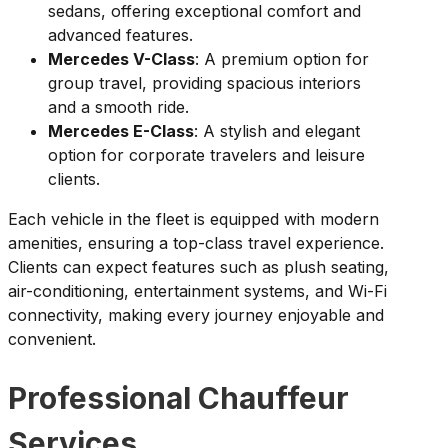
sedans, offering exceptional comfort and
advanced features.
Mercedes V-Class
: A premium option for
group travel, providing spacious interiors
and a smooth ride.
Mercedes E-Class
: A stylish and elegant
option for corporate travelers and leisure
clients.
Each vehicle in the fleet is equipped with modern
amenities, ensuring a top-class travel experience.
Clients can expect features such as plush seating,
air-conditioning, entertainment systems, and Wi-Fi
connectivity, making every journey enjoyable and
convenient.
Professional Chauffeur
Services