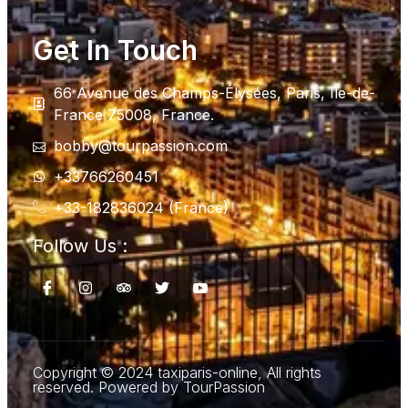
Get In Touch
66 Avenue des Champs-Élysées, Paris, Ile-de-
France 75008, France.
bobby@tourpassion.com
+33766260451
+33-182836024 (France)
Follow Us :
Copyright © 2024 taxiparis-online, All rights
reserved. Powered by TourPassion