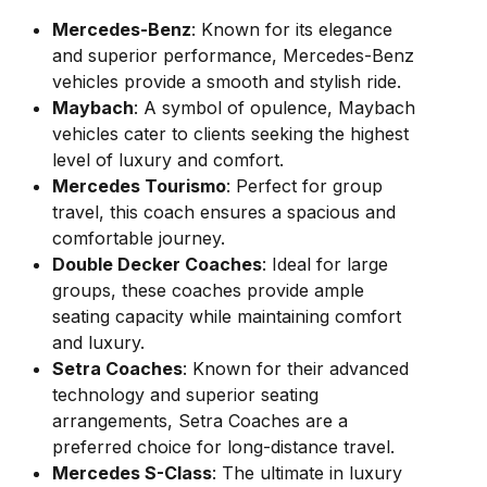
Mercedes-Benz
: Known for its elegance
and superior performance, Mercedes-Benz
vehicles provide a smooth and stylish ride.
Maybach
: A symbol of opulence, Maybach
vehicles cater to clients seeking the highest
level of luxury and comfort.
Mercedes Tourismo
: Perfect for group
travel, this coach ensures a spacious and
comfortable journey.
Double Decker Coaches
: Ideal for large
groups, these coaches provide ample
seating capacity while maintaining comfort
and luxury.
Setra Coaches
: Known for their advanced
technology and superior seating
arrangements, Setra Coaches are a
preferred choice for long-distance travel.
Mercedes S-Class
: The ultimate in luxury