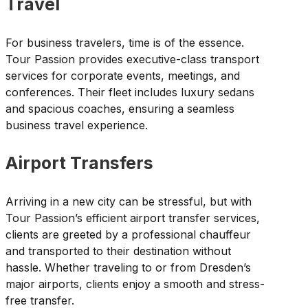
Travel
For business travelers, time is of the essence.
Tour Passion provides executive-class transport
services for corporate events, meetings, and
conferences. Their fleet includes luxury sedans
and spacious coaches, ensuring a seamless
business travel experience.
Airport Transfers
Arriving in a new city can be stressful, but with
Tour Passion’s efficient airport transfer services,
clients are greeted by a professional chauffeur
and transported to their destination without
hassle. Whether traveling to or from Dresden’s
major airports, clients enjoy a smooth and stress-
free transfer.