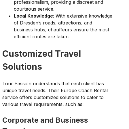
professionalism, providing a discreet and
courteous service.
Local Knowledge
: With extensive knowledge
of Dresden’s roads, attractions, and
business hubs, chauffeurs ensure the most
efficient routes are taken.
Customized Travel
Solutions
Tour Passion understands that each client has
unique travel needs. Their Europe Coach Rental
service offers customized solutions to cater to
various travel requirements, such as:
Corporate and Business