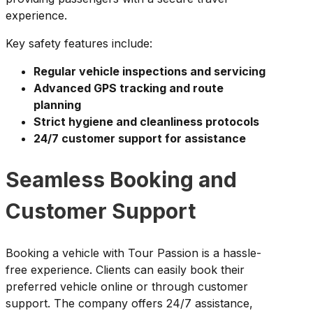
experience.
Key safety features include:
Regular vehicle inspections and servicing
Advanced GPS tracking and route
planning
Strict hygiene and cleanliness protocols
24/7 customer support for assistance
Seamless Booking and
Customer Support
Booking a vehicle with Tour Passion is a hassle-
free experience. Clients can easily book their
preferred vehicle online or through customer
support. The company offers 24/7 assistance,