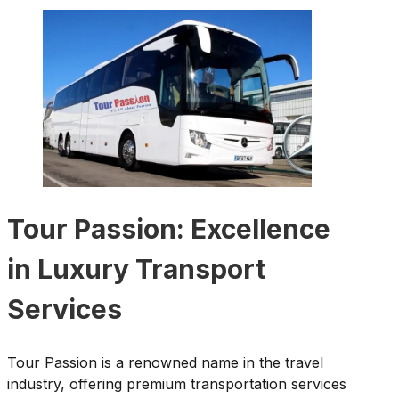
Tour Passion: Excellence
in Luxury Transport
Services
Tour Passion is a renowned name in the travel
industry, offering premium transportation services