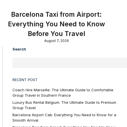
Barcelona Taxi from Airport:
Everything You Need to Know
Before You Travel
August 7, 2026
Search
RECENT POST
Coach Hire Marseille: The Ultimate Guide to Comfortable
Group Travel in Southern France
Luxury Bus Rental Belgium: The Ultimate Guide to Premium
Group Travel
Barcelona Airport Cab: Everything You Need to Know for a
Smooth Arrival