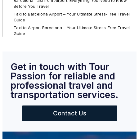
Barcelona Taxi from Airport: Everything You Need to Know
Before You Travel
Taxi to Barcelona Airport – Your Ultimate Stress-Free Travel
Guide
Taxi to Airport Barcelona – Your Ultimate Stress-Free Travel
Guide
Get in touch with Tour
Passion for reliable and
professional travel and
transportation services.
Contact Us