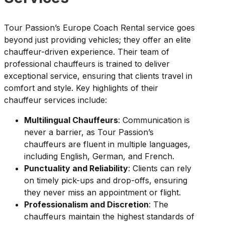
Tour Passion’s Europe Coach Rental service goes
beyond just providing vehicles; they offer an elite
chauffeur-driven experience. Their team of
professional chauffeurs is trained to deliver
exceptional service, ensuring that clients travel in
comfort and style. Key highlights of their
chauffeur services include:
Multilingual Chauffeurs
: Communication is
never a barrier, as Tour Passion’s
chauffeurs are fluent in multiple languages,
including English, German, and French.
Punctuality and Reliability
: Clients can rely
on timely pick-ups and drop-offs, ensuring
they never miss an appointment or flight.
Professionalism and Discretion
: The
chauffeurs maintain the highest standards of