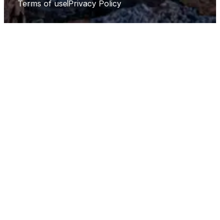
Terms of use
Privacy Policy