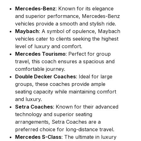
Mercedes-Benz
: Known for its elegance
and superior performance, Mercedes-Benz
vehicles provide a smooth and stylish ride.
Maybach
: A symbol of opulence, Maybach
vehicles cater to clients seeking the highest
level of luxury and comfort.
Mercedes Tourismo
: Perfect for group
travel, this coach ensures a spacious and
comfortable journey.
Double Decker Coaches
: Ideal for large
groups, these coaches provide ample
seating capacity while maintaining comfort
and luxury.
Setra Coaches
: Known for their advanced
technology and superior seating
arrangements, Setra Coaches are a
preferred choice for long-distance travel.
Mercedes S-Class
: The ultimate in luxury