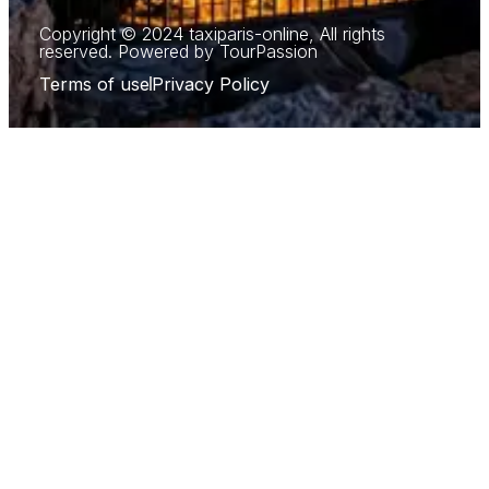
Copyright © 2024 taxiparis-online, All rights
reserved. Powered by TourPassion
Terms of use
Privacy Policy