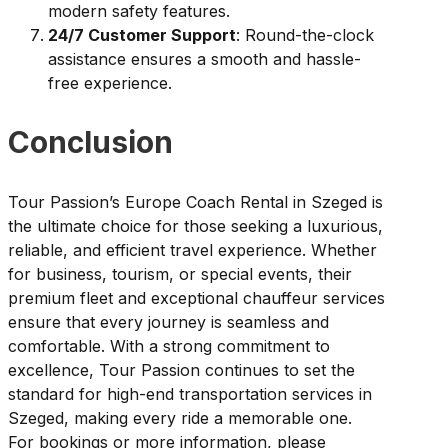
modern safety features.
24/7 Customer Support
: Round-the-clock
assistance ensures a smooth and hassle-
free experience.
Conclusion
Tour Passion’s Europe Coach Rental in Szeged is
the ultimate choice for those seeking a luxurious,
reliable, and efficient travel experience. Whether
for business, tourism, or special events, their
premium fleet and exceptional chauffeur services
ensure that every journey is seamless and
comfortable. With a strong commitment to
excellence, Tour Passion continues to set the
standard for high-end transportation services in
Szeged, making every ride a memorable one.
For bookings or more information, please