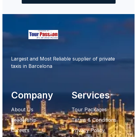
Largest and Most Reliable supplier of private
taxis in Barcelona
Company
Services
About Us
Tour Packages
Leadership
Terms & Conditions
Careers
Privacy Policy