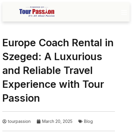
Europe Coach Rental in
Szeged: A Luxurious
and Reliable Travel
Experience with Tour
Passion
tourpassion
March 20, 2025
Blog