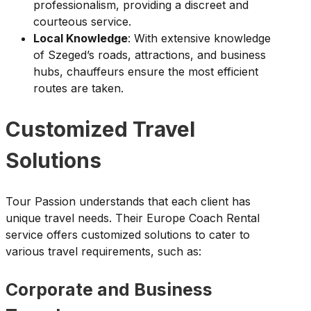
professionalism, providing a discreet and
courteous service.
Local Knowledge
: With extensive knowledge
of Szeged’s roads, attractions, and business
hubs, chauffeurs ensure the most efficient
routes are taken.
Customized Travel
Solutions
Tour Passion understands that each client has
unique travel needs. Their Europe Coach Rental
service offers customized solutions to cater to
various travel requirements, such as:
Corporate and Business