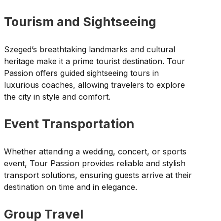
Tourism and Sightseeing
Szeged’s breathtaking landmarks and cultural
heritage make it a prime tourist destination. Tour
Passion offers guided sightseeing tours in
luxurious coaches, allowing travelers to explore
the city in style and comfort.
Event Transportation
Whether attending a wedding, concert, or sports
event, Tour Passion provides reliable and stylish
transport solutions, ensuring guests arrive at their
destination on time and in elegance.
Group Travel