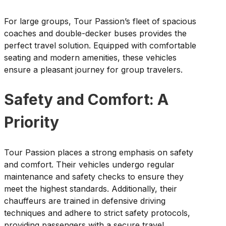
For large groups, Tour Passion’s fleet of spacious
coaches and double-decker buses provides the
perfect travel solution. Equipped with comfortable
seating and modern amenities, these vehicles
ensure a pleasant journey for group travelers.
Safety and Comfort: A
Priority
Tour Passion places a strong emphasis on safety
and comfort. Their vehicles undergo regular
maintenance and safety checks to ensure they
meet the highest standards. Additionally, their
chauffeurs are trained in defensive driving
techniques and adhere to strict safety protocols,
providing passengers with a secure travel