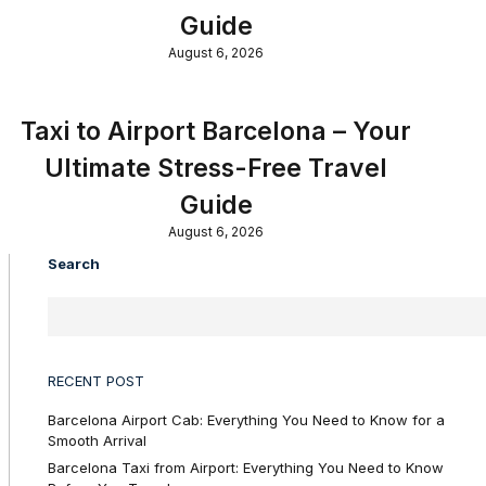
Guide
August 6, 2026
Taxi to Airport Barcelona – Your
Ultimate Stress-Free Travel
Guide
August 6, 2026
Search
RECENT POST
Barcelona Airport Cab: Everything You Need to Know for a
Smooth Arrival
Barcelona Taxi from Airport: Everything You Need to Know