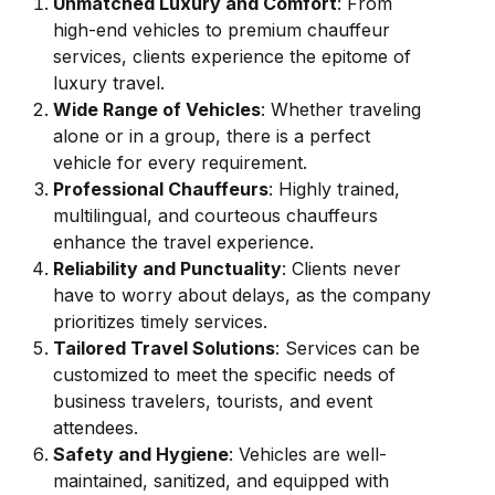
Unmatched Luxury and Comfort
: From
high-end vehicles to premium chauffeur
services, clients experience the epitome of
luxury travel.
Wide Range of Vehicles
: Whether traveling
alone or in a group, there is a perfect
vehicle for every requirement.
Professional Chauffeurs
: Highly trained,
multilingual, and courteous chauffeurs
enhance the travel experience.
Reliability and Punctuality
: Clients never
have to worry about delays, as the company
prioritizes timely services.
Tailored Travel Solutions
: Services can be
customized to meet the specific needs of
business travelers, tourists, and event
attendees.
Safety and Hygiene
: Vehicles are well-
maintained, sanitized, and equipped with