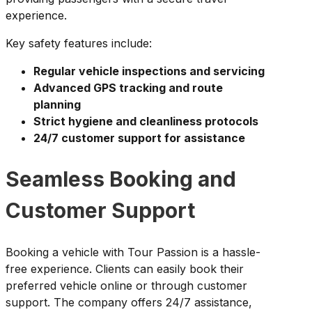
experience.
Key safety features include:
Regular vehicle inspections and servicing
Advanced GPS tracking and route
planning
Strict hygiene and cleanliness protocols
24/7 customer support for assistance
Seamless Booking and
Customer Support
Booking a vehicle with Tour Passion is a hassle-
free experience. Clients can easily book their
preferred vehicle online or through customer
support. The company offers 24/7 assistance,