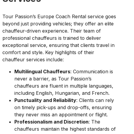
Tour Passion’s Europe Coach Rental service goes
beyond just providing vehicles; they offer an elite
chauffeur-driven experience. Their team of
professional chauffeurs is trained to deliver
exceptional service, ensuring that clients travel in
comfort and style. Key highlights of their
chauffeur services include:
Multilingual Chauffeurs
: Communication is
never a barrier, as Tour Passion’s
chauffeurs are fluent in multiple languages,
including English, Hungarian, and French.
Punctuality and Reliability
: Clients can rely
on timely pick-ups and drop-offs, ensuring
they never miss an appointment or flight.
Professionalism and Discretion
: The
chauffeurs maintain the highest standards of