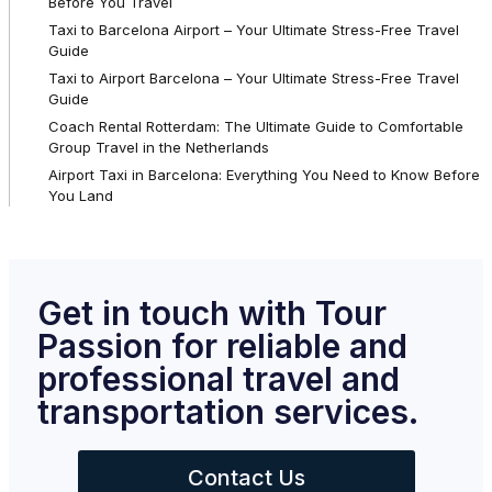
Before You Travel
Taxi to Barcelona Airport – Your Ultimate Stress-Free Travel
Guide
Taxi to Airport Barcelona – Your Ultimate Stress-Free Travel
Guide
Coach Rental Rotterdam: The Ultimate Guide to Comfortable
Group Travel in the Netherlands
Airport Taxi in Barcelona: Everything You Need to Know Before
You Land
Get in touch with Tour
Passion for reliable and
professional travel and
transportation services.
Contact Us