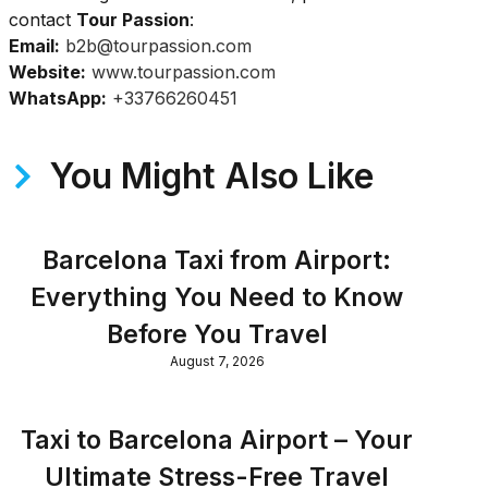
contact
Tour Passion
:
Email:
b2b@tourpassion.com
Website:
www.tourpassion.com
WhatsApp:
+33766260451
You Might Also Like
Barcelona Taxi from Airport:
Everything You Need to Know
Before You Travel
August 7, 2026
Taxi to Barcelona Airport – Your
Ultimate Stress-Free Travel