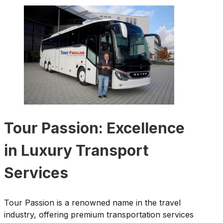
Tour Passion: Excellence
in Luxury Transport
Services
Tour Passion is a renowned name in the travel
industry, offering premium transportation services