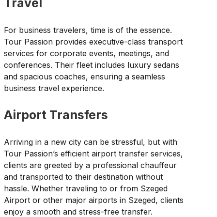
Travel
For business travelers, time is of the essence.
Tour Passion provides executive-class transport
services for corporate events, meetings, and
conferences. Their fleet includes luxury sedans
and spacious coaches, ensuring a seamless
business travel experience.
Airport Transfers
Arriving in a new city can be stressful, but with
Tour Passion’s efficient airport transfer services,
clients are greeted by a professional chauffeur
and transported to their destination without
hassle. Whether traveling to or from Szeged
Airport or other major airports in Szeged, clients
enjoy a smooth and stress-free transfer.