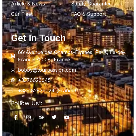
Article & News
Safety Guarantee
Our Fleet
FAQ & Support
Get In Touch
66 Avenue des Champs-Élysées, Paris, Ile-de-
France 75008, France.
bobby@tourpassion.com
+33766260451
+33-182836024 (France)
Follow Us :