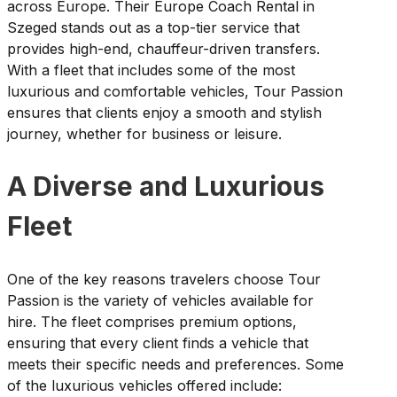
across Europe. Their Europe Coach Rental in
Szeged stands out as a top-tier service that
provides high-end, chauffeur-driven transfers.
With a fleet that includes some of the most
luxurious and comfortable vehicles, Tour Passion
ensures that clients enjoy a smooth and stylish
journey, whether for business or leisure.
A Diverse and Luxurious
Fleet
One of the key reasons travelers choose Tour
Passion is the variety of vehicles available for
hire. The fleet comprises premium options,
ensuring that every client finds a vehicle that
meets their specific needs and preferences. Some
of the luxurious vehicles offered include: