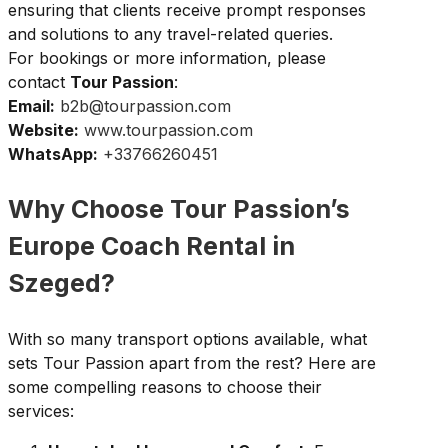
ensuring that clients receive prompt responses
and solutions to any travel-related queries.
For bookings or more information, please
contact
Tour Passion
:
Email:
b2b@tourpassion.com
Website:
www.tourpassion.com
WhatsApp:
+33766260451
Why Choose Tour Passion’s
Europe Coach Rental in
Szeged?
With so many transport options available, what
sets Tour Passion apart from the rest? Here are
some compelling reasons to choose their
services: