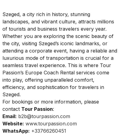
Szeged, a city rich in history, stunning
landscapes, and vibrant culture, attracts millions
of tourists and business travelers every year.
Whether you are exploring the scenic beauty of
the city, visiting Szeged’s iconic landmarks, or
attending a corporate event, having a reliable and
luxurious mode of transportation is crucial for a
seamless travel experience. This is where Tour
Passion’s Europe Coach Rental services come
into play, offering unparalleled comfort,
efficiency, and sophistication for travelers in
Szeged.
For bookings or more information, please
contact
Tour Passion
:
Email:
b2b@tourpassion.com
Website:
www.tourpassion.com
WhatsApp:
+33766260451