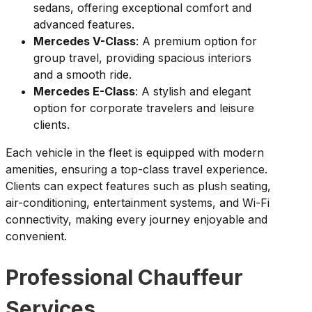
sedans, offering exceptional comfort and
advanced features.
Mercedes V-Class
: A premium option for
group travel, providing spacious interiors
and a smooth ride.
Mercedes E-Class
: A stylish and elegant
option for corporate travelers and leisure
clients.
Each vehicle in the fleet is equipped with modern
amenities, ensuring a top-class travel experience.
Clients can expect features such as plush seating,
air-conditioning, entertainment systems, and Wi-Fi
connectivity, making every journey enjoyable and
convenient.
Professional Chauffeur
Services