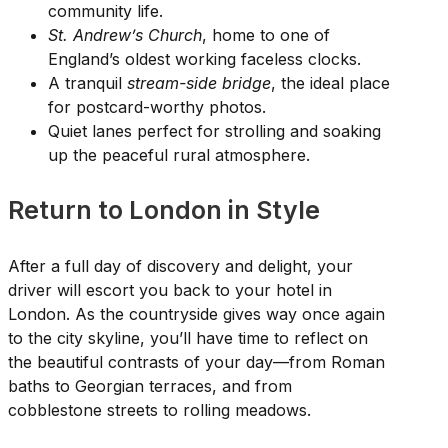
community life.
St. Andrew’s Church
, home to one of
England’s oldest working faceless clocks.
A tranquil
stream-side bridge
, the ideal place
for postcard-worthy photos.
Quiet lanes perfect for strolling and soaking
up the peaceful rural atmosphere.
Return to London in Style
After a full day of discovery and delight, your
driver will escort you back to your hotel in
London. As the countryside gives way once again
to the city skyline, you’ll have time to reflect on
the beautiful contrasts of your day—from Roman
baths to Georgian terraces, and from
cobblestone streets to rolling meadows.