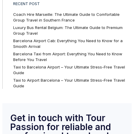
RECENT POST
Coach Hire Marseille: The Ultimate Guide to Comfortable
Group Travel in Southern France
Luxury Bus Rental Belgium: The Ultimate Guide to Premium
Group Travel
Barcelona Airport Cab: Everything You Need to Know for a
Smooth Arrival
Barcelona Taxi from Airport: Everything You Need to Know
Before You Travel
Taxi to Barcelona Airport – Your Ultimate Stress-Free Travel
Guide
Taxi to Airport Barcelona – Your Ultimate Stress-Free Travel
Guide
Get in touch with Tour
Passion for reliable and