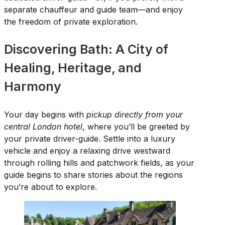
separate chauffeur and guide team—and enjoy
the freedom of private exploration.
Discovering Bath: A City of
Healing, Heritage, and
Harmony
Your day begins with
pickup directly from your
central London hotel
, where you’ll be greeted by
your private driver-guide. Settle into a luxury
vehicle and enjoy a relaxing drive westward
through rolling hills and patchwork fields, as your
guide begins to share stories about the regions
you’re about to explore.