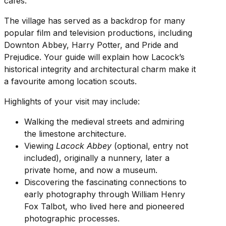
cafes.
The village has served as a backdrop for many
popular film and television productions, including
Downton Abbey, Harry Potter, and Pride and
Prejudice. Your guide will explain how Lacock’s
historical integrity and architectural charm make it
a favourite among location scouts.
Highlights of your visit may include:
Walking the medieval streets and admiring
the limestone architecture.
Viewing
Lacock Abbey
(optional, entry not
included), originally a nunnery, later a
private home, and now a museum.
Discovering the fascinating connections to
early photography through William Henry
Fox Talbot, who lived here and pioneered
photographic processes.