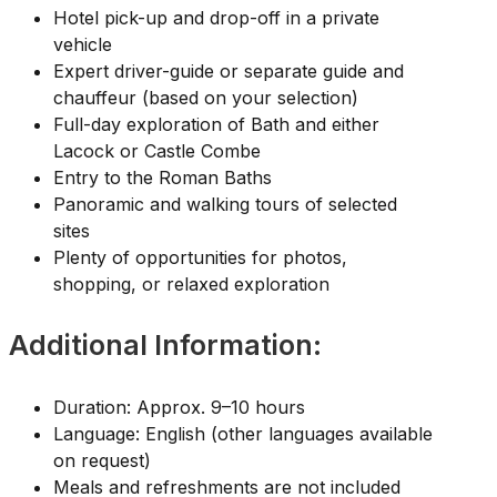
Hotel pick-up and drop-off in a private
vehicle
Expert driver-guide or separate guide and
chauffeur (based on your selection)
Full-day exploration of Bath and either
Lacock or Castle Combe
Entry to the Roman Baths
Panoramic and walking tours of selected
sites
Plenty of opportunities for photos,
shopping, or relaxed exploration
Additional Information:
Duration: Approx. 9–10 hours
Language: English (other languages available
on request)
Meals and refreshments are not included