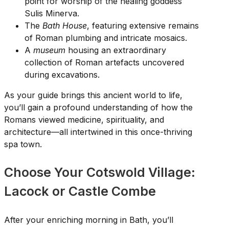
point for worship of the healing goddess
Sulis Minerva.
The
Bath House
, featuring extensive remains
of Roman plumbing and intricate mosaics.
A
museum
housing an extraordinary
collection of Roman artefacts uncovered
during excavations.
As your guide brings this ancient world to life,
you’ll gain a profound understanding of how the
Romans viewed medicine, spirituality, and
architecture—all intertwined in this once-thriving
spa town.
Choose Your Cotswold Village:
Lacock or Castle Combe
After your enriching morning in Bath, you’ll