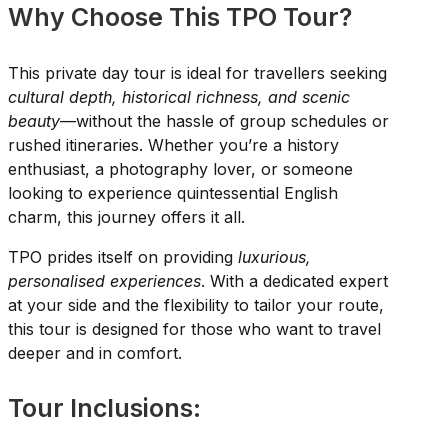
Why Choose This TPO Tour?
This private day tour is ideal for travellers seeking
cultural depth, historical richness, and scenic
beauty
—without the hassle of group schedules or
rushed itineraries. Whether you’re a history
enthusiast, a photography lover, or someone
looking to experience quintessential English
charm, this journey offers it all.
TPO prides itself on providing
luxurious,
personalised experiences
. With a dedicated expert
at your side and the flexibility to tailor your route,
this tour is designed for those who want to travel
deeper and in comfort.
Tour Inclusions: