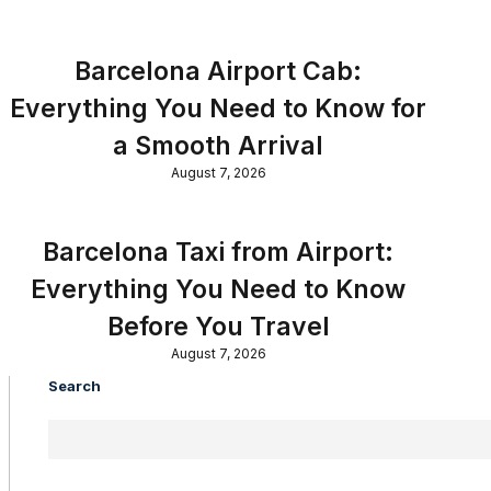
Barcelona Airport Cab:
Everything You Need to Know for
a Smooth Arrival
August 7, 2026
Barcelona Taxi from Airport:
Everything You Need to Know
Before You Travel
August 7, 2026
Search