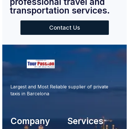
professional travel and
transportation services.
Contact Us
Largest and Most Reliable supplier of private
taxis in Barcelona
Company
Services