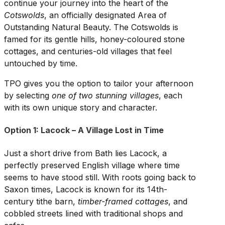
continue your journey into the heart of the
Cotswolds
, an officially designated Area of
Outstanding Natural Beauty. The Cotswolds is
famed for its gentle hills, honey-coloured stone
cottages, and centuries-old villages that feel
untouched by time.
TPO gives you the option to tailor your afternoon
by selecting
one of two stunning villages
, each
with its own unique story and character.
Option 1: Lacock – A Village Lost in Time
Just a short drive from Bath lies Lacock, a
perfectly preserved English village where time
seems to have stood still. With roots going back to
Saxon times, Lacock is known for its 14th-
century tithe barn,
timber-framed cottages
, and
cobbled streets lined with traditional shops and