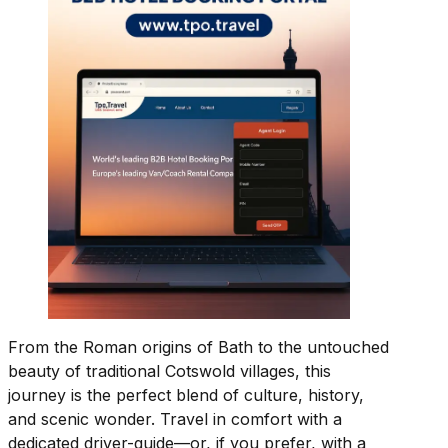
From the Roman origins of Bath to the untouched
beauty of traditional Cotswold villages, this
journey is the perfect blend of culture, history,
and scenic wonder. Travel in comfort with a
dedicated driver-guide—or, if you prefer, with a