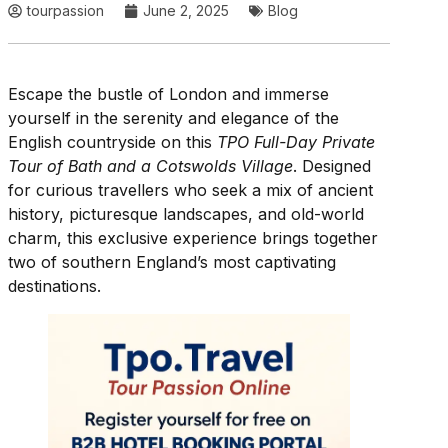
tourpassion
June 2, 2025
Blog
Escape the bustle of London and immerse
yourself in the serenity and elegance of the
English countryside on this
TPO Full-Day Private
Tour of Bath and a Cotswolds Village
. Designed
for curious travellers who seek a mix of ancient
history, picturesque landscapes, and old-world
charm, this exclusive experience brings together
two of southern England’s most captivating
destinations.