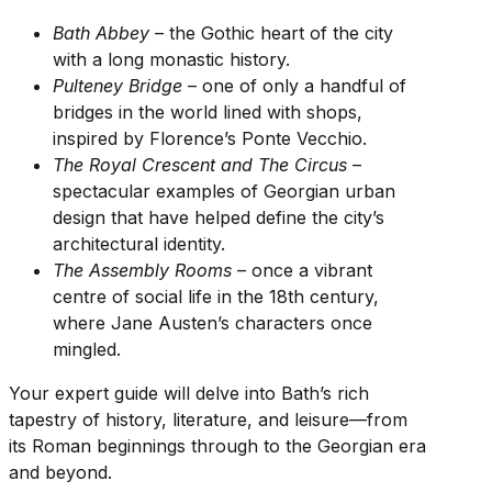
Bath Abbey
– the Gothic heart of the city
with a long monastic history.
Pulteney Bridge
– one of only a handful of
bridges in the world lined with shops,
inspired by Florence’s Ponte Vecchio.
The Royal Crescent and The Circus
–
spectacular examples of Georgian urban
design that have helped define the city’s
architectural identity.
The Assembly Rooms
– once a vibrant
centre of social life in the 18th century,
where Jane Austen’s characters once
mingled.
Your expert guide will delve into Bath’s rich
tapestry of history, literature, and leisure—from
its Roman beginnings through to the Georgian era
and beyond.