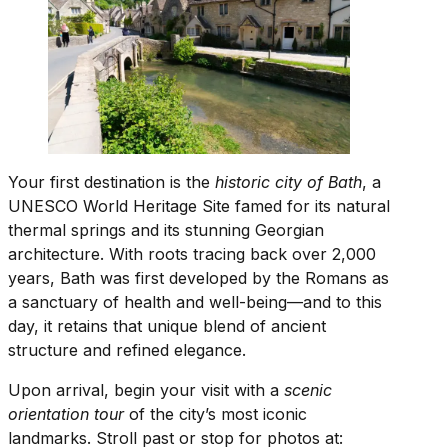
Your first destination is the
historic city of Bath
, a
UNESCO World Heritage Site famed for its natural
thermal springs and its stunning Georgian
architecture. With roots tracing back over 2,000
years, Bath was first developed by the Romans as
a sanctuary of health and well-being—and to this
day, it retains that unique blend of ancient
structure and refined elegance.
Upon arrival, begin your visit with a
scenic
orientation tour
of the city’s most iconic
landmarks. Stroll past or stop for photos at: