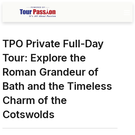
TPO Private Full-Day
Tour: Explore the
Roman Grandeur of
Bath and the Timeless
Charm of the
Cotswolds