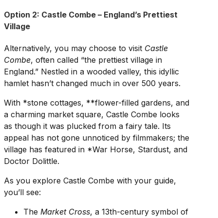
Option 2: Castle Combe – England’s Prettiest
Village
Alternatively, you may choose to visit
Castle
Combe
, often called “the prettiest village in
England.” Nestled in a wooded valley, this idyllic
hamlet hasn’t changed much in over 500 years.
With *stone cottages, **flower-filled gardens, and
a charming market square, Castle Combe looks
as though it was plucked from a fairy tale. Its
appeal has not gone unnoticed by filmmakers; the
village has featured in *War Horse, Stardust, and
Doctor Dolittle.
As you explore Castle Combe with your guide,
you’ll see:
The
Market Cross
, a 13th-century symbol of