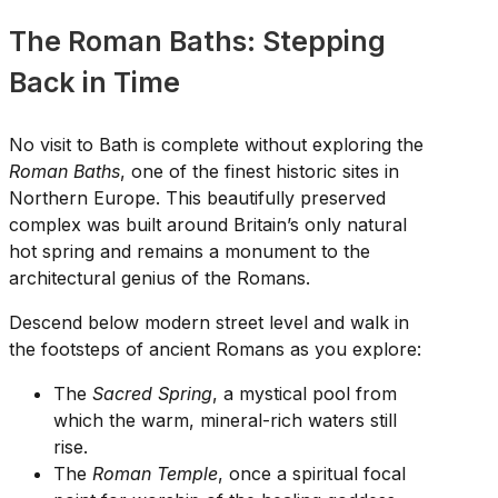
The Roman Baths: Stepping
Back in Time
No visit to Bath is complete without exploring the
Roman Baths
, one of the finest historic sites in
Northern Europe. This beautifully preserved
complex was built around Britain’s only natural
hot spring and remains a monument to the
architectural genius of the Romans.
Descend below modern street level and walk in
the footsteps of ancient Romans as you explore:
The
Sacred Spring
, a mystical pool from
which the warm, mineral-rich waters still
rise.
The
Roman Temple
, once a spiritual focal