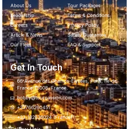
About Us
Tour Packages
Leadership
Terms & Conditions
Careers
Privacy Policy
Article & News
Safety Guarantee
Our Fleet
FAQ & Support
Get In Touch
66 Avenue des Champs-Élysées, Paris, Ile-de-
France 75008, France.
bobby@tourpassion.com
+33766260451
+33-182836024 (France)