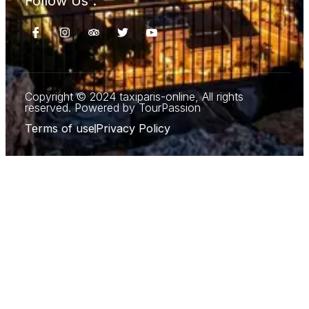
Follow Us :
Copyright © 2024 taxiparis-online, All rights
reserved. Powered by TourPassion
Terms of use
Privacy Policy