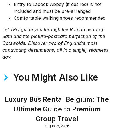
Entry to Lacock Abbey (if desired) is not
included and must be pre-arranged
Comfortable walking shoes recommended
Let TPO guide you through the Roman heart of
Bath and the picture-postcard perfection of the
Cotswolds. Discover two of England’s most
captivating destinations, all in a single, seamless
day.
You Might Also Like
Luxury Bus Rental Belgium: The
Ultimate Guide to Premium
Group Travel
August 8, 2026