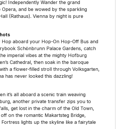
 magic! Independently Wander the grand
te Opera, and be wowed by the sparkling
Hall (Rathaus). Vienna by night is pure
shots
nd! Hop aboard your Hop-On Hop-Off Bus and
storybook Schönbrunn Palace Gardens, catch
he imperial vibes at the mighty Hofburg
en’s Cathedral, then soak in the baroque
ith a flower-filled stroll through Volksgarten,
a has never looked this dazzling!
hen it’s all aboard a scenic train weaving
burg, another private transfer zips you to
alls, get lost in the charm of the Old Town,
 off on the romantic Makartsteg Bridge,
tress lights up the skyline like a fairytale