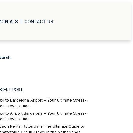
MONIALS
CONTACT US
earch
ECENT POST
axi to Barcelona Airport – Your Ultimate Stress-
ree Travel Guide
axi to Airport Barcelona – Your Ultimate Stress-
ree Travel Guide
oach Rental Rotterdam: The Ultimate Guide to
omfortable Group Travel in the Netherlands