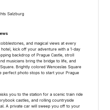
ghts Salzburg
iews
, cobblestones, and magical views at every
 hotel, kick off your adventure with a 1-day
pping backdrop of Prague Castle, stroll
nd musicians bring the bridge to life, and
 Square. Brightly colored Wenceslas Square
 perfect photo stops to start your Prague
sks you to the station for a scenic train ride
orybook castles, and rolling countryside
al. A private car will sweep you off to your