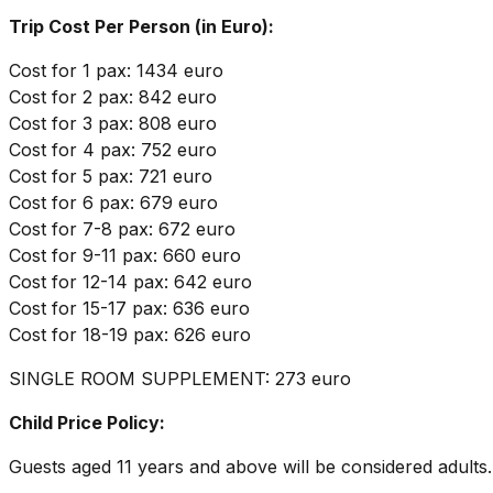
Trip Cost Per Person (in Euro):
Cost for 1 pax: 1434 euro
Cost for 2 pax: 842 euro
Cost for 3 pax: 808 euro
Cost for 4 pax: 752 euro
Cost for 5 pax: 721 euro
Cost for 6 pax: 679 euro
Cost for 7-8 pax: 672 euro
Cost for 9-11 pax: 660 euro
Cost for 12-14 pax: 642 euro
Cost for 15-17 pax: 636 euro
Cost for 18-19 pax: 626 euro
SINGLE ROOM SUPPLEMENT: 273 euro
Child Price Policy:
Guests aged 11 years and above will be considered adults.