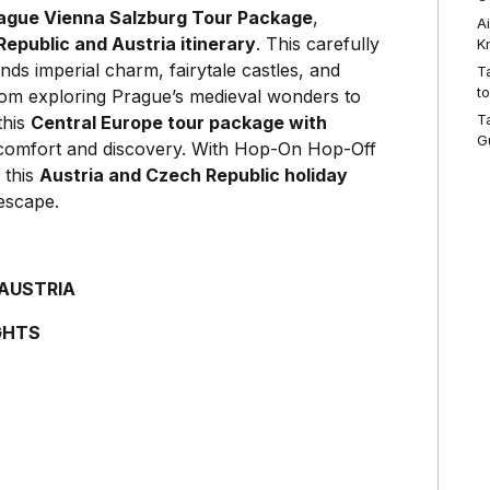
ague Vienna Salzburg Tour Package
,
A
epublic and Austria itinerary
. This carefully
K
nds imperial charm, fairytale castles, and
T
t
From exploring Prague’s medieval wonders to
T
this
Central Europe tour package with
G
f comfort and discovery. With Hop-On Hop-Off
 this
Austria and Czech Republic holiday
escape.
 AUSTRIA
GHTS