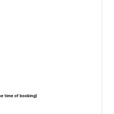
he time of booking)