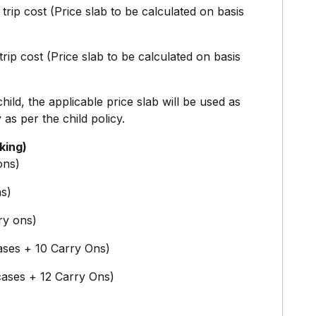
trip cost (Price slab to be calculated on basis
rip cost (Price slab to be calculated on basis
hild, the applicable price slab will be used as
 as per the child policy.
king)
ons)
ns)
ry ons)
cases + 10 Carry Ons)
cases + 12 Carry Ons)