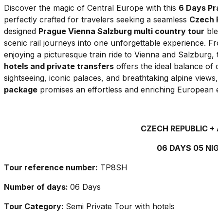
Discover the magic of Central Europe with this
6 Days Pr
perfectly crafted for travelers seeking a seamless
Czech R
designed
Prague Vienna Salzburg multi country tour
ble
scenic rail journeys into one unforgettable experience. 
enjoying a picturesque train ride to Vienna and Salzburg, 
hotels and private transfers
offers the ideal balance o
sightseeing, iconic palaces, and breathtaking alpine views,
package
promises an effortless and enriching European 
CZECH REPUBLIC +
06 DAYS 05 NI
Tour reference number:
TP8SH
Number of days:
06 Days
Tour Category:
Semi Private Tour with hotels