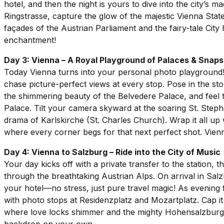
hotel, and then the night is yours to dive into the city’s
Ringstrasse, capture the glow of the majestic Vienna Sta
façades of the Austrian Parliament and the fairy-tale City 
enchantment!
Day 3: Vienna – A Royal Playground of Palaces & Snap
Today Vienna turns into your personal photo playgrou
chase picture-perfect views at every stop. Pose in the 
the shimmering beauty of the Belvedere Palace, and feel t
Palace. Tilt your camera skyward at the soaring St. Steph
drama of Karlskirche (St. Charles Church). Wrap it all up w
where every corner begs for that next perfect shot. Vienn
Day 4: Vienna to Salzburg – Ride into the City of Music
Your day kicks off with a private transfer to the station, t
through the breathtaking Austrian Alps. On arrival in Salz
your hotel—no stress, just pure travel magic! As evening f
with photo stops at Residenzplatz and Mozartplatz. Cap it
where love locks shimmer and the mighty Hohensalzburg For