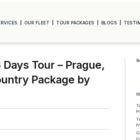
ERVICES
OUR FLEET
TOUR PACKAGES
BLOGS
TESTI
S
 Days Tour – Prague,
ountry Package by
R
T
F
T
F
C
C