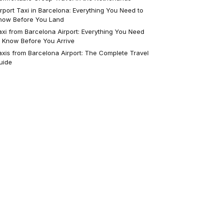
irport Taxi in Barcelona: Everything You Need to
now Before You Land
axi from Barcelona Airport: Everything You Need
o Know Before You Arrive
axis from Barcelona Airport: The Complete Travel
uide