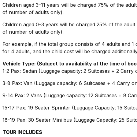
Children aged 3–11 years will be charged 75% of the adult 
of number of adults only).
Children aged 0–3 years will be charged 25% of the adult t
of number of adults only).
For example, if the total group consists of 4 adults and 1 c
for 4 adults, and the child cost will be charged additionally
Vehicle Type: (Subject to availability at the time of boo
1-2 Pax: Sedan (Luggage capacity: 2 Suitcases + 2 Carry 
3-8 Pax: Van (Luggage capacity: 6 Suitcases + 4 Carry o
9-14 Pax: 2 Vans (Luggage capacity: 12 Suitcases + 8 Car
15-17 Pax: 19 Seater Sprinter (Luggage Capacity: 15 Suit
18-19 Pax: 30 Seater Mini bus (Luggage Capacity: 25 Suit
TOUR INCLUDES