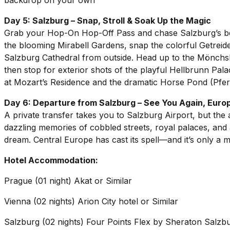
backdrop on your own
Day 5: Salzburg – Snap, Stroll & Soak Up the Magic
Grab your Hop-On Hop-Off Pass and chase Salzburg’s best
the blooming Mirabell Gardens, snap the colorful Getrei
Salzburg Cathedral from outside. Head up to the Mönch
then stop for exterior shots of the playful Hellbrunn Pal
at Mozart’s Residence and the dramatic Horse Pond (P
Day 6: Departure from Salzburg – See You Again, Euro
A private transfer takes you to Salzburg Airport, but the
dazzling memories of cobbled streets, royal palaces, and a
dream. Central Europe has cast its spell—and it’s only a 
Hotel Accommodation:
Prague (01 night) Akat or Similar
Vienna (02 nights) Arion City hotel or Similar
Salzburg (02 nights) Four Points Flex by Sheraton Salzb