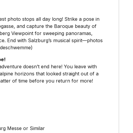
 photo stops all day long! Strike a pose in
degasse, and capture the Baroque beauty of
sberg Viewpoint for sweeping panoramas,
ace. End with Salzburg’s musical spirit—photos
ferdeschwemme)
pe!
 adventure doesn’t end here! You leave with
lpine horizons that looked straight out of a
matter of time before you return for more!
urg Messe or Similar