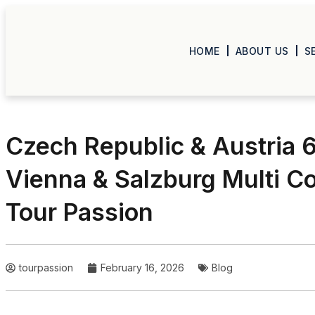
HOME
ABOUT US
S
Czech Republic & Austria 6
Vienna & Salzburg Multi C
Tour Passion
tourpassion
February 16, 2026
Blog