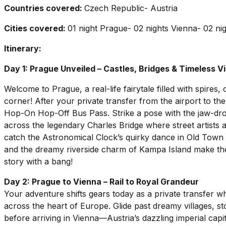
Countries covered:
Czech Republic- Austria
Cities covered:
01 night Prague- 02 nights Vienna- 02 ni
Itinerary:
Day 1: Prague Unveiled – Castles, Bridges & Timeless V
Welcome to Prague, a real-life fairytale filled with spires
corner! After your private transfer from the airport to the
Hop-On Hop-Off Bus Pass. Strike a pose with the jaw-dro
across the legendary Charles Bridge where street artists a
catch the Astronomical Clock’s quirky dance in Old Town
and the dreamy riverside charm of Kampa Island make the
story with a bang!
Day 2: Prague to Vienna – Rail to Royal Grandeur
Your adventure shifts gears today as a private transfer whi
across the heart of Europe. Glide past dreamy villages, st
before arriving in Vienna—Austria’s dazzling imperial capit