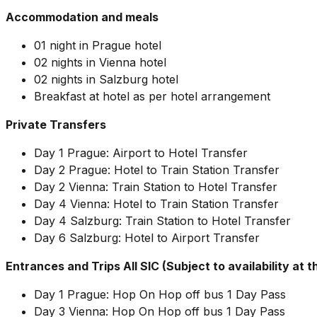
Accommodation and meals
01 night in Prague hotel
02 nights in Vienna hotel
02 nights in Salzburg hotel
Breakfast at hotel as per hotel arrangement
Private Transfers
Day 1 Prague: Airport to Hotel Transfer
Day 2 Prague: Hotel to Train Station Transfer
Day 2 Vienna: Train Station to Hotel Transfer
Day 4 Vienna: Hotel to Train Station Transfer
Day 4 Salzburg: Train Station to Hotel Transfer
Day 6 Salzburg: Hotel to Airport Transfer
Entrances and Trips All SIC (Subject to availability at t
Day 1 Prague: Hop On Hop off bus 1 Day Pass
Day 3 Vienna: Hop On Hop off bus 1 Day Pass