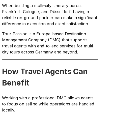
When building a multi-city itinerary across
Frankfurt, Cologne, and Düsseldorf, having a
reliable on-ground partner can make a significant
difference in execution and client satisfaction.
Tour Passion is a Europe-based Destination
Management Company (DMC) that supports
travel agents with end-to-end services for multi-
city tours across Germany and beyond.
How Travel Agents Can
Benefit
Working with a professional DMC allows agents
to focus on selling while operations are handled
locally.