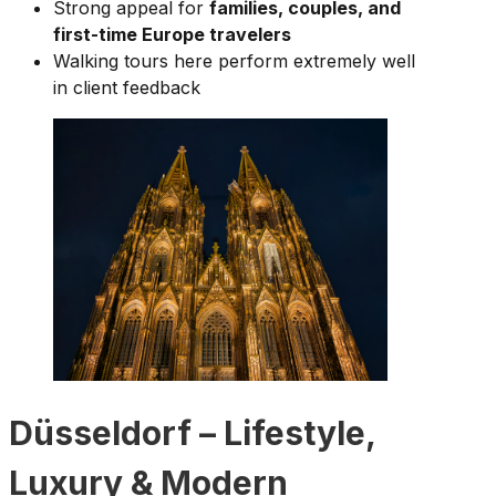
Strong appeal for
families, couples, and
first-time Europe travelers
Walking tours here perform extremely well
in client feedback
Düsseldorf – Lifestyle,
Luxury & Modern