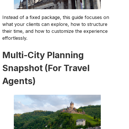
Instead of a fixed package, this guide focuses on
what your clients can explore, how to structure
their time, and how to customize the experience
effortlessly.
Multi-City Planning
Snapshot (For Travel
Agents)