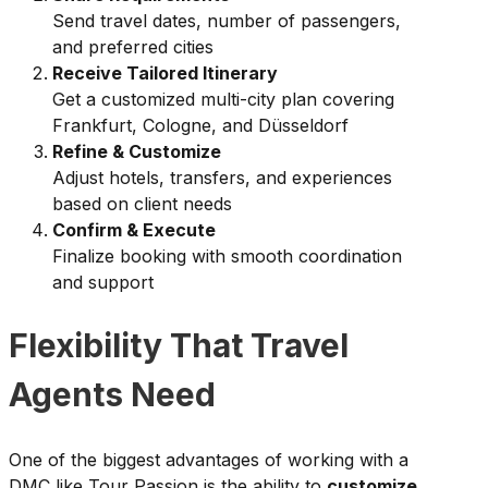
Send travel dates, number of passengers,
and preferred cities
Receive Tailored Itinerary
Get a customized multi-city plan covering
Frankfurt, Cologne, and Düsseldorf
Refine & Customize
Adjust hotels, transfers, and experiences
based on client needs
Confirm & Execute
Finalize booking with smooth coordination
and support
Flexibility That Travel
Agents Need
One of the biggest advantages of working with a
DMC like Tour Passion is the ability to
customize