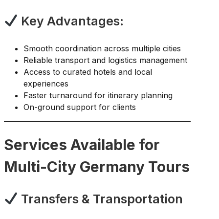
Key Advantages:
Smooth coordination across multiple cities
Reliable transport and logistics management
Access to curated hotels and local
experiences
Faster turnaround for itinerary planning
On-ground support for clients
Services Available for
Multi-City Germany Tours
Transfers & Transportation