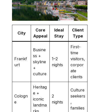
Core
Ideal
Client
City
Appeal
Stay
Type
First-
Busine
time
ss +
Frankf
1–2
visitors,
skyline
urt
nights
corpor
+
ate
culture
clients
Heritag
Culture
e +
Cologn
2
seekers
iconic
e
nights
,
landma
families
rks