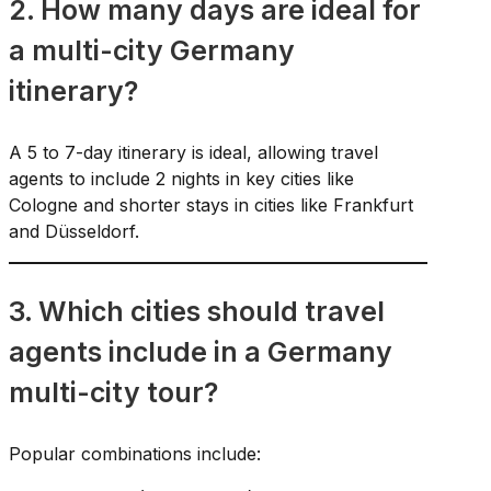
2. How many days are ideal for
a multi-city Germany
itinerary?
A 5 to 7-day itinerary is ideal, allowing travel
agents to include 2 nights in key cities like
Cologne and shorter stays in cities like Frankfurt
and Düsseldorf.
3. Which cities should travel
agents include in a Germany
multi-city tour?
Popular combinations include: