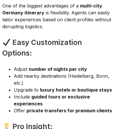
One of the biggest advantages of a
multi-city
Germany itinerary
is flexibility. Agents can easily
tailor experiences based on client profiles without
disrupting logistics.
Easy Customization
Options:
Adjust
number of nights per city
Add nearby destinations (Heidelberg, Bonn,
etc.)
Upgrade to
luxury hotels or boutique stays
Include
guided tours or exclusive
experiences
Offer
private transfers for premium clients
Pro Insight: