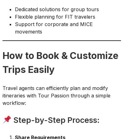
Dedicated solutions for group tours
Flexible planning for FIT travelers
Support for corporate and MICE
movements
How to Book & Customize
Trips Easily
Travel agents can efficiently plan and modify
itineraries with Tour Passion through a simple
workflow:
Step-by-Step Process:
Share Requirements