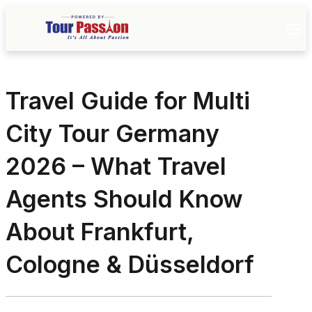
Travel Guide for Multi
City Tour Germany
2026 – What Travel
Agents Should Know
About Frankfurt,
Cologne & Düsseldorf