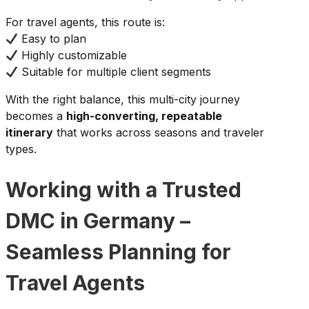
For travel agents, this route is:
Easy to plan
Highly customizable
Suitable for multiple client segments
With the right balance, this multi-city journey
becomes a
high-converting, repeatable
itinerary
that works across seasons and traveler
types.
Working with a Trusted
DMC in Germany –
Seamless Planning for
Travel Agents