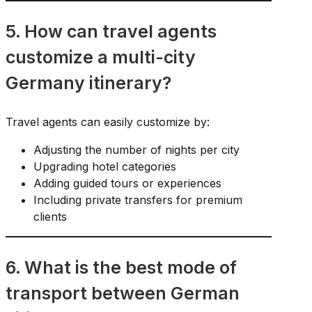
5. How can travel agents
customize a multi-city
Germany itinerary?
Travel agents can easily customize by:
Adjusting the number of nights per city
Upgrading hotel categories
Adding guided tours or experiences
Including private transfers for premium
clients
6. What is the best mode of
transport between German