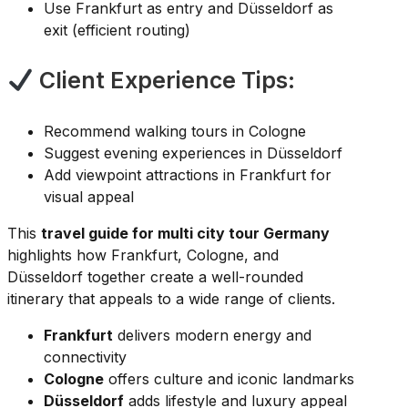
Use Frankfurt as entry and Düsseldorf as
exit (efficient routing)
Client Experience Tips:
Recommend walking tours in Cologne
Suggest evening experiences in Düsseldorf
Add viewpoint attractions in Frankfurt for
visual appeal
This
travel guide for multi city tour Germany
highlights how Frankfurt, Cologne, and
Düsseldorf together create a well-rounded
itinerary that appeals to a wide range of clients.
Frankfurt
delivers modern energy and
connectivity
Cologne
offers culture and iconic landmarks
Düsseldorf
adds lifestyle and luxury appeal