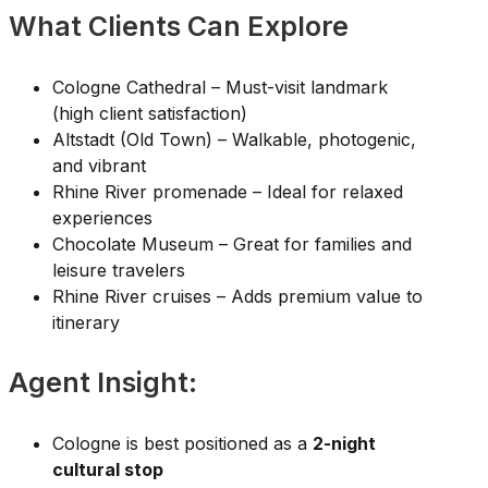
What Clients Can Explore
Cologne Cathedral – Must-visit landmark
(high client satisfaction)
Altstadt (Old Town) – Walkable, photogenic,
and vibrant
Rhine River promenade – Ideal for relaxed
experiences
Chocolate Museum – Great for families and
leisure travelers
Rhine River cruises – Adds premium value to
itinerary
Agent Insight:
Cologne is best positioned as a
2-night
cultural stop