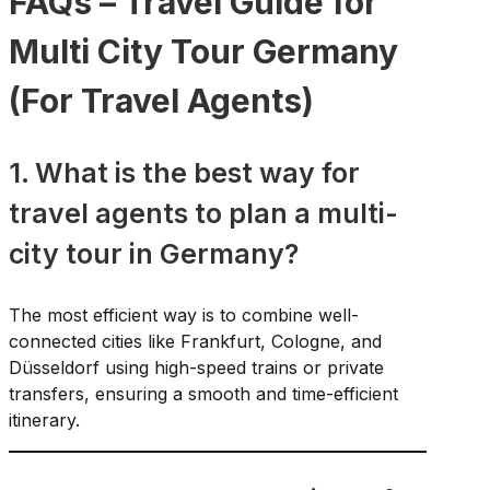
FAQs – Travel Guide for
Multi City Tour Germany
(For Travel Agents)
1. What is the best way for
travel agents to plan a multi-
city tour in Germany?
The most efficient way is to combine well-
connected cities like Frankfurt, Cologne, and
Düsseldorf using high-speed trains or private
transfers, ensuring a smooth and time-efficient
itinerary.