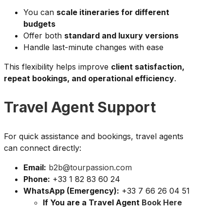
You can
scale itineraries for different
budgets
Offer both
standard and luxury versions
Handle last-minute changes with ease
This flexibility helps improve
client satisfaction,
repeat bookings, and operational efficiency
.
Travel Agent Support
For quick assistance and bookings, travel agents
can connect directly:
Email:
b2b@tourpassion.com
Phone:
+33 1 82 83 60 24
WhatsApp (Emergency):
+33 7 66 26 04 51
If You are a Travel Agent
Book Here