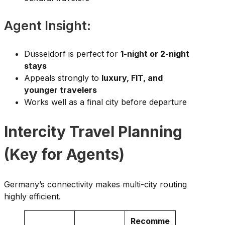
Agent Insight:
Düsseldorf is perfect for
1-night or 2-night
stays
Appeals strongly to
luxury, FIT, and
younger travelers
Works well as a final city before departure
Intercity Travel Planning
(Key for Agents)
Germany’s connectivity makes multi-city routing
highly efficient.
Recomme