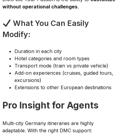
without operational challenges
.
What You Can Easily
Modify:
Duration in each city
Hotel categories and room types
Transport mode (train vs private vehicle)
Add-on experiences (cruises, guided tours,
excursions)
Extensions to other European destinations
Pro Insight for Agents
Multi-city Germany itineraries are highly
adaptable. With the right DMC support: