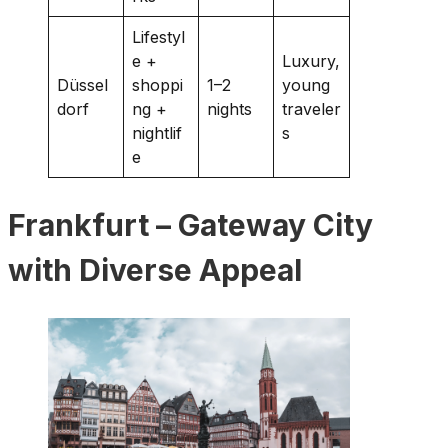
Lifestyl
e +
Luxury,
Düssel
shoppi
1–2
young
dorf
ng +
nights
traveler
nightlif
s
e
Frankfurt – Gateway City
with Diverse Appeal