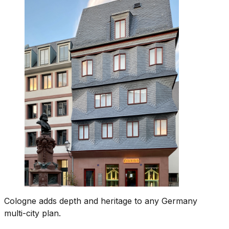
Cologne adds depth and heritage to any Germany
multi-city plan.