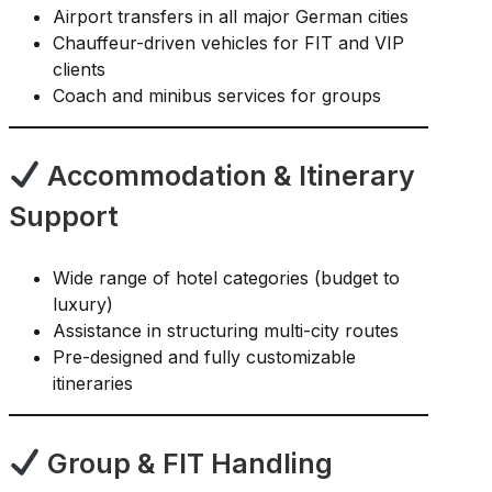
Airport transfers in all major German cities
Chauffeur-driven vehicles for FIT and VIP
clients
Coach and minibus services for groups
Accommodation & Itinerary
Support
Wide range of hotel categories (budget to
luxury)
Assistance in structuring multi-city routes
Pre-designed and fully customizable
itineraries
Group & FIT Handling