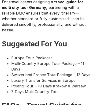
For travel agents designing a
travel guide for
multi city tour Germany
, partnering with a
reliable DMC ensures that every itinerary—
whether standard or fully customized—can be
delivered smoothly, professionally, and without
hassle.
Suggested For You
Europe Tour Packages
Multi-Country Europe Tour Package – 11
Days
Switzerland France Tour Package – 12 Days
Luxury Transfer Services in Europe
Poland Tour – 10 Days Krakow & Warsaw
7 Days Multi Country Tour