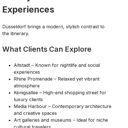
Experiences
Düsseldorf brings a modern, stylish contrast to
the itinerary.
What Clients Can Explore
Altstadt – Known for nightlife and social
experiences
Rhine Promenade – Relaxed yet vibrant
atmosphere
Königsallee – High-end shopping street for
luxury clients
Media Harbour – Contemporary architecture
and creative spaces
Art galleries and museums – Ideal for niche
cultural travelers