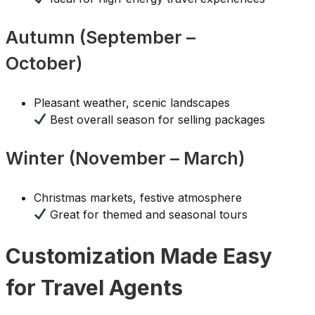
Autumn (September –
October)
Pleasant weather, scenic landscapes
Best overall season for selling packages
Winter (November – March)
Christmas markets, festive atmosphere
Great for themed and seasonal tours
Customization Made Easy
for Travel Agents