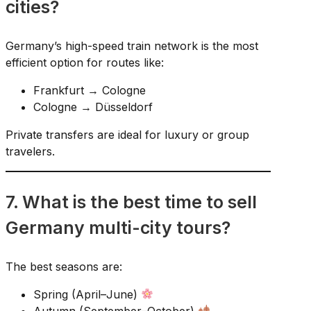
cities?
Germany’s high-speed train network is the most
efficient option for routes like:
Frankfurt → Cologne
Cologne → Düsseldorf
Private transfers are ideal for luxury or group
travelers.
7. What is the best time to sell
Germany multi-city tours?
The best seasons are:
Spring (April–June)
Autumn (September–October)