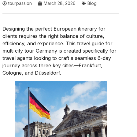
tourpassion
March 28, 2026
Blog
Designing the perfect European itinerary for
clients requires the right balance of culture,
efficiency, and experience. This travel guide for
multi city tour Germany is created specifically for
travel agents looking to craft a seamless 6-day
journey across three key cities—Frankfurt,
Cologne, and Düsseldorf.