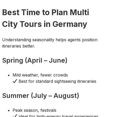
Best Time to Plan Multi
City Tours in Germany
Understanding seasonality helps agents position
itineraries better.
Spring (April – June)
Mild weather, fewer crowds
Best for standard sightseeing itineraries
Summer (July – August)
Peak season, festivals
Ideal for high-energy travel experiences