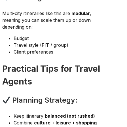
Multi-city itineraries like this are
modular
,
meaning you can scale them up or down
depending on:
Budget
Travel style (FIT / group)
Client preferences
Practical Tips for Travel
Agents
Planning Strategy:
Keep itinerary
balanced (not rushed)
Combine
culture + leisure + shopping