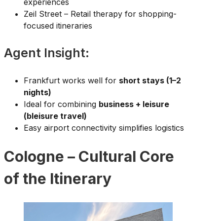
experiences
Zeil Street – Retail therapy for shopping-
focused itineraries
Agent Insight:
Frankfurt works well for
short stays (1–2
nights)
Ideal for combining
business + leisure
(bleisure travel)
Easy airport connectivity simplifies logistics
Cologne – Cultural Core
of the Itinerary