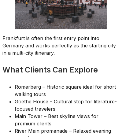
Frankfurt is often the first entry point into
Germany and works perfectly as the starting city
in a multi-city itinerary.
What Clients Can Explore
Römerberg – Historic square ideal for short
walking tours
Goethe House – Cultural stop for literature-
focused travelers
Main Tower – Best skyline views for
premium clients
River Main promenade – Relaxed evening