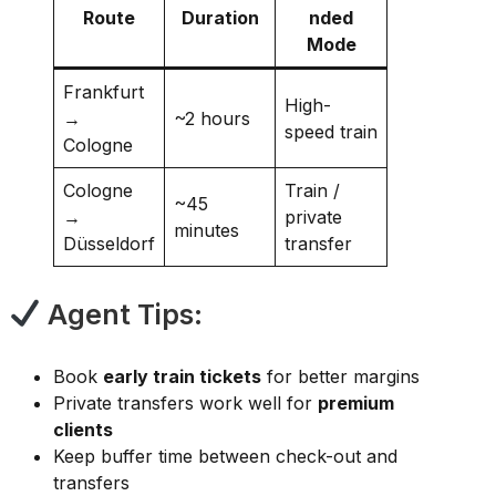
Route
Duration
nded
Mode
Frankfurt
High-
→
~2 hours
speed train
Cologne
Cologne
Train /
~45
→
private
minutes
Düsseldorf
transfer
Agent Tips:
Book
early train tickets
for better margins
Private transfers work well for
premium
clients
Keep buffer time between check-out and
transfers