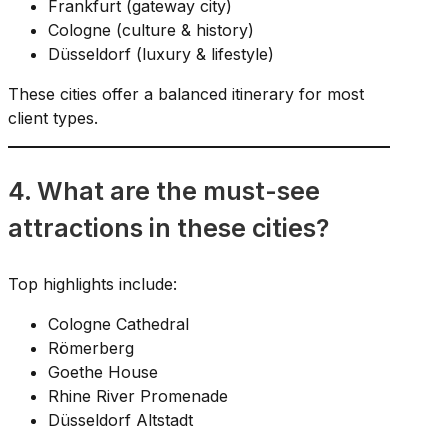
Frankfurt (gateway city)
Cologne (culture & history)
Düsseldorf (luxury & lifestyle)
These cities offer a balanced itinerary for most
client types.
4. What are the must-see
attractions in these cities?
Top highlights include:
Cologne Cathedral
Römerberg
Goethe House
Rhine River Promenade
Düsseldorf Altstadt