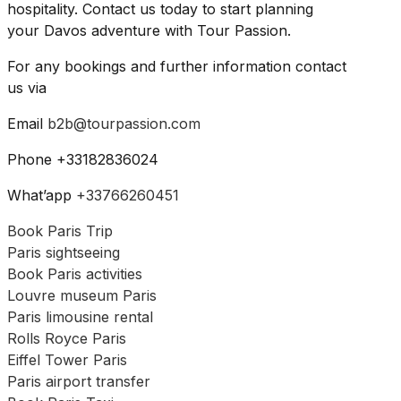
hospitality. Contact us today to start planning
your Davos adventure with Tour Passion.
For any bookings and further information contact
us via
Email
b2b@tourpassion.com
Phone +33182836024
What’app
+33766260451
Book Paris Trip
Paris sightseeing
Book Paris activities
Louvre museum Paris
Paris limousine rental
Rolls Royce Paris
Eiffel Tower Paris
Paris airport transfer