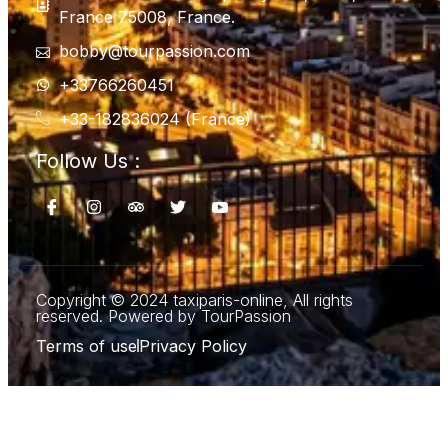
France 75008, France.
bobby@tourpassion.com
+33766260451
+33-182836024 (France)
Follow Us :
Copyright © 2024 taxiparis-online, All rights
reserved. Powered by TourPassion
Terms of use
Privacy Policy