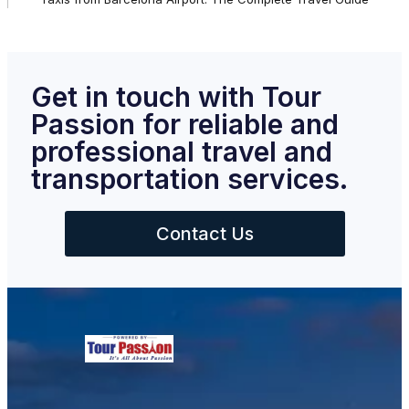
Get in touch with Tour
Passion for reliable and
professional travel and
transportation services.
Contact Us