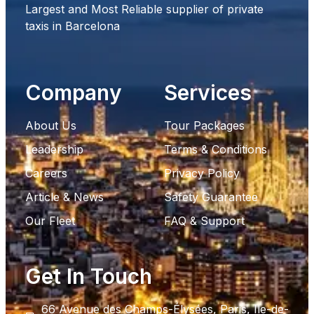
Largest and Most Reliable supplier of private
taxis in Barcelona
Company
Services
About Us
Tour Packages
Leadership
Terms & Conditions
Careers
Privacy Policy
Article & News
Safety Guarantee
Our Fleet
FAQ & Support
Get In Touch
66 Avenue des Champs-Élysées, Paris, Ile-de-