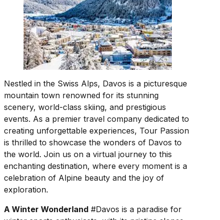
Nestled in the Swiss Alps, Davos is a picturesque
mountain town renowned for its stunning
scenery, world-class skiing, and prestigious
events. As a premier travel company dedicated to
creating unforgettable experiences, Tour Passion
is thrilled to showcase the wonders of Davos to
the world. Join us on a virtual journey to this
enchanting destination, where every moment is a
celebration of Alpine beauty and the joy of
exploration.
A Winter Wonderland
#Davos is a paradise for