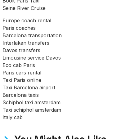
Book Paris Taxi
Seine River Cruise
Europe coach rental
Paris coaches
Barcelona transportation
Interlaken transfers
Davos transfers
Limousine service Davos
Eco cab Paris
Paris cars rental
Taxi Paris online
Taxi Barcelona airport
Barcelona taxis
Schiphol taxi amsterdam
Taxi schiphol amsterdam
Italy cab