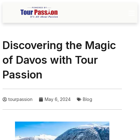
Discovering the Magic
of Davos with Tour
Passion
tourpassion
May 6, 2024
Blog