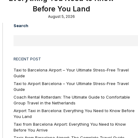
Before You Land
August 5, 2026
Search
RECENT POST
Taxi to Barcelona Airport – Your Ultimate Stress-Free Travel
Guide
Taxi to Airport Barcelona – Your Ultimate Stress-Free Travel
Guide
Coach Rental Rotterdam: The Ultimate Guide to Comfortable
Group Travel in the Netherlands
Airport Taxi in Barcelona: Everything You Need to Know Before
You Land
Taxi from Barcelona Airport: Everything You Need to Know
Before You Arrive
Taxis from Barcelona Airport: The Complete Travel Guide