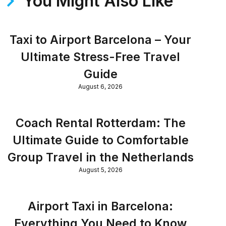
You Might Also Like
Taxi to Airport Barcelona – Your
Ultimate Stress-Free Travel
Guide
August 6, 2026
Coach Rental Rotterdam: The
Ultimate Guide to Comfortable
Group Travel in the Netherlands
August 5, 2026
Airport Taxi in Barcelona:
Everything You Need to Know