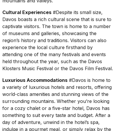
mountains and valleys.
Cultural Experiences
#Despite its small size,
Davos boasts a rich cultural scene that is sure to
captivate visitors. The town is home to a number
of museums and galleries, showcasing the
region’s history and traditions. Visitors can also
experience the local culture firsthand by
attending one of the many festivals and events
held throughout the year, such as the Davos
Klosters Music Festival or the Davos Film Festival.
Luxurious Accommodations
#Davos is home to
a variety of luxurious hotels and resorts, offering
world-class amenities and stunning views of the
surrounding mountains. Whether you’re looking
for a cozy chalet or a five-star hotel, Davos has
something to suit every taste and budget. After a
day of adventure, unwind in the hotel’s spa,
indulge in a gourmet meal, or simply relax by the