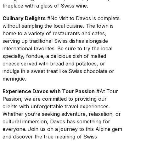
fireplace with a glass of Swiss wine.
Culinary Delights
#No visit to Davos is complete
without sampling the local cuisine. The town is
home to a variety of restaurants and cafes,
serving up traditional Swiss dishes alongside
international favorites. Be sure to try the local
specialty, fondue, a delicious dish of melted
cheese served with bread and potatoes, or
indulge in a sweet treat like Swiss chocolate or
meringue.
Experience Davos with Tour Passion
#At Tour
Passion, we are committed to providing our
clients with unforgettable travel experiences.
Whether you’re seeking adventure, relaxation, or
cultural immersion, Davos has something for
everyone. Join us on a journey to this Alpine gem
and discover the true meaning of Swiss