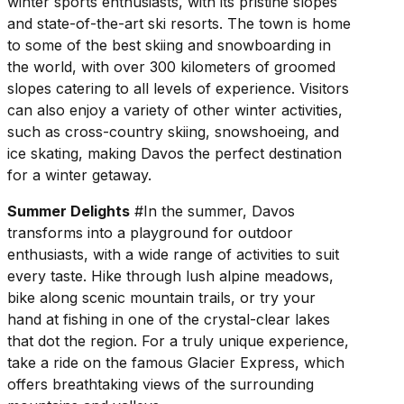
winter sports enthusiasts, with its pristine slopes
and state-of-the-art ski resorts. The town is home
to some of the best skiing and snowboarding in
the world, with over 300 kilometers of groomed
slopes catering to all levels of experience. Visitors
can also enjoy a variety of other winter activities,
such as cross-country skiing, snowshoeing, and
ice skating, making Davos the perfect destination
for a winter getaway.
Summer Delights
#In the summer, Davos
transforms into a playground for outdoor
enthusiasts, with a wide range of activities to suit
every taste. Hike through lush alpine meadows,
bike along scenic mountain trails, or try your
hand at fishing in one of the crystal-clear lakes
that dot the region. For a truly unique experience,
take a ride on the famous Glacier Express, which
offers breathtaking views of the surrounding