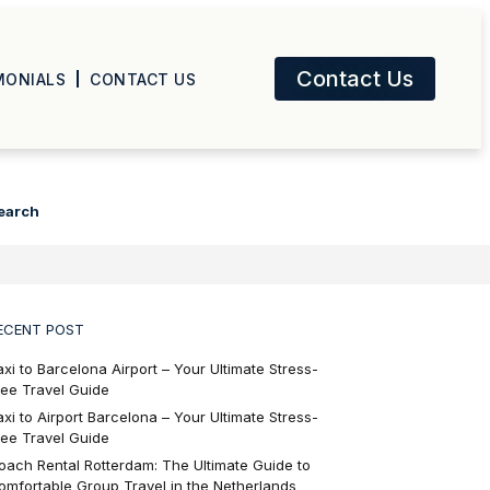
Contact Us
MONIALS
CONTACT US
earch
ECENT POST
axi to Barcelona Airport – Your Ultimate Stress-
ree Travel Guide
axi to Airport Barcelona – Your Ultimate Stress-
ree Travel Guide
oach Rental Rotterdam: The Ultimate Guide to
omfortable Group Travel in the Netherlands