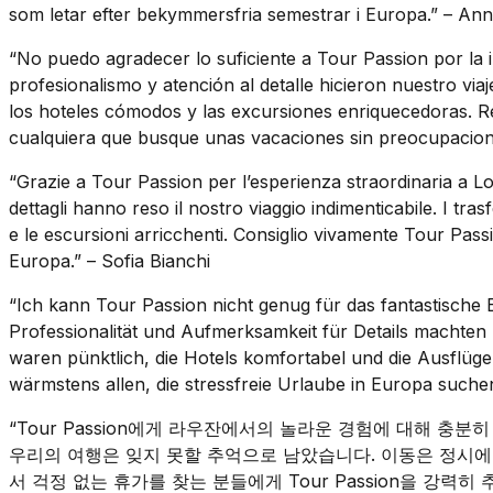
som letar efter bekymmersfria semestrar i Europa.” – A
“No puedo agradecer lo suficiente a Tour Passion por la 
profesionalismo y atención al detalle hicieron nuestro viaj
los hoteles cómodos y las excursiones enriquecedoras. 
cualquiera que busque unas vacaciones sin preocupacion
“Grazie a Tour Passion per l’esperienza straordinaria a Lo
dettagli hanno reso il nostro viaggio indimenticabile. I tras
e le escursioni arricchenti. Consiglio vivamente Tour Pas
Europa.” – Sofia Bianchi
“Ich kann Tour Passion nicht genug für das fantastische 
Professionalität und Aufmerksamkeit für Details machten 
waren pünktlich, die Hotels komfortabel und die Ausflüg
wärmstens allen, die stressfreie Urlaube in Europa such
“Tour Passion에게 라우잔에서의 놀라운 경험에 대해 충
우리의 여행은 잊지 못할 추억으로 남았습니다. 이동은 정시에
서 걱정 없는 휴가를 찾는 분들에게 Tour Passion을 강력히 