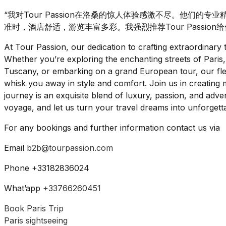
“我对Tour Passion在洛桑的惊人体验感激不尽。他们的
准时，酒店舒适，游览丰富多彩。我强烈推荐Tour Passion
At Tour Passion, our dedication to crafting extraordinar
Whether you’re exploring the enchanting streets of Paris,
Tuscany, or embarking on a grand European tour, our flee
whisk you away in style and comfort. Join us in creating m
journey is an exquisite blend of luxury, passion, and ad
voyage, and let us turn your travel dreams into unforgettab
For any bookings and further information contact us via
Email
b2b@tourpassion.com
Phone +33182836024
What’app
+33766260451
Book Paris Trip
Paris sightseeing