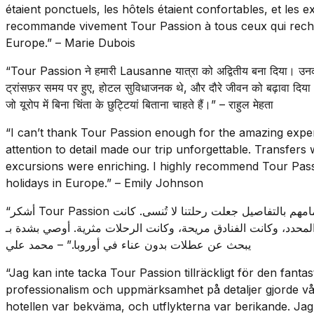
étaient ponctuels, les hôtels étaient confortables, et les e
recommande vivement Tour Passion à tous ceux qui rech
Europe.” – Marie Dubois
“Tour Passion ने हमारी Lausanne यात्रा को अद्वितीय बना दिया। उनक
ट्रांसफ़र समय पर हुए, होटल सुविधाजनक थे, और दौरे जीवन को बढ़ावा दिया
जो यूरोप में बिना चिंता के छुट्टियां बिताना चाहते हैं।” – राहुल मेहता
“I can’t thank Tour Passion enough for the amazing expe
attention to detail made our trip unforgettable. Transfer
excursions were enriching. I highly recommend Tour Pass
holidays in Europe.” – Emily Johnson
“أشكر Tour Passion على التجربة المذهلة في لوزان. كانت مهنيتهم واهتمامهم بالتفاصيل جعلت رحلتنا لا تُنسى. كانت
خدمات النقل في الوقت المحدد، وكانت الفنادق مريحة، وكانت الرحلات مثرية. أوصي
يبحث عن عطلات بدون عناء في أوروبا.” – محمد علي
“Jag kan inte tacka Tour Passion tillräckligt för den fant
professionalism och uppmärksamhet på detaljer gjorde vår 
hotellen var bekväma, och utflykterna var berikande. Jag