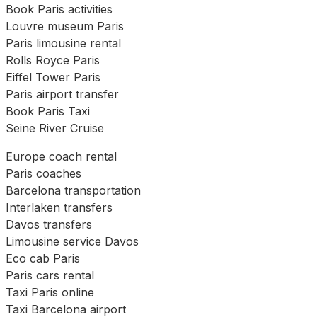
Book Paris activities
Louvre museum Paris
Paris limousine rental
Rolls Royce Paris
Eiffel Tower Paris
Paris airport transfer
Book Paris Taxi
Seine River Cruise
Europe coach rental
Paris coaches
Barcelona transportation
Interlaken transfers
Davos transfers
Limousine service Davos
Eco cab Paris
Paris cars rental
Taxi Paris online
Taxi Barcelona airport