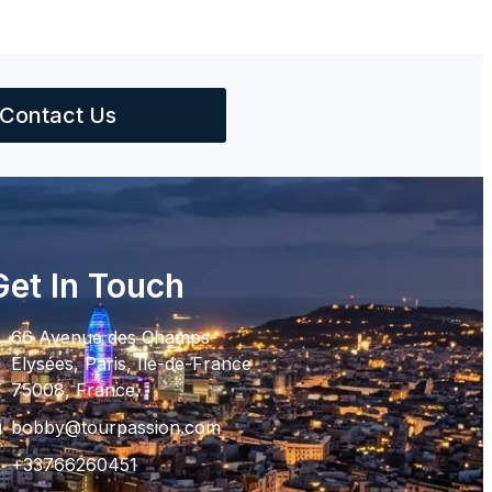
Contact Us
Get In Touch
66 Avenue des Champs-
Élysées, Paris, Ile-de-France
75008, France.
bobby@tourpassion.com
+33766260451