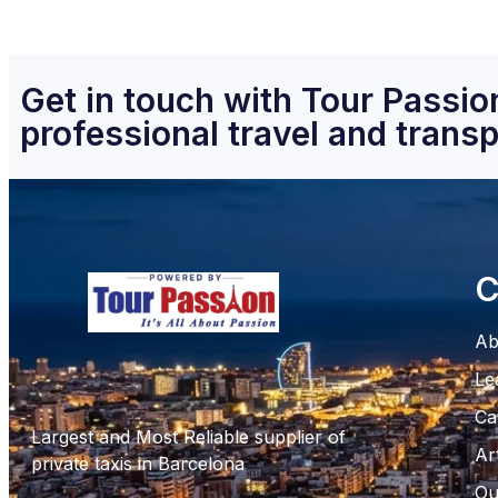
Get in touch with Tour Passion
professional travel and transp
C
Ab
Le
Ca
Largest and Most Reliable supplier of
Ar
private taxis in Barcelona
Ou