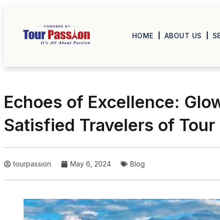
HOME
ABOUT US
S
Echoes of Excellence: Glo
Satisfied Travelers of Tour
tourpassion
May 6, 2024
Blog