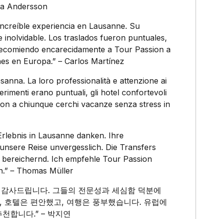
nna Andersson
increíble experiencia en Lausanne. Su
e inolvidable. Los traslados fueron puntuales,
Recomiendo encarecidamente a Tour Passion a
es en Europa.” – Carlos Martínez
sanna. La loro professionalità e attenzione ai
ferimenti erano puntuali, gli hotel confortevoli
sion a chiunque cerchi vacanze senza stress in
Erlebnis in Lausanne danken. Ihre
unsere Reise unvergesslich. Die Transfers
e bereichernd. Ich empfehle Tour Passion
en.” – Thomas Müller
분히 감사드립니다. 그들의 전문성과 세심함 덕분에
, 호텔은 편안했고, 여행은 풍부했습니다. 유럽에
추천합니다.” – 박지연