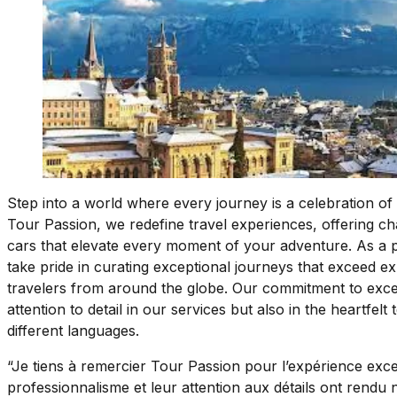
Step into a world where every journey is a celebration of 
Tour Passion, we redefine travel experiences, offering c
cars that elevate every moment of your adventure. As a 
take pride in curating exceptional journeys that exceed exp
travelers from around the globe. Our commitment to excell
attention to detail in our services but also in the heartfel
different languages.
“Je tiens à remercier Tour Passion pour l’expérience exc
professionnalisme et leur attention aux détails ont rendu