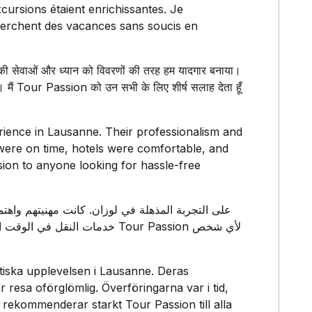
xcursions étaient enrichissantes. Je
erchent des vacances sans soucis en
ी सेवाओं और ध्यान को विवरणों की तरह हम यादगार बनाया।
। मैं Tour Passion को उन सभी के लिए शीर्ष सलाह देता हूँ
rience in Lausanne. Their professionalism and
s were on time, hotels were comfortable, and
ion to anyone looking for hassle-free
 بشدة بـ Tour Passion لأي شخص
astiska upplevelsen i Lausanne. Deras
resa oförglömlig. Överföringarna var i tid,
 rekommenderar starkt Tour Passion till alla