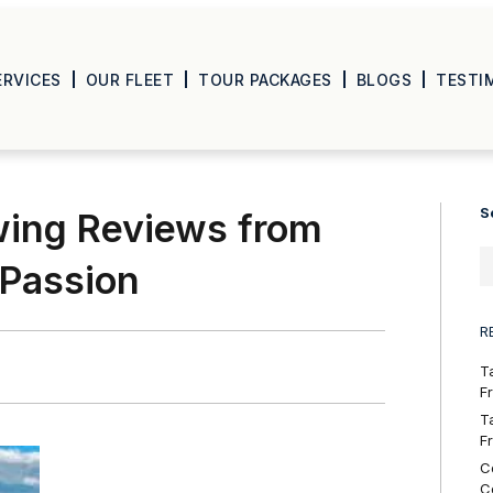
ERVICES
OUR FLEET
TOUR PACKAGES
BLOGS
TESTI
S
wing Reviews from
 Passion
R
T
F
T
F
C
C