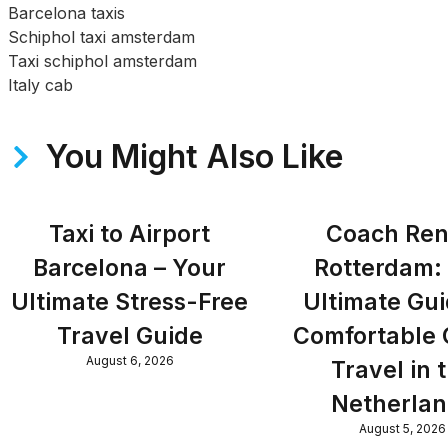
Barcelona taxis
Schiphol taxi amsterdam
Taxi schiphol amsterdam
Italy cab
You Might Also Like
Taxi to Airport
Coach Ren
Barcelona – Your
Rotterdam:
Ultimate Stress-Free
Ultimate Gui
Travel Guide
Comfortable
August 6, 2026
Travel in 
Netherla
August 5, 2026