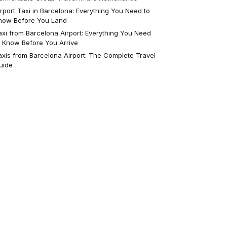
irport Taxi in Barcelona: Everything You Need to
now Before You Land
axi from Barcelona Airport: Everything You Need
o Know Before You Arrive
axis from Barcelona Airport: The Complete Travel
uide