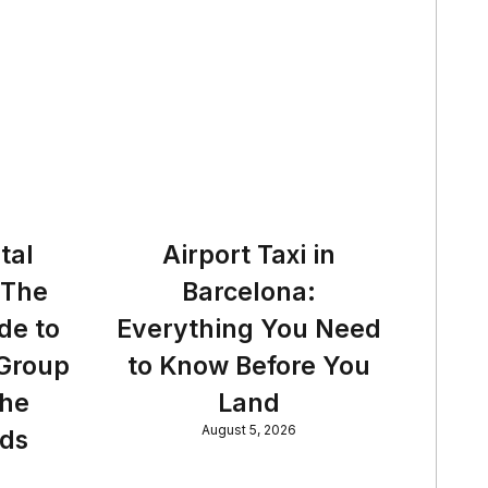
tal
Airport Taxi in
 The
Barcelona:
de to
Everything You Need
 Group
to Know Before You
the
Land
August 5, 2026
nds