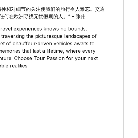
专业精神和对细节的关注使我们的旅行令人难忘。交通
给任何在欧洲寻找无忧假期的人。” – 张伟
y travel experiences knows no bounds.
 traversing the picturesque landscapes of
t of chauffeur-driven vehicles awaits to
emories that last a lifetime, where every
venture. Choose Tour Passion for your next
le realities.