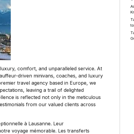
A
K
T
t
T
G
luxury, comfort, and unparalleled service. At
hauffeur-driven minivans, coaches, and luxury
premier travel agency based in Europe, we
ectations, leaving a trail of delighted
ence is reflected not only in the meticulous
t testimonials from our valued clients across
eptionnelle à Lausanne. Leur
 notre voyage mémorable. Les transferts