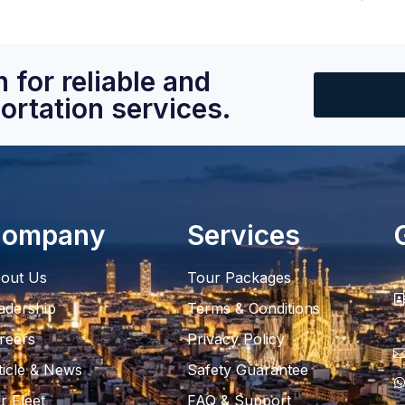
 for reliable and
ortation services.
ompany
Services
out Us
Tour Packages
adership
Terms & Conditions
reers
Privacy Policy
ticle & News
Safety Guarantee
r Fleet
FAQ & Support