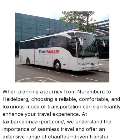
When planning a journey from Nuremberg to
Heidelberg, choosing a reliable, comfortable, and
luxurious mode of transportation can significantly
enhance your travel experience. At
taxibarcelonaairport.com/, we understand the
importance of seamless travel and offer an
extensive range of chauffeur-driven transfer