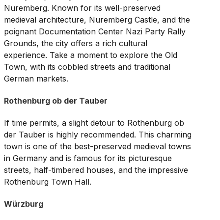
Nuremberg. Known for its well-preserved
medieval architecture, Nuremberg Castle, and the
poignant Documentation Center Nazi Party Rally
Grounds, the city offers a rich cultural
experience. Take a moment to explore the Old
Town, with its cobbled streets and traditional
German markets.
Rothenburg ob der Tauber
If time permits, a slight detour to Rothenburg ob
der Tauber is highly recommended. This charming
town is one of the best-preserved medieval towns
in Germany and is famous for its picturesque
streets, half-timbered houses, and the impressive
Rothenburg Town Hall.
Würzburg