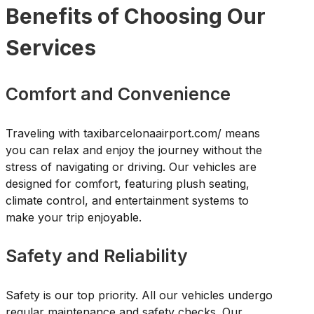
Benefits of Choosing Our
Services
Comfort and Convenience
Traveling with taxibarcelonaairport.com/ means
you can relax and enjoy the journey without the
stress of navigating or driving. Our vehicles are
designed for comfort, featuring plush seating,
climate control, and entertainment systems to
make your trip enjoyable.
Safety and Reliability
Safety is our top priority. All our vehicles undergo
regular maintenance and safety checks. Our