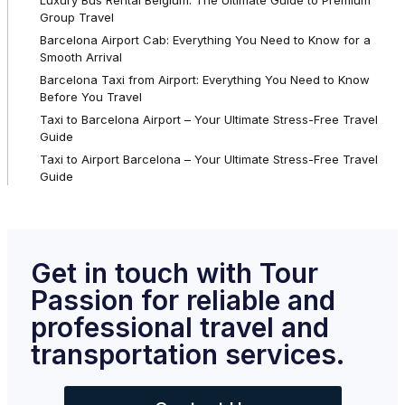
Group Travel
Barcelona Airport Cab: Everything You Need to Know for a
Smooth Arrival
Barcelona Taxi from Airport: Everything You Need to Know
Before You Travel
Taxi to Barcelona Airport – Your Ultimate Stress-Free Travel
Guide
Taxi to Airport Barcelona – Your Ultimate Stress-Free Travel
Guide
Get in touch with Tour
Passion for reliable and
professional travel and
transportation services.