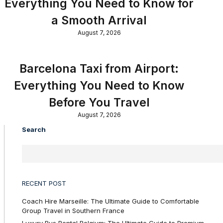
Everything You Need to Know for
a Smooth Arrival
August 7, 2026
Barcelona Taxi from Airport:
Everything You Need to Know
Before You Travel
August 7, 2026
Search
RECENT POST
Coach Hire Marseille: The Ultimate Guide to Comfortable
Group Travel in Southern France
Luxury Bus Rental Belgium: The Ultimate Guide to Premium