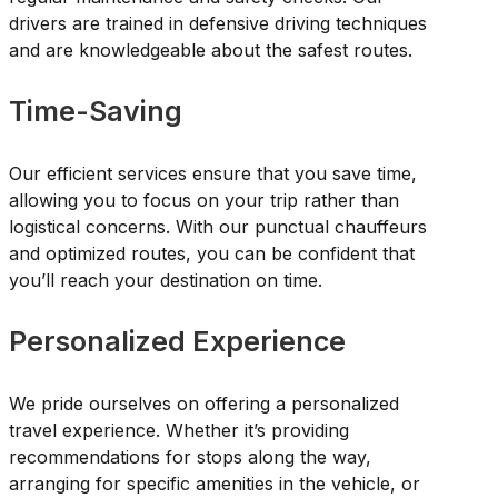
drivers are trained in defensive driving techniques
and are knowledgeable about the safest routes.
Time-Saving
Our efficient services ensure that you save time,
allowing you to focus on your trip rather than
logistical concerns. With our punctual chauffeurs
and optimized routes, you can be confident that
you’ll reach your destination on time.
Personalized Experience
We pride ourselves on offering a personalized
travel experience. Whether it’s providing
recommendations for stops along the way,
arranging for specific amenities in the vehicle, or