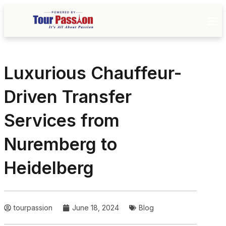
Luxurious Chauffeur-
Driven Transfer
Services from
Nuremberg to
Heidelberg
tourpassion
June 18, 2024
Blog