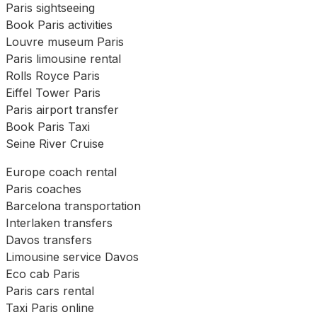
Paris sightseeing
Book Paris activities
Louvre museum Paris
Paris limousine rental
Rolls Royce Paris
Eiffel Tower Paris
Paris airport transfer
Book Paris Taxi
Seine River Cruise
Europe coach rental
Paris coaches
Barcelona transportation
Interlaken transfers
Davos transfers
Limousine service Davos
Eco cab Paris
Paris cars rental
Taxi Paris online