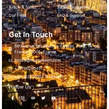
Article & News
Safety Guarantee
Our Fleet
FAQ & Support
Get In Touch
66 Avenue des Champs-Élysées, Paris, Ile-de-
France 75008, France.
bobby@tourpassion.com
+33766260451
+33-182836024 (France)
Follow Us :