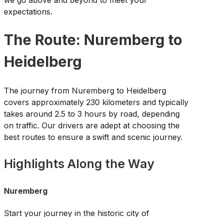
expectations.
The Route: Nuremberg to
Heidelberg
The journey from Nuremberg to Heidelberg
covers approximately 230 kilometers and typically
takes around 2.5 to 3 hours by road, depending
on traffic. Our drivers are adept at choosing the
best routes to ensure a swift and scenic journey.
Highlights Along the Way
Nuremberg
Start your journey in the historic city of