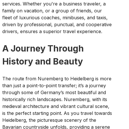
services. Whether you're a business traveler, a
family on vacation, or a group of friends, our
fleet of luxurious coaches, minibuses, and taxis,
driven by professional, punctual, and cooperative
drivers, ensures a superior travel experience.
A Journey Through
History and Beauty
The route from Nuremberg to Heidelberg is more
than just a point-to-point transfer; it’s a journey
through some of Germany’s most beautiful and
historically rich landscapes. Nuremberg, with its
medieval architecture and vibrant cultural scene,
is the perfect starting point. As you travel towards
Heidelberg, the picturesque scenery of the
Bavarian countryside unfolds, providing a serene