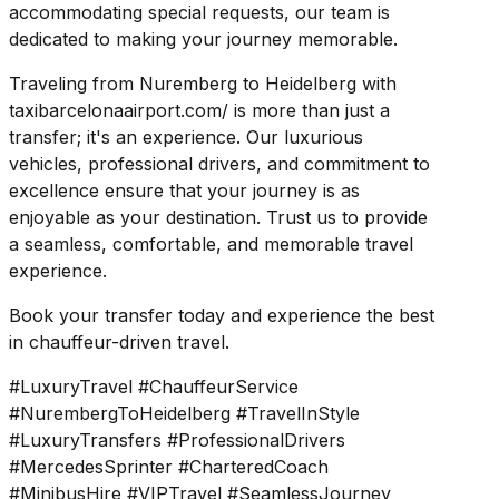
accommodating special requests, our team is
dedicated to making your journey memorable.
Traveling from Nuremberg to Heidelberg with
taxibarcelonaairport.com/ is more than just a
transfer; it's an experience. Our luxurious
vehicles, professional drivers, and commitment to
excellence ensure that your journey is as
enjoyable as your destination. Trust us to provide
a seamless, comfortable, and memorable travel
experience.
Book your transfer today and experience the best
in chauffeur-driven travel.
#LuxuryTravel #ChauffeurService
#NurembergToHeidelberg #TravelInStyle
#LuxuryTransfers #ProfessionalDrivers
#MercedesSprinter #CharteredCoach
#MinibusHire #VIPTravel #SeamlessJourney