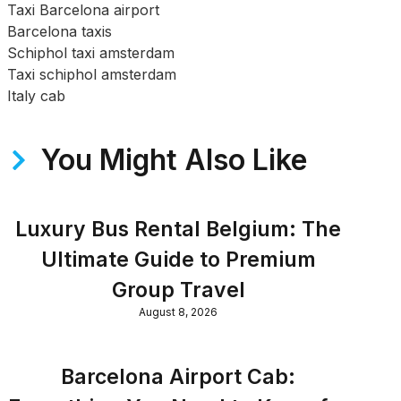
Taxi Barcelona airport
Barcelona taxis
Schiphol taxi amsterdam
Taxi schiphol amsterdam
Italy cab
You Might Also Like
Luxury Bus Rental Belgium: The
Ultimate Guide to Premium
Group Travel
August 8, 2026
Barcelona Airport Cab: