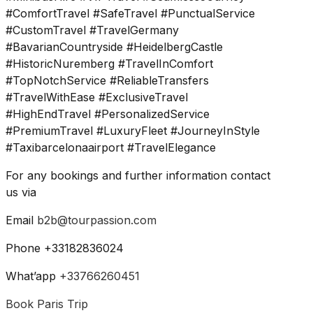
#ComfortTravel #SafeTravel #PunctualService
#CustomTravel #TravelGermany
#BavarianCountryside #HeidelbergCastle
#HistoricNuremberg #TravelInComfort
#TopNotchService #ReliableTransfers
#TravelWithEase #ExclusiveTravel
#HighEndTravel #PersonalizedService
#PremiumTravel #LuxuryFleet #JourneyInStyle
#Taxibarcelonaairport #TravelElegance
For any bookings and further information contact
us via
Email
b2b@tourpassion.com
Phone +33182836024
What’app
+33766260451
Book Paris Trip