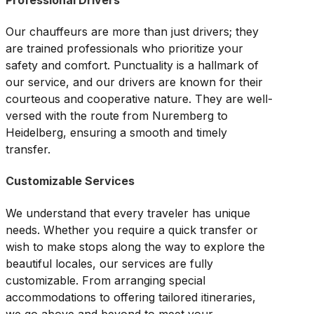
Our chauffeurs are more than just drivers; they
are trained professionals who prioritize your
safety and comfort. Punctuality is a hallmark of
our service, and our drivers are known for their
courteous and cooperative nature. They are well-
versed with the route from Nuremberg to
Heidelberg, ensuring a smooth and timely
transfer.
Customizable Services
We understand that every traveler has unique
needs. Whether you require a quick transfer or
wish to make stops along the way to explore the
beautiful locales, our services are fully
customizable. From arranging special
accommodations to offering tailored itineraries,
we go above and beyond to meet your