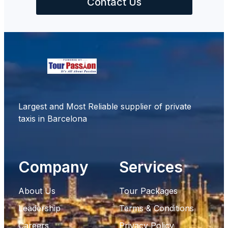
Contact Us
Largest and Most Reliable supplier of private
taxis in Barcelona
Company
Services
About Us
Tour Packages
Leadership
Terms & Conditions
Careers
Privacy Policy