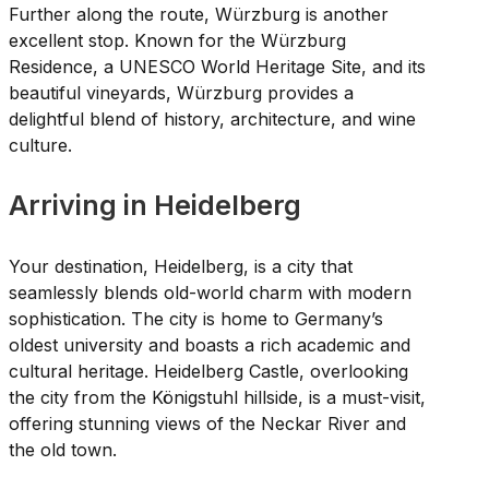
Further along the route, Würzburg is another
excellent stop. Known for the Würzburg
Residence, a UNESCO World Heritage Site, and its
beautiful vineyards, Würzburg provides a
delightful blend of history, architecture, and wine
culture.
Arriving in Heidelberg
Your destination, Heidelberg, is a city that
seamlessly blends old-world charm with modern
sophistication. The city is home to Germany’s
oldest university and boasts a rich academic and
cultural heritage. Heidelberg Castle, overlooking
the city from the Königstuhl hillside, is a must-visit,
offering stunning views of the Neckar River and
the old town.