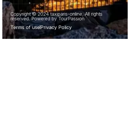
Copyright © 2024 taxiparis-online, All rights
reserved. Powered by TourPassion
Terms of use
Privacy Policy