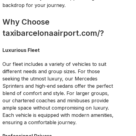
backdrop for your journey.
Why Choose
taxibarcelonaairport.com/?
Luxurious Fleet
Our fleet includes a variety of vehicles to suit
different needs and group sizes. For those
seeking the utmost luxury, our Mercedes
Sprinters and high-end sedans offer the perfect
blend of comfort and style. For larger groups,
our chartered coaches and minibuses provide
ample space without compromising on luxury.
Each vehicle is equipped with modern amenities,
ensuring a comfortable journey.
Professional Drivers