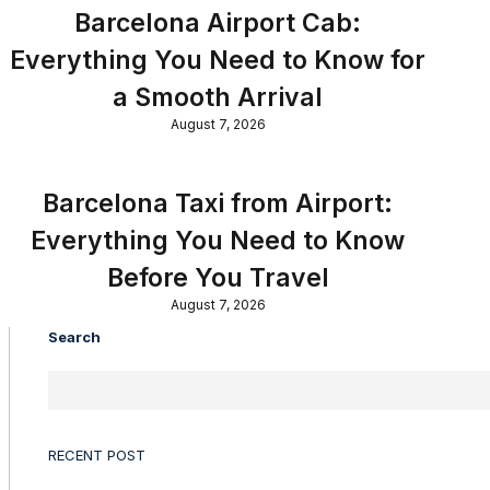
Barcelona Airport Cab:
Everything You Need to Know for
a Smooth Arrival
August 7, 2026
Barcelona Taxi from Airport:
Everything You Need to Know
Before You Travel
August 7, 2026
Search
RECENT POST