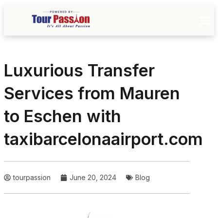
Luxurious Transfer
Services from Mauren
to Eschen with
taxibarcelonaairport.com
tourpassion
June 20, 2024
Blog