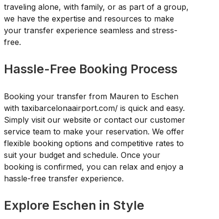
traveling alone, with family, or as part of a group,
we have the expertise and resources to make
your transfer experience seamless and stress-
free.
Hassle-Free Booking Process
Booking your transfer from Mauren to Eschen
with taxibarcelonaairport.com/ is quick and easy.
Simply visit our website or contact our customer
service team to make your reservation. We offer
flexible booking options and competitive rates to
suit your budget and schedule. Once your
booking is confirmed, you can relax and enjoy a
hassle-free transfer experience.
Explore Eschen in Style