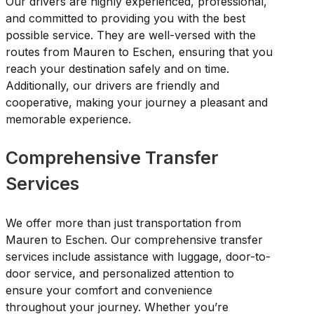
Our drivers are highly experienced, professional,
and committed to providing you with the best
possible service. They are well-versed with the
routes from Mauren to Eschen, ensuring that you
reach your destination safely and on time.
Additionally, our drivers are friendly and
cooperative, making your journey a pleasant and
memorable experience.
Comprehensive Transfer
Services
We offer more than just transportation from
Mauren to Eschen. Our comprehensive transfer
services include assistance with luggage, door-to-
door service, and personalized attention to
ensure your comfort and convenience
throughout your journey. Whether you’re