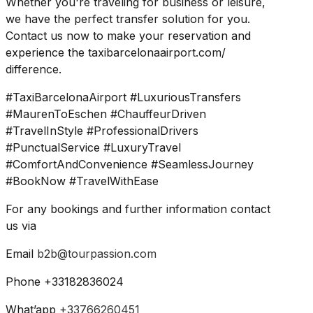
Whether you're traveling for business or leisure,
we have the perfect transfer solution for you.
Contact us now to make your reservation and
experience the taxibarcelonaairport.com/
difference.
#TaxiBarcelonaAirport #LuxuriousTransfers
#MaurenToEschen #ChauffeurDriven
#TravelInStyle #ProfessionalDrivers
#PunctualService #LuxuryTravel
#ComfortAndConvenience #SeamlessJourney
#BookNow #TravelWithEase
For any bookings and further information contact
us via
Email
b2b@tourpassion.com
Phone +33182836024
What’app
+33766260451