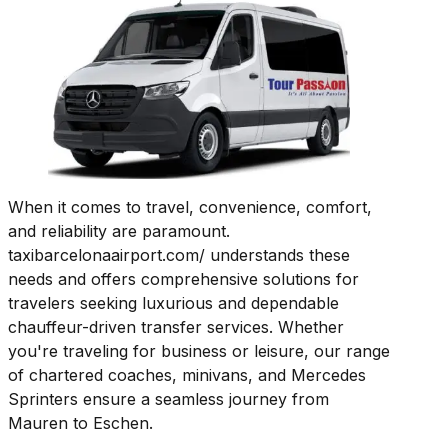
When it comes to travel, convenience, comfort,
and reliability are paramount.
taxibarcelonaairport.com/ understands these
needs and offers comprehensive solutions for
travelers seeking luxurious and dependable
chauffeur-driven transfer services. Whether
you're traveling for business or leisure, our range
of chartered coaches, minivans, and Mercedes
Sprinters ensure a seamless journey from
Mauren to Eschen.