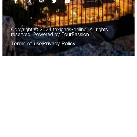
Copyright © 2024 taxiparis-online, All rights
reserved. Powered by TourPassion
Terms of use
Privacy Policy