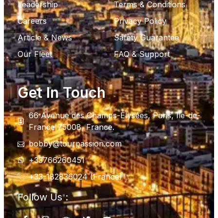
Leadership
Terms & Conditions
Careers
Privacy Policy
Article & News
Safety Guarantee
Our Fleet
FAQ & Support
Get In Touch
66 Avenue des Champs-Élysées, Paris, Ile-de-
France 75008, France.
bobby@tourpassion.com
+33766260451
+33-182836024 (France)
Follow Us :