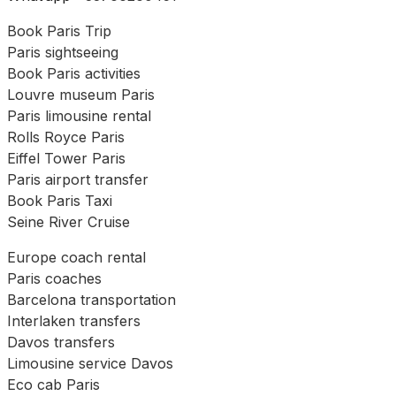
Book Paris Trip
Paris sightseeing
Book Paris activities
Louvre museum Paris
Paris limousine rental
Rolls Royce Paris
Eiffel Tower Paris
Paris airport transfer
Book Paris Taxi
Seine River Cruise
Europe coach rental
Paris coaches
Barcelona transportation
Interlaken transfers
Davos transfers
Limousine service Davos
Eco cab Paris