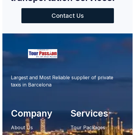
Contact Us
Largest and Most Reliable supplier of private
taxis in Barcelona
Company
Services
About Us
Tour Packages