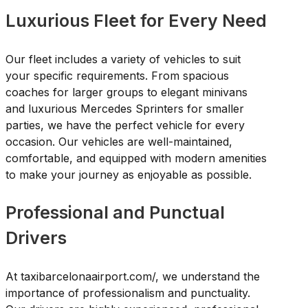
Luxurious Fleet for Every Need
Our fleet includes a variety of vehicles to suit
your specific requirements. From spacious
coaches for larger groups to elegant minivans
and luxurious Mercedes Sprinters for smaller
parties, we have the perfect vehicle for every
occasion. Our vehicles are well-maintained,
comfortable, and equipped with modern amenities
to make your journey as enjoyable as possible.
Professional and Punctual
Drivers
At taxibarcelonaairport.com/, we understand the
importance of professionalism and punctuality.