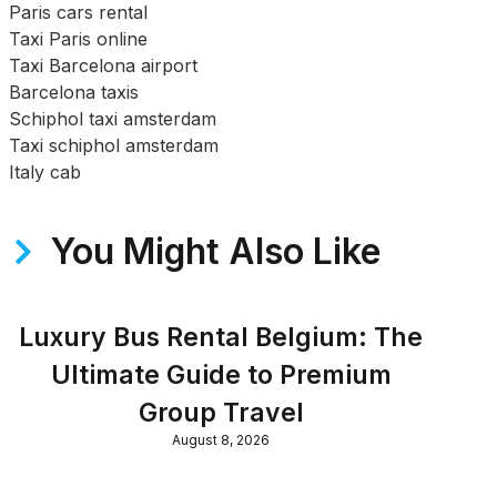
Paris cars rental
Taxi Paris online
Taxi Barcelona airport
Barcelona taxis
Schiphol taxi amsterdam
Taxi schiphol amsterdam
Italy cab
You Might Also Like
Luxury Bus Rental Belgium: The
Ultimate Guide to Premium
Group Travel
August 8, 2026