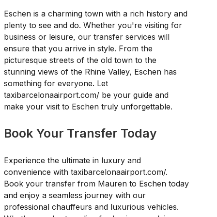
Eschen is a charming town with a rich history and
plenty to see and do. Whether you're visiting for
business or leisure, our transfer services will
ensure that you arrive in style. From the
picturesque streets of the old town to the
stunning views of the Rhine Valley, Eschen has
something for everyone. Let
taxibarcelonaairport.com/ be your guide and
make your visit to Eschen truly unforgettable.
Book Your Transfer Today
Experience the ultimate in luxury and
convenience with taxibarcelonaairport.com/.
Book your transfer from Mauren to Eschen today
and enjoy a seamless journey with our
professional chauffeurs and luxurious vehicles.