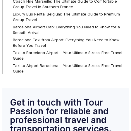
Coach Hire Marseille: The Ultimate Guide to Comfortable
Group Travel in Southern France
Luxury Bus Rental Belgium: The Ultimate Guide to Premium
Group Travel
Barcelona Airport Cab: Everything You Need to Know for a
Smooth Arrival
Barcelona Taxi from Airport: Everything You Need to Know
Before You Travel
Taxi to Barcelona Airport – Your Ultimate Stress-Free Travel
Guide
Taxi to Airport Barcelona – Your Ultimate Stress-Free Travel
Guide
Get in touch with Tour
Passion for reliable and
professional travel and
transportation services.