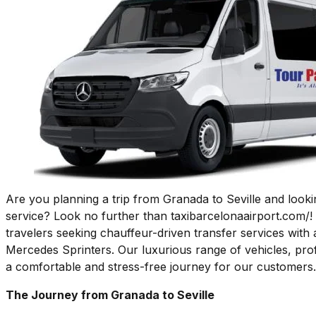
Are you planning a trip from Granada to Seville and lookin
service? Look no further than taxibarcelonaairport.com/!
travelers seeking chauffeur-driven transfer services with 
Mercedes Sprinters. Our luxurious range of vehicles, pro
a comfortable and stress-free journey for our customers.
The Journey from Granada to Seville