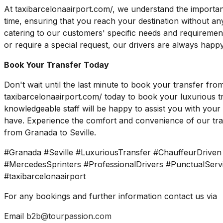
At taxibarcelonaairport.com/, we understand the importan
time, ensuring that you reach your destination without an
catering to our customers' specific needs and requireme
or require a special request, our drivers are always happy
Book Your Transfer Today
Don't wait until the last minute to book your transfer fro
taxibarcelonaairport.com/ today to book your luxurious tr
knowledgeable staff will be happy to assist you with yo
have. Experience the comfort and convenience of our tran
from Granada to Seville.
#Granada #Seville #LuxuriousTransfer #ChauffeurDrive
#MercedesSprinters #ProfessionalDrivers #PunctualSer
#taxibarcelonaairport
For any bookings and further information contact us via
Email
b2b@tourpassion.com