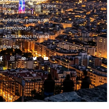
66 Avenue des Champs-
Élysées, Paris, Ile-de-France
75008, France.
bobby@tourpassion.com
+33766260451
+33-182836024 (France)
ollow Us :