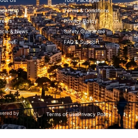
out Us
Tour Packages
adership
Terms & Conditions
reers
Privacy Policy
ticle & News
Safety Guarantee
r Fleet
FAQ & Support
F
owered by
Terms of use
Privacy Policy