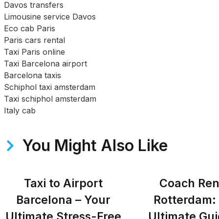
Davos transfers
Limousine service Davos
Eco cab Paris
Paris cars rental
Taxi Paris online
Taxi Barcelona airport
Barcelona taxis
Schiphol taxi amsterdam
Taxi schiphol amsterdam
Italy cab
You Might Also Like
Taxi to Airport
Coach Ren
Barcelona – Your
Rotterdam:
Ultimate Stress-Free
Ultimate Gui