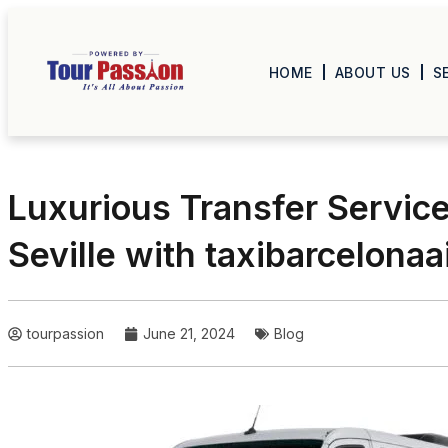
HOME
ABOUT US
S
Luxurious Transfer Servic
Seville with taxibarcelona
tourpassion
June 21, 2024
Blog