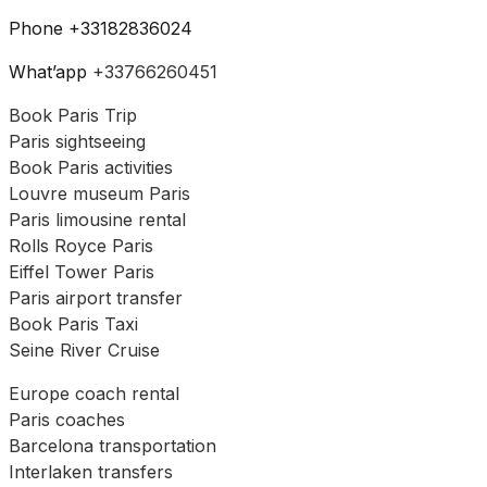
Phone +33182836024
What’app
+33766260451
Book Paris Trip
Paris sightseeing
Book Paris activities
Louvre museum Paris
Paris limousine rental
Rolls Royce Paris
Eiffel Tower Paris
Paris airport transfer
Book Paris Taxi
Seine River Cruise
Europe coach rental
Paris coaches
Barcelona transportation
Interlaken transfers