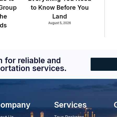
 Group
to Know Before You
the
Land
August 5, 2026
nds
 for reliable and
ortation services.
ompany
Services