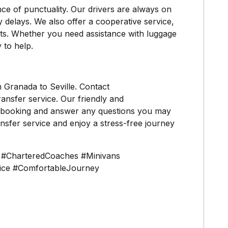
ce of punctuality. Our drivers are always on
y delays. We also offer a cooperative service,
nts. Whether you need assistance with luggage
 to help.
m Granada to Seville. Contact
ansfer service. Our friendly and
ur booking and answer any questions you may
sfer service and enjoy a stress-free journey
n #CharteredCoaches #Minivans
vice #ComfortableJourney