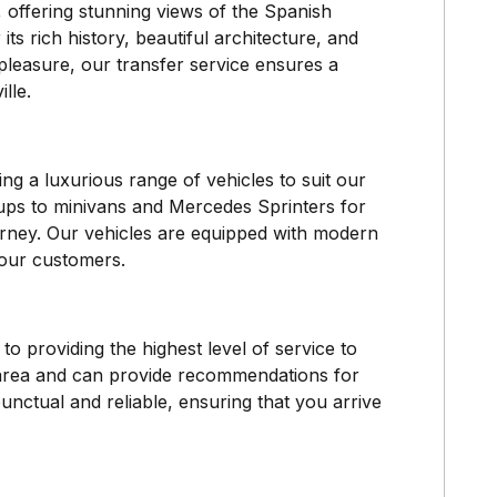
 offering stunning views of the Spanish
its rich history, beautiful architecture, and
 pleasure, our transfer service ensures a
lle.
ng a luxurious range of vehicles to suit our
ups to minivans and Mercedes Sprinters for
urney. Our vehicles are equipped with modern
 our customers.
o providing the highest level of service to
area and can provide recommendations for
 punctual and reliable, ensuring that you arrive