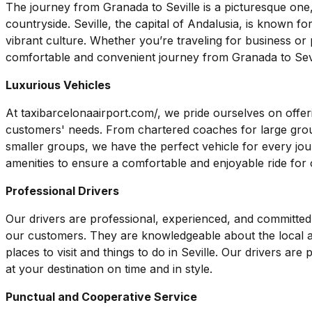
The journey from Granada to Seville is a picturesque one,
countryside. Seville, the capital of Andalusia, is known for 
vibrant culture. Whether you’re traveling for business or
comfortable and convenient journey from Granada to Sevi
Luxurious Vehicles
At taxibarcelonaairport.com/, we pride ourselves on offeri
customers' needs. From chartered coaches for large gro
smaller groups, we have the perfect vehicle for every jo
amenities to ensure a comfortable and enjoyable ride for
Professional Drivers
Our drivers are professional, experienced, and committed t
our customers. They are knowledgeable about the local 
places to visit and things to do in Seville. Our drivers are
at your destination on time and in style.
Punctual and Cooperative Service