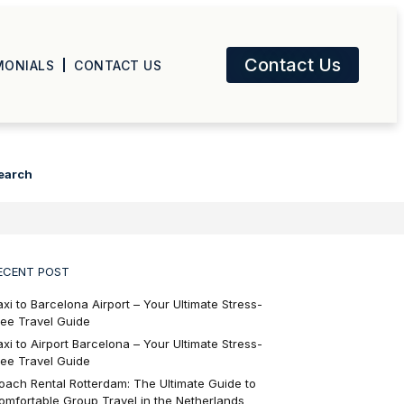
Contact Us
MONIALS
CONTACT US
earch
ECENT POST
axi to Barcelona Airport – Your Ultimate Stress-
ree Travel Guide
axi to Airport Barcelona – Your Ultimate Stress-
ree Travel Guide
oach Rental Rotterdam: The Ultimate Guide to
omfortable Group Travel in the Netherlands