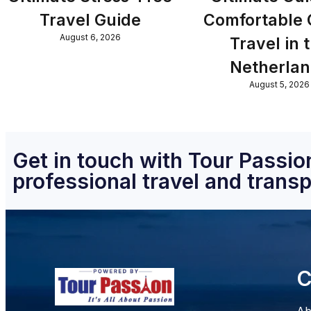
Travel Guide
Comfortable
August 6, 2026
Travel in 
Netherla
August 5, 2026
Get in touch with Tour Passion
professional travel and transp
C