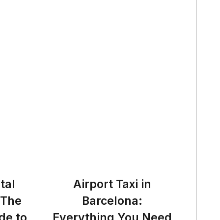
tal
Airport Taxi in
 The
Barcelona:
de to
Everything You Need