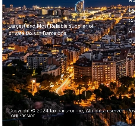
Ab
Le
Ca
Largest and Most Reliable supplier of
Ar
private taxis in Barcelona
Ou
Copyright © 2024 taxiparis-online, All rights reserved. P
TourPassion