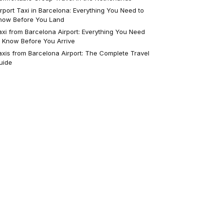
irport Taxi in Barcelona: Everything You Need to
now Before You Land
axi from Barcelona Airport: Everything You Need
o Know Before You Arrive
axis from Barcelona Airport: The Complete Travel
uide