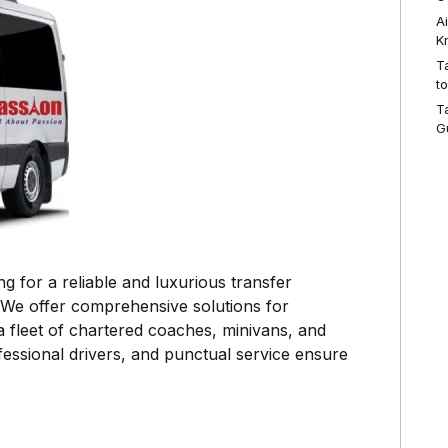
A
K
T
t
T
G
g for a reliable and luxurious transfer
 We offer comprehensive solutions for
a fleet of chartered coaches, minivans, and
fessional drivers, and punctual service ensure