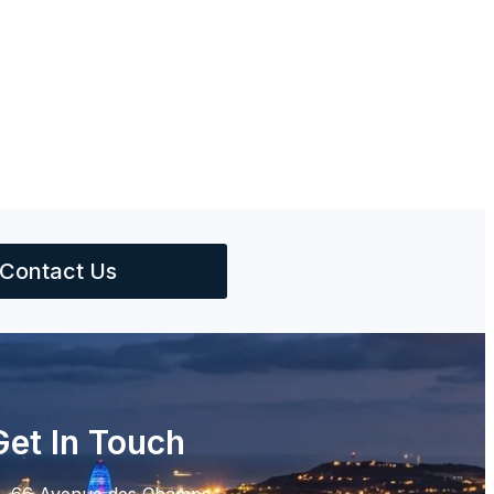
Contact Us
Get In Touch