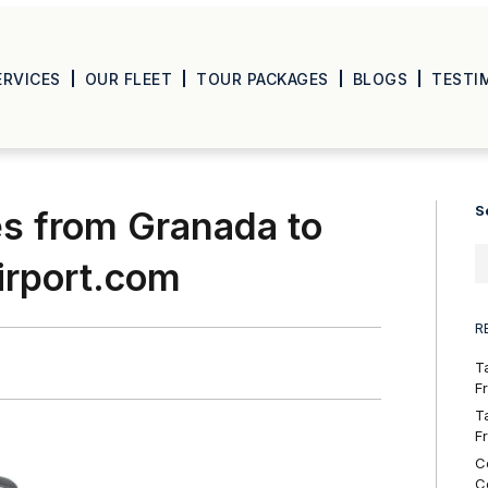
ERVICES
OUR FLEET
TOUR PACKAGES
BLOGS
TESTI
S
es from Granada to
airport.com
R
T
F
T
F
C
C