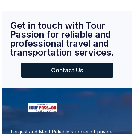
Get in touch with Tour
Passion for reliable and
professional travel and
transportation services.
Contact Us
Largest and Most Reliable supplier of private