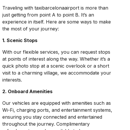
Traveling with taxibarcelonaairport is more than
just getting from point A to point B. It’s an
experience in itself. Here are some ways to make
the most of your journey:
1. Scenic Stops
With our flexible services, you can request stops
at points of interest along the way. Whether it’s a
quick photo stop at a scenic overlook or a short
visit to a charming village, we accommodate your
interests.
2. Onboard Amenities
Our vehicles are equipped with amenities such as
Wi-Fi, charging ports, and entertainment systems,
ensuring you stay connected and entertained
throughout the journey. Complimentary