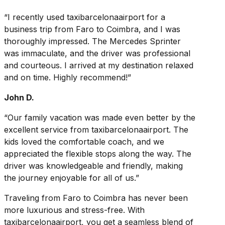
“I recently used taxibarcelonaairport for a
business trip from Faro to Coimbra, and I was
thoroughly impressed. The Mercedes Sprinter
was immaculate, and the driver was professional
and courteous. I arrived at my destination relaxed
and on time. Highly recommend!”
John D.
“Our family vacation was made even better by the
excellent service from taxibarcelonaairport. The
kids loved the comfortable coach, and we
appreciated the flexible stops along the way. The
driver was knowledgeable and friendly, making
the journey enjoyable for all of us.”
Traveling from Faro to Coimbra has never been
more luxurious and stress-free. With
taxibarcelonaairport, you get a seamless blend of