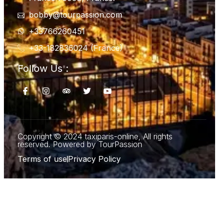
bobby@tourpassion.com
+33766260451
+33-182836024 (France)
Follow Us :
Copyright © 2024 taxiparis-online, All rights
reserved. Powered by TourPassion
Terms of use
Privacy Policy