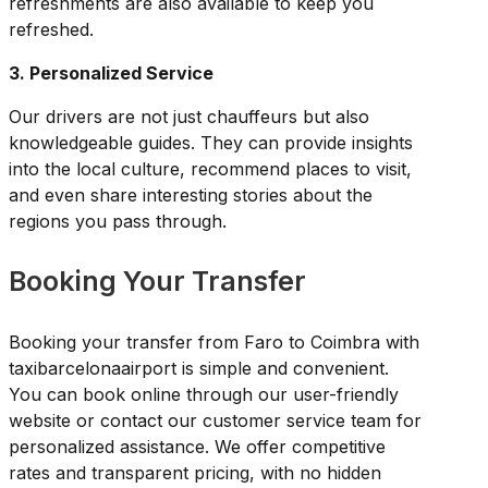
refreshments are also available to keep you
refreshed.
3. Personalized Service
Our drivers are not just chauffeurs but also
knowledgeable guides. They can provide insights
into the local culture, recommend places to visit,
and even share interesting stories about the
regions you pass through.
Booking Your Transfer
Booking your transfer from Faro to Coimbra with
taxibarcelonaairport is simple and convenient.
You can book online through our user-friendly
website or contact our customer service team for
personalized assistance. We offer competitive
rates and transparent pricing, with no hidden