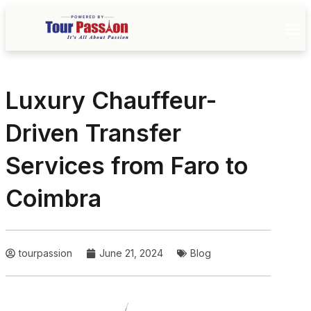
Luxury Chauffeur-
Driven Transfer
Services from Faro to
Coimbra
tourpassion
June 21, 2024
Blog