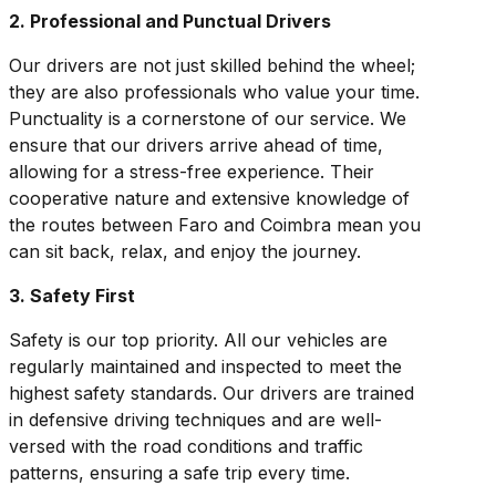
2. Professional and Punctual Drivers
Our drivers are not just skilled behind the wheel;
they are also professionals who value your time.
Punctuality is a cornerstone of our service. We
ensure that our drivers arrive ahead of time,
allowing for a stress-free experience. Their
cooperative nature and extensive knowledge of
the routes between Faro and Coimbra mean you
can sit back, relax, and enjoy the journey.
3. Safety First
Safety is our top priority. All our vehicles are
regularly maintained and inspected to meet the
highest safety standards. Our drivers are trained
in defensive driving techniques and are well-
versed with the road conditions and traffic
patterns, ensuring a safe trip every time.