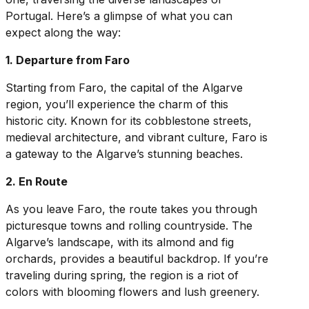
Portugal. Here’s a glimpse of what you can
expect along the way:
1. Departure from Faro
Starting from Faro, the capital of the Algarve
region, you’ll experience the charm of this
historic city. Known for its cobblestone streets,
medieval architecture, and vibrant culture, Faro is
a gateway to the Algarve’s stunning beaches.
2. En Route
As you leave Faro, the route takes you through
picturesque towns and rolling countryside. The
Algarve’s landscape, with its almond and fig
orchards, provides a beautiful backdrop. If you’re
traveling during spring, the region is a riot of
colors with blooming flowers and lush greenery.