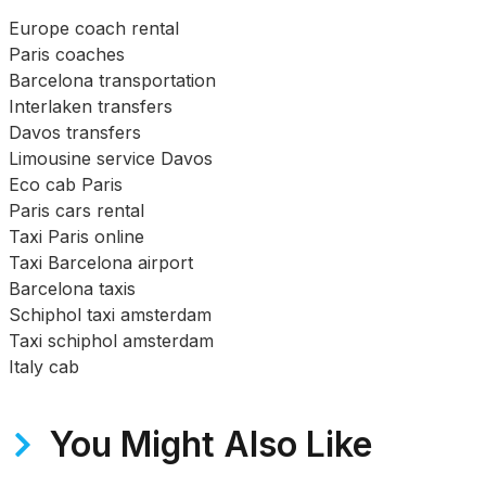
Europe coach rental
Paris coaches
Barcelona transportation
Interlaken transfers
Davos transfers
Limousine service Davos
Eco cab Paris
Paris cars rental
Taxi Paris online
Taxi Barcelona airport
Barcelona taxis
Schiphol taxi amsterdam
Taxi schiphol amsterdam
Italy cab
You Might Also Like