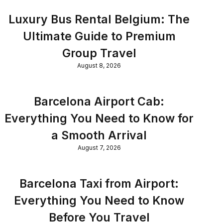
Luxury Bus Rental Belgium: The
Ultimate Guide to Premium
Group Travel
August 8, 2026
Barcelona Airport Cab:
Everything You Need to Know for
a Smooth Arrival
August 7, 2026
Barcelona Taxi from Airport:
Everything You Need to Know
Before You Travel