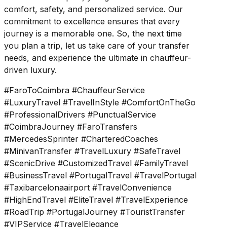
comfort, safety, and personalized service. Our
commitment to excellence ensures that every
journey is a memorable one. So, the next time
you plan a trip, let us take care of your transfer
needs, and experience the ultimate in chauffeur-
driven luxury.
#FaroToCoimbra #ChauffeurService
#LuxuryTravel #TravelInStyle #ComfortOnTheGo
#ProfessionalDrivers #PunctualService
#CoimbraJourney #FaroTransfers
#MercedesSprinter #CharteredCoaches
#MinivanTransfer #TravelLuxury #SafeTravel
#ScenicDrive #CustomizedTravel #FamilyTravel
#BusinessTravel #PortugalTravel #TravelPortugal
#Taxibarcelonaairport #TravelConvenience
#HighEndTravel #EliteTravel #TravelExperience
#RoadTrip #PortugalJourney #TouristTransfer
#VIPService #TravelElegance