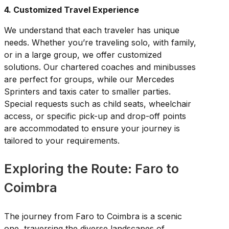
4. Customized Travel Experience
We understand that each traveler has unique
needs. Whether you’re traveling solo, with family,
or in a large group, we offer customized
solutions. Our chartered coaches and minibusses
are perfect for groups, while our Mercedes
Sprinters and taxis cater to smaller parties.
Special requests such as child seats, wheelchair
access, or specific pick-up and drop-off points
are accommodated to ensure your journey is
tailored to your requirements.
Exploring the Route: Faro to
Coimbra
The journey from Faro to Coimbra is a scenic
one, traversing the diverse landscapes of