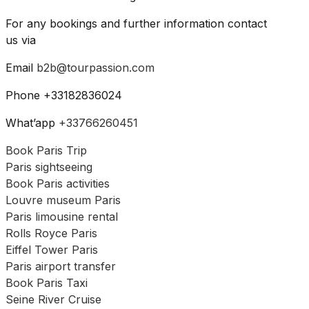
For any bookings and further information contact
us via
Email
b2b@tourpassion.com
Phone +33182836024
What’app
+33766260451
Book Paris Trip
Paris sightseeing
Book Paris activities
Louvre museum Paris
Paris limousine rental
Rolls Royce Paris
Eiffel Tower Paris
Paris airport transfer
Book Paris Taxi
Seine River Cruise