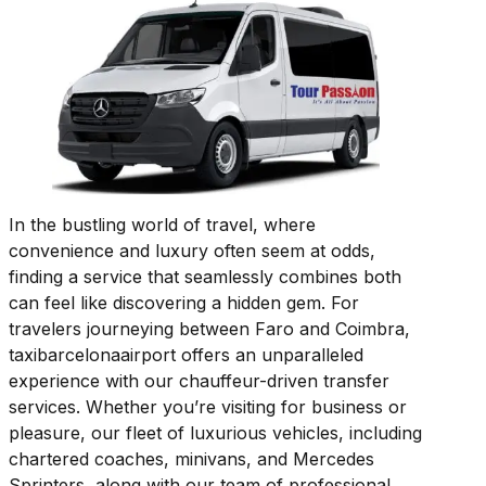
In the bustling world of travel, where
convenience and luxury often seem at odds,
finding a service that seamlessly combines both
can feel like discovering a hidden gem. For
travelers journeying between Faro and Coimbra,
taxibarcelonaairport offers an unparalleled
experience with our chauffeur-driven transfer
services. Whether you’re visiting for business or
pleasure, our fleet of luxurious vehicles, including
chartered coaches, minivans, and Mercedes
Sprinters, along with our team of professional