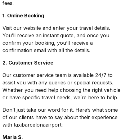
fees.
1. Online Booking
Visit our website and enter your travel details.
You’ll receive an instant quote, and once you
confirm your booking, you’ll receive a
confirmation email with all the details.
2. Customer Service
Our customer service team is available 24/7 to
assist you with any queries or special requests.
Whether you need help choosing the right vehicle
or have specific travel needs, we’re here to help.
Don’t just take our word for it. Here’s what some
of our clients have to say about their experience
with taxibarcelonaairport:
Maria S.