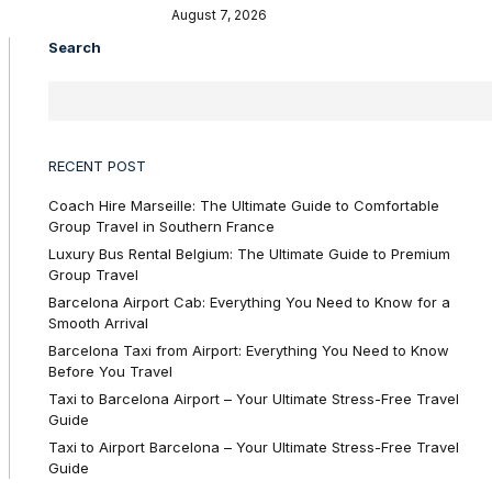
August 7, 2026
Search
RECENT POST
Coach Hire Marseille: The Ultimate Guide to Comfortable
Group Travel in Southern France
Luxury Bus Rental Belgium: The Ultimate Guide to Premium
Group Travel
Barcelona Airport Cab: Everything You Need to Know for a
Smooth Arrival
Barcelona Taxi from Airport: Everything You Need to Know
Before You Travel
Taxi to Barcelona Airport – Your Ultimate Stress-Free Travel
Guide
Taxi to Airport Barcelona – Your Ultimate Stress-Free Travel
Guide