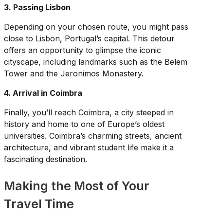
3. Passing Lisbon
Depending on your chosen route, you might pass
close to Lisbon, Portugal’s capital. This detour
offers an opportunity to glimpse the iconic
cityscape, including landmarks such as the Belem
Tower and the Jeronimos Monastery.
4. Arrival in Coimbra
Finally, you’ll reach Coimbra, a city steeped in
history and home to one of Europe’s oldest
universities. Coimbra’s charming streets, ancient
architecture, and vibrant student life make it a
fascinating destination.
Making the Most of Your
Travel Time