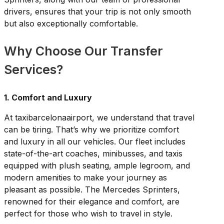
drivers, ensures that your trip is not only smooth
but also exceptionally comfortable.
Why Choose Our Transfer
Services?
1. Comfort and Luxury
At taxibarcelonaairport, we understand that travel
can be tiring. That’s why we prioritize comfort
and luxury in all our vehicles. Our fleet includes
state-of-the-art coaches, minibusses, and taxis
equipped with plush seating, ample legroom, and
modern amenities to make your journey as
pleasant as possible. The Mercedes Sprinters,
renowned for their elegance and comfort, are
perfect for those who wish to travel in style.