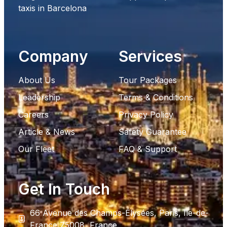
taxis in Barcelona
Company
Services
About Us
Tour Packages
Leadership
Terms & Conditions
Careers
Privacy Policy
Article & News
Safety Guarantee
Our Fleet
FAQ & Support
Get In Touch
66 Avenue des Champs-Élysées, Paris, Ile-de-
France 75008, France.