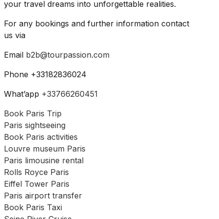
your travel dreams into unforgettable realities.
For any bookings and further information contact
us via
Email
b2b@tourpassion.com
Phone +33182836024
What’app
+33766260451
Book Paris Trip
Paris sightseeing
Book Paris activities
Louvre museum Paris
Paris limousine rental
Rolls Royce Paris
Eiffel Tower Paris
Paris airport transfer
Book Paris Taxi