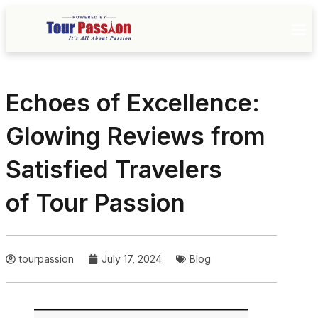
Echoes of Excellence:
Glowing Reviews from
Satisfied Travelers
of Tour Passion
tourpassion
July 17, 2024
Blog