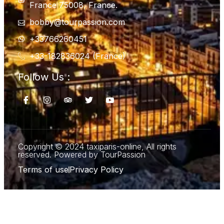
France 75008, France.
bobby@tourpassion.com
+33766260451
+33-182836024 (France)
Follow Us :
Copyright © 2024 taxiparis-online, All rights
reserved. Powered by TourPassion
Terms of use
Privacy Policy