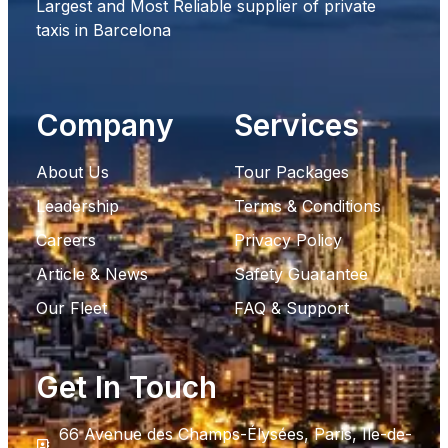
Largest and Most Reliable supplier of private
taxis in Barcelona
Company
Services
About Us
Tour Packages
Leadership
Terms & Conditions
Careers
Privacy Policy
Article & News
Safety Guarantee
Our Fleet
FAQ & Support
Get In Touch
66 Avenue des Champs-Élysées, Paris, Ile-de-