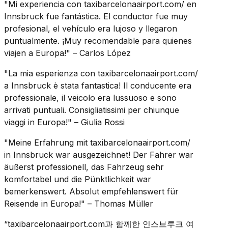
"Mi experiencia con taxibarcelonaairport.com/ en
Innsbruck fue fantástica. El conductor fue muy
profesional, el vehículo era lujoso y llegaron
puntualmente. ¡Muy recomendable para quienes
viajen a Europa!" – Carlos López
"La mia esperienza con taxibarcelonaairport.com/
a Innsbruck è stata fantastica! Il conducente era
professionale, il veicolo era lussuoso e sono
arrivati puntuali. Consigliatissimi per chiunque
viaggi in Europa!" – Giulia Rossi
"Meine Erfahrung mit taxibarcelonaairport.com/
in Innsbruck war ausgezeichnet! Der Fahrer war
äußerst professionell, das Fahrzeug sehr
komfortabel und die Pünktlichkeit war
bemerkenswert. Absolut empfehlenswert für
Reisende in Europa!" – Thomas Müller
“taxibarcelonaairport.com과 함께한 인스브루크 여