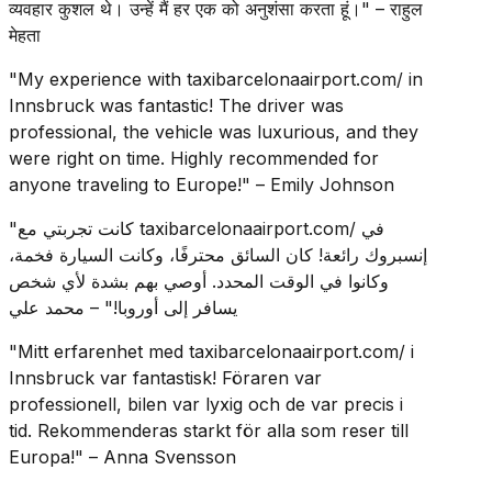
व्यवहार कुशल थे। उन्हें मैं हर एक को अनुशंसा करता हूं।" – राहुल
मेहता
"My experience with taxibarcelonaairport.com/ in
Innsbruck was fantastic! The driver was
professional, the vehicle was luxurious, and they
were right on time. Highly recommended for
anyone traveling to Europe!" – Emily Johnson
"كانت تجربتي مع taxibarcelonaairport.com/ في
إنسبروك رائعة! كان السائق محترفًا، وكانت السيارة فخمة،
وكانوا في الوقت المحدد. أوصي بهم بشدة لأي شخص
يسافر إلى أوروبا!" – محمد علي
"Mitt erfarenhet med taxibarcelonaairport.com/ i
Innsbruck var fantastisk! Föraren var
professionell, bilen var lyxig och de var precis i
tid. Rekommenderas starkt för alla som reser till
Europa!" – Anna Svensson