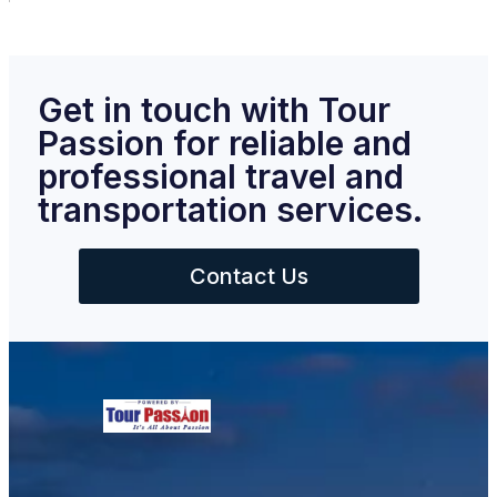
Get in touch with Tour
Passion for reliable and
professional travel and
transportation services.
Contact Us