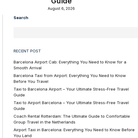
Guide
August 6, 2026
Search
RECENT POST
Barcelona Airport Cab: Everything You Need to Know for a
Smooth Arrival
Barcelona Taxi from Airport: Everything You Need to Know
Before You Travel
Taxi to Barcelona Airport – Your Ultimate Stress-Free Travel
Guide
Taxi to Airport Barcelona – Your Ultimate Stress-Free Travel
Guide
Coach Rental Rotterdam: The Ultimate Guide to Comfortable
Group Travel in the Netherlands
Airport Taxi in Barcelona: Everything You Need to Know Before
You Land