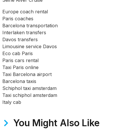
Seine River Cruise
Europe coach rental
Paris coaches
Barcelona transportation
Interlaken transfers
Davos transfers
Limousine service Davos
Eco cab Paris
Paris cars rental
Taxi Paris online
Taxi Barcelona airport
Barcelona taxis
Schiphol taxi amsterdam
Taxi schiphol amsterdam
Italy cab
You Might Also Like