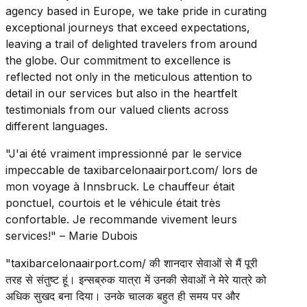
agency based in Europe, we take pride in curating
exceptional journeys that exceed expectations,
leaving a trail of delighted travelers from around
the globe. Our commitment to excellence is
reflected not only in the meticulous attention to
detail in our services but also in the heartfelt
testimonials from our valued clients across
different languages.
"J'ai été vraiment impressionné par le service
impeccable de taxibarcelonaairport.com/ lors de
mon voyage à Innsbruck. Le chauffeur était
ponctuel, courtois et le véhicule était très
confortable. Je recommande vivement leurs
services!" – Marie Dubois
"taxibarcelonaairport.com/ की शानदार सेवाओं से मैं पूरी
तरह से संतुष्ट हूं। इन्सब्रुक यात्रा में उनकी सेवाओं ने मेरे यात्रे को
अधिक सुखद बना दिया। उनके चालक बहुत ही समय पर और