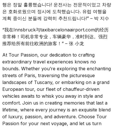
행은 정말 훌륭했습니다! 운전사는 전문적이었고 차량
은 호화로웠으며 정시에 도착했습니다. 유럽 여행을
계획 중이신 분들께 강력히 추천드립니다!” – 박 지수
“我在Innsbruck与taxibarcelonaairport.com的经历
非常棒！司机非常专业，车辆豪华，准时到达。强烈
推荐给所有前往欧洲的旅客！” – 张 小龙
At Tour Passion, our dedication to crafting
extraordinary travel experiences knows no
bounds. Whether you’re exploring the enchanting
streets of Paris, traversing the picturesque
landscapes of Tuscany, or embarking on a grand
European tour, our fleet of chauffeur-driven
vehicles awaits to whisk you away in style and
comfort. Join us in creating memories that last a
lifetime, where every journey is an exquisite blend
of luxury, passion, and adventure. Choose Tour
Passion for your next voyage, and let us turn