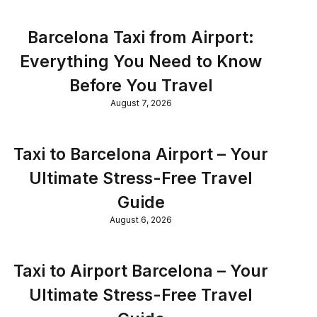
Barcelona Taxi from Airport:
Everything You Need to Know
Before You Travel
August 7, 2026
Taxi to Barcelona Airport – Your
Ultimate Stress-Free Travel
Guide
August 6, 2026
Taxi to Airport Barcelona – Your
Ultimate Stress-Free Travel