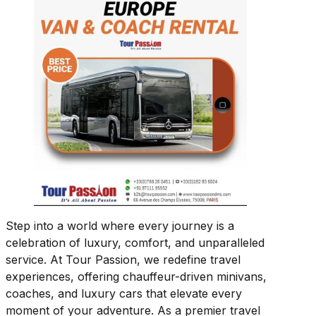
Step into a world where every journey is a
celebration of luxury, comfort, and unparalleled
service. At Tour Passion, we redefine travel
experiences, offering chauffeur-driven minivans,
coaches, and luxury cars that elevate every
moment of your adventure. As a premier travel