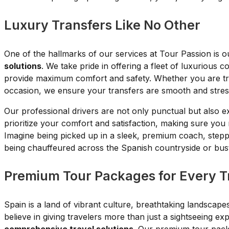
Luxury Transfers Like No Other
One of the hallmarks of our services at Tour Passion is 
solutions
. We take pride in offering a fleet of luxurious 
provide maximum comfort and safety. Whether you are trav
occasion, we ensure your transfers are smooth and stres
Our professional drivers are not only punctual but also 
prioritize your comfort and satisfaction, making sure you
Imagine being picked up in a sleek, premium coach, steppin
being chauffeured across the Spanish countryside or bustl
Premium Tour Packages for Every T
Spain is a land of vibrant culture, breathtaking landscap
believe in giving travelers more than just a sightseeing e