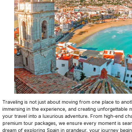
Traveling is not just about moving from one place to anoth
immersing in the experience, and creating unforgettable
your travel into a luxurious adventure. From high-end cha
premium tour packages, we ensure every moment is seamless
dream of exploring Spain in grandeur, your journey begin