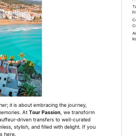
T
F
C
C
A
K
er; it is about embracing the journey,
 memories. At
Tour Passion
, we transform
uffeur-driven transfers to well-curated
, stylish, and filled with delight. If you
s here.