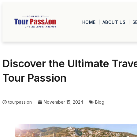
HOME
ABOUT US
S
Discover the Ultimate Trav
Tour Passion
tourpassion
November 15, 2024
Blog