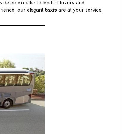
ide an excellent blend of luxury and
rience, our elegant
taxis
are at your service,