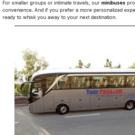
For smaller groups or intimate travels, our
minibuses
prov
convenience. And if you prefer a more personalized expe
ready to whisk you away to your next destination.