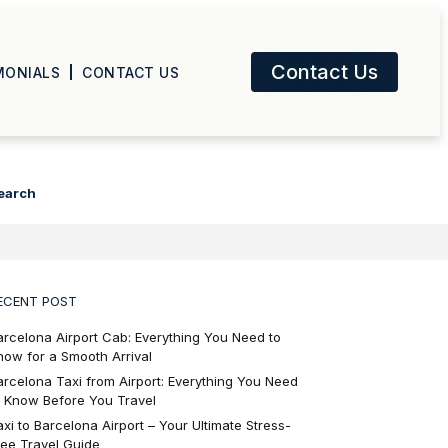
Contact Us
MONIALS
CONTACT US
earch
ECENT POST
arcelona Airport Cab: Everything You Need to
now for a Smooth Arrival
arcelona Taxi from Airport: Everything You Need
o Know Before You Travel
axi to Barcelona Airport – Your Ultimate Stress-
ree Travel Guide