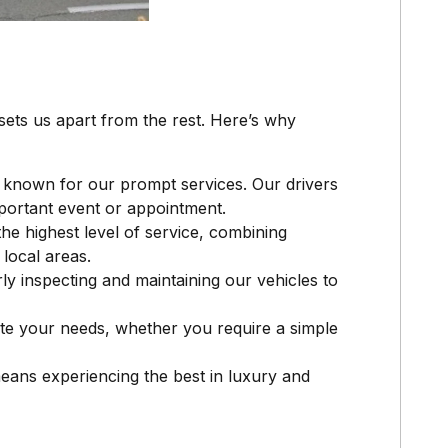
ets us apart from the rest. Here’s why
 known for our prompt services. Our drivers
portant event or appointment.
the highest level of service, combining
local areas.
rly inspecting and maintaining our vehicles to
te your needs, whether you require a simple
means experiencing the best in luxury and