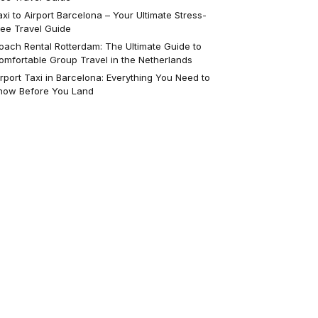
axi to Airport Barcelona – Your Ultimate Stress-
ree Travel Guide
oach Rental Rotterdam: The Ultimate Guide to
omfortable Group Travel in the Netherlands
irport Taxi in Barcelona: Everything You Need to
now Before You Land