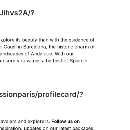
Jihvs2A/?
xplore its beauty than with the guidance of
i Gaudí in Barcelona, the historic charm of
 landscapes of Andalusia. With our
ensure you witness the best of Spain in
sionparis/profilecard/?
ravelers and explorers.
Follow us on
inspiration, updates on our latest packages,