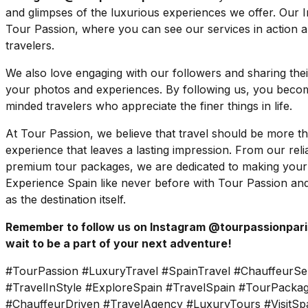
and glimpses of the luxurious experiences we offer. Our 
Tour Passion, where you can see our services in action a
travelers.
We also love engaging with our followers and sharing their 
your photos and experiences. By following us, you become
minded travelers who appreciate the finer things in life.
At Tour Passion, we believe that travel should be more tha
experience that leaves a lasting impression. From our reli
premium tour packages, we are dedicated to making your
Experience Spain like never before with Tour Passion and
as the destination itself.
Remember to follow us on Instagram @tourpassionparis
wait to be a part of your next adventure!
#TourPassion #LuxuryTravel #SpainTravel #ChauffeurSe
#TravelInStyle #ExploreSpain #TravelSpain #TourPackag
#ChauffeurDriven #TravelAgency #LuxuryTours #VisitSpa