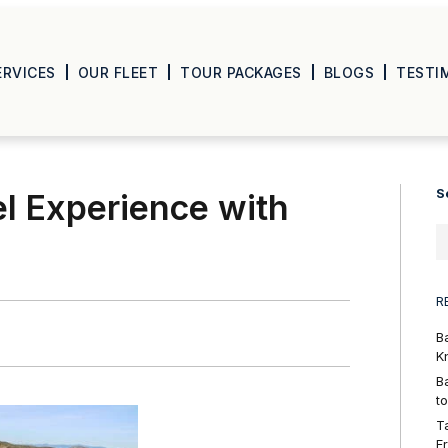
ERVICES
OUR FLEET
TOUR PACKAGES
BLOGS
TESTI
S
el Experience with
R
B
K
B
t
T
F