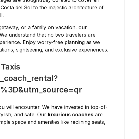
ges are thoughtfully curated to cover all
osta del Sol to the majestic architecture of
l.
getaway, or a family on vacation, our
 We understand that no two travelers are
perience. Enjoy worry-free planning as we
ations, sightseeing, and exclusive experiences.
 Taxis
_coach_rental?
%3D&utm_source=qr
ou will encounter. We have invested in top-of-
tylish, and safe. Our
luxurious coaches
are
ple space and amenities like reclining seats,