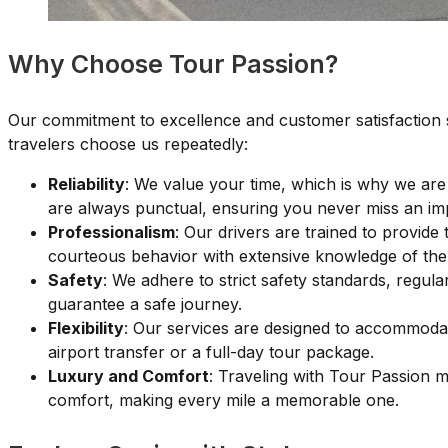
Why Choose Tour Passion?
Our commitment to excellence and customer satisfaction s
travelers choose us repeatedly:
Reliability
: We value your time, which is why we are
are always punctual, ensuring you never miss an im
Professionalism
: Our drivers are trained to provide 
courteous behavior with extensive knowledge of the 
Safety
: We adhere to strict safety standards, regula
guarantee a safe journey.
Flexibility
: Our services are designed to accommoda
airport transfer or a full-day tour package.
Luxury and Comfort
: Traveling with Tour Passion 
comfort, making every mile a memorable one.