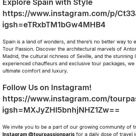
Explore Spain with Style
https://www.instagram.com/p/Ct33
igsh=eTRxbTM1bGw4MHB4
Spain is a land of wonders, and there’s no better way to e
Tour Passion. Discover the architectural marvels of Anton
Madrid, the cultural richness of Seville, and the stunning
experienced chauffeurs and exclusive tour packages, we 
ultimate comfort and luxury.
Follow Us on Instagram!
https://www.instagram.com/tourpas
igsh=MXJyZHl5bnhjNHZ1Zw==
We invite you to be a part of our growing community of t
Instagram @tourpassionparis
for a daily dose of travel 