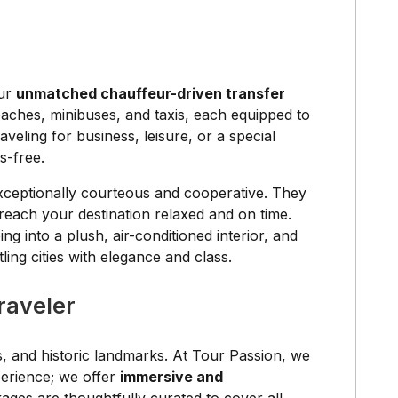
our
unmatched chauffeur-driven transfer
coaches, minibuses, and taxis, each equipped to
eling for business, leisure, or a special
s-free.
exceptionally courteous and cooperative. They
 reach your destination relaxed and on time.
g into a plush, air-conditioned interior, and
ing cities with elegance and class.
raveler
es, and historic landmarks. At Tour Passion, we
xperience; we offer
immersive and