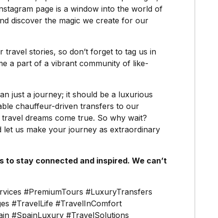
Instagram page is a window into the world of
nd discover the magic we create for our
travel stories, so don’t forget to tag us in
 a part of a vibrant community of like-
n just a journey; it should be a luxurious
able chauffeur-driven transfers to our
 travel dreams come true. So why wait?
 let us make your journey as extraordinary
 to stay connected and inspired. We can’t
rvices #PremiumTours #LuxuryTransfers
es #TravelLife #TravelInComfort
in #SpainLuxury #TravelSolutions