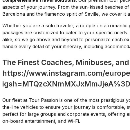
comprehensive travel solutions
. Our premium tour packa
aspects of your journey. From the sun-kissed beaches of C
Barcelona and the flamenco spirit of Seville, we cover it al
Whether you are a solo traveler, a couple on a romantic 
packages are customized to cater to your specific needs.
alike, so we go above and beyond to personalize each ex
handle every detail of your itinerary, including accommod
The Finest Coaches, Minibuses, and
https://www.instagram.com/europe
igsh=MTQzcXNmMXJxMmJjeA%3D
Our fleet at Tour Passion is one of the most prestigious y
the-line vehicles to ensure your journey is comfortable, s
perfect for large groups and corporate events, offering am
on-board entertainment, and Wi-Fi.