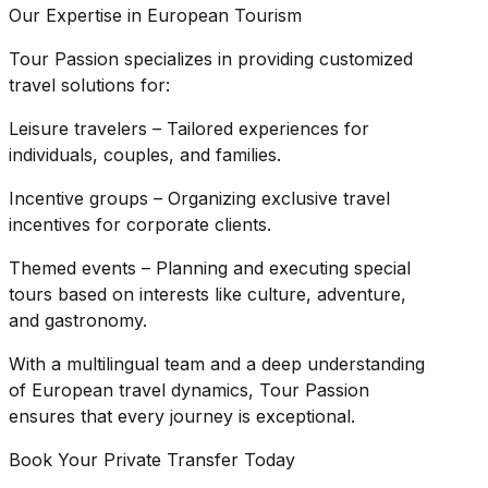
Our Expertise in European Tourism
Tour Passion specializes in providing customized
travel solutions for:
Leisure travelers – Tailored experiences for
individuals, couples, and families.
Incentive groups – Organizing exclusive travel
incentives for corporate clients.
Themed events – Planning and executing special
tours based on interests like culture, adventure,
and gastronomy.
With a multilingual team and a deep understanding
of European travel dynamics, Tour Passion
ensures that every journey is exceptional.
Book Your Private Transfer Today