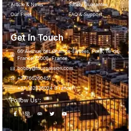
Article & News
Safety Guarantee
Our Fleet
FAQ & Support
Get In Touch
66 Avenue des Champs-Élysées, Paris, Ile-de-
France 75008, France.
bobby@tourpassion.com
+33766260451
+33-182836024 (France)
Follow Us :