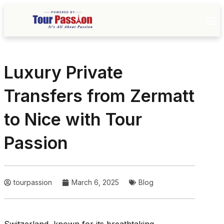
Luxury Private
Transfers from Zermatt
to Nice with Tour
Passion
tourpassion
March 6, 2025
Blog