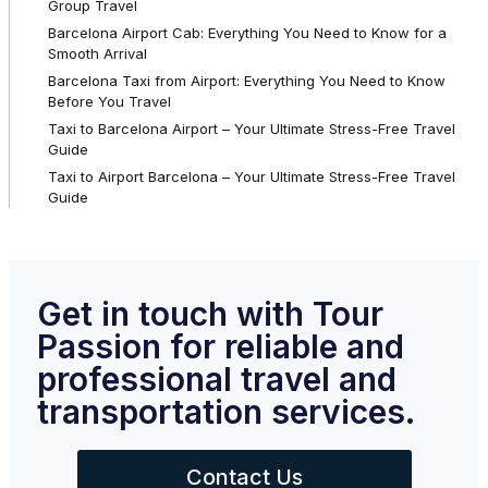
Group Travel
Barcelona Airport Cab: Everything You Need to Know for a
Smooth Arrival
Barcelona Taxi from Airport: Everything You Need to Know
Before You Travel
Taxi to Barcelona Airport – Your Ultimate Stress-Free Travel
Guide
Taxi to Airport Barcelona – Your Ultimate Stress-Free Travel
Guide
Get in touch with Tour
Passion for reliable and
professional travel and
transportation services.
Contact Us