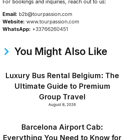
For bookings and inquiries, reach out to us:
Email:
b2b@tourpassion.com
Website:
www.tourpassion.com
WhatsApp:
+33766260451
You Might Also Like
Luxury Bus Rental Belgium: The
Ultimate Guide to Premium
Group Travel
August 8, 2026
Barcelona Airport Cab:
Everything You Need to Know for