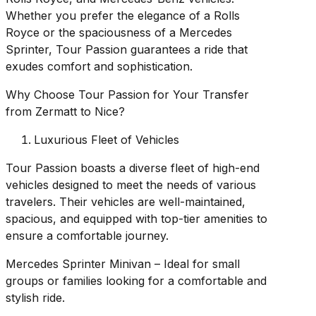
Whether you prefer the elegance of a Rolls
Royce or the spaciousness of a Mercedes
Sprinter, Tour Passion guarantees a ride that
exudes comfort and sophistication.
Why Choose Tour Passion for Your Transfer
from Zermatt to Nice?
Luxurious Fleet of Vehicles
Tour Passion boasts a diverse fleet of high-end
vehicles designed to meet the needs of various
travelers. Their vehicles are well-maintained,
spacious, and equipped with top-tier amenities to
ensure a comfortable journey.
Mercedes Sprinter Minivan – Ideal for small
groups or families looking for a comfortable and
stylish ride.