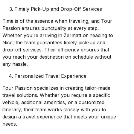
Timely Pick-Up and Drop-Off Services
Time is of the essence when traveling, and Tour
Passion ensures punctuality at every step.
Whether you’re arriving in Zermatt or heading to
Nice, the team guarantees timely pick-up and
drop-off services. Their efficiency ensures that
you reach your destination on schedule without
any hassle.
Personalized Travel Experience
Tour Passion specializes in creating tailor-made
travel solutions. Whether you require a specific
vehicle, additional amenities, or a customized
itinerary, their team works closely with you to
design a travel experience that meets your unique
needs.