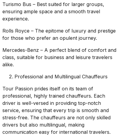
Turismo Bus – Best suited for larger groups,
ensuring ample space and a smooth travel
experience.
Rolls Royce – The epitome of luxury and prestige
for those who prefer an opulent journey.
Mercedes-Benz – A perfect blend of comfort and
class, suitable for business and leisure travelers
alike.
Professional and Multilingual Chauffeurs
Tour Passion prides itself on its team of
professional, highly trained chauffeurs. Each
driver is well-versed in providing top-notch
service, ensuring that every trip is smooth and
stress-free. The chauffeurs are not only skilled
drivers but also multilingual, making
communication easy for international travelers.