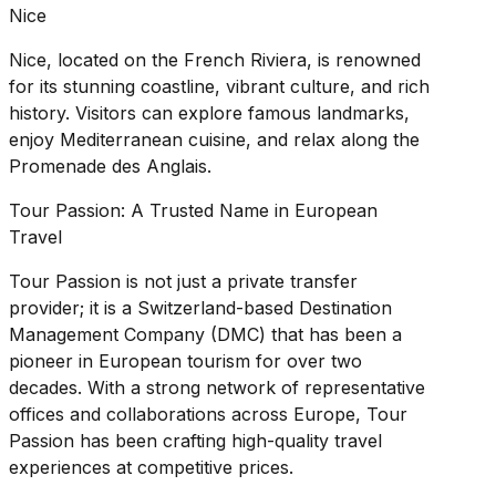
Nice
Nice, located on the French Riviera, is renowned
for its stunning coastline, vibrant culture, and rich
history. Visitors can explore famous landmarks,
enjoy Mediterranean cuisine, and relax along the
Promenade des Anglais.
Tour Passion: A Trusted Name in European
Travel
Tour Passion is not just a private transfer
provider; it is a Switzerland-based Destination
Management Company (DMC) that has been a
pioneer in European tourism for over two
decades. With a strong network of representative
offices and collaborations across Europe, Tour
Passion has been crafting high-quality travel
experiences at competitive prices.