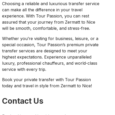
Choosing a reliable and luxurious transfer service
can make all the difference in your travel
experience. With Tour Passion, you can rest
assured that your journey from Zermatt to Nice
will be smooth, comfortable, and stress-free.
Whether you’re visiting for business, leisure, or a
special occasion, Tour Passion’s premium private
transfer services are designed to meet your
highest expectations. Experience unparalleled
luxury, professional chauffeurs, and world-class
service with every trip.
Book your private transfer with Tour Passion
today and travel in style from Zermatt to Nice!
Contact Us