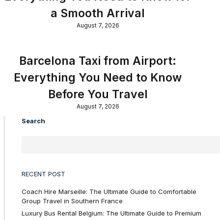
a Smooth Arrival
August 7, 2026
Barcelona Taxi from Airport:
Everything You Need to Know
Before You Travel
August 7, 2026
Search
RECENT POST
Coach Hire Marseille: The Ultimate Guide to Comfortable
Group Travel in Southern France
Luxury Bus Rental Belgium: The Ultimate Guide to Premium