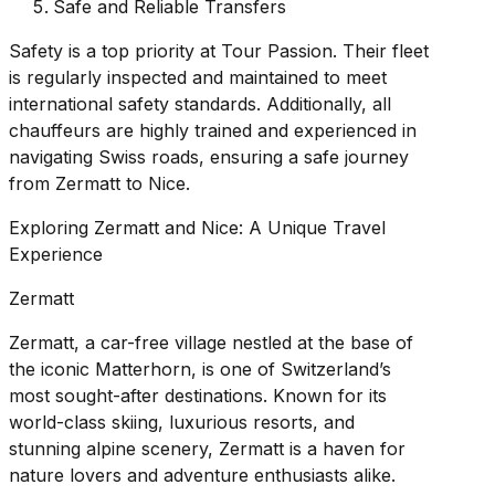
Safe and Reliable Transfers
Safety is a top priority at Tour Passion. Their fleet
is regularly inspected and maintained to meet
international safety standards. Additionally, all
chauffeurs are highly trained and experienced in
navigating Swiss roads, ensuring a safe journey
from Zermatt to Nice.
Exploring Zermatt and Nice: A Unique Travel
Experience
Zermatt
Zermatt, a car-free village nestled at the base of
the iconic Matterhorn, is one of Switzerland’s
most sought-after destinations. Known for its
world-class skiing, luxurious resorts, and
stunning alpine scenery, Zermatt is a haven for
nature lovers and adventure enthusiasts alike.