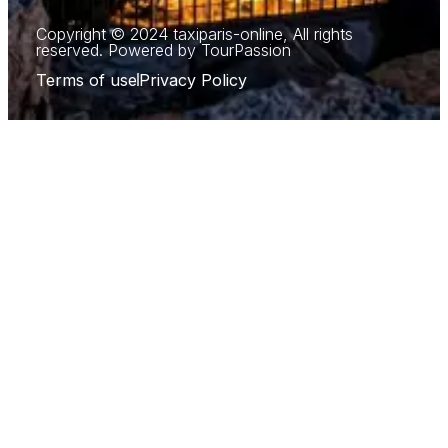
Copyright © 2024 taxiparis-online, All rights
reserved. Powered by TourPassion
Terms of use
Privacy Policy