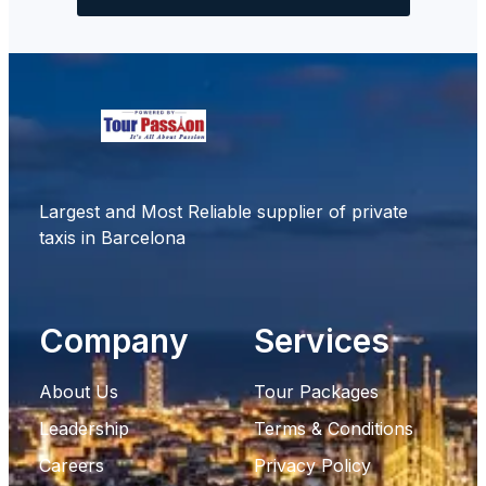
Largest and Most Reliable supplier of private
taxis in Barcelona
Company
Services
About Us
Tour Packages
Leadership
Terms & Conditions
Careers
Privacy Policy