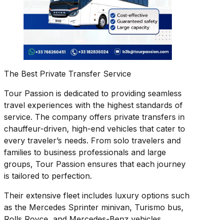
The Best Private Transfer Service
Tour Passion is dedicated to providing seamless
travel experiences with the highest standards of
service. The company offers private transfers in
chauffeur-driven, high-end vehicles that cater to
every traveler’s needs. From solo travelers and
families to business professionals and large
groups, Tour Passion ensures that each journey
is tailored to perfection.
Their extensive fleet includes luxury options such
as the Mercedes Sprinter minivan, Turismo bus,
Rolls Royce, and Mercedes-Benz vehicles.