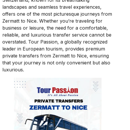
Switzerland, known for its breathtaking
landscapes and seamless travel experiences,
offers one of the most picturesque journeys from
Zermatt to Nice. Whether you’re traveling for
business or leisure, the need for a comfortable,
reliable, and luxurious transfer service cannot be
overstated. Tour Passion, a globally recognized
leader in European tourism, provides premium
private transfers from Zermatt to Nice, ensuring
that your journey is not only convenient but also
luxurious.