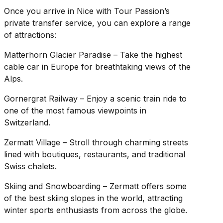
Once you arrive in Nice with Tour Passion’s
private transfer service, you can explore a range
of attractions:
Matterhorn Glacier Paradise – Take the highest
cable car in Europe for breathtaking views of the
Alps.
Gornergrat Railway – Enjoy a scenic train ride to
one of the most famous viewpoints in
Switzerland.
Zermatt Village – Stroll through charming streets
lined with boutiques, restaurants, and traditional
Swiss chalets.
Skiing and Snowboarding – Zermatt offers some
of the best skiing slopes in the world, attracting
winter sports enthusiasts from across the globe.