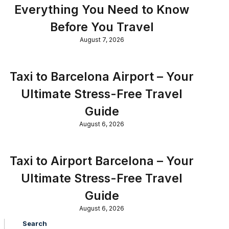
Everything You Need to Know
Before You Travel
August 7, 2026
Taxi to Barcelona Airport – Your
Ultimate Stress-Free Travel
Guide
August 6, 2026
Taxi to Airport Barcelona – Your
Ultimate Stress-Free Travel
Guide
August 6, 2026
Search