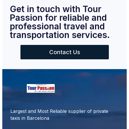
Get in touch with Tour
Passion for reliable and
professional travel and
transportation services.
Contact Us
Largest and Most Reliable supplier of private
taxis in Barcelona