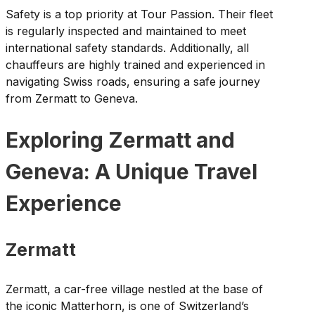
Safety is a top priority at Tour Passion. Their fleet
is regularly inspected and maintained to meet
international safety standards. Additionally, all
chauffeurs are highly trained and experienced in
navigating Swiss roads, ensuring a safe journey
from Zermatt to Geneva.
Exploring Zermatt and
Geneva: A Unique Travel
Experience
Zermatt
Zermatt, a car-free village nestled at the base of
the iconic Matterhorn, is one of Switzerland’s