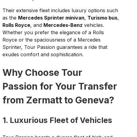
Their extensive fleet includes luxury options such
as the
Mercedes Sprinter minivan
,
Turismo bus
,
Rolls Royce
, and
Mercedes-Benz
vehicles.
Whether you prefer the elegance of a Rolls
Royce or the spaciousness of a Mercedes
Sprinter, Tour Passion guarantees a ride that
exudes comfort and sophistication.
Why Choose Tour
Passion for Your Transfer
from Zermatt to Geneva?
1. Luxurious Fleet of Vehicles