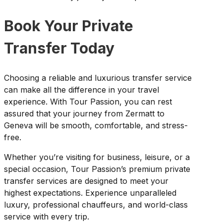
Book Your Private
Transfer Today
Choosing a reliable and luxurious transfer service
can make all the difference in your travel
experience. With Tour Passion, you can rest
assured that your journey from Zermatt to
Geneva will be smooth, comfortable, and stress-
free.
Whether you’re visiting for business, leisure, or a
special occasion, Tour Passion’s premium private
transfer services are designed to meet your
highest expectations. Experience unparalleled
luxury, professional chauffeurs, and world-class
service with every trip.