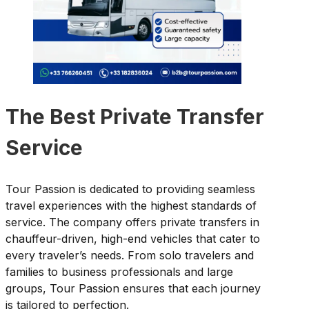
The Best Private Transfer
Service
Tour Passion is dedicated to providing seamless
travel experiences with the highest standards of
service. The company offers private transfers in
chauffeur-driven, high-end vehicles that cater to
every traveler’s needs. From solo travelers and
families to business professionals and large
groups, Tour Passion ensures that each journey
is tailored to perfection.