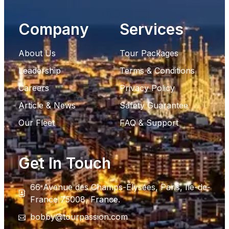
Company
Services
About Us
Tour Packages
Leadership
Terms & Conditions
Careers
Privacy Policy
Article & News
Safety Guarantee
Our Fleet
FAQ & Support
Get In Touch
66 Avenue des Champs-Élysées, Paris, Ile-de-
France 75008, France.
bobby@tourpassion.com