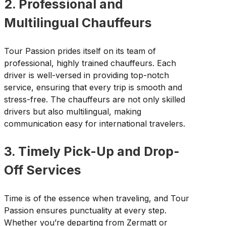
2. Professional and
Multilingual Chauffeurs
Tour Passion prides itself on its team of
professional, highly trained chauffeurs. Each
driver is well-versed in providing top-notch
service, ensuring that every trip is smooth and
stress-free. The chauffeurs are not only skilled
drivers but also multilingual, making
communication easy for international travelers.
3. Timely Pick-Up and Drop-
Off Services
Time is of the essence when traveling, and Tour
Passion ensures punctuality at every step.
Whether you’re departing from Zermatt or