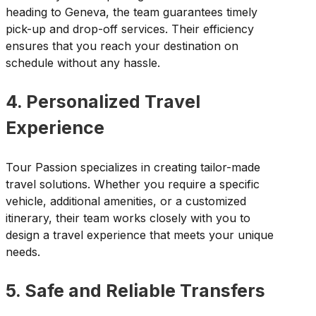
heading to Geneva, the team guarantees timely
pick-up and drop-off services. Their efficiency
ensures that you reach your destination on
schedule without any hassle.
4. Personalized Travel
Experience
Tour Passion specializes in creating tailor-made
travel solutions. Whether you require a specific
vehicle, additional amenities, or a customized
itinerary, their team works closely with you to
design a travel experience that meets your unique
needs.
5. Safe and Reliable Transfers