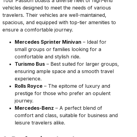
Tour Passion boasts a diverse fleet of high-end
vehicles designed to meet the needs of various
travelers. Their vehicles are well-maintained,
spacious, and equipped with top-tier amenities to
ensure a comfortable journey.
Mercedes Sprinter Minivan
– Ideal for
small groups or families looking for a
comfortable and stylish ride.
Turismo Bus
– Best suited for larger groups,
ensuring ample space and a smooth travel
experience.
Rolls Royce
– The epitome of luxury and
prestige for those who prefer an opulent
journey.
Mercedes-Benz
– A perfect blend of
comfort and class, suitable for business and
leisure travelers alike.