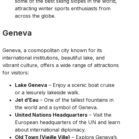
some of the best skiing slopes in the world,
attracting winter sports enthusiasts from
across the globe.
Geneva
Geneva, a cosmopolitan city known for its
international institutions, beautiful lake, and
vibrant culture, offers a wide range of attractions
for visitors:
Lake Geneva
– Enjoy a scenic boat cruise
or a leisurely lakeside walk.
Jet d’Eau
– One of the tallest fountains in
the world and a symbol of Geneva.
United Nations Headquarters
– Visit the
European headquarters of the UN and learn
about international diplomacy.
Old Town (Vieille Ville)
– Explore Geneva’s