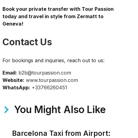
Book your private transfer with Tour Passion
today and travel in style from Zermatt to
Geneva!
Contact Us
For bookings and inquiries, reach out to us:
Email:
b2b@tourpassion.com
Website:
www.tourpassion.com
WhatsApp:
+33766260451
You Might Also Like
Barcelona Taxi from Airport: