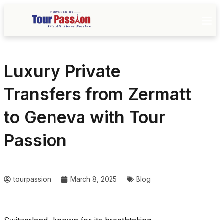
Luxury Private
Transfers from Zermatt
to Geneva with Tour
Passion
tourpassion
March 8, 2025
Blog