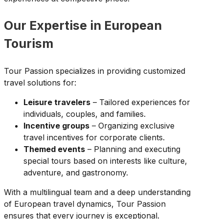
Our Expertise in European
Tourism
Tour Passion specializes in providing customized
travel solutions for:
Leisure travelers
– Tailored experiences for
individuals, couples, and families.
Incentive groups
– Organizing exclusive
travel incentives for corporate clients.
Themed events
– Planning and executing
special tours based on interests like culture,
adventure, and gastronomy.
With a multilingual team and a deep understanding
of European travel dynamics, Tour Passion
ensures that every journey is exceptional.