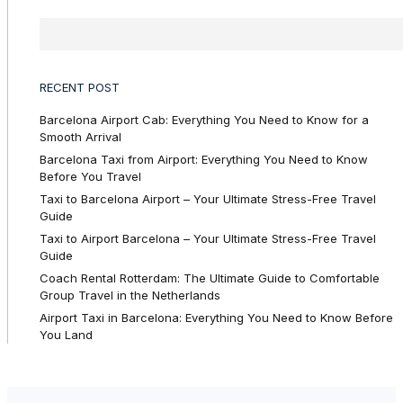
RECENT POST
Barcelona Airport Cab: Everything You Need to Know for a
Smooth Arrival
Barcelona Taxi from Airport: Everything You Need to Know
Before You Travel
Taxi to Barcelona Airport – Your Ultimate Stress-Free Travel
Guide
Taxi to Airport Barcelona – Your Ultimate Stress-Free Travel
Guide
Coach Rental Rotterdam: The Ultimate Guide to Comfortable
Group Travel in the Netherlands
Airport Taxi in Barcelona: Everything You Need to Know Before
You Land