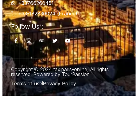
+33766260451
+33-182836024 (France)
Follow Us :
Copyright © 2024 taxiparis-online, All rights
reserved. Powered by TourPassion
Terms of use
Privacy Policy