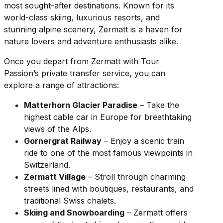
most sought-after destinations. Known for its
world-class skiing, luxurious resorts, and
stunning alpine scenery, Zermatt is a haven for
nature lovers and adventure enthusiasts alike.
Once you depart from Zermatt with Tour
Passion’s private transfer service, you can
explore a range of attractions:
Matterhorn Glacier Paradise
– Take the
highest cable car in Europe for breathtaking
views of the Alps.
Gornergrat Railway
– Enjoy a scenic train
ride to one of the most famous viewpoints in
Switzerland.
Zermatt Village
– Stroll through charming
streets lined with boutiques, restaurants, and
traditional Swiss chalets.
Skiing and Snowboarding
– Zermatt offers