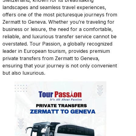
Switzerland, known for its breathtaking
landscapes and seamless travel experiences,
offers one of the most picturesque journeys from
Zermatt to Geneva. Whether you’re traveling for
business or leisure, the need for a comfortable,
reliable, and luxurious transfer service cannot be
overstated. Tour Passion, a globally recognized
leader in European tourism, provides premium
private transfers from Zermatt to Geneva,
ensuring that your journey is not only convenient
but also luxurious.