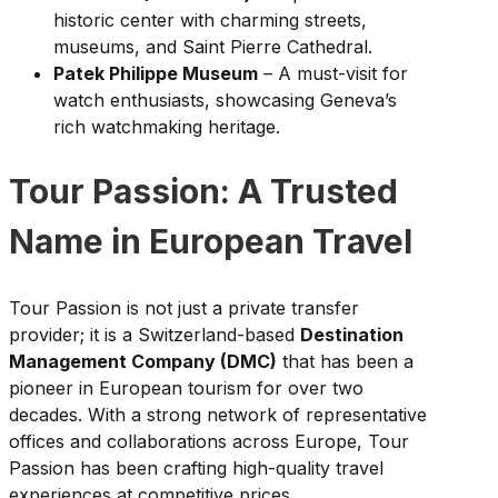
historic center with charming streets,
museums, and Saint Pierre Cathedral.
Patek Philippe Museum
– A must-visit for
watch enthusiasts, showcasing Geneva’s
rich watchmaking heritage.
Tour Passion: A Trusted
Name in European Travel
Tour Passion is not just a private transfer
provider; it is a Switzerland-based
Destination
Management Company (DMC)
that has been a
pioneer in European tourism for over two
decades. With a strong network of representative
offices and collaborations across Europe, Tour
Passion has been crafting high-quality travel
experiences at competitive prices.