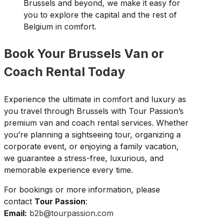
Brussels and beyond, we make it easy for
you to explore the capital and the rest of
Belgium in comfort.
Book Your Brussels Van or
Coach Rental Today
Experience the ultimate in comfort and luxury as
you travel through Brussels with Tour Passion’s
premium van and coach rental services. Whether
you’re planning a sightseeing tour, organizing a
corporate event, or enjoying a family vacation,
we guarantee a stress-free, luxurious, and
memorable experience every time.
For bookings or more information, please
contact
Tour Passion
:
Email:
b2b@tourpassion.com