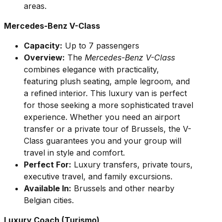
areas.
Mercedes-Benz V-Class
Capacity:
Up to 7 passengers
Overview:
The
Mercedes-Benz V-Class
combines elegance with practicality,
featuring plush seating, ample legroom, and
a refined interior. This luxury van is perfect
for those seeking a more sophisticated travel
experience. Whether you need an airport
transfer or a private tour of Brussels, the V-
Class guarantees you and your group will
travel in style and comfort.
Perfect For:
Luxury transfers, private tours,
executive travel, and family excursions.
Available In:
Brussels and other nearby
Belgian cities.
Luxury Coach (Turismo)