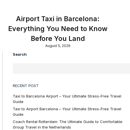
Airport Taxi in Barcelona:
Everything You Need to Know
Before You Land
August 5, 2026
Search
RECENT POST
Taxi to Barcelona Airport – Your Ultimate Stress-Free Travel
Guide
Taxi to Airport Barcelona – Your Ultimate Stress-Free Travel
Guide
Coach Rental Rotterdam: The Ultimate Guide to Comfortable
Group Travel in the Netherlands