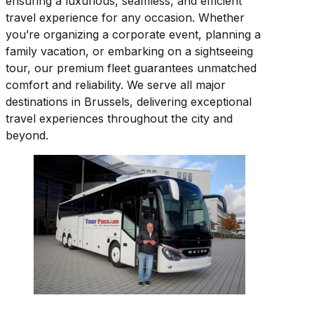
ensuring a luxurious, seamless, and efficient
travel experience for any occasion. Whether
you’re organizing a corporate event, planning a
family vacation, or embarking on a sightseeing
tour, our premium fleet guarantees unmatched
comfort and reliability. We serve all major
destinations in Brussels, delivering exceptional
travel experiences throughout the city and
beyond.