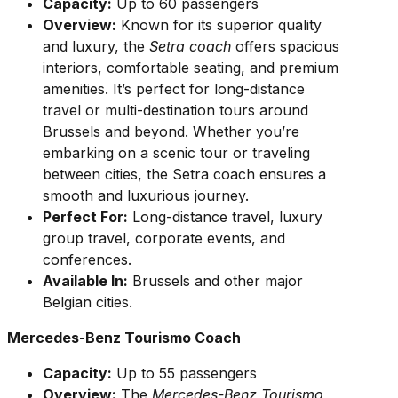
Capacity:
Up to 60 passengers
Overview:
Known for its superior quality
and luxury, the
Setra coach
offers spacious
interiors, comfortable seating, and premium
amenities. It’s perfect for long-distance
travel or multi-destination tours around
Brussels and beyond. Whether you’re
embarking on a scenic tour or traveling
between cities, the Setra coach ensures a
smooth and luxurious journey.
Perfect For:
Long-distance travel, luxury
group travel, corporate events, and
conferences.
Available In:
Brussels and other major
Belgian cities.
Mercedes-Benz Tourismo Coach
Capacity:
Up to 55 passengers
Overview:
The
Mercedes-Benz Tourismo