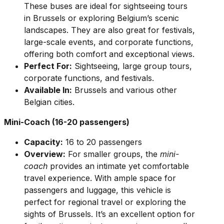
These buses are ideal for sightseeing tours
in Brussels or exploring Belgium’s scenic
landscapes. They are also great for festivals,
large-scale events, and corporate functions,
offering both comfort and exceptional views.
Perfect For:
Sightseeing, large group tours,
corporate functions, and festivals.
Available In:
Brussels and various other
Belgian cities.
Mini-Coach (16-20 passengers)
Capacity:
16 to 20 passengers
Overview:
For smaller groups, the
mini-
coach
provides an intimate yet comfortable
travel experience. With ample space for
passengers and luggage, this vehicle is
perfect for regional travel or exploring the
sights of Brussels. It’s an excellent option for