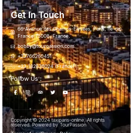
Get In Touch
66 Avenue des Champs-Élysées, Paris, Ile-de-
France 75008, France.
bobby@tourpassion.com
+33766260451
+33-182836024 (France)
Follow Us :
Copyright © 2024 taxiparis-online, All rights
reserved. Powered by TourPassion