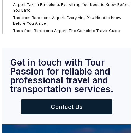
Airport Taxi in Barcelona: Everything You Need to Know Before
You Land
Taxi from Barcelona Airport: Everything You Need to Know
Before You Arrive
Taxis from Barcelona Airport: The Complete Travel Guide
Get in touch with Tour
Passion for reliable and
professional travel and
transportation services.
Contact Us