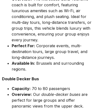
coach is built for comfort, featuring
luxurious amenities such as Wi-Fi, air
conditioning, and plush seating. Ideal for
multi-day tours, long-distance transfers, or
group trips, this vehicle blends luxury with
convenience, ensuring your group enjoys
every journey.
Perfect For:
Corporate events, multi-
destination tours, large group travel, and
long-distance journeys.
Available In:
Brussels and surrounding
regions.
Double Decker Bus
Capacity:
70 to 80 passengers
Overview:
Our
double-decker buses
are
perfect for large groups and offer
panoramic views from the upper deck.