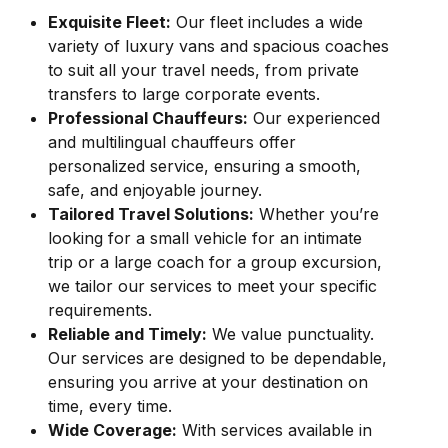
Exquisite Fleet:
Our fleet includes a wide
variety of luxury vans and spacious coaches
to suit all your travel needs, from private
transfers to large corporate events.
Professional Chauffeurs:
Our experienced
and multilingual chauffeurs offer
personalized service, ensuring a smooth,
safe, and enjoyable journey.
Tailored Travel Solutions:
Whether you’re
looking for a small vehicle for an intimate
trip or a large coach for a group excursion,
we tailor our services to meet your specific
requirements.
Reliable and Timely:
We value punctuality.
Our services are designed to be dependable,
ensuring you arrive at your destination on
time, every time.
Wide Coverage:
With services available in