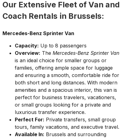
Our Extensive Fleet of Van and
Coach Rentals in Brussels:
Mercedes-Benz Sprinter Van
Capacity:
Up to 8 passengers
Overview:
The
Mercedes-Benz Sprinter Van
is an ideal choice for smaller groups or
families, offering ample space for luggage
and ensuring a smooth, comfortable ride for
both short and long distances. With modern
amenities and a spacious interior, this van is
perfect for business travelers, vacationers,
or small groups looking for a private and
luxurious transfer experience.
Perfect For:
Private transfers, small group
tours, family vacations, and executive travel.
Available In:
Brussels and surrounding