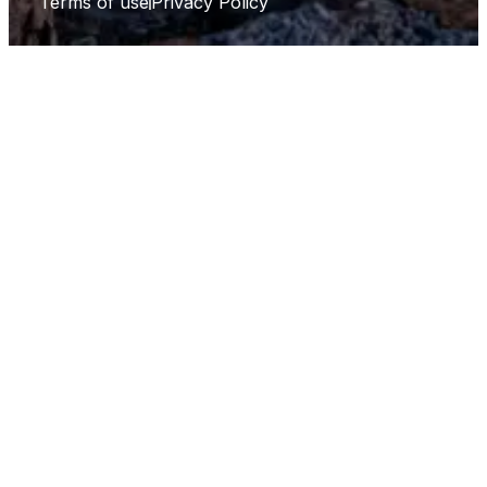
Terms of use
Privacy Policy