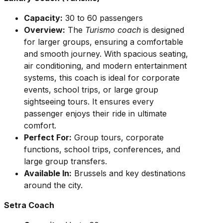
Capacity:
30 to 60 passengers
Overview:
The
Turismo coach
is designed
for larger groups, ensuring a comfortable
and smooth journey. With spacious seating,
air conditioning, and modern entertainment
systems, this coach is ideal for corporate
events, school trips, or large group
sightseeing tours. It ensures every
passenger enjoys their ride in ultimate
comfort.
Perfect For:
Group tours, corporate
functions, school trips, conferences, and
large group transfers.
Available In:
Brussels and key destinations
around the city.
Setra Coach