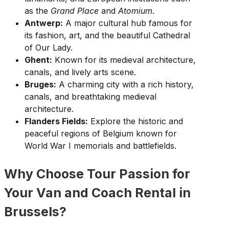
as the
Grand Place
and
Atomium
.
Antwerp:
A major cultural hub famous for
its fashion, art, and the beautiful Cathedral
of Our Lady.
Ghent:
Known for its medieval architecture,
canals, and lively arts scene.
Bruges:
A charming city with a rich history,
canals, and breathtaking medieval
architecture.
Flanders Fields:
Explore the historic and
peaceful regions of Belgium known for
World War I memorials and battlefields.
Why Choose Tour Passion for
Your Van and Coach Rental in
Brussels?