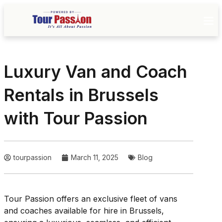
Luxury Van and Coach
Rentals in Brussels
with Tour Passion
tourpassion
March 11, 2025
Blog
Tour Passion offers an exclusive fleet of vans
and coaches available for hire in Brussels,