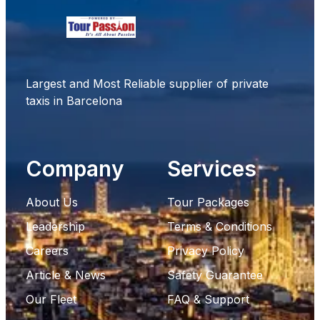
Largest and Most Reliable supplier of private
taxis in Barcelona
Company
Services
About Us
Tour Packages
Leadership
Terms & Conditions
Careers
Privacy Policy
Article & News
Safety Guarantee
Our Fleet
FAQ & Support