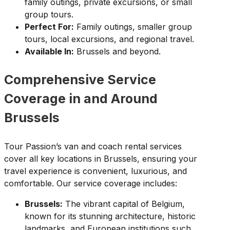
family outings, private excursions, or small
group tours.
Perfect For:
Family outings, smaller group
tours, local excursions, and regional travel.
Available In:
Brussels and beyond.
Comprehensive Service
Coverage in and Around
Brussels
Tour Passion’s van and coach rental services
cover all key locations in Brussels, ensuring your
travel experience is convenient, luxurious, and
comfortable. Our service coverage includes:
Brussels:
The vibrant capital of Belgium,
known for its stunning architecture, historic
landmarks, and European institutions such