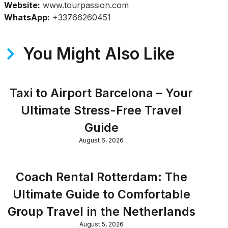
Website:
www.tourpassion.com
WhatsApp:
+33766260451
You Might Also Like
Taxi to Airport Barcelona – Your
Ultimate Stress-Free Travel
Guide
August 6, 2026
Coach Rental Rotterdam: The
Ultimate Guide to Comfortable
Group Travel in the Netherlands
August 5, 2026