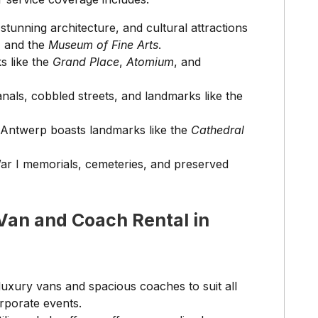
stunning architecture, and cultural attractions
, and the
Museum of Fine Arts
.
s like the
Grand Place
,
Atomium
, and
nals, cobbled streets, and landmarks like the
 Antwerp boasts landmarks like the
Cathedral
War I memorials, cemeteries, and preserved
Van and Coach Rental in
 luxury vans and spacious coaches to suit all
orporate events.