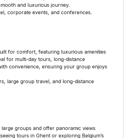
 smooth and luxurious journey.
vel, corporate events, and conferences.
ilt for comfort, featuring luxurious amenities
eal for multi-day tours, long-distance
y with convenience, ensuring your group enjoys
rs, large group travel, and long-distance
r large groups and offer panoramic views
seeing tours in Ghent or exploring Belgium’s