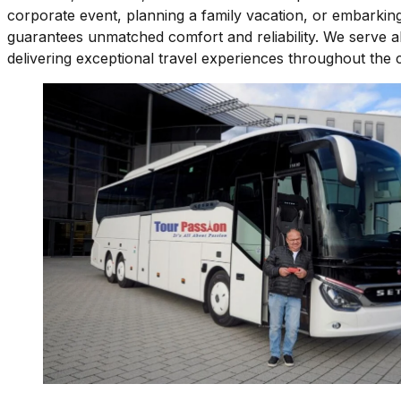
corporate event, planning a family vacation, or embarking
guarantees unmatched comfort and reliability. We serve al
delivering exceptional travel experiences throughout the 