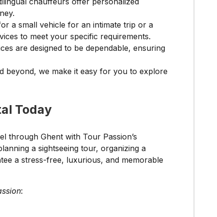
lingual chauffeurs offer personalized
ney.
r a small vehicle for an intimate trip or a
vices to meet your specific requirements.
ices are designed to be dependable, ensuring
nd beyond, we make it easy for you to explore
tal Today
vel through Ghent with Tour Passion’s
anning a sightseeing tour, organizing a
ntee a stress-free, luxurious, and memorable
assion
: