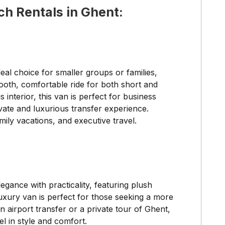
ch Rentals in Ghent:
deal choice for smaller groups or families,
ooth, comfortable ride for both short and
interior, this van is perfect for business
ivate and luxurious transfer experience.
mily vacations, and executive travel.
gance with practicality, featuring plush
luxury van is perfect for those seeking a more
 airport transfer or a private tour of Ghent,
l in style and comfort.