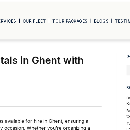
ERVICES
OUR FLEET
TOUR PACKAGES
BLOGS
TESTI
S
als in Ghent with
R
B
K
B
t
s available for hire in Ghent, ensuring a
T
any occasion. Whether you’re organizing a
F