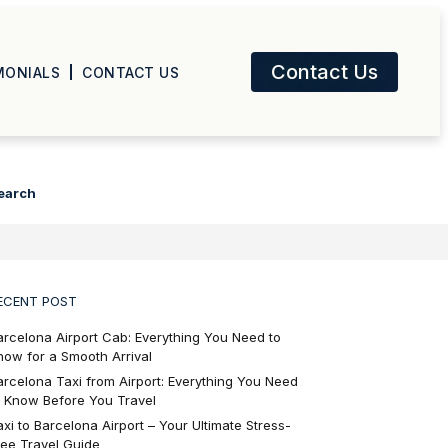
Contact Us
MONIALS
CONTACT US
earch
ECENT POST
arcelona Airport Cab: Everything You Need to
now for a Smooth Arrival
arcelona Taxi from Airport: Everything You Need
o Know Before You Travel
axi to Barcelona Airport – Your Ultimate Stress-
ree Travel Guide