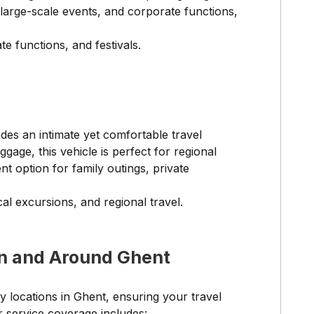
 large-scale events, and corporate functions,
e functions, and festivals.
des an intimate yet comfortable travel
age, this vehicle is perfect for regional
ent option for family outings, private
al excursions, and regional travel.
n and Around Ghent
y locations in Ghent, ensuring your travel
r service coverage includes: