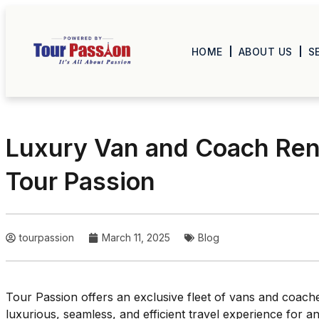
HOME
ABOUT US
S
Luxury Van and Coach Rent
Tour Passion
tourpassion
March 11, 2025
Blog
Tour Passion offers an exclusive fleet of vans and coache
luxurious, seamless, and efficient travel experience for 