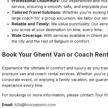
Professional Chauffeurs:
Our experienced and multi
service, ensuring a smooth, safe, and enjoyable jour
Tailored Travel Solutions:
Whether you’re looking fo
large coach for a group excursion, we tailor our ser
Reliable and Timely:
We value punctuality. Our serv
you arrive at your destination on time, every time.
Wide Coverage:
With services available in Ghent a
the city and the rest of Belgium in comfort.
Book Your Ghent Van or Coach Ren
Experience the ultimate in comfort and luxury as you tra
premium van and coach rental services. Whether you’re pl
corporate event, or enjoying a family vacation, we guara
experience every time.
For bookings or more information, please contact
Tour P
Email:
b2b@tourpassion.com