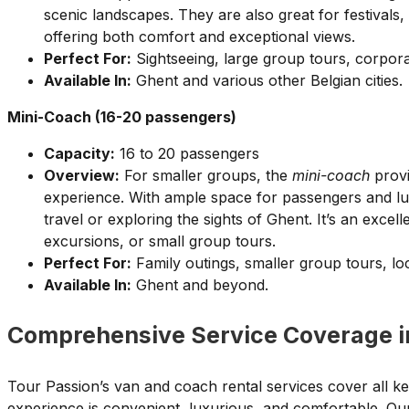
scenic landscapes. They are also great for festivals,
offering both comfort and exceptional views.
Perfect For:
Sightseeing, large group tours, corporat
Available In:
Ghent and various other Belgian cities.
Mini-Coach (16-20 passengers)
Capacity:
16 to 20 passengers
Overview:
For smaller groups, the
mini-coach
provi
experience. With ample space for passengers and lugg
travel or exploring the sights of Ghent. It’s an excell
excursions, or small group tours.
Perfect For:
Family outings, smaller group tours, loc
Available In:
Ghent and beyond.
Comprehensive Service Coverage i
Tour Passion’s van and coach rental services cover all ke
experience is convenient, luxurious, and comfortable. Ou