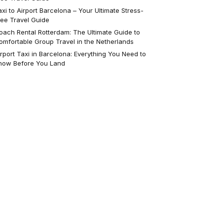
axi to Airport Barcelona – Your Ultimate Stress-
ree Travel Guide
oach Rental Rotterdam: The Ultimate Guide to
omfortable Group Travel in the Netherlands
irport Taxi in Barcelona: Everything You Need to
now Before You Land