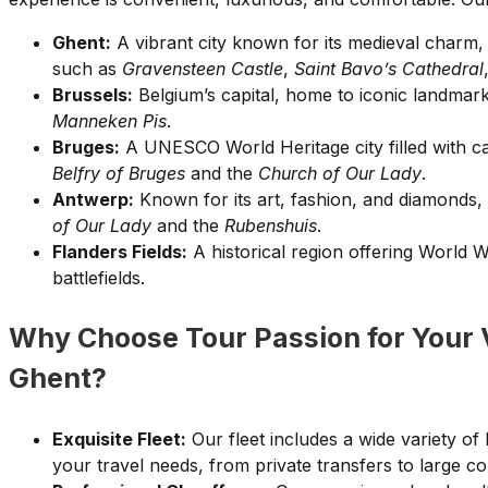
Ghent:
A vibrant city known for its medieval charm, 
such as
Gravensteen Castle
,
Saint Bavo’s Cathedral
Brussels:
Belgium’s capital, home to iconic landmark
Manneken Pis
.
Bruges:
A UNESCO World Heritage city filled with ca
Belfry of Bruges
and the
Church of Our Lady
.
Antwerp:
Known for its art, fashion, and diamonds,
of Our Lady
and the
Rubenshuis
.
Flanders Fields:
A historical region offering World 
battlefields.
Why Choose Tour Passion for Your 
Ghent?
Exquisite Fleet:
Our fleet includes a wide variety of
your travel needs, from private transfers to large c