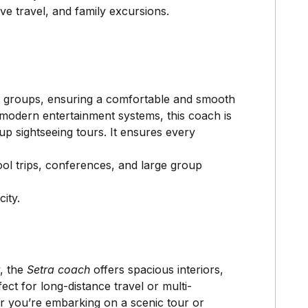
ve travel, and family excursions.
er groups, ensuring a comfortable and smooth
d modern entertainment systems, this coach is
oup sightseeing tours. It ensures every
ol trips, conferences, and large group
ity.
y, the
Setra coach
offers spacious interiors,
ect for long-distance travel or multi-
r you’re embarking on a scenic tour or