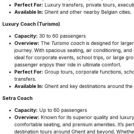
Perfect For:
Luxury transfers, private tours, executi
Available In:
Ghent and other nearby Belgian cities.
Luxury Coach (Turismo)
Capacity:
30 to 60 passengers
Overview:
The
Turismo coach
is designed for larg
journey. With spacious seating, air conditioning, an
ideal for corporate events, school trips, or large gr
passenger enjoys their ride in ultimate comfort.
Perfect For:
Group tours, corporate functions, scho
transfers.
Available In:
Ghent and key destinations around the c
Setra Coach
Capacity:
Up to 60 passengers
Overview:
Known for its superior quality and luxur
comfortable seating, and premium amenities. It’s perf
destination tours around Ghent and beyond. Whethe