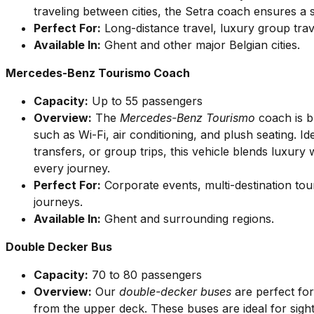
traveling between cities, the Setra coach ensures a
Perfect For:
Long-distance travel, luxury group tra
Available In:
Ghent and other major Belgian cities.
Mercedes-Benz Tourismo Coach
Capacity:
Up to 55 passengers
Overview:
The
Mercedes-Benz Tourismo
coach is bu
such as Wi-Fi, air conditioning, and plush seating. Id
transfers, or group trips, this vehicle blends luxur
every journey.
Perfect For:
Corporate events, multi-destination tou
journeys.
Available In:
Ghent and surrounding regions.
Double Decker Bus
Capacity:
70 to 80 passengers
Overview:
Our
double-decker buses
are perfect fo
from the upper deck. These buses are ideal for sight