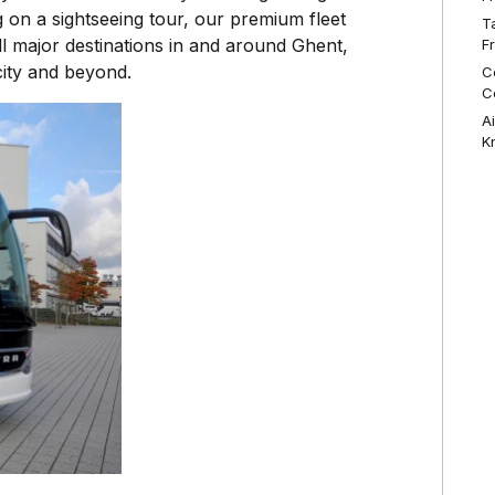
 on a sightseeing tour, our premium fleet
T
l major destinations in and around Ghent,
F
city and beyond.
C
C
A
K