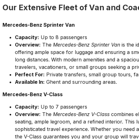
Our Extensive Fleet of Van and Coa
Mercedes-Benz Sprinter Van
Capacity:
Up to 8 passengers
Overview:
The
Mercedes-Benz Sprinter Van
is the i
offering ample space for luggage and ensuring a sm
long distances. With modern amenities and a spacious 
travelers, vacationers, or small groups seeking a pr
Perfect For:
Private transfers, small group tours, fa
Available In:
Ghent and surrounding areas.
Mercedes-Benz V-Class
Capacity:
Up to 7 passengers
Overview:
The
Mercedes-Benz V-Class
combines ele
seating, ample legroom, and a refined interior. This 
sophisticated travel experience. Whether you need an
the V-Class guarantees you and your group will trave