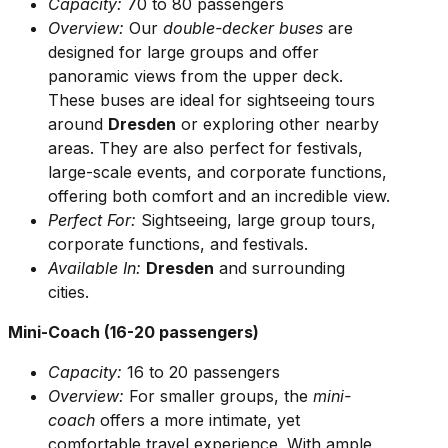
Capacity:
70 to 80 passengers
Overview:
Our
double-decker buses
are
designed for large groups and offer
panoramic views from the upper deck.
These buses are ideal for sightseeing tours
around
Dresden
or exploring other nearby
areas. They are also perfect for festivals,
large-scale events, and corporate functions,
offering both comfort and an incredible view.
Perfect For:
Sightseeing, large group tours,
corporate functions, and festivals.
Available In:
Dresden
and surrounding
cities.
Mini-Coach (16-20 passengers)
Capacity:
16 to 20 passengers
Overview:
For smaller groups, the
mini-
coach
offers a more intimate, yet
comfortable travel experience. With ample