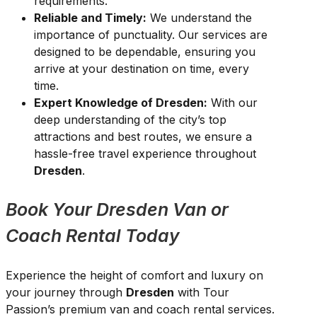
requirements.
Reliable and Timely:
We understand the
importance of punctuality. Our services are
designed to be dependable, ensuring you
arrive at your destination on time, every
time.
Expert Knowledge of Dresden:
With our
deep understanding of the city’s top
attractions and best routes, we ensure a
hassle-free travel experience throughout
Dresden
.
Book Your Dresden Van or
Coach Rental Today
Experience the height of comfort and luxury on
your journey through
Dresden
with Tour
Passion’s premium van and coach rental services.