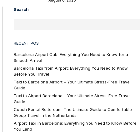
August 6, 2026
Search
RECENT POST
Barcelona Airport Cab: Everything You Need to Know for a
Smooth Arrival
Barcelona Taxi from Airport: Everything You Need to Know
Before You Travel
Taxi to Barcelona Airport – Your Ultimate Stress-Free Travel
Guide
Taxi to Airport Barcelona – Your Ultimate Stress-Free Travel
Guide
Coach Rental Rotterdam: The Ultimate Guide to Comfortable
Group Travel in the Netherlands
Airport Taxi in Barcelona: Everything You Need to Know Before
You Land