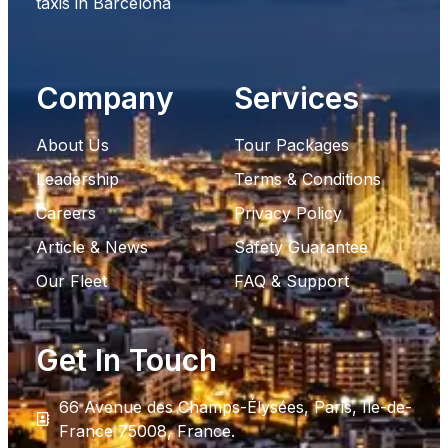
taxis in Barcelona
Company
Services
About Us
Tour Packages
Leadership
Terms & Conditions
Careers
Privacy Policy
Article & News
Safety Guarantee
Our Fleet
FAQ & Support
Get In Touch
66 Avenue des Champs-Élysées, Paris, Ile-de-
France 75008, France.