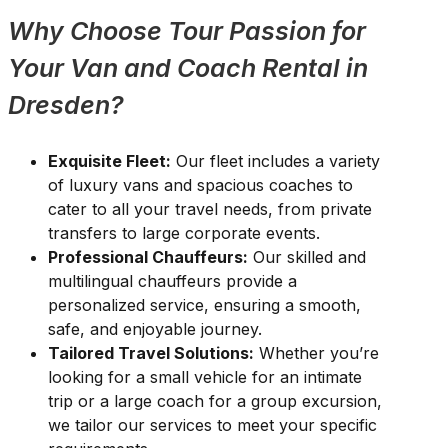
Why Choose Tour Passion for
Your Van and Coach Rental in
Dresden?
Exquisite Fleet:
Our fleet includes a variety
of luxury vans and spacious coaches to
cater to all your travel needs, from private
transfers to large corporate events.
Professional Chauffeurs:
Our skilled and
multilingual chauffeurs provide a
personalized service, ensuring a smooth,
safe, and enjoyable journey.
Tailored Travel Solutions:
Whether you’re
looking for a small vehicle for an intimate
trip or a large coach for a group excursion,
we tailor our services to meet your specific