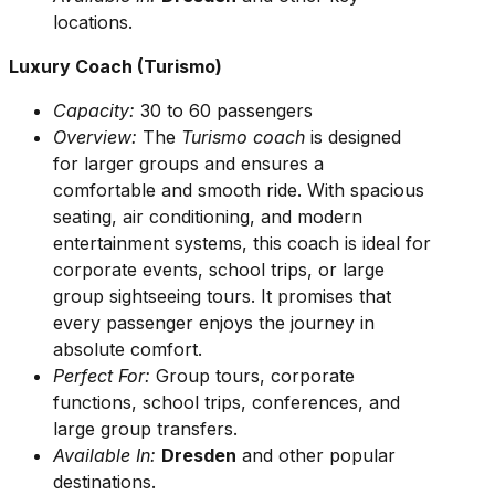
locations.
Luxury Coach (Turismo)
Capacity:
30 to 60 passengers
Overview:
The
Turismo coach
is designed
for larger groups and ensures a
comfortable and smooth ride. With spacious
seating, air conditioning, and modern
entertainment systems, this coach is ideal for
corporate events, school trips, or large
group sightseeing tours. It promises that
every passenger enjoys the journey in
absolute comfort.
Perfect For:
Group tours, corporate
functions, school trips, conferences, and
large group transfers.
Available In:
Dresden
and other popular
destinations.