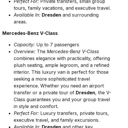
Perfect For:
Private transfers, small group
tours, family vacations, and executive travel.
Available In:
Dresden
and surrounding
areas.
Mercedes-Benz V-Class
Capacity:
Up to 7 passengers
Overview:
The
Mercedes-Benz V-Class
combines elegance with practicality, offering
plush seating, ample legroom, and a refined
interior. This luxury van is perfect for those
seeking a more sophisticated travel
experience. Whether you need an airport
transfer or a private tour of
Dresden
, the V-
Class guarantees you and your group travel
in style and comfort.
Perfect For:
Luxury transfers, private tours,
executive travel, and family excursions.
Available In:
Dresden
and other key