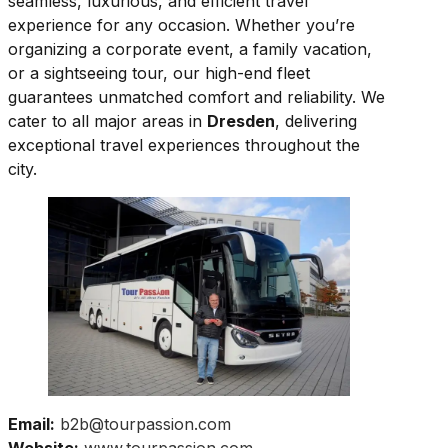
seamless, luxurious, and efficient travel
experience for any occasion. Whether you’re
organizing a corporate event, a family vacation,
or a sightseeing tour, our high-end fleet
guarantees unmatched comfort and reliability. We
cater to all major areas in
Dresden
, delivering
exceptional travel experiences throughout the
city.
Email:
b2b@tourpassion.com