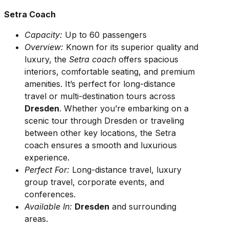
Setra Coach
Capacity:
Up to 60 passengers
Overview:
Known for its superior quality and
luxury, the
Setra coach
offers spacious
interiors, comfortable seating, and premium
amenities. It’s perfect for long-distance
travel or multi-destination tours across
Dresden
. Whether you’re embarking on a
scenic tour through Dresden or traveling
between other key locations, the Setra
coach ensures a smooth and luxurious
experience.
Perfect For:
Long-distance travel, luxury
group travel, corporate events, and
conferences.
Available In:
Dresden
and surrounding
areas.