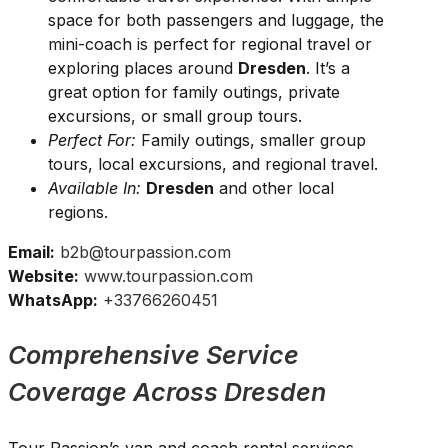
space for both passengers and luggage, the
mini-coach is perfect for regional travel or
exploring places around
Dresden
. It’s a
great option for family outings, private
excursions, or small group tours.
Perfect For:
Family outings, smaller group
tours, local excursions, and regional travel.
Available In:
Dresden
and other local
regions.
Email:
b2b@tourpassion.com
Website:
www.tourpassion.com
WhatsApp:
+33766260451
Comprehensive Service
Coverage Across Dresden