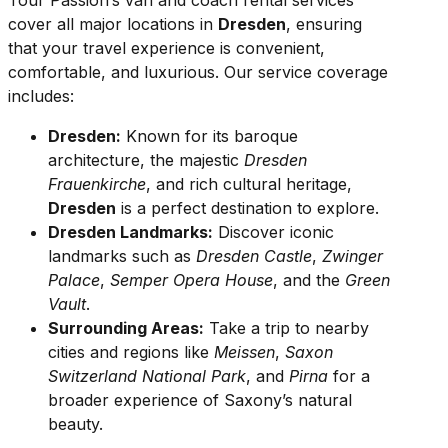
Tour Passion’s van and coach rental services
cover all major locations in
Dresden
, ensuring
that your travel experience is convenient,
comfortable, and luxurious. Our service coverage
includes:
Dresden:
Known for its baroque
architecture, the majestic
Dresden
Frauenkirche
, and rich cultural heritage,
Dresden
is a perfect destination to explore.
Dresden Landmarks:
Discover iconic
landmarks such as
Dresden Castle
,
Zwinger
Palace
,
Semper Opera House
, and the
Green
Vault
.
Surrounding Areas:
Take a trip to nearby
cities and regions like
Meissen
,
Saxon
Switzerland National Park
, and
Pirna
for a
broader experience of Saxony’s natural
beauty.