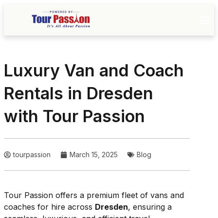
Luxury Van and Coach
Rentals in Dresden
with Tour Passion
tourpassion
March 15, 2025
Blog
Tour Passion offers a premium fleet of vans and
coaches for hire across
Dresden
, ensuring a