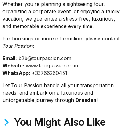
Whether you’re planning a sightseeing tour,
organizing a corporate event, or enjoying a family
vacation, we guarantee a stress-free, luxurious,
and memorable experience every time.
For bookings or more information, please contact
Tour Passion
:
Email:
b2b@tourpassion.com
Website:
www.tourpassion.com
WhatsApp:
+33766260451
Let Tour Passion handle all your transportation
needs, and embark on a luxurious and
unforgettable journey through
Dresden
!
You Might Also Like