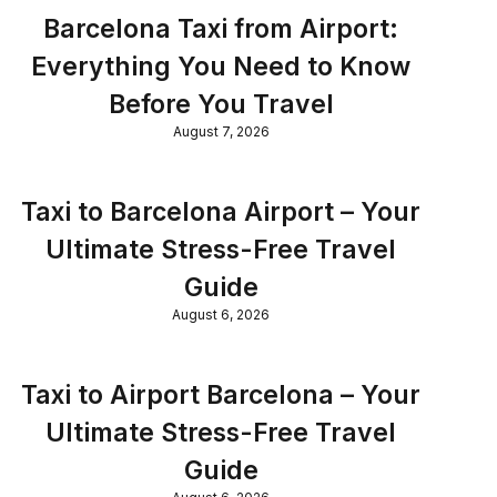
Barcelona Taxi from Airport:
Everything You Need to Know
Before You Travel
August 7, 2026
Taxi to Barcelona Airport – Your
Ultimate Stress-Free Travel
Guide
August 6, 2026
Taxi to Airport Barcelona – Your
Ultimate Stress-Free Travel
Guide