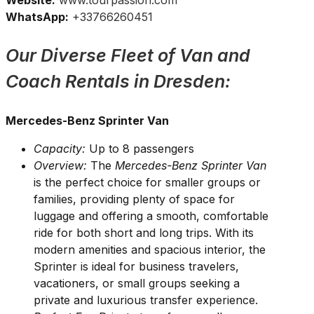
Website:
www.tourpassion.com
WhatsApp:
+33766260451
Our Diverse Fleet of Van and
Coach Rentals in Dresden:
Mercedes-Benz Sprinter Van
Capacity:
Up to 8 passengers
Overview:
The
Mercedes-Benz Sprinter Van
is the perfect choice for smaller groups or
families, providing plenty of space for
luggage and offering a smooth, comfortable
ride for both short and long trips. With its
modern amenities and spacious interior, the
Sprinter is ideal for business travelers,
vacationers, or small groups seeking a
private and luxurious transfer experience.