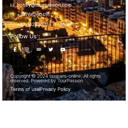
bobby@tourpassion.com
+33766260451
+33-182836024 (France)
Follow Us :
Copyright © 2024 taxiparis-online, All rights
reserved. Powered by TourPassion
Terms of use
Privacy Policy