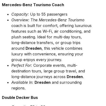
Mercedes-Benz Tourismo Coach
Capacity:
Up to 55 passengers
Overview:
The
Mercedes-Benz Tourismo
coach is built for comfort, offering luxurious
features such as Wi-Fi, air conditioning, and
plush seating. Ideal for multi-day tours,
long-distance transfers, or group trips
around
Dresden
, this vehicle combines
luxury with convenience, ensuring your
group enjoys every journey.
Perfect For:
Corporate events, multi-
destination tours, large group travel, and
long-distance journeys across
Dresden
.
Available In:
Dresden
and surrounding
regions.
Double Decker Bus