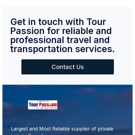
Get in touch with Tour
Passion for reliable and
professional travel and
transportation services.
Contact Us
Largest and Most Reliable supplier of private