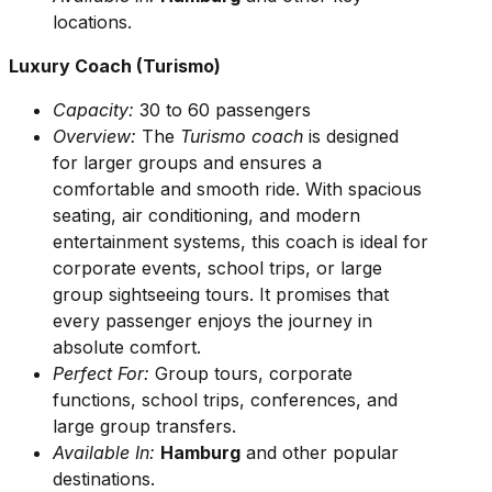
locations.
Luxury Coach (Turismo)
Capacity:
30 to 60 passengers
Overview:
The
Turismo coach
is designed
for larger groups and ensures a
comfortable and smooth ride. With spacious
seating, air conditioning, and modern
entertainment systems, this coach is ideal for
corporate events, school trips, or large
group sightseeing tours. It promises that
every passenger enjoys the journey in
absolute comfort.
Perfect For:
Group tours, corporate
functions, school trips, conferences, and
large group transfers.
Available In:
Hamburg
and other popular
destinations.