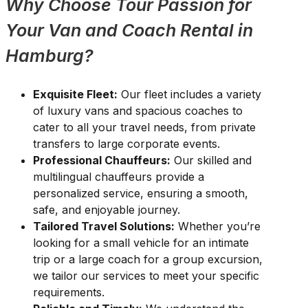
Why Choose Tour Passion for
Your Van and Coach Rental in
Hamburg?
Exquisite Fleet:
Our fleet includes a variety
of luxury vans and spacious coaches to
cater to all your travel needs, from private
transfers to large corporate events.
Professional Chauffeurs:
Our skilled and
multilingual chauffeurs provide a
personalized service, ensuring a smooth,
safe, and enjoyable journey.
Tailored Travel Solutions:
Whether you’re
looking for a small vehicle for an intimate
trip or a large coach for a group excursion,
we tailor our services to meet your specific
requirements.