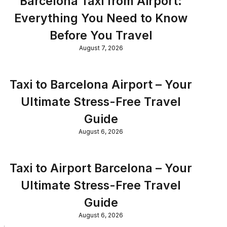
Barcelona Taxi from Airport:
Everything You Need to Know
Before You Travel
August 7, 2026
Taxi to Barcelona Airport – Your
Ultimate Stress-Free Travel
Guide
August 6, 2026
Taxi to Airport Barcelona – Your
Ultimate Stress-Free Travel
Guide
August 6, 2026