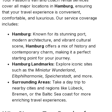
Tour Passion’s van and coach rental services
cover all major locations in
Hamburg
, ensuring
that your travel experience is convenient,
comfortable, and luxurious. Our service coverage
includes:
Hamburg:
Known for its stunning port,
modern architecture, and vibrant cultural
scene,
Hamburg
offers a mix of history and
contemporary charm, making it a perfect
starting point for your journey.
Hamburg Landmarks:
Explore iconic sites
such as the
Miniatur Wunderland
,
Elbphilharmonie
,
Speicherstadt
, and more.
Surrounding Areas:
Take a day trip to
nearby cities and regions like Lübeck,
Bremen, or the Baltic Sea coast for more
enriching travel experiences.