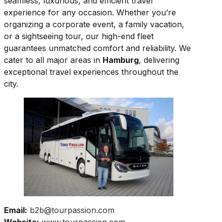
seamless, luxurious, and efficient travel
experience for any occasion. Whether you’re
organizing a corporate event, a family vacation,
or a sightseeing tour, our high-end fleet
guarantees unmatched comfort and reliability. We
cater to all major areas in
Hamburg
, delivering
exceptional travel experiences throughout the
city.
Email:
b2b@tourpassion.com