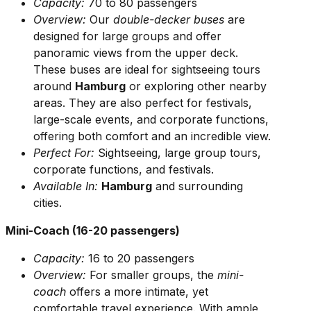
Capacity:
70 to 80 passengers
Overview:
Our
double-decker buses
are
designed for large groups and offer
panoramic views from the upper deck.
These buses are ideal for sightseeing tours
around
Hamburg
or exploring other nearby
areas. They are also perfect for festivals,
large-scale events, and corporate functions,
offering both comfort and an incredible view.
Perfect For:
Sightseeing, large group tours,
corporate functions, and festivals.
Available In:
Hamburg
and surrounding
cities.
Mini-Coach (16-20 passengers)
Capacity:
16 to 20 passengers
Overview:
For smaller groups, the
mini-
coach
offers a more intimate, yet
comfortable travel experience. With ample