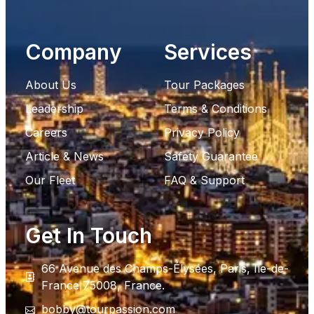
Company
Services
About Us
Tour Packages
Leadership
Terms & Conditions
Careers
Privacy Policy
Article & News
Safety Guarantee
Our Fleet
FAQ & Support
Get In Touch
66 Avenue des Champs-Élysées, Paris, Ile-de-
France 75008, France.
bobby@tourpassion.com