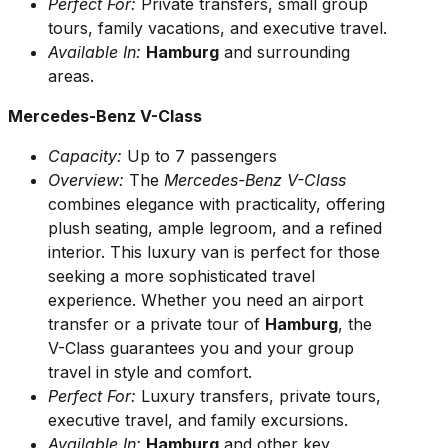
Perfect For:
Private transfers, small group
tours, family vacations, and executive travel.
Available In:
Hamburg
and surrounding
areas.
Mercedes-Benz V-Class
Capacity:
Up to 7 passengers
Overview:
The
Mercedes-Benz V-Class
combines elegance with practicality, offering
plush seating, ample legroom, and a refined
interior. This luxury van is perfect for those
seeking a more sophisticated travel
experience. Whether you need an airport
transfer or a private tour of
Hamburg
, the
V-Class guarantees you and your group
travel in style and comfort.
Perfect For:
Luxury transfers, private tours,
executive travel, and family excursions.
Available In:
Hamburg
and other key