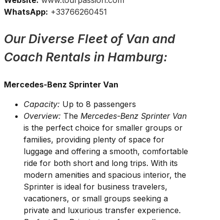
Website:
www.tourpassion.com
WhatsApp:
+33766260451
Our Diverse Fleet of Van and
Coach Rentals in Hamburg:
Mercedes-Benz Sprinter Van
Capacity:
Up to 8 passengers
Overview:
The
Mercedes-Benz Sprinter Van
is the perfect choice for smaller groups or
families, providing plenty of space for
luggage and offering a smooth, comfortable
ride for both short and long trips. With its
modern amenities and spacious interior, the
Sprinter is ideal for business travelers,
vacationers, or small groups seeking a
private and luxurious transfer experience.