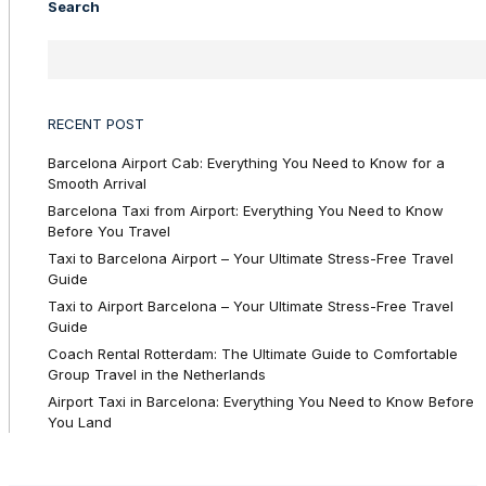
Search
RECENT POST
Barcelona Airport Cab: Everything You Need to Know for a
Smooth Arrival
Barcelona Taxi from Airport: Everything You Need to Know
Before You Travel
Taxi to Barcelona Airport – Your Ultimate Stress-Free Travel
Guide
Taxi to Airport Barcelona – Your Ultimate Stress-Free Travel
Guide
Coach Rental Rotterdam: The Ultimate Guide to Comfortable
Group Travel in the Netherlands
Airport Taxi in Barcelona: Everything You Need to Know Before
You Land