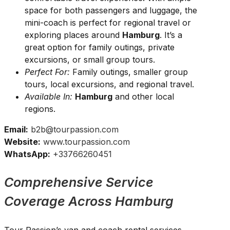
space for both passengers and luggage, the
mini-coach is perfect for regional travel or
exploring places around
Hamburg
. It’s a
great option for family outings, private
excursions, or small group tours.
Perfect For:
Family outings, smaller group
tours, local excursions, and regional travel.
Available In:
Hamburg
and other local
regions.
Email:
b2b@tourpassion.com
Website:
www.tourpassion.com
WhatsApp:
+33766260451
Comprehensive Service
Coverage Across Hamburg