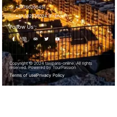
+33766260451
+33-182836024 (France)
Follow Us :
Copyright © 2024 taxiparis-online, All rights
reserved. Powered by TourPassion
Terms of use
Privacy Policy