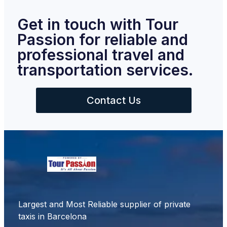
Get in touch with Tour
Passion for reliable and
professional travel and
transportation services.
Contact Us
Largest and Most Reliable supplier of private
taxis in Barcelona