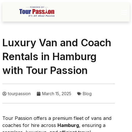
Luxury Van and Coach
Rentals in Hamburg
with Tour Passion
tourpassion
March 15, 2025
Blog
Tour Passion offers a premium fleet of vans and
coaches for hire across
Hamburg
, ensuring a