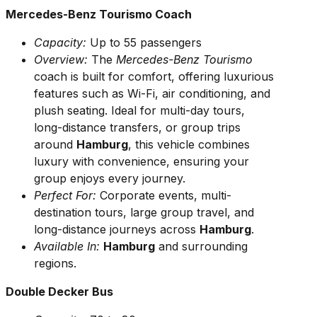
Mercedes-Benz Tourismo Coach
Capacity:
Up to 55 passengers
Overview:
The
Mercedes-Benz Tourismo
coach is built for comfort, offering luxurious
features such as Wi-Fi, air conditioning, and
plush seating. Ideal for multi-day tours,
long-distance transfers, or group trips
around
Hamburg
, this vehicle combines
luxury with convenience, ensuring your
group enjoys every journey.
Perfect For:
Corporate events, multi-
destination tours, large group travel, and
long-distance journeys across
Hamburg
.
Available In:
Hamburg
and surrounding
regions.
Double Decker Bus