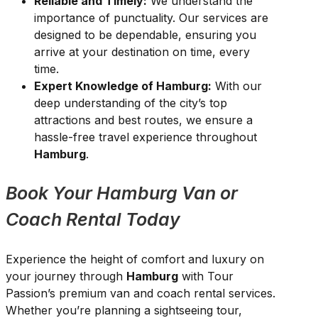
Reliable and Timely:
We understand the
importance of punctuality. Our services are
designed to be dependable, ensuring you
arrive at your destination on time, every
time.
Expert Knowledge of Hamburg:
With our
deep understanding of the city’s top
attractions and best routes, we ensure a
hassle-free travel experience throughout
Hamburg
.
Book Your Hamburg Van or
Coach Rental Today
Experience the height of comfort and luxury on
your journey through
Hamburg
with Tour
Passion’s premium van and coach rental services.
Whether you’re planning a sightseeing tour,