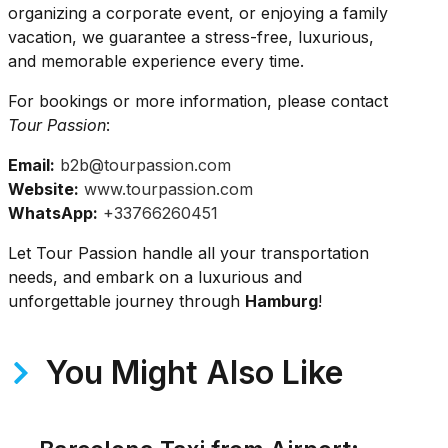
organizing a corporate event, or enjoying a family
vacation, we guarantee a stress-free, luxurious,
and memorable experience every time.
For bookings or more information, please contact
Tour Passion
:
Email:
b2b@tourpassion.com
Website:
www.tourpassion.com
WhatsApp:
+33766260451
Let Tour Passion handle all your transportation
needs, and embark on a luxurious and
unforgettable journey through
Hamburg
!
You Might Also Like