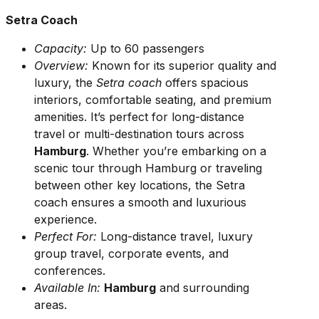
Setra Coach
Capacity:
Up to 60 passengers
Overview:
Known for its superior quality and
luxury, the
Setra coach
offers spacious
interiors, comfortable seating, and premium
amenities. It’s perfect for long-distance
travel or multi-destination tours across
Hamburg
. Whether you’re embarking on a
scenic tour through Hamburg or traveling
between other key locations, the Setra
coach ensures a smooth and luxurious
experience.
Perfect For:
Long-distance travel, luxury
group travel, corporate events, and
conferences.
Available In:
Hamburg
and surrounding
areas.