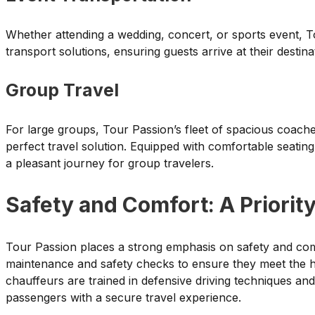
Whether attending a wedding, concert, or sports event, To
transport solutions, ensuring guests arrive at their destin
Group Travel
For large groups, Tour Passion’s fleet of spacious coac
perfect travel solution. Equipped with comfortable seatin
a pleasant journey for group travelers.
Safety and Comfort: A Priorit
Tour Passion places a strong emphasis on safety and com
maintenance and safety checks to ensure they meet the hig
chauffeurs are trained in defensive driving techniques and
passengers with a secure travel experience.