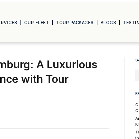
ERVICES
OUR FLEET
TOUR PACKAGES
BLOGS
TESTI
S
mburg: A Luxurious
ence with Tour
R
C
C
A
K
T
t