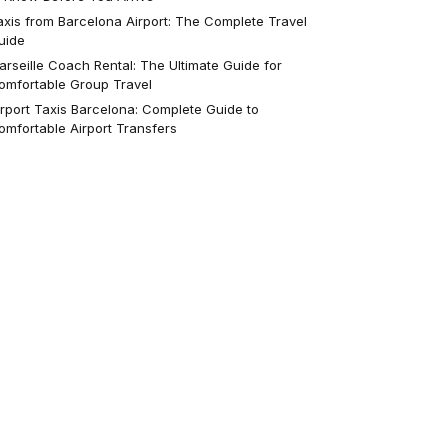
axis from Barcelona Airport: The Complete Travel
uide
arseille Coach Rental: The Ultimate Guide for
omfortable Group Travel
irport Taxis Barcelona: Complete Guide to
omfortable Airport Transfers