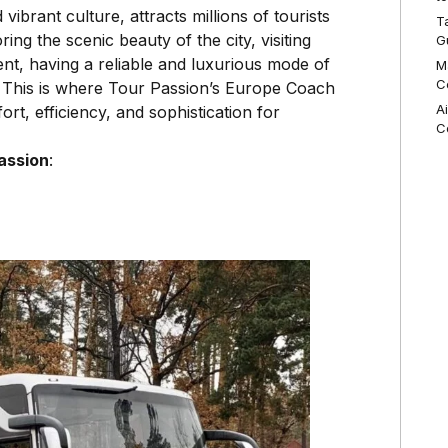
vibrant culture, attracts millions of tourists
T
ng the scenic beauty of the city, visiting
G
nt, having a reliable and luxurious mode of
M
C
e. This is where Tour Passion’s Europe Coach
A
rt, efficiency, and sophistication for
C
assion
: