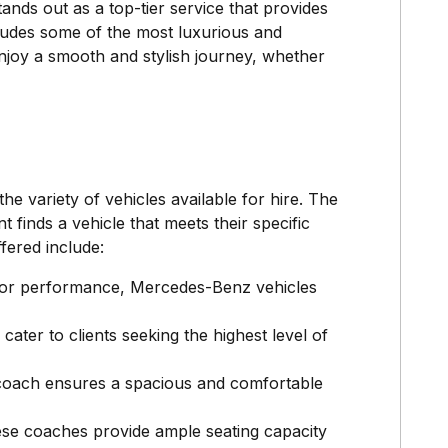
ds out as a top-tier service that provides
ncludes some of the most luxurious and
enjoy a smooth and stylish journey, whether
e variety of vehicles available for hire. The
 finds a vehicle that meets their specific
fered include:
rior performance, Mercedes-Benz vehicles
ater to clients seeking the highest level of
s coach ensures a spacious and comfortable
hese coaches provide ample seating capacity