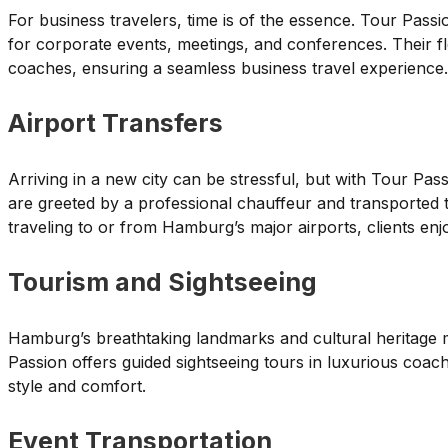
For business travelers, time is of the essence. Tour Passi
for corporate events, meetings, and conferences. Their f
coaches, ensuring a seamless business travel experience.
Airport Transfers
Arriving in a new city can be stressful, but with Tour Passio
are greeted by a professional chauffeur and transported t
traveling to or from Hamburg’s major airports, clients enj
Tourism and Sightseeing
Hamburg’s breathtaking landmarks and cultural heritage ma
Passion offers guided sightseeing tours in luxurious coache
style and comfort.
Event Transportation