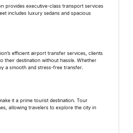
on provides executive-class transport services
leet includes luxury sedans and spacious
n’s efficient airport transfer services, clients
o their destination without hassle. Whether
oy a smooth and stress-free transfer.
ke it a prime tourist destination. Tour
s, allowing travelers to explore the city in