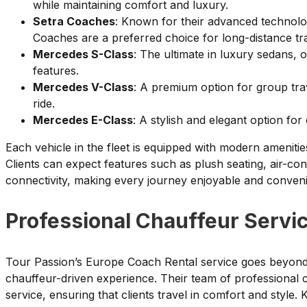
while maintaining comfort and luxury.
Setra Coaches
: Known for their advanced technolo
Coaches are a preferred choice for long-distance tra
Mercedes S-Class
: The ultimate in luxury sedans,
features.
Mercedes V-Class
: A premium option for group tra
ride.
Mercedes E-Class
: A stylish and elegant option for
Each vehicle in the fleet is equipped with modern amenitie
Clients can expect features such as plush seating, air-con
connectivity, making every journey enjoyable and conveni
Professional Chauffeur Servi
Tour Passion’s Europe Coach Rental service goes beyond ju
chauffeur-driven experience. Their team of professional ch
service, ensuring that clients travel in comfort and style. 