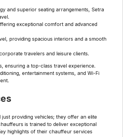
gy and superior seating arrangements, Setra
vel.
 offering exceptional comfort and advanced
vel, providing spacious interiors and a smooth
 corporate travelers and leisure clients.
s, ensuring a top-class travel experience.
ditioning, entertainment systems, and Wi-Fi
ent.
ces
st providing vehicles; they offer an elite
auffeurs is trained to deliver exceptional
Key highlights of their chauffeur services