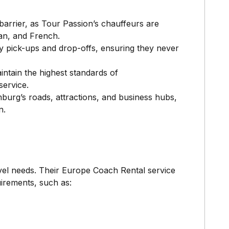
barrier, as Tour Passion’s chauffeurs are
man, and French.
ely pick-ups and drop-offs, ensuring they never
intain the highest standards of
service.
burg’s roads, attractions, and business hubs,
n.
vel needs. Their Europe Coach Rental service
uirements, such as: