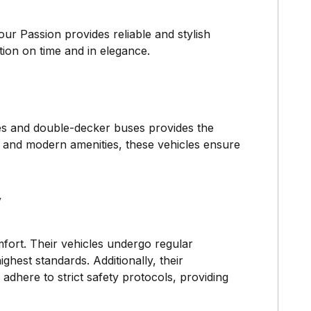
ur Passion provides reliable and stylish
ation on time and in elegance.
hes and double-decker buses provides the
g and modern amenities, these vehicles ensure
y
fort. Their vehicles undergo regular
hest standards. Additionally, their
 adhere to strict safety protocols, providing