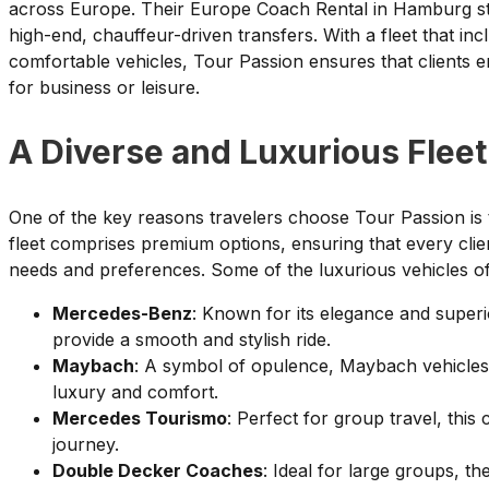
across Europe. Their Europe Coach Rental in Hamburg stan
high-end, chauffeur-driven transfers. With a fleet that i
comfortable vehicles, Tour Passion ensures that clients 
for business or leisure.
A Diverse and Luxurious Fleet
One of the key reasons travelers choose Tour Passion is th
fleet comprises premium options, ensuring that every client
needs and preferences. Some of the luxurious vehicles of
Mercedes-Benz
: Known for its elegance and supe
provide a smooth and stylish ride.
Maybach
: A symbol of opulence, Maybach vehicles c
luxury and comfort.
Mercedes Tourismo
: Perfect for group travel, thi
journey.
Double Decker Coaches
: Ideal for large groups, t