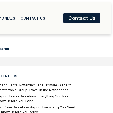
Contact Us
MONIALS
CONTACT US
earch
ECENT POST
oach Rental Rotterdam: The Ultimate Guide to
omfortable Group Travel in the Netherlands
irport Taxi in Barcelona: Everything You Need to
now Before You Land
axi from Barcelona Airport: Everything You Need
o Know Before You Arrive