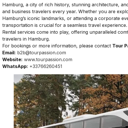
Hamburg, a city of rich history, stunning architecture, and 
and business travelers every year. Whether you are explori
Hamburg’s iconic landmarks, or attending a corporate eve
transportation is crucial for a seamless travel experienc
Rental services come into play, offering unparalleled comfo
travelers in Hamburg.
For bookings or more information, please contact
Tour P
Email:
b2b@tourpassion.com
Website:
www.tourpassion.com
WhatsApp:
+33766260451