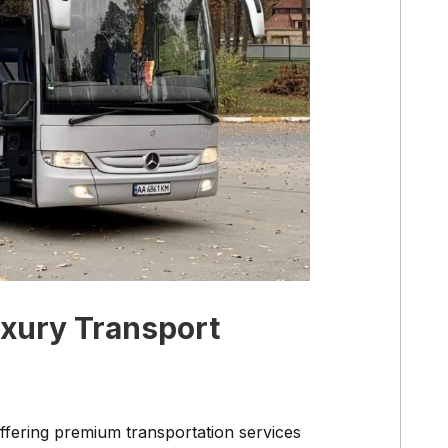
uxury Transport
ffering premium transportation services