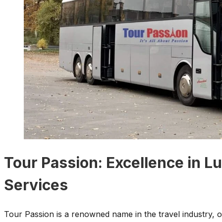
Tour Passion: Excellence in L
Services
Tour Passion is a renowned name in the travel industry, o