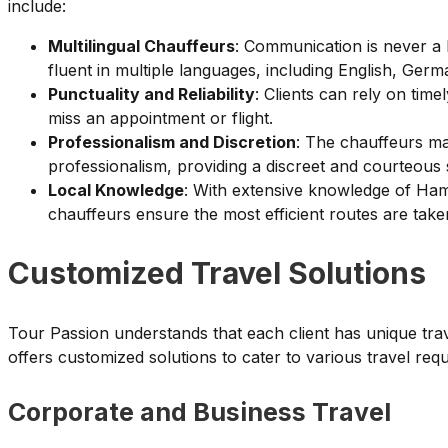
include:
Multilingual Chauffeurs
: Communication is never a 
fluent in multiple languages, including English, Ger
Punctuality and Reliability
: Clients can rely on tim
miss an appointment or flight.
Professionalism and Discretion
: The chauffeurs ma
professionalism, providing a discreet and courteous 
Local Knowledge
: With extensive knowledge of Ham
chauffeurs ensure the most efficient routes are take
Customized Travel Solutions
Tour Passion understands that each client has unique tra
offers customized solutions to cater to various travel req
Corporate and Business Travel