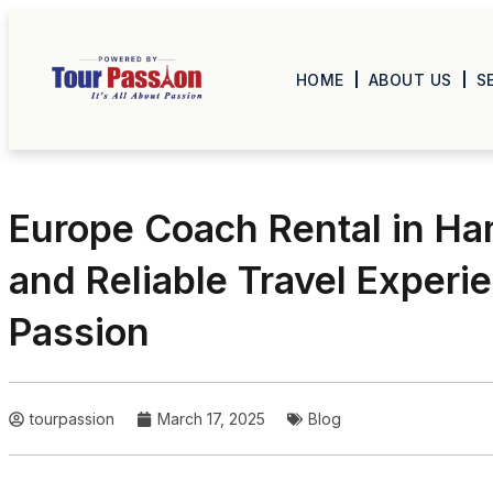
HOME
ABOUT US
S
Europe Coach Rental in Ha
and Reliable Travel Experi
Passion
tourpassion
March 17, 2025
Blog