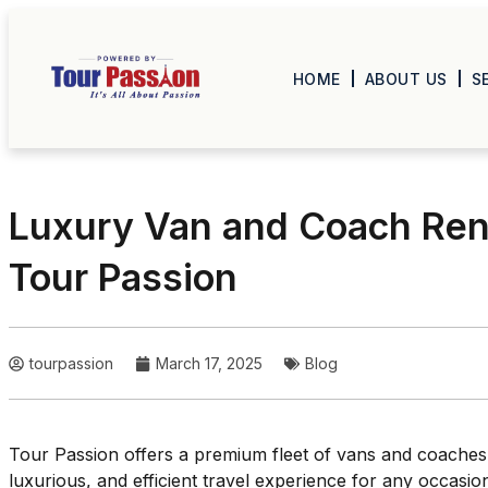
HOME
ABOUT US
S
Luxury Van and Coach Ren
Tour Passion
tourpassion
March 17, 2025
Blog
Tour Passion offers a premium fleet of vans and coaches
luxurious, and efficient travel experience for any occasi