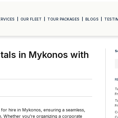
ERVICES
OUR FLEET
TOUR PACKAGES
BLOGS
TESTI
S
tals in Mykonos with
R
T
F
T
F
 for hire in Mykonos, ensuring a seamless,
C
on. Whether you’re organizing a corporate
C