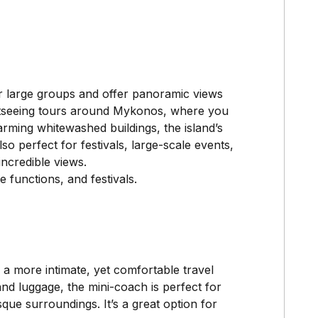
r large groups and offer panoramic views
ghtseeing tours around Mykonos, where you
ming whitewashed buildings, the island’s
o perfect for festivals, large-scale events,
ncredible views.
 functions, and festivals.
 a more intimate, yet comfortable travel
d luggage, the mini-coach is perfect for
que surroundings. It’s a great option for