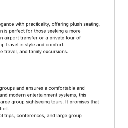
ance with practicality, offering plush seating,
an is perfect for those seeking a more
 airport transfer or a private tour of
 travel in style and comfort.
e travel, and family excursions.
r groups and ensures a comfortable and
, and modern entertainment systems, this
large group sightseeing tours. It promises that
ort.
l trips, conferences, and large group