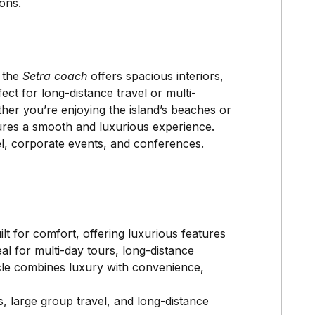
ons.
, the
Setra coach
offers spacious interiors,
ect for long-distance travel or multi-
er you’re enjoying the island’s beaches or
sures a smooth and luxurious experience.
el, corporate events, and conferences.
lt for comfort, offering luxurious features
eal for multi-day tours, long-distance
cle combines luxury with convenience,
s, large group travel, and long-distance