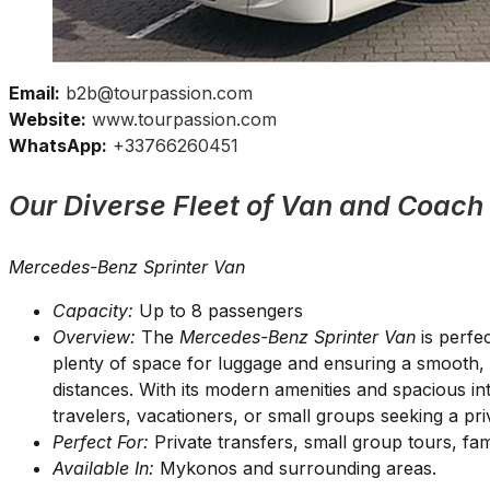
Email:
b2b@tourpassion.com
Website:
www.tourpassion.com
WhatsApp:
+33766260451
Our Diverse Fleet of Van and Coach
Mercedes-Benz Sprinter Van
Capacity:
Up to 8 passengers
Overview:
The
Mercedes-Benz Sprinter Van
is perfec
plenty of space for luggage and ensuring a smooth, 
distances. With its modern amenities and spacious inte
travelers, vacationers, or small groups seeking a pr
Perfect For:
Private transfers, small group tours, fam
Available In:
Mykonos and surrounding areas.