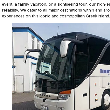
event, a family vacation, or a sightseeing tour, our high
reliability. We cater to all major destinations within and 
experiences on this iconic and cosmopolitan Greek island.