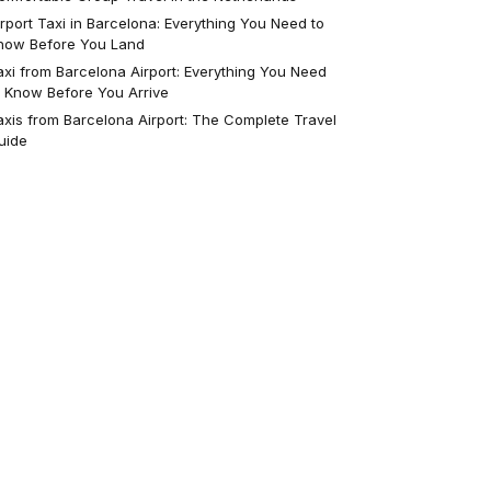
irport Taxi in Barcelona: Everything You Need to
now Before You Land
axi from Barcelona Airport: Everything You Need
o Know Before You Arrive
axis from Barcelona Airport: The Complete Travel
uide