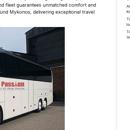
-end fleet guarantees unmatched comfort and
A
around Mykonos, delivering exceptional travel
K
T
t
T
G