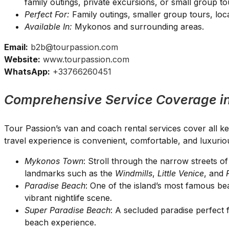
family outings, private excursions, or small group to
Perfect For:
Family outings, smaller group tours, loca
Available In:
Mykonos and surrounding areas.
Email:
b2b@tourpassion.com
Website:
www.tourpassion.com
WhatsApp:
+33766260451
Comprehensive Service Coverage i
Tour Passion’s van and coach rental services cover all k
travel experience is convenient, comfortable, and luxurio
Mykonos Town
: Stroll through the narrow streets 
landmarks such as the
Windmills
,
Little Venice
, and
Paradise Beach
: One of the island’s most famous be
vibrant nightlife scene.
Super Paradise Beach
: A secluded paradise perfect 
beach experience.