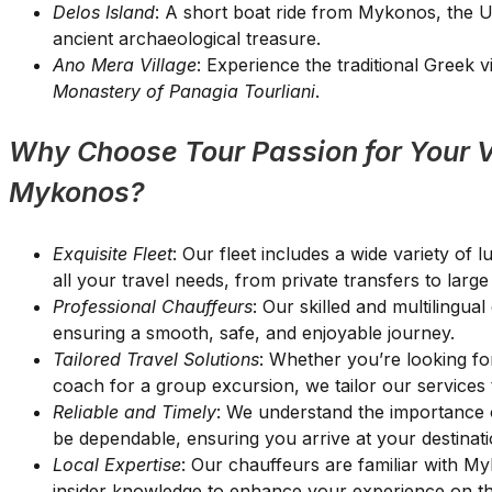
Delos Island
: A short boat ride from Mykonos, the 
ancient archaeological treasure.
Ano Mera Village
: Experience the traditional Greek v
Monastery of Panagia Tourliani
.
Why Choose Tour Passion for Your V
Mykonos?
Exquisite Fleet
: Our fleet includes a wide variety of
all your travel needs, from private transfers to larg
Professional Chauffeurs
: Our skilled and multilingua
ensuring a smooth, safe, and enjoyable journey.
Tailored Travel Solutions
: Whether you’re looking for
coach for a group excursion, we tailor our services 
Reliable and Timely
: We understand the importance o
be dependable, ensuring you arrive at your destinati
Local Expertise
: Our chauffeurs are familiar with M
insider knowledge to enhance your experience on th