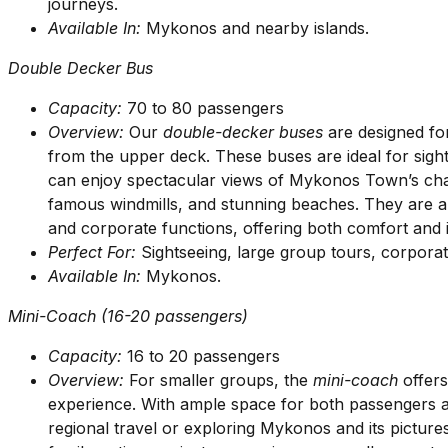
journeys.
Available In:
Mykonos and nearby islands.
Double Decker Bus
Capacity:
70 to 80 passengers
Overview:
Our
double-decker buses
are designed fo
from the upper deck. These buses are ideal for si
can enjoy spectacular views of Mykonos Town’s char
famous windmills, and stunning beaches. They are als
and corporate functions, offering both comfort and i
Perfect For:
Sightseeing, large group tours, corporate
Available In:
Mykonos.
Mini-Coach (16-20 passengers)
Capacity:
16 to 20 passengers
Overview:
For smaller groups, the
mini-coach
offers
experience. With ample space for both passengers an
regional travel or exploring Mykonos and its pictures