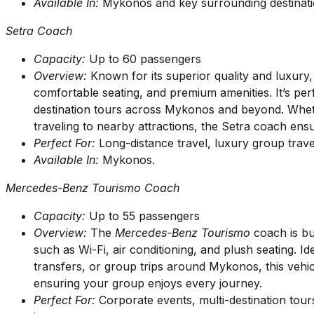
Available In:
Mykonos and key surrounding destinati
Setra Coach
Capacity:
Up to 60 passengers
Overview:
Known for its superior quality and luxury
comfortable seating, and premium amenities. It’s perf
destination tours across Mykonos and beyond. Wheth
traveling to nearby attractions, the Setra coach en
Perfect For:
Long-distance travel, luxury group trav
Available In:
Mykonos.
Mercedes-Benz Tourismo Coach
Capacity:
Up to 55 passengers
Overview:
The
Mercedes-Benz Tourismo
coach is bui
such as Wi-Fi, air conditioning, and plush seating. Id
transfers, or group trips around Mykonos, this vehi
ensuring your group enjoys every journey.
Perfect For:
Corporate events, multi-destination tour