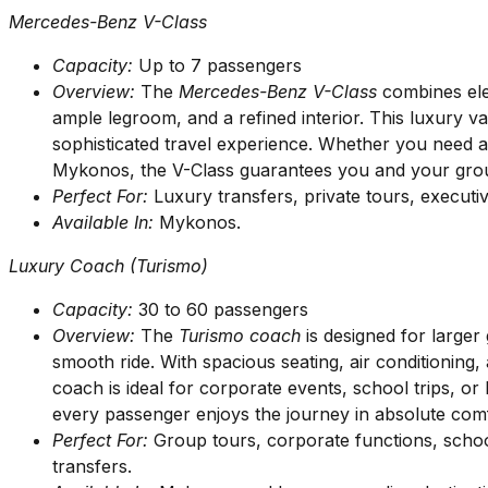
Mercedes-Benz V-Class
Capacity:
Up to 7 passengers
Overview:
The
Mercedes-Benz V-Class
combines eleg
ample legroom, and a refined interior. This luxury v
sophisticated travel experience. Whether you need an
Mykonos, the V-Class guarantees you and your group
Perfect For:
Luxury transfers, private tours, executiv
Available In:
Mykonos.
Luxury Coach (Turismo)
Capacity:
30 to 60 passengers
Overview:
The
Turismo coach
is designed for large
smooth ride. With spacious seating, air conditioning
coach is ideal for corporate events, school trips, or 
every passenger enjoys the journey in absolute comf
Perfect For:
Group tours, corporate functions, schoo
transfers.