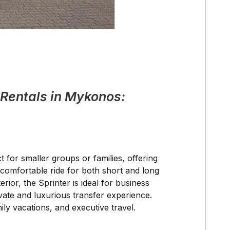
 Rentals in Mykonos:
t for smaller groups or families, offering
comfortable ride for both short and long
rior, the Sprinter is ideal for business
ivate and luxurious transfer experience.
ily vacations, and executive travel.