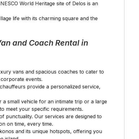
UNESCO World Heritage site of Delos is an
illage life with its charming square and the
an and Coach Rental in
 luxury vans and spacious coaches to cater to
e corporate events.
l chauffeurs provide a personalized service,
 a small vehicle for an intimate trip or a large
to meet your specific requirements.
f punctuality. Our services are designed to
on on time, every time.
ykonos and its unique hotspots, offering you
e island.