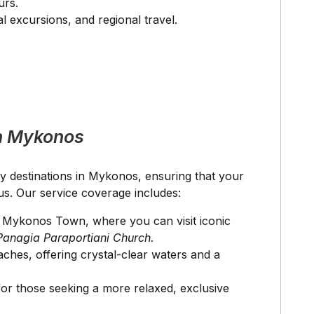
urs.
l excursions, and regional travel.
n Mykonos
ey destinations in Mykonos, ensuring that your
us. Our service coverage includes:
of Mykonos Town, where you can visit iconic
Panagia Paraportiani Church
.
aches, offering crystal-clear waters and a
for those seeking a more relaxed, exclusive