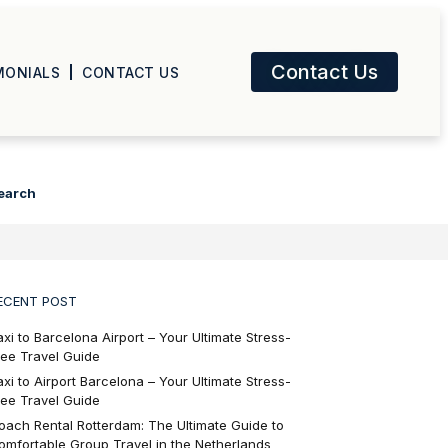
Contact Us
MONIALS
CONTACT US
earch
ECENT POST
axi to Barcelona Airport – Your Ultimate Stress-
ree Travel Guide
axi to Airport Barcelona – Your Ultimate Stress-
ree Travel Guide
oach Rental Rotterdam: The Ultimate Guide to
omfortable Group Travel in the Netherlands