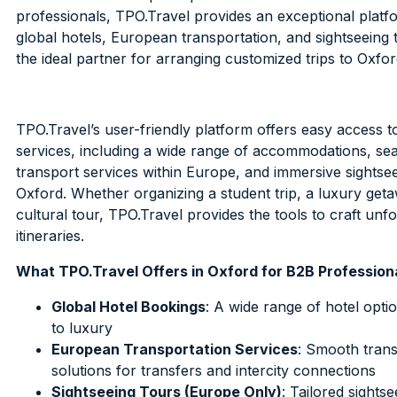
professionals, TPO.Travel provides an exceptional platf
global hotels, European transportation, and sightseeing t
the ideal partner for arranging customized trips to Oxfor
TPO.Travel’s user-friendly platform offers easy access t
services, including a wide range of accommodations, se
transport services within Europe, and immersive sightsee
Oxford. Whether organizing a student trip, a luxury geta
cultural tour, TPO.Travel provides the tools to craft unf
itineraries.
What TPO.Travel Offers in Oxford for B2B Profession
Global Hotel Bookings
: A wide range of hotel opt
to luxury
European Transportation Services
: Smooth trans
solutions for transfers and intercity connections
Sightseeing Tours (Europe Only)
: Tailored sights