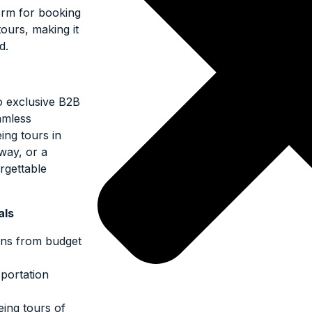
orm for booking
ours, making it
d.
o exclusive B2B
amless
ing tours in
way, or a
orgettable
als
ions from budget
portation
eeing tours of