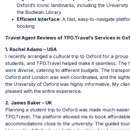
Oxford’s iconic landmarks, including the University
the Bodleian Library
Efficient Interface
: A fast, easy-to-navigate platf
booking
Travel Agent Reviews of TPO.Travel’s Services in Ox
1. Rachel Adams – USA
I recently arranged a cultural trip to Oxford for a group 
students, and TPO.Travel helped make it seamless. The h
were diverse, catering to different budgets. The transpo
Oxford and London was well-coordinated, and the sights
the University of Oxford was highly informative. My clie
pleased with the entire experience.
2. James Baker – UK
Planning a student trip to Oxford was made much easier
TPO.Travel. The platform allowed me to book affordabl
accommodations close to the university. The guided tour