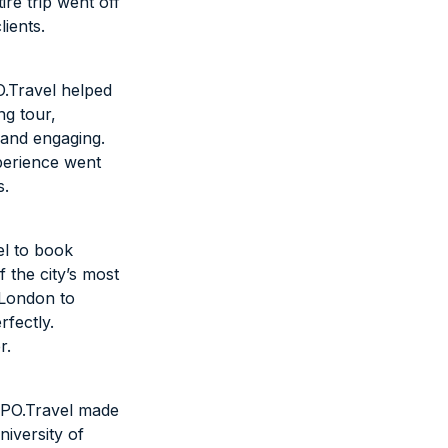
re trip went off
ients.
O.Travel helped
ng tour,
 and engaging.
xperience went
s.
el to book
 the city’s most
 London to
fectly.
r.
 TPO.Travel made
niversity of