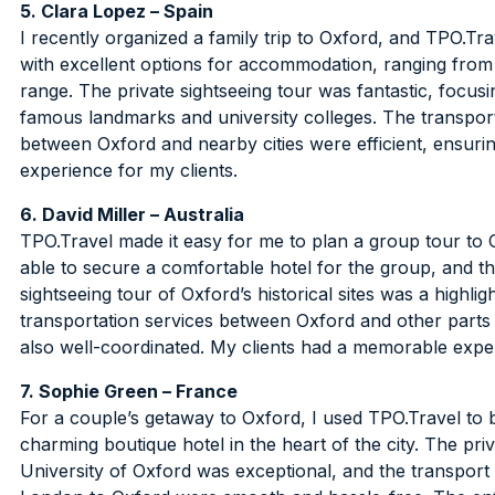
5. Clara Lopez – Spain
I recently organized a family trip to Oxford, and TPO.Tr
with excellent options for accommodation, ranging from
range. The private sightseeing tour was fantastic, focus
famous landmarks and university colleges. The transpor
between Oxford and nearby cities were efficient, ensuri
experience for my clients.
6. David Miller – Australia
TPO.Travel made it easy for me to plan a group tour to 
able to secure a comfortable hotel for the group, and t
sightseeing tour of Oxford’s historical sites was a highlig
transportation services between Oxford and other parts
also well-coordinated. My clients had a memorable expe
7. Sophie Green – France
For a couple’s getaway to Oxford, I used TPO.Travel to
charming boutique hotel in the heart of the city. The priv
University of Oxford was exceptional, and the transport