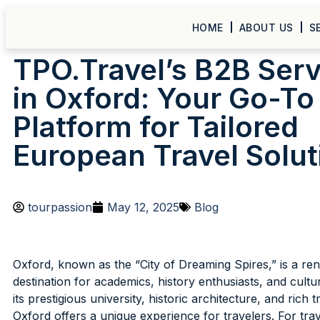
HOME
ABOUT US
S
TPO.Travel’s B2B Ser
in Oxford: Your Go-To
Platform for Tailored
European Travel Solut
tourpassion
May 12, 2025
Blog
Oxford, known as the “City of Dreaming Spires,” is a r
destination for academics, history enthusiasts, and cultu
its prestigious university, historic architecture, and rich t
Oxford offers a unique experience for travelers. For trav