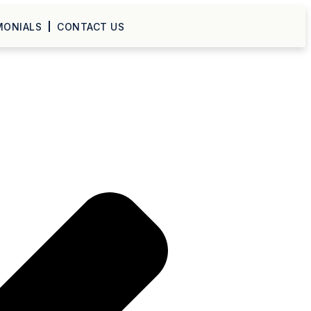
MONIALS
CONTACT US