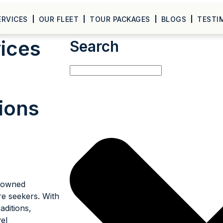
ERVICES
OUR FLEET
TOUR PACKAGES
BLOGS
TESTI
vices
Search
ions
enowned
re seekers. With
raditions,
el