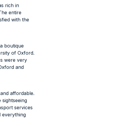
s rich in
The entire
fied with the
 a boutique
rsity of Oxford.
es were very
 Oxford and
and affordable.
e sightseeing
nsport services
 everything