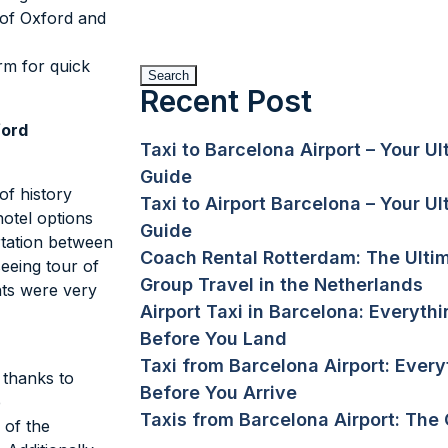
 of Oxford and
orm for quick
Search
Recent Post
ford
Taxi to Barcelona Airport – Your U
Guide
of history
Taxi to Airport Barcelona – Your U
otel options
Guide
rtation between
Coach Rental Rotterdam: The Ulti
eeing tour of
Group Travel in the Netherlands
nts were very
Airport Taxi in Barcelona: Everyt
Before You Land
Taxi from Barcelona Airport: Ever
 thanks to
Before You Arrive
e
Taxis from Barcelona Airport: The
 of the