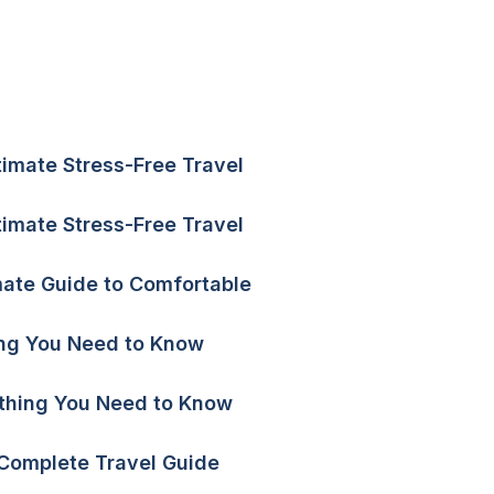
ltimate Stress-Free Travel
ltimate Stress-Free Travel
mate Guide to Comfortable
hing You Need to Know
ything You Need to Know
 Complete Travel Guide