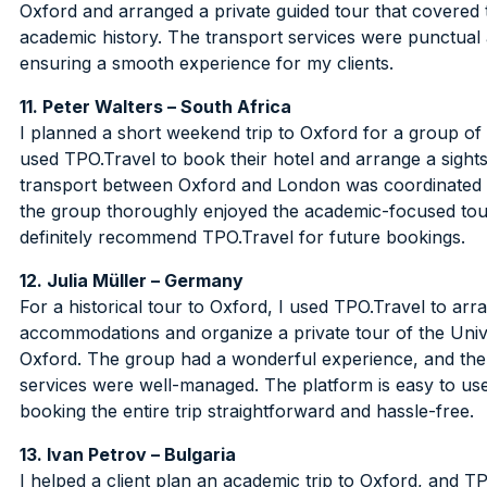
Oxford and arranged a private guided tour that covered th
academic history. The transport services were punctual a
ensuring a smooth experience for my clients.
11. Peter Walters – South Africa
I planned a short weekend trip to Oxford for a group of 
used TPO.Travel to book their hotel and arrange a sight
transport between Oxford and London was coordinated p
the group thoroughly enjoyed the academic-focused tou
definitely recommend TPO.Travel for future bookings.
12. Julia Müller – Germany
For a historical tour to Oxford, I used TPO.Travel to arr
accommodations and organize a private tour of the Univ
Oxford. The group had a wonderful experience, and the
services were well-managed. The platform is easy to u
booking the entire trip straightforward and hassle-free.
13. Ivan Petrov – Bulgaria
I helped a client plan an academic trip to Oxford, and T