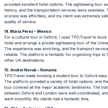
provided excellent hotel options. The sightseeing tour wa
history, and the transportation services were seamless. 
process was effortless, and my client was extremely satis
quality of service.
14. Maria Pérez – Mexico
For a cultural tour in Oxford, I used TPO.Travel to book
hotel and arrange a private sightseeing tour of the Unive
The experience was enriching, and the transport servic
reliable. The platform is fantastic for organizing trips to
other UK destinations.
15. Andrei Novak – Romania
TPO.Travel made booking a student tour to Oxford easy 
The platform provided a variety of hotel options, and th
tour covered all the major academic landmarks. The tra
between Oxford and London were well-coordinated, and
went smoothly. My clients had a fantastic time.