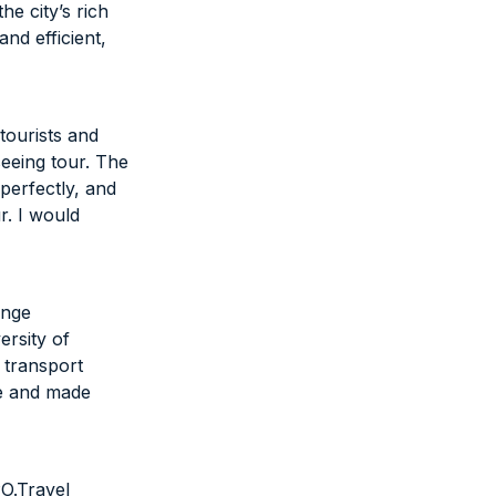
e city’s rich
nd efficient,
tourists and
seeing tour. The
erfectly, and
r. I would
ange
ersity of
 transport
se and made
PO.Travel