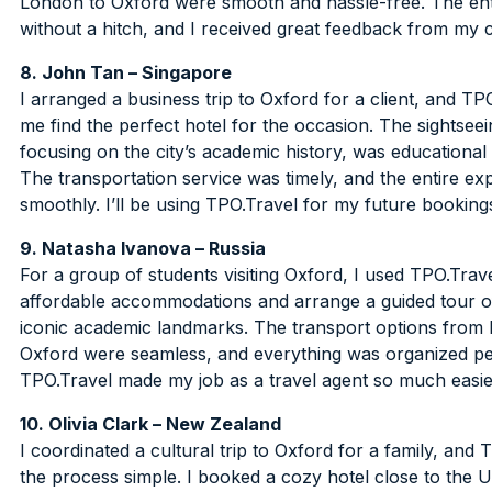
London to Oxford were smooth and hassle-free. The enti
without a hitch, and I received great feedback from my cl
8. John Tan – Singapore
I arranged a business trip to Oxford for a client, and TP
me find the perfect hotel for the occasion. The sightseei
focusing on the city’s academic history, was educational
The transportation service was timely, and the entire e
smoothly. I’ll be using TPO.Travel for my future booking
9. Natasha Ivanova – Russia
For a group of students visiting Oxford, I used TPO.Trav
affordable accommodations and arrange a guided tour of
iconic academic landmarks. The transport options from
Oxford were seamless, and everything was organized per
TPO.Travel made my job as a travel agent so much easie
10. Olivia Clark – New Zealand
I coordinated a cultural trip to Oxford for a family, and
the process simple. I booked a cozy hotel close to the U