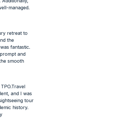
Additionally,
well-managed.
ry retreat to
and the
 was fantastic.
 prompt and
d the smooth
d TPO.Travel
ent, and I was
sightseeing tour
emic history.
ly