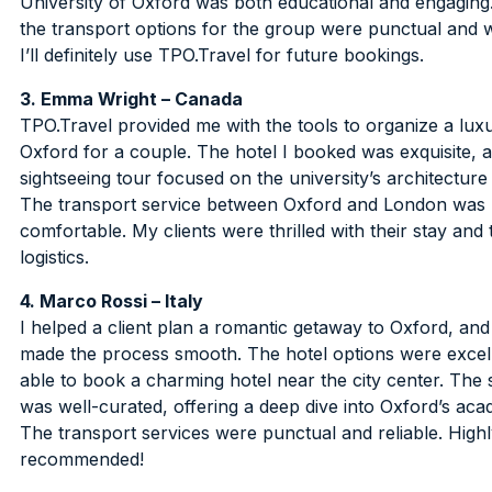
University of Oxford was both educational and engaging. 
the transport options for the group were punctual and 
I’ll definitely use TPO.Travel for future bookings.
3. Emma Wright – Canada
TPO.Travel provided me with the tools to organize a luxu
Oxford for a couple. The hotel I booked was exquisite, 
sightseeing tour focused on the university’s architecture
The transport service between Oxford and London was
comfortable. My clients were thrilled with their stay an
logistics.
4. Marco Rossi – Italy
I helped a client plan a romantic getaway to Oxford, an
made the process smooth. The hotel options were excell
able to book a charming hotel near the city center. The 
was well-curated, offering a deep dive into Oxford’s acad
The transport services were punctual and reliable. High
recommended!