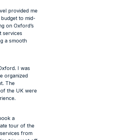
avel provided me
 budget to mid-
ing on Oxford’s
t services
ng a smooth
Oxford. I was
he organized
ht. The
 of the UK were
rience.
 book a
ate tour of the
 services from