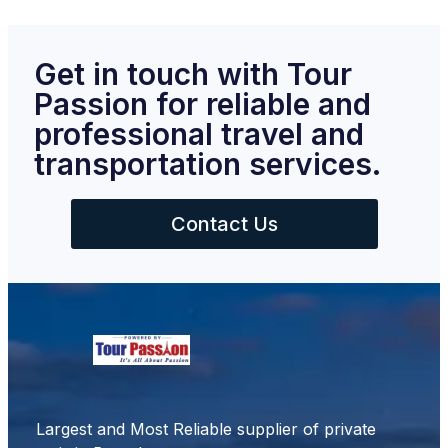
Get in touch with Tour
Passion for reliable and
professional travel and
transportation services.
Contact Us
Largest and Most Reliable supplier of private