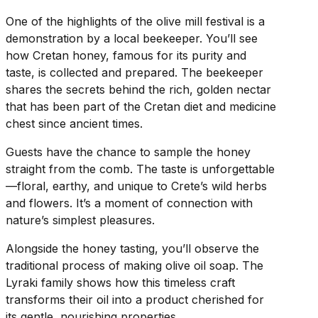
One of the highlights of the olive mill festival is a
demonstration by a local beekeeper. You’ll see
how Cretan honey, famous for its purity and
taste, is collected and prepared. The beekeeper
shares the secrets behind the rich, golden nectar
that has been part of the Cretan diet and medicine
chest since ancient times.
Guests have the chance to sample the honey
straight from the comb. The taste is unforgettable
—floral, earthy, and unique to Crete’s wild herbs
and flowers. It’s a moment of connection with
nature’s simplest pleasures.
Alongside the honey tasting, you’ll observe the
traditional process of making olive oil soap. The
Lyraki family shows how this timeless craft
transforms their oil into a product cherished for
its gentle, nourishing properties.