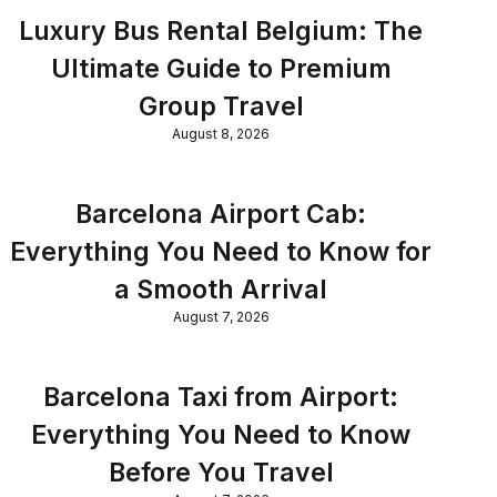
Luxury Bus Rental Belgium: The
Ultimate Guide to Premium
Group Travel
August 8, 2026
Barcelona Airport Cab:
Everything You Need to Know for
a Smooth Arrival
August 7, 2026
Barcelona Taxi from Airport:
Everything You Need to Know
Before You Travel