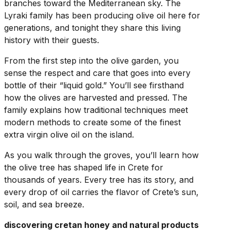
branches toward the Mediterranean sky. The
Lyraki family has been producing olive oil here for
generations, and tonight they share this living
history with their guests.
From the first step into the olive garden, you
sense the respect and care that goes into every
bottle of their “liquid gold.” You’ll see firsthand
how the olives are harvested and pressed. The
family explains how traditional techniques meet
modern methods to create some of the finest
extra virgin olive oil on the island.
As you walk through the groves, you’ll learn how
the olive tree has shaped life in Crete for
thousands of years. Every tree has its story, and
every drop of oil carries the flavor of Crete’s sun,
soil, and sea breeze.
discovering cretan honey and natural products