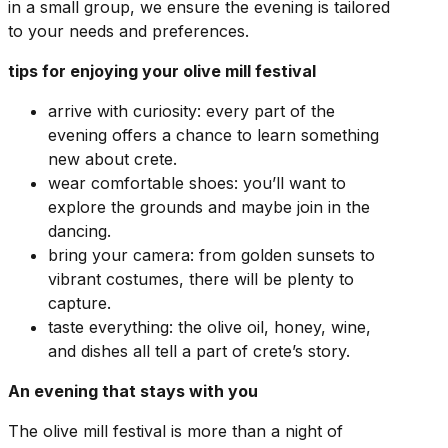
in a small group, we ensure the evening is tailored
to your needs and preferences.
tips for enjoying your olive mill festival
arrive with curiosity: every part of the
evening offers a chance to learn something
new about crete.
wear comfortable shoes: you’ll want to
explore the grounds and maybe join in the
dancing.
bring your camera: from golden sunsets to
vibrant costumes, there will be plenty to
capture.
taste everything: the olive oil, honey, wine,
and dishes all tell a part of crete’s story.
An evening that stays with you
The olive mill festival is more than a night of