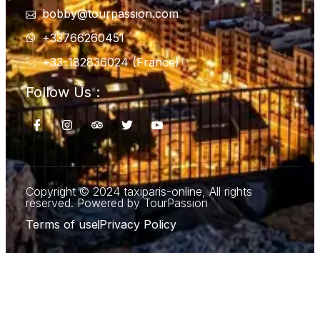
bobby@tourpassion.com
+33766260451
+33-182836024 (France)
Follow Us :
Copyright © 2024 taxiparis-online, All rights
reserved. Powered by TourPassion
Terms of use
Privacy Policy