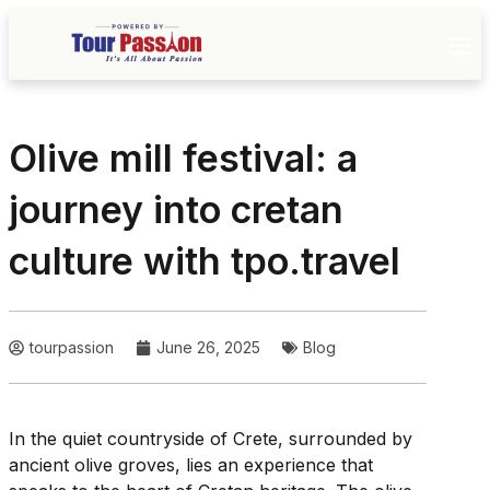
Olive mill festival: a
journey into cretan
culture with tpo.travel
tourpassion
June 26, 2025
Blog
In the quiet countryside of Crete, surrounded by
ancient olive groves, lies an experience that