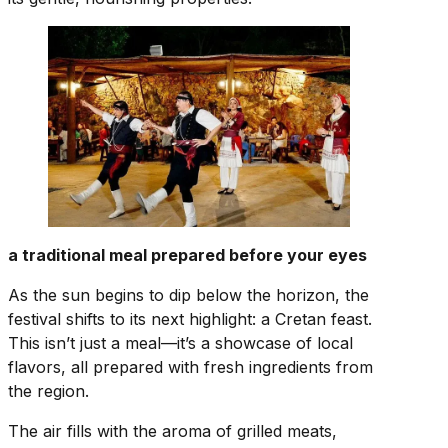
a traditional meal prepared before your eyes
As the sun begins to dip below the horizon, the
festival shifts to its next highlight: a Cretan feast.
This isn’t just a meal—it’s a showcase of local
flavors, all prepared with fresh ingredients from
the region.
The air fills with the aroma of grilled meats,