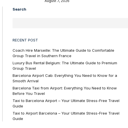
August 7, 2026
Search
RECENT POST
Coach Hire Marseille: The Ultimate Guide to Comfortable
Group Travel in Southern France
Luxury Bus Rental Belgium: The Ultimate Guide to Premium
Group Travel
Barcelona Airport Cab: Everything You Need to Know for a
Smooth Arrival
Barcelona Taxi from Airport: Everything You Need to Know
Before You Travel
Taxi to Barcelona Airport – Your Ultimate Stress-Free Travel
Guide
Taxi to Airport Barcelona – Your Ultimate Stress-Free Travel
Guide