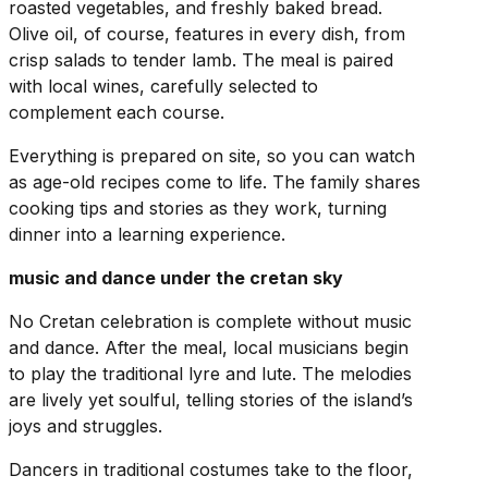
roasted vegetables, and freshly baked bread.
Olive oil, of course, features in every dish, from
crisp salads to tender lamb. The meal is paired
with local wines, carefully selected to
complement each course.
Everything is prepared on site, so you can watch
as age-old recipes come to life. The family shares
cooking tips and stories as they work, turning
dinner into a learning experience.
music and dance under the cretan sky
No Cretan celebration is complete without music
and dance. After the meal, local musicians begin
to play the traditional lyre and lute. The melodies
are lively yet soulful, telling stories of the island’s
joys and struggles.
Dancers in traditional costumes take to the floor,