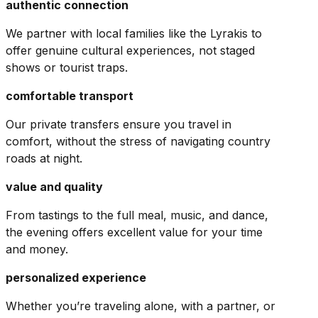
authentic connection
We partner with local families like the Lyrakis to
offer genuine cultural experiences, not staged
shows or tourist traps.
comfortable transport
Our private transfers ensure you travel in
comfort, without the stress of navigating country
roads at night.
value and quality
From tastings to the full meal, music, and dance,
the evening offers excellent value for your time
and money.
personalized experience
Whether you’re traveling alone, with a partner, or