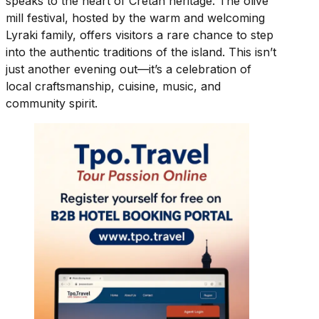
speaks to the heart of Cretan heritage. The olive
mill festival, hosted by the warm and welcoming
Lyraki family, offers visitors a rare chance to step
into the authentic traditions of the island. This isn’t
just another evening out—it’s a celebration of
local craftsmanship, cuisine, music, and
community spirit.