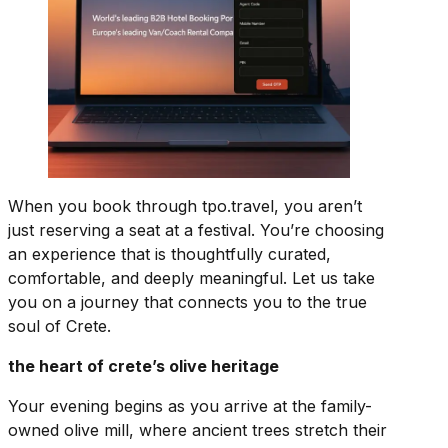
When you book through tpo.travel, you aren’t
just reserving a seat at a festival. You’re choosing
an experience that is thoughtfully curated,
comfortable, and deeply meaningful. Let us take
you on a journey that connects you to the true
soul of Crete.
the heart of crete’s olive heritage
Your evening begins as you arrive at the family-
owned olive mill, where ancient trees stretch their