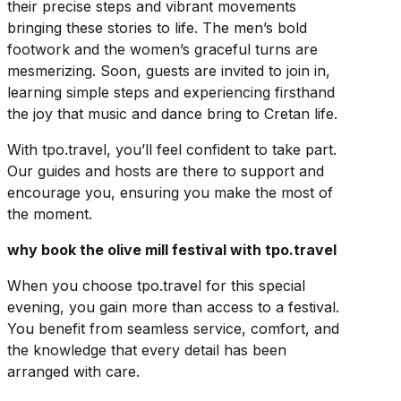
their precise steps and vibrant movements
bringing these stories to life. The men’s bold
footwork and the women’s graceful turns are
mesmerizing. Soon, guests are invited to join in,
learning simple steps and experiencing firsthand
the joy that music and dance bring to Cretan life.
With tpo.travel, you’ll feel confident to take part.
Our guides and hosts are there to support and
encourage you, ensuring you make the most of
the moment.
why book the olive mill festival with tpo.travel
When you choose tpo.travel for this special
evening, you gain more than access to a festival.
You benefit from seamless service, comfort, and
the knowledge that every detail has been
arranged with care.