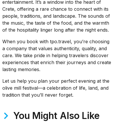
entertainment. It’s a window into the heart of
Crete, offering a rare chance to connect with its
people, traditions, and landscape. The sounds of
the music, the taste of the food, and the warmth
of the hospitality linger long after the night ends.
When you book with tpo.travel, you’re choosing
a company that values authenticity, quality, and
care. We take pride in helping travelers discover
experiences that enrich their journeys and create
lasting memories.
Let us help you plan your perfect evening at the
olive mill festival—a celebration of life, land, and
tradition that you’ll never forget.
You Might Also Like