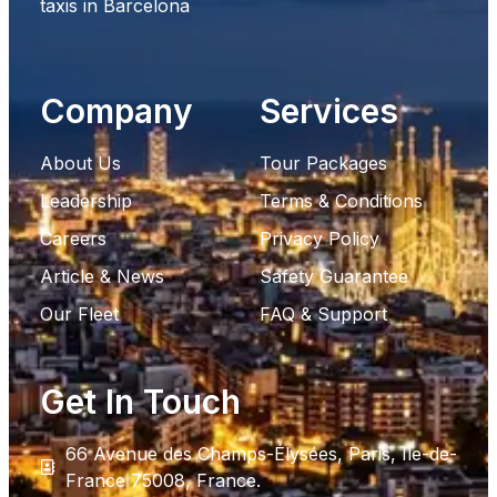
taxis in Barcelona
Company
Services
About Us
Tour Packages
Leadership
Terms & Conditions
Careers
Privacy Policy
Article & News
Safety Guarantee
Our Fleet
FAQ & Support
Get In Touch
66 Avenue des Champs-Élysées, Paris, Ile-de-
France 75008, France.