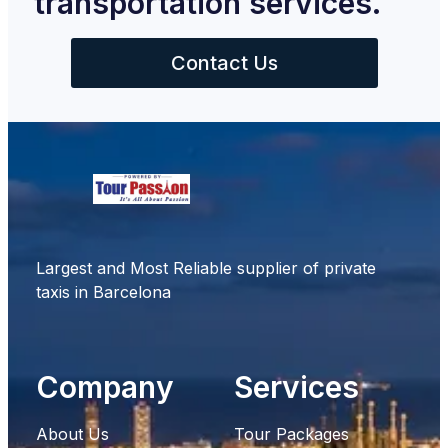
transportation services.
Contact Us
Largest and Most Reliable supplier of private
taxis in Barcelona
Company
Services
About Us
Tour Packages