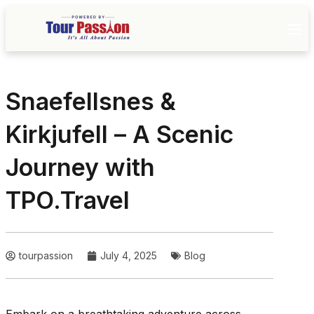
Snaefellsnes &
Kirkjufell – A Scenic
Journey with
TPO.Travel
tourpassion
July 4, 2025
Blog