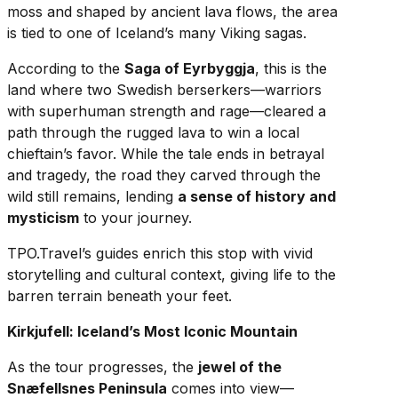
moss and shaped by ancient lava flows, the area
is tied to one of Iceland’s many Viking sagas.
According to the
Saga of Eyrbyggja
, this is the
land where two Swedish berserkers—warriors
with superhuman strength and rage—cleared a
path through the rugged lava to win a local
chieftain’s favor. While the tale ends in betrayal
and tragedy, the road they carved through the
wild still remains, lending
a sense of history and
mysticism
to your journey.
TPO.Travel’s guides enrich this stop with vivid
storytelling and cultural context, giving life to the
barren terrain beneath your feet.
Kirkjufell: Iceland’s Most Iconic Mountain
As the tour progresses, the
jewel of the
Snæfellsnes Peninsula
comes into view—