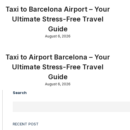
Taxi to Barcelona Airport – Your
Ultimate Stress-Free Travel
Guide
August 6, 2026
Taxi to Airport Barcelona – Your
Ultimate Stress-Free Travel
Guide
August 6, 2026
Search
RECENT POST