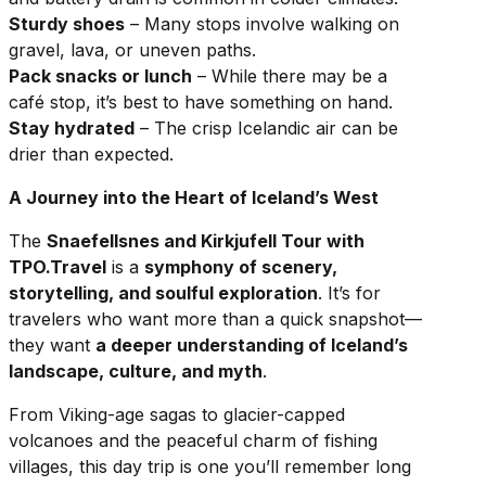
Sturdy shoes
– Many stops involve walking on
gravel, lava, or uneven paths.
Pack snacks or lunch
– While there may be a
café stop, it’s best to have something on hand.
Stay hydrated
– The crisp Icelandic air can be
drier than expected.
A Journey into the Heart of Iceland’s West
The
Snaefellsnes and Kirkjufell Tour with
TPO.Travel
is a
symphony of scenery,
storytelling, and soulful exploration
. It’s for
travelers who want more than a quick snapshot—
they want
a deeper understanding of Iceland’s
landscape, culture, and myth
.
From Viking-age sagas to glacier-capped
volcanoes and the peaceful charm of fishing
villages, this day trip is one you’ll remember long