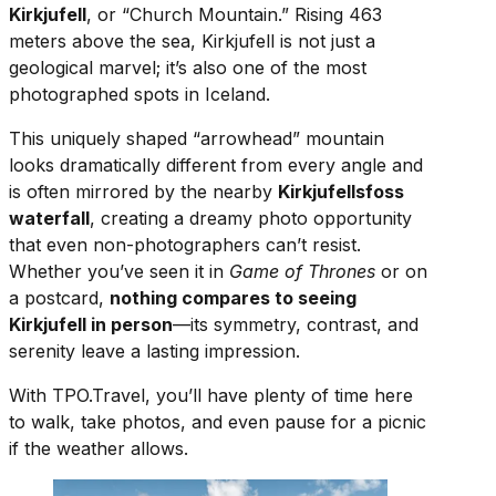
Kirkjufell
, or “Church Mountain.” Rising 463
meters above the sea, Kirkjufell is not just a
geological marvel; it’s also one of the most
photographed spots in Iceland.
This uniquely shaped “arrowhead” mountain
looks dramatically different from every angle and
is often mirrored by the nearby
Kirkjufellsfoss
waterfall
, creating a dreamy photo opportunity
that even non-photographers can’t resist.
Whether you’ve seen it in
Game of Thrones
or on
a postcard,
nothing compares to seeing
Kirkjufell in person
—its symmetry, contrast, and
serenity leave a lasting impression.
With TPO.Travel, you’ll have plenty of time here
to walk, take photos, and even pause for a picnic
if the weather allows.