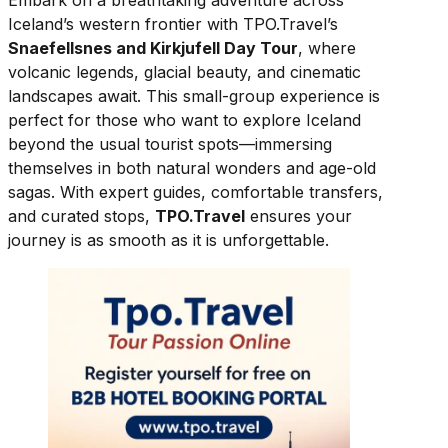
Embark on a breathtaking adventure across
Iceland’s western frontier with TPO.Travel’s
Snaefellsnes and Kirkjufell Day Tour
, where
volcanic legends, glacial beauty, and cinematic
landscapes await. This small-group experience is
perfect for those who want to explore Iceland
beyond the usual tourist spots—immersing
themselves in both natural wonders and age-old
sagas. With expert guides, comfortable transfers,
and curated stops,
TPO.Travel
ensures your
journey is as smooth as it is unforgettable.