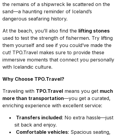
the remains of a shipwreck lie scattered on the
sand—a haunting reminder of Iceland’s
dangerous seafaring history.
At the beach, you’ll also find the
lifting stones
used to test the strength of fishermen. Try lifting
them yourself and see if you could’ve made the
cut! TPO.Travel makes sure to provide these
immersive moments that connect you personally
with Icelandic culture.
Why Choose TPO.Travel?
Traveling with
TPO.Travel
means you get
much
more than transportation
—you get a curated,
enriching experience with excellent service:
Transfers included
: No extra hassle—just
sit back and enjoy.
Comfortable vehicles
: Spacious seating,