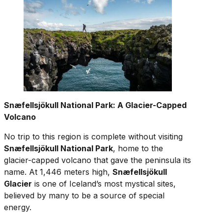
Snæfellsjökull National Park: A Glacier-Capped
Volcano
No trip to this region is complete without visiting
Snæfellsjökull National Park
, home to the
glacier-capped volcano that gave the peninsula its
name. At 1,446 meters high,
Snæfellsjökull
Glacier
is one of Iceland’s most mystical sites,
believed by many to be a source of special
energy.