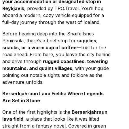
your accommodation or designated stop in
Reykjavík
, provided by TPO.Travel. You’ll hop
aboard a modern, cozy vehicle equipped for a
full-day journey through the west of Iceland.
Before heading deep into the Snæfellsnes
Peninsula, there’s a brief stop for
supplies,
snacks, or a warm cup of coffee
—fuel for the
road ahead. From here, you leave the city behind
and drive through
rugged coastlines, towering
mountains, and quaint villages
, with your guide
pointing out notable sights and folklore as the
adventure unfolds.
Berserkjahraun Lava Fields: Where Legends
Are Set in Stone
One of the first highlights is the
Berserkjahraun
lava field
, a place that looks like it was lifted
straight from a fantasy novel. Covered in green