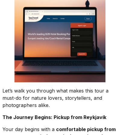
Let’s walk you through what makes this tour a
must-do for nature lovers, storytellers, and
photographers alike.
The Journey Begins: Pickup from Reykjavík
Your day begins with a
comfortable pickup from