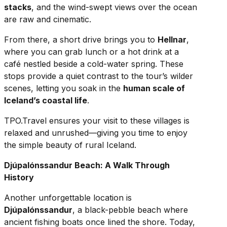
stacks
, and the wind-swept views over the ocean
are raw and cinematic.
From there, a short drive brings you to
Hellnar
,
where you can grab lunch or a hot drink at a
café nestled beside a cold-water spring. These
stops provide a quiet contrast to the tour’s wilder
scenes, letting you soak in the
human scale of
Iceland’s coastal life
.
TPO.Travel ensures your visit to these villages is
relaxed and unrushed—giving you time to enjoy
the simple beauty of rural Iceland.
Djúpalónssandur Beach: A Walk Through
History
Another unforgettable location is
Djúpalónssandur
, a black-pebble beach where
ancient fishing boats once lined the shore. Today,