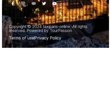
Copyright © 2024 taxiparis-online, All rights
reserved. Powered by TourPassion
Terms of use
Privacy Policy