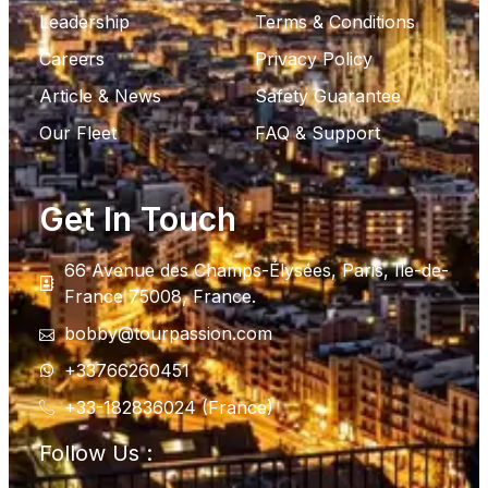
Leadership
Terms & Conditions
Careers
Privacy Policy
Article & News
Safety Guarantee
Our Fleet
FAQ & Support
Get In Touch
66 Avenue des Champs-Élysées, Paris, Ile-de-
France 75008, France.
bobby@tourpassion.com
+33766260451
+33-182836024 (France)
Follow Us :