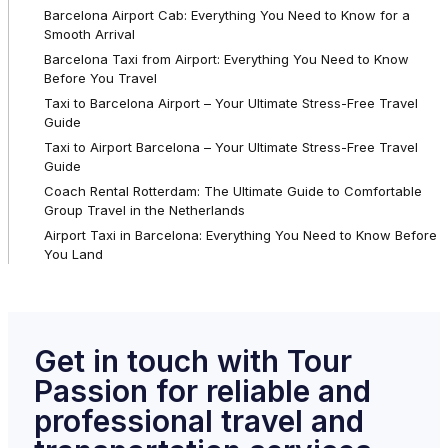
Barcelona Airport Cab: Everything You Need to Know for a
Smooth Arrival
Barcelona Taxi from Airport: Everything You Need to Know
Before You Travel
Taxi to Barcelona Airport – Your Ultimate Stress-Free Travel
Guide
Taxi to Airport Barcelona – Your Ultimate Stress-Free Travel
Guide
Coach Rental Rotterdam: The Ultimate Guide to Comfortable
Group Travel in the Netherlands
Airport Taxi in Barcelona: Everything You Need to Know Before
You Land
Get in touch with Tour
Passion for reliable and
professional travel and