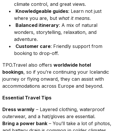
climate control, and great views.
Knowledgeable guides
: Learn not just
where you are, but
what it means
.
Balanced itinerary
: A mix of natural
wonders, storytelling, relaxation, and
adventure.
Customer care
: Friendly support from
booking to drop-off.
TPO.Travel also offers
worldwide hotel
bookings
, so if you’re continuing your Icelandic
journey or flying onward, they can assist with
accommodations across Europe and beyond.
Essential Travel Tips
Dress warmly
– Layered clothing, waterproof
outerwear, and a hat/gloves are essential.
Bring a power bank
– You’ll take a lot of photos,
and battery drain is common in colder climates.