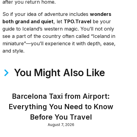
after you return home.
So if your idea of adventure includes
wonders
both grand and quiet
, let
TPO.Travel
be your
guide to Iceland’s western magic. You’ll not only
see a part of the country often called “Iceland in
miniature”—you’ll experience it with depth, ease,
and style.
You Might Also Like
Barcelona Taxi from Airport:
Everything You Need to Know
Before You Travel
August 7, 2026