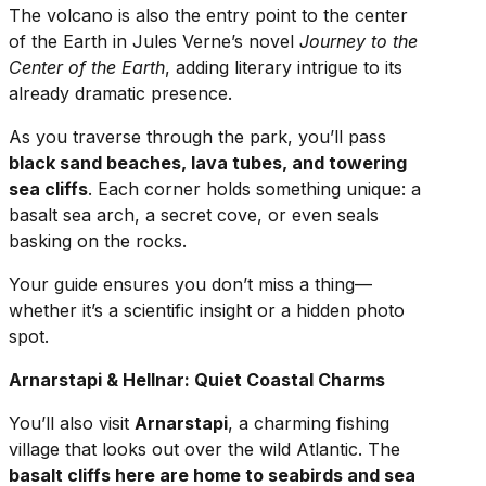
The volcano is also the entry point to the center
of the Earth in Jules Verne’s novel
Journey to the
Center of the Earth
, adding literary intrigue to its
already dramatic presence.
As you traverse through the park, you’ll pass
black sand beaches, lava tubes, and towering
sea cliffs
. Each corner holds something unique: a
basalt sea arch, a secret cove, or even seals
basking on the rocks.
Your guide ensures you don’t miss a thing—
whether it’s a scientific insight or a hidden photo
spot.
Arnarstapi & Hellnar: Quiet Coastal Charms
You’ll also visit
Arnarstapi
, a charming fishing
village that looks out over the wild Atlantic. The
basalt cliffs here are home to seabirds and sea