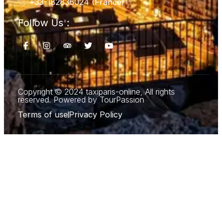
+33-182836024 (France)
Follow Us :
Copyright © 2024 taxiparis-online, All rights
reserved. Powered by TourPassion
Terms of use
Privacy Policy