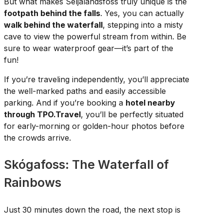
But what makes Seljalandsfoss truly unique is the
footpath behind the falls
. Yes, you can actually
walk behind the waterfall
, stepping into a misty
cave to view the powerful stream from within. Be
sure to wear waterproof gear—it’s part of the
fun!
If you’re traveling independently, you’ll appreciate
the well-marked paths and easily accessible
parking. And if you’re booking a
hotel nearby
through TPO.Travel
, you’ll be perfectly situated
for early-morning or golden-hour photos before
the crowds arrive.
Skógafoss: The Waterfall of
Rainbows
Just 30 minutes down the road, the next stop is