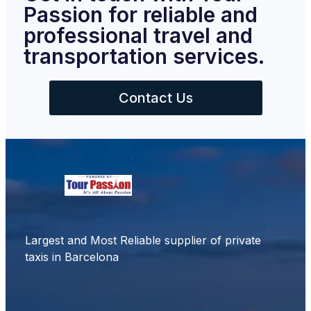
Passion for reliable and
professional travel and
transportation services.
Contact Us
Largest and Most Reliable supplier of private
taxis in Barcelona