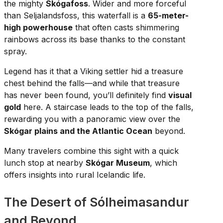
the mighty
Skógafoss
. Wider and more forceful
than Seljalandsfoss, this waterfall is a
65-meter-
high powerhouse
that often casts shimmering
rainbows across its base thanks to the constant
spray.
Legend has it that a Viking settler hid a treasure
chest behind the falls—and while that treasure
has never been found, you’ll definitely find
visual
gold
here. A staircase leads to the top of the falls,
rewarding you with a panoramic view over the
Skógar plains and the Atlantic Ocean
beyond.
Many travelers combine this sight with a quick
lunch stop at nearby
Skógar Museum
, which
offers insights into rural Icelandic life.
The Desert of Sólheimasandur
and Beyond