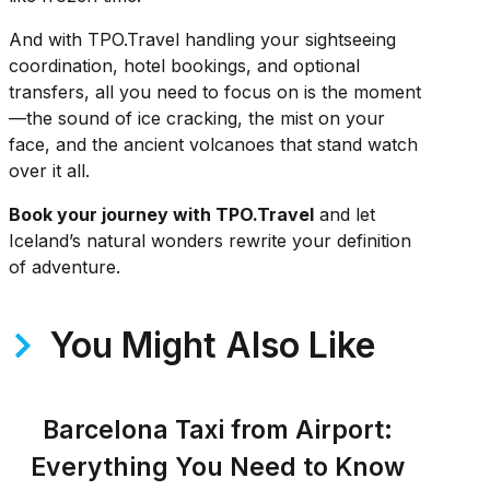
And with TPO.Travel handling your sightseeing
coordination, hotel bookings, and optional
transfers, all you need to focus on is the moment
—the sound of ice cracking, the mist on your
face, and the ancient volcanoes that stand watch
over it all.
Book your journey with TPO.Travel
and let
Iceland’s natural wonders rewrite your definition
of adventure.
You Might Also Like
Barcelona Taxi from Airport:
Everything You Need to Know