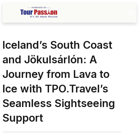
Iceland’s South Coast
and Jökulsárlón: A
Journey from Lava to
Ice with TPO.Travel’s
Seamless Sightseeing
Support