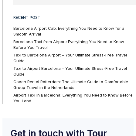
RECENT POST
Barcelona Airport Cab: Everything You Need to Know for a
Smooth Arrival
Barcelona Taxi from Airport: Everything You Need to Know
Before You Travel
Taxi to Barcelona Airport – Your Ultimate Stress-Free Travel
Guide
Taxi to Airport Barcelona – Your Ultimate Stress-Free Travel
Guide
Coach Rental Rotterdam: The Ultimate Guide to Comfortable
Group Travel in the Netherlands
Airport Taxi in Barcelona: Everything You Need to Know Before
You Land
Get in touch with Tour