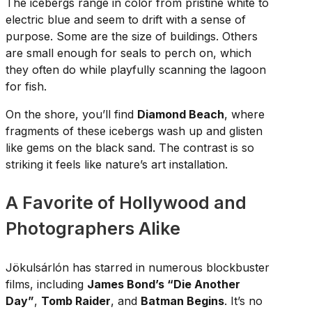
The icebergs range in color from pristine white to
electric blue and seem to drift with a sense of
purpose. Some are the size of buildings. Others
are small enough for seals to perch on, which
they often do while playfully scanning the lagoon
for fish.
On the shore, you’ll find
Diamond Beach
, where
fragments of these icebergs wash up and glisten
like gems on the black sand. The contrast is so
striking it feels like nature’s art installation.
A Favorite of Hollywood and
Photographers Alike
Jökulsárlón has starred in numerous blockbuster
films, including
James Bond’s “Die Another
Day”
,
Tomb Raider
, and
Batman Begins
. It’s no