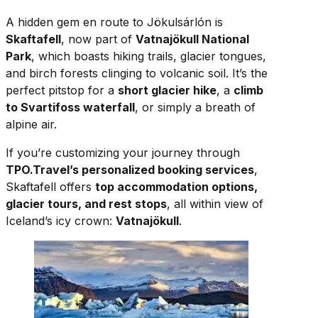
A hidden gem en route to Jökulsárlón is
Skaftafell
, now part of
Vatnajökull National
Park
, which boasts hiking trails, glacier tongues,
and birch forests clinging to volcanic soil. It’s the
perfect pitstop for a
short glacier hike
, a
climb
to Svartifoss waterfall
, or simply a breath of
alpine air.
If you’re customizing your journey through
TPO.Travel’s personalized booking services
,
Skaftafell offers
top accommodation options,
glacier tours, and rest stops
, all within view of
Iceland’s icy crown:
Vatnajökull
.