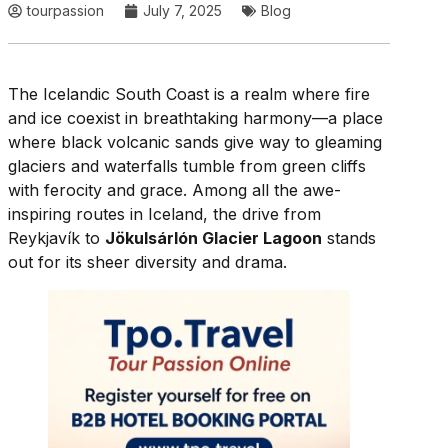
tourpassion
July 7, 2025
Blog
The Icelandic South Coast is a realm where fire
and ice coexist in breathtaking harmony—a place
where black volcanic sands give way to gleaming
glaciers and waterfalls tumble from green cliffs
with ferocity and grace. Among all the awe-
inspiring routes in Iceland, the drive from
Reykjavík to
Jökulsárlón Glacier Lagoon
stands
out for its sheer diversity and drama.