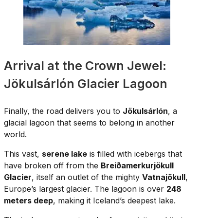
Arrival at the Crown Jewel:
Jökulsárlón Glacier Lagoon
Finally, the road delivers you to
Jökulsárlón
, a
glacial lagoon that seems to belong in another
world.
This vast,
serene lake
is filled with icebergs that
have broken off from the
Breiðamerkurjökull
Glacier
, itself an outlet of the mighty
Vatnajökull
,
Europe’s largest glacier. The lagoon is over
248
meters deep
, making it Iceland’s deepest lake.