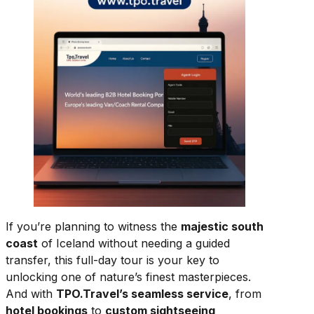
If you’re planning to witness the
majestic south
coast
of Iceland without needing a guided
transfer, this full-day tour is your key to
unlocking one of nature’s finest masterpieces.
And with
TPO.Travel’s seamless service
, from
hotel bookings
to
custom sightseeing