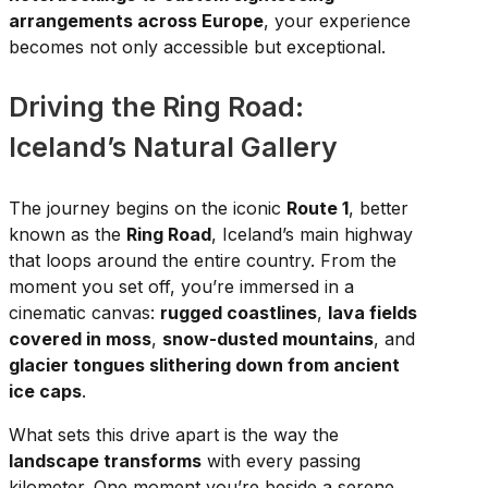
arrangements across Europe
, your experience
becomes not only accessible but exceptional.
Driving the Ring Road:
Iceland’s Natural Gallery
The journey begins on the iconic
Route 1
, better
known as the
Ring Road
, Iceland’s main highway
that loops around the entire country. From the
moment you set off, you’re immersed in a
cinematic canvas:
rugged coastlines
,
lava fields
covered in moss
,
snow-dusted mountains
, and
glacier tongues slithering down from ancient
ice caps
.
What sets this drive apart is the way the
landscape transforms
with every passing
kilometer. One moment you’re beside a serene