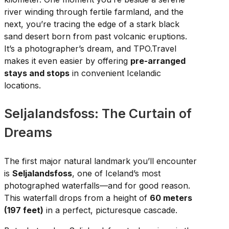
river winding through fertile farmland, and the
next, you’re tracing the edge of a stark black
sand desert born from past volcanic eruptions.
It’s a photographer’s dream, and TPO.Travel
makes it even easier by offering
pre-arranged
stays and stops
in convenient Icelandic
locations.
Seljalandsfoss: The Curtain of
Dreams
The first major natural landmark you’ll encounter
is
Seljalandsfoss
, one of Iceland’s most
photographed waterfalls—and for good reason.
This waterfall drops from a height of
60 meters
(197 feet)
in a perfect, picturesque cascade.