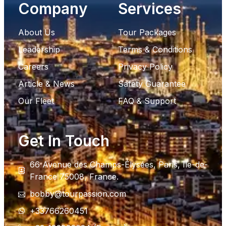
Company
Services
About Us
Tour Packages
Leadership
Terms & Conditions
Careers
Privacy Policy
Article & News
Safety Guarantee
Our Fleet
FAQ & Support
Get In Touch
66 Avenue des Champs-Élysées, Paris, Ile-de-
France 75008, France.
bobby@tourpassion.com
+33766260451