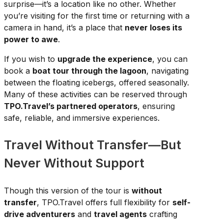
surprise—it’s a location like no other. Whether
you’re visiting for the first time or returning with a
camera in hand, it’s a place that
never loses its
power to awe
.
If you wish to
upgrade the experience
, you can
book a
boat tour through the lagoon
, navigating
between the floating icebergs, offered seasonally.
Many of these activities can be reserved through
TPO.Travel’s partnered operators
, ensuring
safe, reliable, and immersive experiences.
Travel Without Transfer—But
Never Without Support
Though this version of the tour is
without
transfer
, TPO.Travel offers full flexibility for
self-
drive adventurers
and
travel agents
crafting