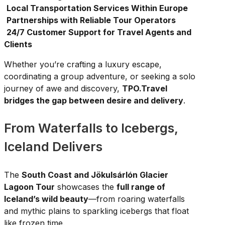
Local Transportation Services Within Europe
Partnerships with Reliable Tour Operators
24/7 Customer Support for Travel Agents and
Clients
Whether you’re crafting a luxury escape,
coordinating a group adventure, or seeking a solo
journey of awe and discovery,
TPO.Travel
bridges the gap between desire and delivery
.
From Waterfalls to Icebergs,
Iceland Delivers
The
South Coast and Jökulsárlón Glacier
Lagoon Tour
showcases the
full range of
Iceland’s wild beauty
—from roaring waterfalls
and mythic plains to sparkling icebergs that float
like frozen time.