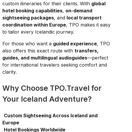
custom itineraries for their clients. With
global
hotel booking capabilities
,
on-demand
sightseeing packages
, and
local transport
coordination within Europe
, TPO makes it easy
to tailor every Icelandic journey.
For those who want a
guided experience
, TPO
also offers this exact route with
transfers,
guides, and multilingual audioguides
—perfect
for international travelers seeking comfort and
clarity.
Why Choose TPO.Travel for
Your Iceland Adventure?
Custom Sightseeing Across Iceland and
Europe
Hotel Bookings Worldwide