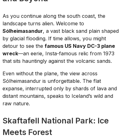
As you continue along the south coast, the
landscape turns alien. Welcome to
Sólheimasandur
, a vast black sand plain shaped
by glacial flooding. If time allows, you might
detour to see the
famous US Navy DC-3 plane
wreck
—an eerie, Insta-famous relic from 1973
that sits hauntingly against the volcanic sands.
Even without the plane, the view across
Sólheimasandur is unforgettable. The flat
expanse, interrupted only by shards of lava and
distant mountains, speaks to Iceland’s wild and
raw nature.
Skaftafell National Park: Ice
Meets Forest