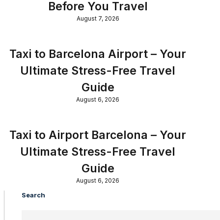
Before You Travel
August 7, 2026
Taxi to Barcelona Airport – Your
Ultimate Stress-Free Travel
Guide
August 6, 2026
Taxi to Airport Barcelona – Your
Ultimate Stress-Free Travel
Guide
August 6, 2026
Search